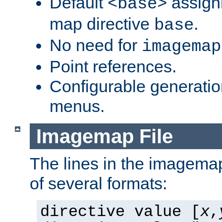
Default
assign
<base>
map directive
.
base
No need for
imagemap
Point references.
Configurable generati
menus.
Imagemap File
The lines in the imagemap
of several formats:
directive value [
x
,