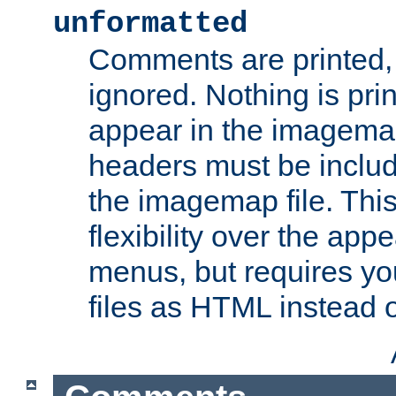
unformatted
Comments are printed, 
ignored. Nothing is pri
appear in the imagemap
headers must be inclu
the imagemap file. Thi
flexibility over the app
menus, but requires yo
files as HTML instead o