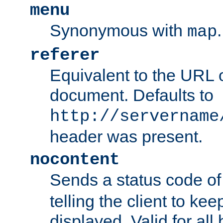
menu
Synonymous with
.
map
referer
Equivalent to the URL o
document. Defaults to
http://servername
header was present.
nocontent
Sends a status code o
telling the client to k
displayed. Valid for all