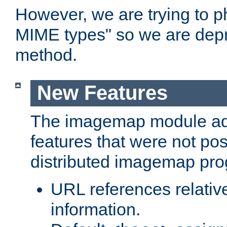
However, we are trying to 
MIME types" so we are depr
method.
New Features
The imagemap module a
features that were not pos
distributed imagemap pr
URL references relative
information.