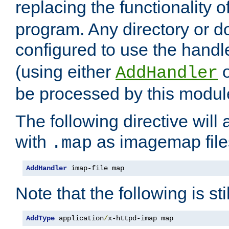
replacing the functionality o
program. Any directory or 
configured to use the handl
(using either
AddHandler
be processed by this modul
The following directive will 
with
as imagemap file
.map
AddHandler
 imap-file map
Note that the following is sti
AddType
 application
/
x-httpd-imap map