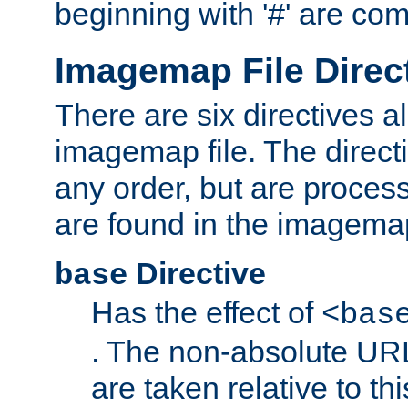
beginning with '#' are co
Imagemap File Direc
There are six directives a
imagemap file. The direct
any order, but are process
are found in the imagemap
Directive
base
Has the effect of
<bas
. The non-absolute URL
are taken relative to th