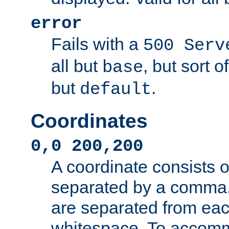
error
Fails with a
500 Serv
all but
, but sort o
base
but
.
default
Coordinates
0,0 200,200
A coordinate consists 
separated by a comma.
are separated from eac
whitespace. To accom