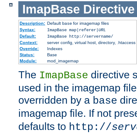
ImapBase
Directive
Description:
Default
for imagemap files
base
Syntax:
ImapBase map|referer|
URL
Default:
ImapBase http://servername/
Context:
server config, virtual host, directory, .htaccess
Override:
Indexes
Status:
Base
Module:
mod_imagemap
The
directive 
ImapBase
used in the imagemap files
overridden by a
dire
base
imagemap file. If not pres
defaults to
http://
serv