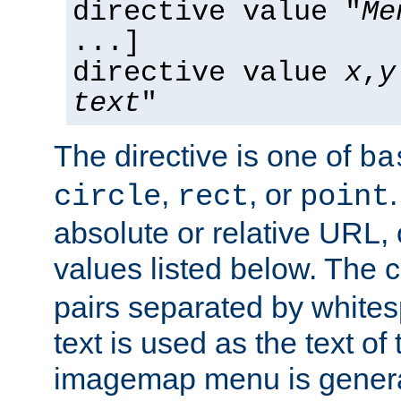
directive value "
Me
...]
directive value
x
,
y
text
"
The directive is one of
ba
,
, or
circle
rect
point
absolute or relative URL, 
values listed below. The 
pairs separated by white
text is used as the text of t
imagemap menu is genera