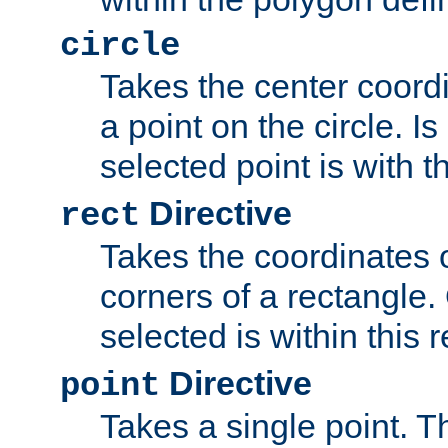
circle
Takes the center coordi
a point on the circle. I
selected point is with th
Directive
rect
Takes the coordinates 
corners of a rectangle.
selected is within this 
Directive
point
Takes a single point. Th