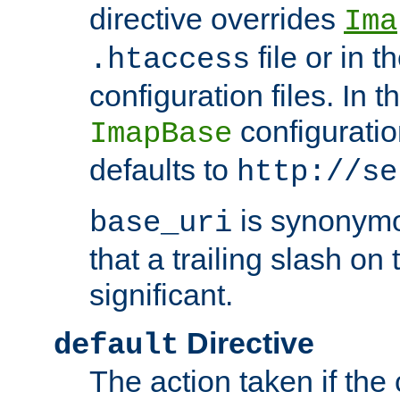
directive overrides
Ima
file or in t
.htaccess
configuration files. In 
configuratio
ImapBase
defaults to
http://se
is synonym
base_uri
that a trailing slash on
significant.
Directive
default
The action taken if the