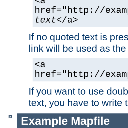
<a
href="http://exam
text
</a>
If no quoted text is pre
link will be used as the 
<a
href="http://exam
If you want to use doub
text, you have to write
Example Mapfile