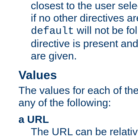
closest to the user sel
if no other directives ar
will not be fo
default
directive is present an
are given.
Values
The values for each of the
any of the following:
a URL
The URL can be relativ