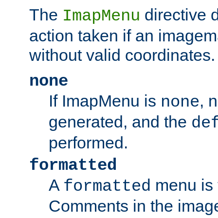
The
directive 
ImapMenu
action taken if an imagema
without valid coordinates.
none
If ImapMenu is
, 
none
generated, and the
de
performed.
formatted
A
menu is 
formatted
Comments in the image