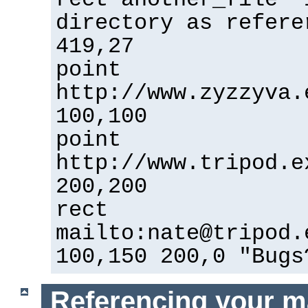
directory as refere
419,27
point
http://www.zyzzyva.
100,100
point
http://www.tripod.e
200,200
rect
mailto:nate@tripod.
100,150 200,0 "Bugs
Referencing your m