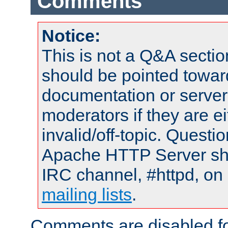
Comments
Notice:
This is not a Q&A sect
should be pointed towar
documentation or serve
moderators if they are 
invalid/off-topic. Quest
Apache HTTP Server shou
IRC channel, #httpd, on 
mailing lists
.
Comments are disabled fo