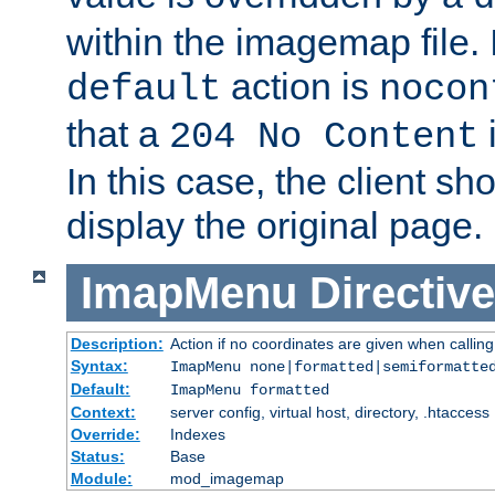
within the imagemap file. I
action is
default
nocon
that a
i
204 No Content
In this case, the client sh
display the original page.
ImapMenu
Directive
Description:
Action if no coordinates are given when calli
Syntax:
ImapMenu none|formatted|semiformatte
Default:
ImapMenu formatted
Context:
server config, virtual host, directory, .htaccess
Override:
Indexes
Status:
Base
Module:
mod_imagemap