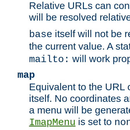
Relative URLs can conta
will be resolved relativ
itself will not be
base
the current value. A s
will work prop
mailto:
map
Equivalent to the URL 
itself. No coordinates a
a menu will be generat
is set to
ImapMenu
no