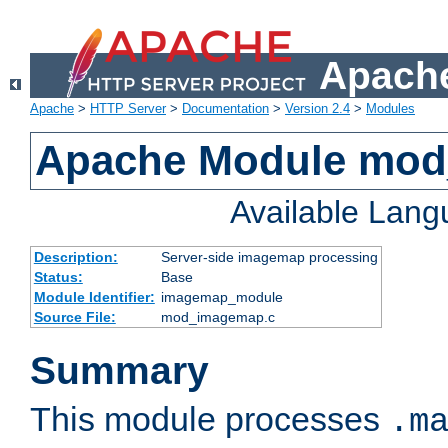
Apache
Apache
>
HTTP Server
>
Documentation
>
Version 2.4
>
Modules
Apache Module mo
Available Lan
Description:
Server-side imagemap processing
Status:
Base
Module Identifier:
imagemap_module
Source File:
mod_imagemap.c
Summary
This module processes
.m