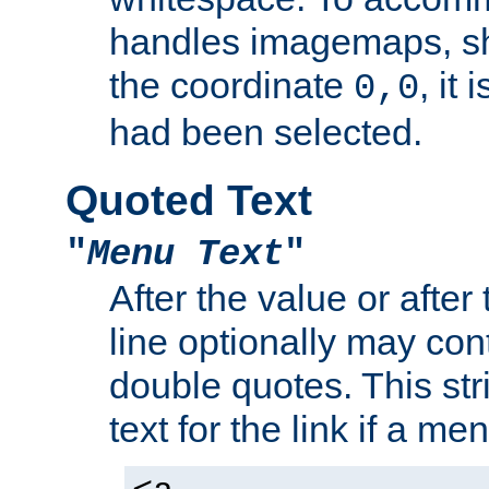
handles imagemaps, sh
the coordinate
, it
0,0
had been selected.
Quoted Text
"
Menu Text
"
After the value or after
line optionally may cont
double quotes. This str
text for the link if a m