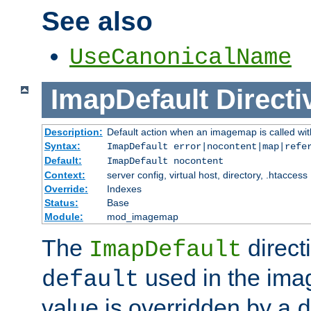
See also
UseCanonicalName
ImapDefault
Directi
Description:
Default action when an imagemap is called with
Syntax:
ImapDefault error|nocontent|map|refe
Default:
ImapDefault nocontent
Context:
server config, virtual host, directory, .htaccess
Override:
Indexes
Status:
Base
Module:
mod_imagemap
The
direct
ImapDefault
used in the imag
default
value is overridden by a
d