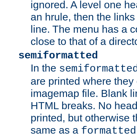
ignored. A level one he
an hrule, then the link
line. The menu has a co
close to that of a directo
semiformatted
In the
semiformatte
are printed where they 
imagemap file. Blank li
HTML breaks. No heade
printed, but otherwise 
same as a
formatted