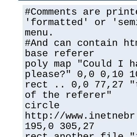
#Comments are print
'formatted' or 'sem
menu.
#And can contain ht
base referer
poly map "Could I h
please?" 0,0 0,10 1
rect .. 0,0 77,27 "
of the referer"
circle
http://www.inetnebr
195,0 305,27
rect another_file "