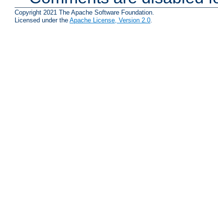
Copyright 2021 The Apache Software Foundation.
Licensed under the
Apache License, Version 2.0
.