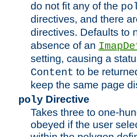
do not fit any of the
po
directives, and there a
directives. Defaults to
absence of an
ImapDe
setting, causing a stat
to be returne
Content
keep the same page di
Directive
poly
Takes three to one-hun
obeyed if the user sele
within the polygon defi