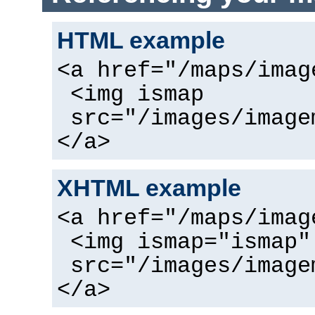
HTML example
<a href="/maps/imag
<img ismap
src="/images/image
</a>
XHTML example
<a href="/maps/imag
<img ismap="ismap"
src="/images/image
</a>