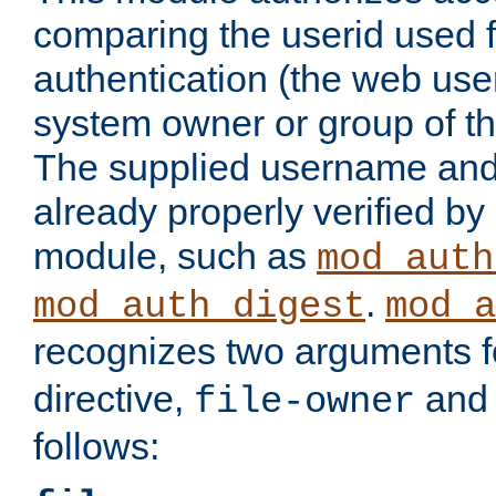
comparing the userid used 
authentication (the web useri
system owner or group of th
The supplied username an
already properly verified by
module, such as
mod_auth
.
mod_auth_digest
mod_a
recognizes two arguments f
directive,
an
file-owner
follows: