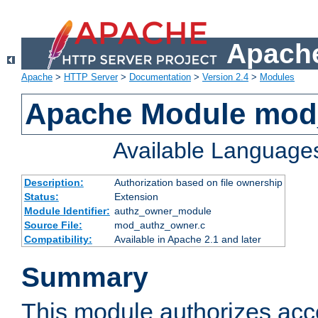
Apache
Apache
>
HTTP Server
>
Documentation
>
Version 2.4
>
Modules
Apache Module mod
Available Language
Description:
Authorization based on file ownership
Status:
Extension
Module Identifier:
authz_owner_module
Source File:
mod_authz_owner.c
Compatibility:
Available in Apache 2.1 and later
Summary
This module authorizes acce