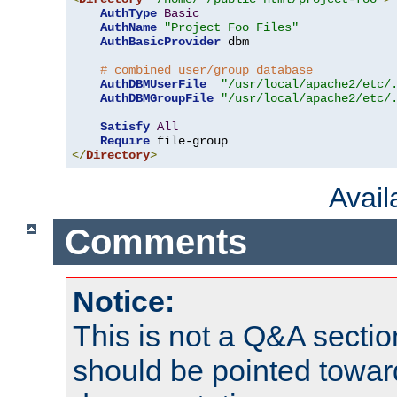
AuthType
Basic
AuthName
"Project Foo Files"
AuthBasicProvider
 dbm

# combined user/group database
AuthDBMUserFile
"/usr/local/apache2/etc/
AuthDBMGroupFile
"/usr/local/apache2/etc/
Satisfy
All
Require
</
Directory
>
Avai
Comments
Notice:
This is not a Q&A sect
should be pointed towar