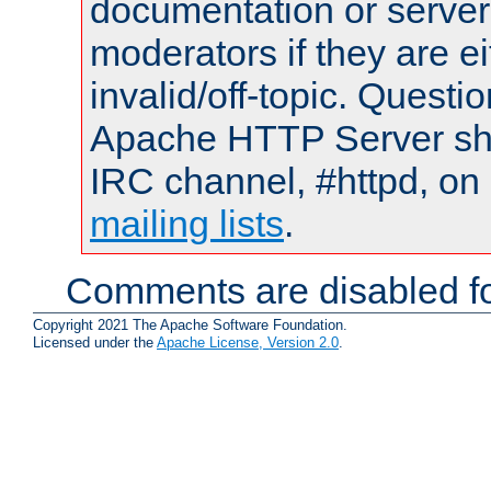
documentation or serve
moderators if they are 
invalid/off-topic. Quest
Apache HTTP Server shou
IRC channel, #httpd, on 
mailing lists
.
Comments are disabled fo
Copyright 2021 The Apache Software Foundation.
Licensed under the
Apache License, Version 2.0
.