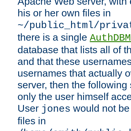
Apache Web server, with 
his or her own files in
~/public_html/priva
there is a single
AuthDBM
database that lists all of
and that these usernames
usernames that actually o
server, then the following
only the user himself acce
User
would not be
jones
files in