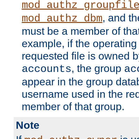
mod_authz_groupfil
, and t
mod_authz_dbm
must be a member of that
example, if the operatin
requested file is owned 
, the group
accounts
ac
appear in the group dat
username used in the re
member of that group.
Note