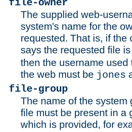
file-owner
The supplied web-usern
system's name for the own
requested. That is, if th
says the requested file 
then the username used t
the web must be
a
jones
file-group
The name of the system 
file must be present in a
which is provided, for ex