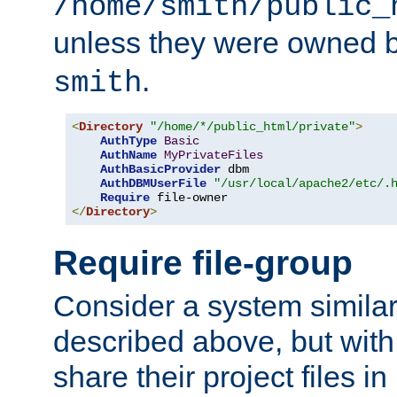
/home/smith/public_
unless they were owned 
.
smith
<
Directory
"/home/*/public_html/private"
>
AuthType
Basic
AuthName
MyPrivateFiles
AuthBasicProvider
 dbm

AuthDBMUserFile
"/usr/local/apache2/etc/.
Require
</
Directory
>
Require file-group
Consider a system similar
described above, but with
share their project files in