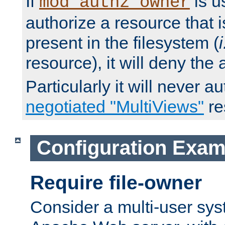
If
is u
mod_authz_owner
authorize a resource that i
present in the filesystem (
i
resource), it will deny the
Particularly it will never a
negotiated "MultiViews"
re
Configuration Exam
Require file-owner
Consider a multi-user sys