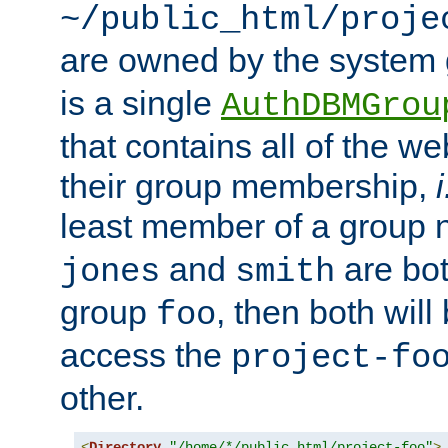
~/public_html/proje
are owned by the system
is a single
AuthDBMGrou
that contains all of the 
their group membership,
i
least member of a group
and
are bo
jones
smith
group
, then both will
foo
access the
project-fo
other.
<
Directory
"/home/*/public_html/project-foo"
>