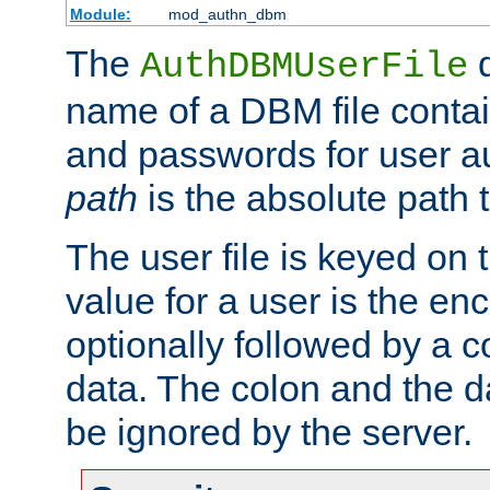
Module:
mod_authn_dbm
The
d
AuthDBMUserFile
name of a DBM file contain
and passwords for user a
path
is the absolute path t
The user file is keyed on
value for a user is the e
optionally followed by a c
data. The colon and the dat
be ignored by the server.