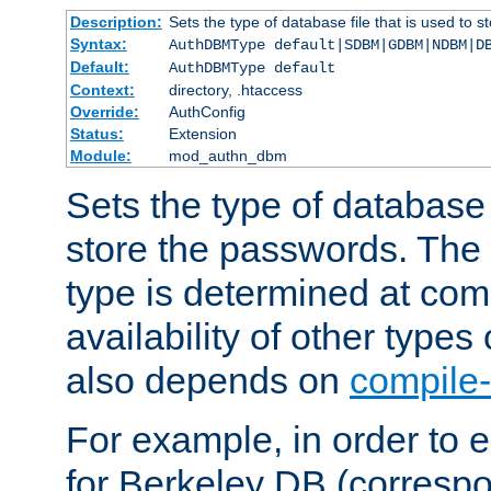
Description:
Sets the type of database file that is used to 
Syntax:
AuthDBMType default|SDBM|GDBM|NDBM|D
Default:
AuthDBMType default
Context:
directory, .htaccess
Override:
AuthConfig
Status:
Extension
Module:
mod_authn_dbm
Sets the type of database f
store the passwords. The
type is determined at com
availability of other types
also depends on
compile-
For example, in order to 
for Berkeley DB (corresp