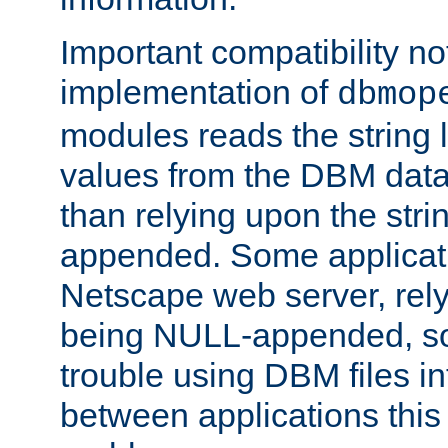
Important compatibility no
implementation of
dbmop
modules reads the string 
values from the DBM data 
than relying upon the str
appended. Some applicati
Netscape web server, rely
being NULL-appended, so 
trouble using DBM files i
between applications this