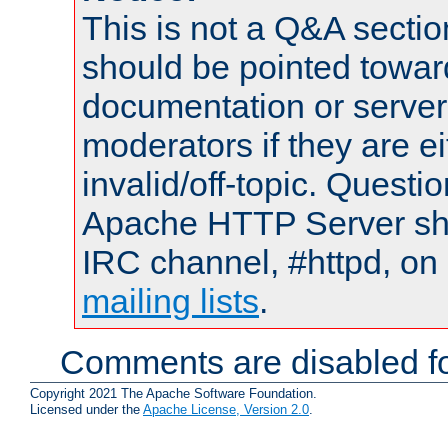
This is not a Q&A sect
should be pointed towar
documentation or serve
moderators if they are 
invalid/off-topic. Quest
Apache HTTP Server shou
IRC channel, #httpd, on 
mailing lists
.
Comments are disabled fo
Copyright 2021 The Apache Software Foundation.
Licensed under the
Apache License, Version 2.0
.