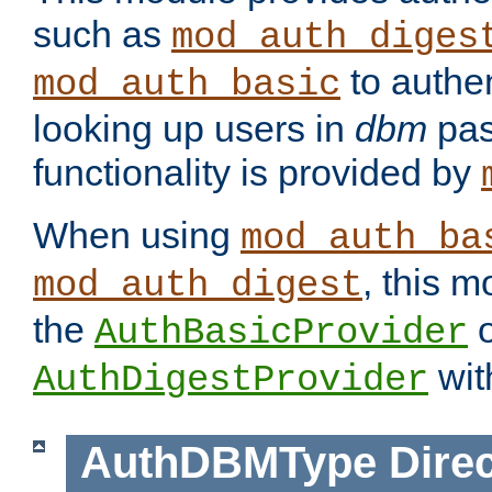
such as
mod_auth_diges
to authen
mod_auth_basic
looking up users in
dbm
pas
functionality is provided by
When using
mod_auth_ba
, this m
mod_auth_digest
the
o
AuthBasicProvider
wit
AuthDigestProvider
AuthDBMType
Direc