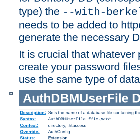
type) the
--with-berke
needs to be added to httpd
generate the necessary 
It is crucial that whateve
create your password files
use the same type of dat
AuthDBMUserFile
D
Description:
Sets the name of a database file containing the
Syntax:
AuthDBMUserFile
file-path
Context:
directory, .htaccess
Override:
AuthConfig
Status:
Extension