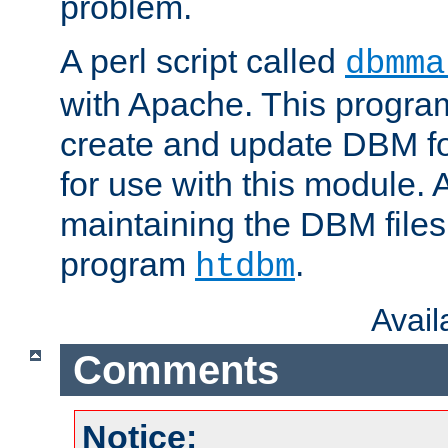
problem.
A perl script called
dbmma
with Apache. This progra
create and update DBM fo
for use with this module. A
maintaining the DBM files
program
.
htdbm
Avai
Comments
Notice: