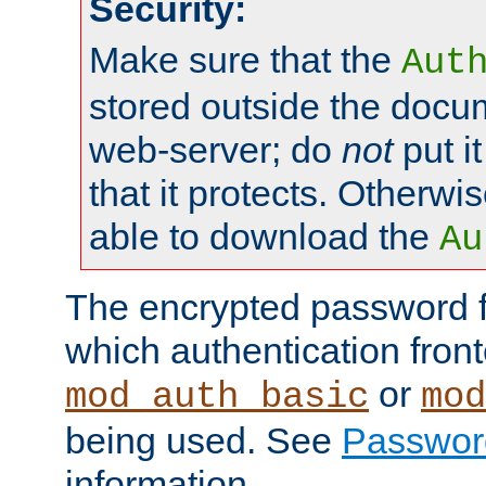
Security:
Make sure that the
Aut
stored outside the docum
web-server; do
not
put it
that it protects. Otherwis
able to download the
Au
The encrypted password 
which authentication front
or
mod_auth_basic
mod
being used. See
Passwor
information.