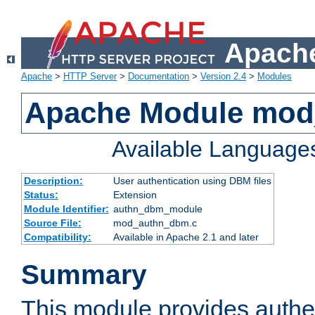
Apache
Apache
>
HTTP Server
>
Documentation
>
Version 2.4
>
Modules
Apache Module mo
Available Language
Description:
User authentication using DBM files
Status:
Extension
Module Identifier:
authn_dbm_module
Source File:
mod_authn_dbm.c
Compatibility:
Available in Apache 2.1 and later
Summary
This module provides authen