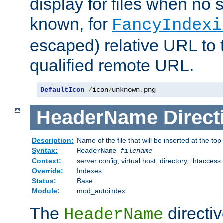
display for files when no s
known, for
FancyIndexi
escaped) relative URL to t
qualified remote URL.
DefaultIcon
/
icon
/
unknown
.
png
HeaderName
Direct
Description:
Name of the file that will be inserted at the top 
Syntax:
HeaderName
filename
Context:
server config, virtual host, directory, .htaccess
Override:
Indexes
Status:
Base
Module:
mod_autoindex
The
directi
HeaderName