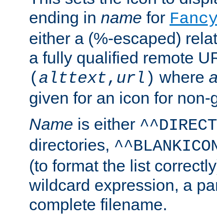
ending in
name
for
Fanc
either a (%-escaped) relat
a fully qualified remote U
where
a
(
alttext
,
url
)
given for an icon for non-
Name
is either
^^DIRECT
directories,
^^BLANKICO
(to format the list correctly
wildcard expression, a par
complete filename.