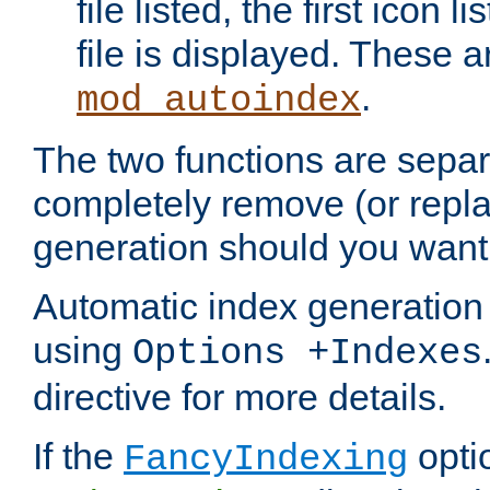
file listed, the first icon 
file is displayed. These a
.
mod_autoindex
The two functions are separ
completely remove (or repl
generation should you want 
Automatic index generation 
using
Options +Indexes
directive for more details.
If the
optio
FancyIndexing