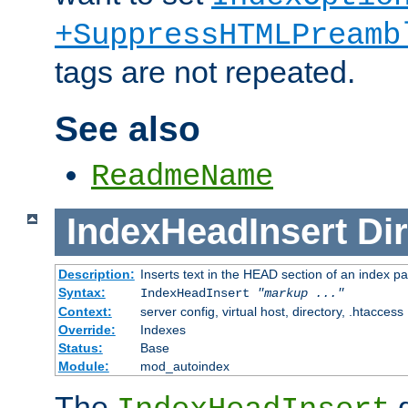
+SuppressHTMLPreamb
tags are not repeated.
See also
ReadmeName
IndexHeadInsert
Dir
Description:
Inserts text in the HEAD section of an index p
Syntax:
IndexHeadInsert
"markup ..."
Context:
server config, virtual host, directory, .htaccess
Override:
Indexes
Status:
Base
Module:
mod_autoindex
The
d