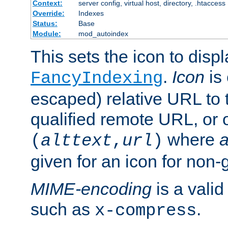
Context:
server config, virtual host, directory, .htaccess
Override:
Indexes
Status:
Base
Module:
mod_autoindex
This sets the icon to displ
.
Icon
is 
FancyIndexing
escaped) relative URL to t
qualified remote URL, or o
where
a
(
alttext
,
url
)
given for an icon for non-
MIME-encoding
is a vali
such as
.
x-compress