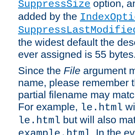
option, a
SuppressSize
added by the
IndexOpti
SuppressLastModifie
the widest default the des
ever assigned is 55 bytes
Since the
File
argument ma
name, please remember th
partial filename may matc
For example,
wi
le.html
but will also mat
le.html
. In the e
example.html