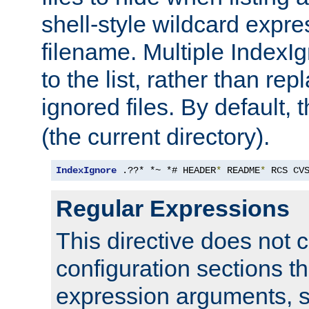
shell-style wildcard expres
filename. Multiple IndexI
to the list, rather than repl
ignored files. By default, 
(the current directory).
IndexIgnore
 .??* *~ *# HEADER
*
 README
*
 RCS CV
Regular Expressions
This directive does not c
configuration sections t
expression arguments, 