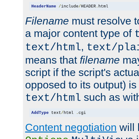
HeaderName
/
include
/
HEADER
.
html
Filename
must resolve t
a major content type of
,
text/html
text/pla
means that
filename
may
script if the script's actua
opposed to its output) i
such as with 
text/html
AddType
 text
/
html 
.
cgi
Content negotiation
will