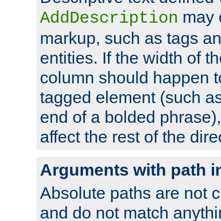
may 
AddDescription
markup, such as tags an
entities. If the width of t
column should happen to
tagged element (such as 
end of a bolded phrase),
affect the rest of the dire
Arguments with path i
Absolute paths are not c
and do not match anythi