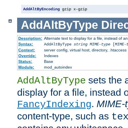
AddAltByEncoding
 gzip x-gzip
AddAltByType
Direc
Description:
Alternate text to display for a file, instead of
Syntax:
AddAltByType
string
MIME-type
[
MIME-
Context:
server config, virtual host, directory, .htaccess
Override:
Indexes
Status:
Base
Module:
mod_autoindex
sets the a
AddAltByType
display for a file, instead 
.
MIME-t
FancyIndexing
content-type, such as
te