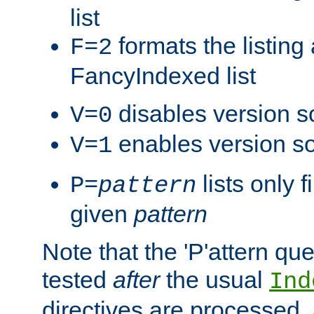
list
formats the listin
F=2
FancyIndexed list
disables version s
V=0
enables version so
V=1
lists only 
P=
pattern
given
pattern
Note that the 'P'attern qu
tested
after
the usual
Ind
directives are processed, 