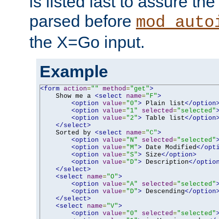
is listed last to assure th
parsed before
mod_auto
the X=Go input.
Example
<form
action
=
""
method
=
"get"
>
    Show me a 
<select
name
=
"F"
>
<option
value
=
"0"
>
 Plain list
</option
<option
value
=
"1"
selected
=
"selected"
<option
value
=
"2"
>
 Table list
</option
</select>
    Sorted by 
<select
name
=
"C"
>
<option
value
=
"N"
selected
=
"selected"
<option
value
=
"M"
>
 Date Modified
</opt
<option
value
=
"S"
>
 Size
</option>
<option
value
=
"D"
>
 Description
</optio
</select>
<select
name
=
"O"
>
<option
value
=
"A"
selected
=
"selected"
<option
value
=
"D"
>
 Descending
</option
</select>
<select
name
=
"V"
>
<option
value
=
"0"
selected
=
"selected"