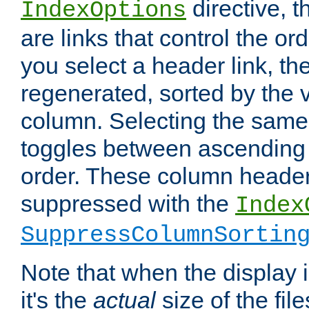
directive, 
IndexOptions
are links that control the ord
you select a header link, the 
regenerated, sorted by the v
column. Selecting the same
toggles between ascending
order. These column header
suppressed with the
Index
SuppressColumnSortin
Note that when the display i
it's the
actual
size of the file