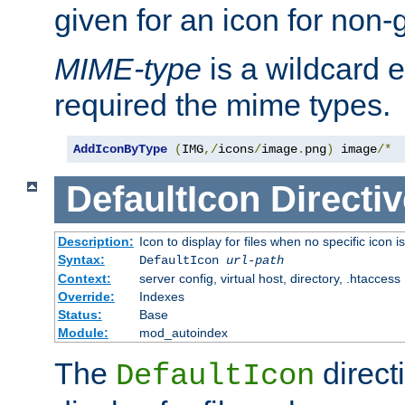
given for an icon for non-
MIME-type
is a wildcard 
required the mime types.
AddIconByType
(
IMG
,/
icons
/
image
.
png
)
 image
/*
DefaultIcon
Directiv
Description:
Icon to display for files when no specific icon i
Syntax:
DefaultIcon
url-path
Context:
server config, virtual host, directory, .htaccess
Override:
Indexes
Status:
Base
Module:
mod_autoindex
The
direct
DefaultIcon