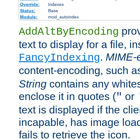
Override:
Indexes
Status:
Base
Module:
mod_autoindex
prov
AddAltByEncoding
text to display for a file, i
.
MIME-e
FancyIndexing
content-encoding, such 
String
contains any white
enclose it in quotes (
or
"
text is displayed if the cli
incapable, has image load
fails to retrieve the icon.