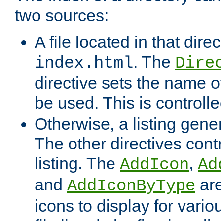
two sources:
A file located in that direc
. The
index.html
Dire
directive sets the name of 
be used. This is controll
Otherwise, a listing gene
The other directives contr
listing. The
,
AddIcon
Ad
and
are
AddIconByType
icons to display for variou