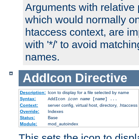
Arguments with relative 
which would normally on
htaccess context, are imp
with '*/' to avoid matchin
names.
AddIcon
Directive
Description:
Icon to display for a file selected by name
Syntax:
AddIcon
icon
name
[
name
] ...
Context:
server config, virtual host, directory, .htaccess
Override:
Indexes
Status:
Base
Module:
mod_autoindex
This sets the icon to displa