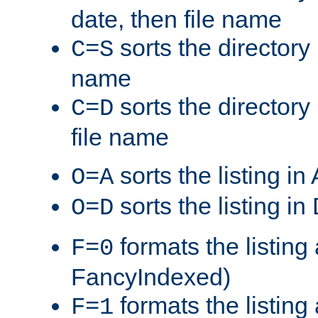
date, then file name
sorts the directory 
C=S
name
sorts the directory
C=D
file name
sorts the listing i
O=A
sorts the listing i
O=D
formats the listing 
F=0
FancyIndexed)
formats the listin
F=1