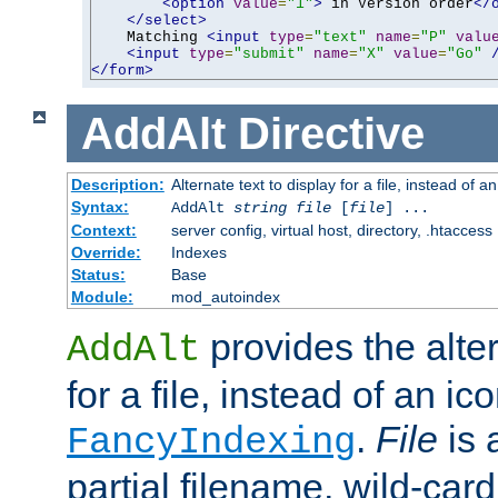
<option
value
=
"1"
>
 in Version order
</
</select>
    Matching 
<input
type
=
"text"
name
=
"P"
valu
<input
type
=
"submit"
name
=
"X"
value
=
"Go"
</form>
AddAlt
Directive
Description:
Alternate text to display for a file, instead of 
Syntax:
AddAlt
string
file
[
file
] ...
Context:
server config, virtual host, directory, .htaccess
Override:
Indexes
Status:
Base
Module:
mod_autoindex
provides the alter
AddAlt
for a file, instead of an ico
.
File
is 
FancyIndexing
partial filename, wild-card