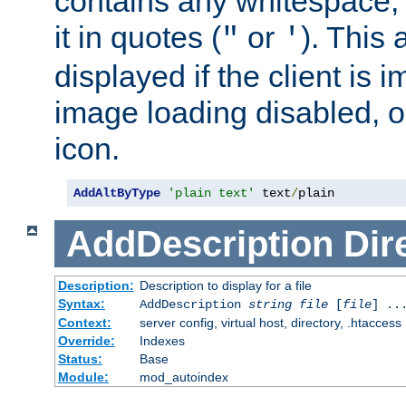
contains any whitespace,
it in quotes (
or
). This 
"
'
displayed if the client is
image loading disabled, or 
icon.
AddAltByType
'plain text'
 text
/
plain
AddDescription
Dir
Description:
Description to display for a file
Syntax:
AddDescription
string file
[
file
] ..
Context:
server config, virtual host, directory, .htaccess
Override:
Indexes
Status:
Base
Module:
mod_autoindex