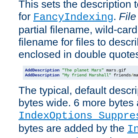
This sets the description to
for
.
File
FancyIndexing
partial filename, wild-card
filename for files to descr
enclosed in double quotes
AddDescription
"The planet Mars"
 mars
.
AddDescription
"My friend Marshall"
 friends
/
m
The typical, default descri
bytes wide. 6 more bytes
IndexOptions Suppre
bytes are added by the
I