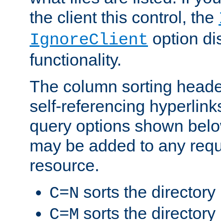
the client this control, the
option di
IgnoreClient
functionality.
The column sorting heade
self-referencing hyperlink
query options shown belo
may be added to any reque
resource.
sorts the directory
C=N
sorts the directory
C=M