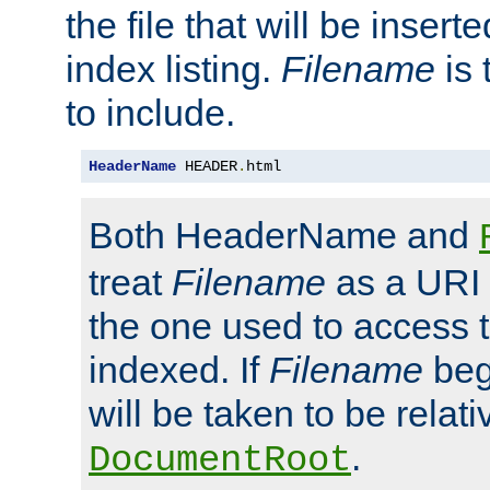
the file that will be inserte
index listing.
Filename
is 
to include.
HeaderName
 HEADER
.
html
Both HeaderName and
treat
Filename
as a URI p
the one used to access t
indexed. If
Filename
begi
will be taken to be relati
.
DocumentRoot