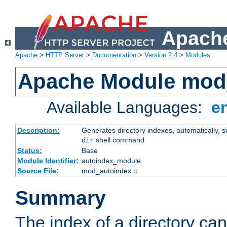
Apache
Apache
>
HTTP Server
>
Documentation
>
Version 2.4
>
Modules
Apache Module mod
Available Languages:
e
Description:
Generates directory indexes, automatically, s
shell command
dir
Status:
Base
Module Identifier:
autoindex_module
Source File:
mod_autoindex.c
Summary
The index of a directory ca