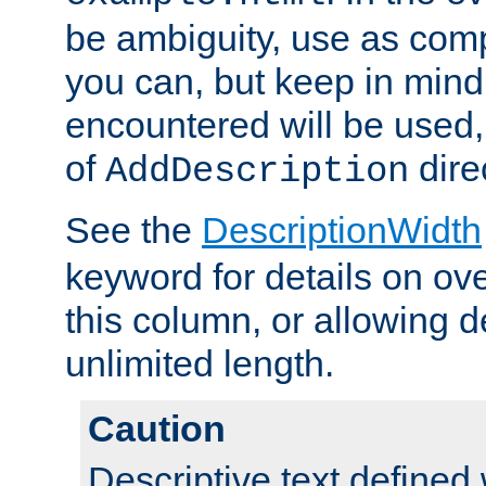
be ambiguity, use as comp
you can, but keep in mind 
encountered will be used, 
of
dire
AddDescription
See the
DescriptionWidth
keyword for details on ove
this column, or allowing d
unlimited length.
Caution
Descriptive text defined 