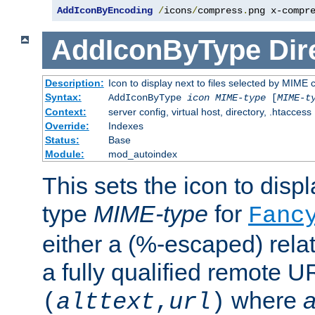
AddIconByEncoding
/
icons
/
compress
.
png x-compr
AddIconByType
Dir
Description:
Icon to display next to files selected by MIME 
Syntax:
AddIconByType
icon
MIME-type
[
MIME-t
Context:
server config, virtual host, directory, .htaccess
Override:
Indexes
Status:
Base
Module:
mod_autoindex
This sets the icon to displa
type
MIME-type
for
Fanc
either a (%-escaped) relat
a fully qualified remote U
where
a
(
alttext
,
url
)