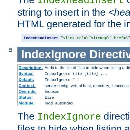
IndexHeadInsert
string to insert in the
<he
HTML generated for the i
IndexHeadInsert
"<link rel=\"sitemap\" href=\
IndexIgnore
Directi
Description:
Adds to the list of files to hide when listing a di
Syntax:
IndexIgnore
file
[
file
] ...
Default:
IndexIgnore "."
Context:
server config, virtual host, directory, .htaccess
Override:
Indexes
Status:
Base
Module:
mod_autoindex
The
directi
IndexIgnore
files to hide when listing 