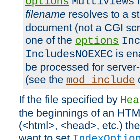
i
Options
MultiViews
filename
resolves to a s
document (not a CGI scri
one of the
options
In
is ena
IncludesNOEXEC
be processed for server-
(see the
mod_include
If the file specified by
Hea
the beginnings of an HT
(<html>, <head>, etc.) the
want to set
IndexOptio