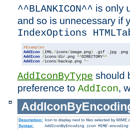
is only 
^^BLANKICON^^
and so is unnecessary if 
IndexOptions HTMLTa
#Examples
AddIcon
(
IMG
,/
icons
/
image
.
png
)
.
gif 
.
jpg 
.
AddIcon
/
icons
/
dir
.
png 
^^
DIRECTORY
^^
AddIcon
/
icons
/
backup
.
png 
*~
should 
AddIconByType
preference to
, 
AddIcon
AddIconByEncodin
Description:
Icon to display next to files selected by MIME
Syntax:
AddIconByEncoding
icon
MIME-encoding