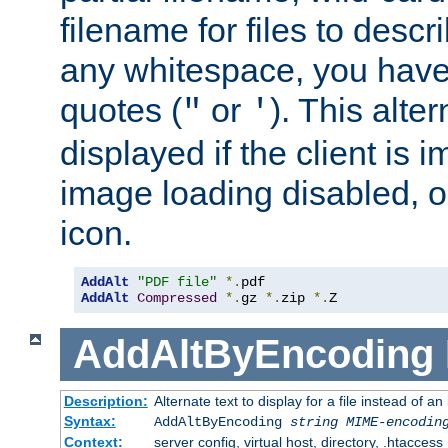
filename for files to descri
any whitespace, you have 
quotes (
or
). This alter
"
'
displayed if the client is
image loading disabled, or 
icon.
AddAlt
"PDF file"
*.
AddAlt
Compressed
*.
gz 
*.
zip 
*.
Z
AddAltByEncoding
Description:
Alternate text to display for a file instead of
Syntax:
AddAltByEncoding
string
MIME-encodin
Context:
server config, virtual host, directory, .htaccess