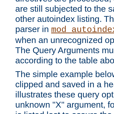
are still subjected to the 
other autoindex listing. 
parser in
mod_autoinde
when an unrecognized opt
The Query Arguments mus
according to the table ab
The simple example belo
clipped and saved in a hea
illustrates these query opt
unknown "X" argument, for