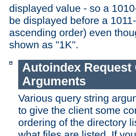
displayed value - so a 1010-
be displayed before a 1011-by
ascending order) even thou
shown as "1K".
Autoindex Request
Arguments
Various query string argu
to give the client some co
ordering of the directory li
what files are listed. If yo