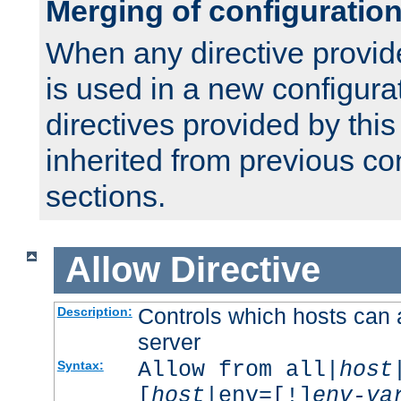
Merging of configuratio
When any directive provid
is used in a new configura
directives provided by thi
inherited from previous co
sections.
Allow
Directive
Controls which hosts can 
Description:
server
Allow from all|
host
Syntax:
[
host
|env=[!]
env-va