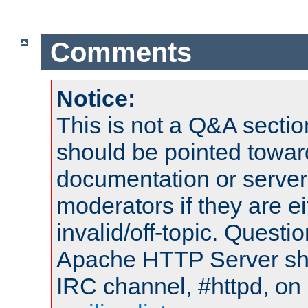
Comments
Notice:
This is not a Q&A sect
should be pointed towar
documentation or serve
moderators if they are 
invalid/off-topic. Quest
Apache HTTP Server shou
IRC channel, #httpd, on 