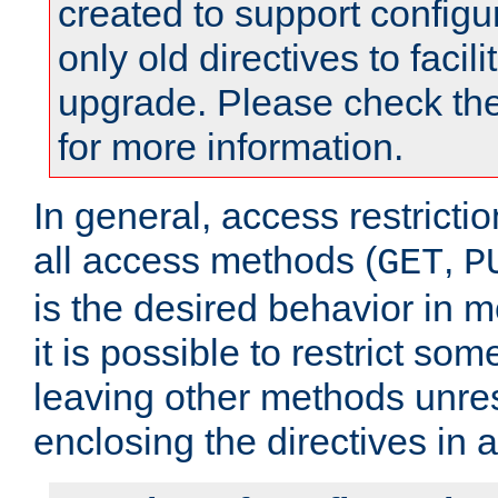
created to support configu
only old directives to facili
upgrade. Please check th
for more information.
In general, access restrictio
all access methods (
,
GET
P
is the desired behavior in 
it is possible to restrict so
leaving other methods unres
enclosing the directives in 