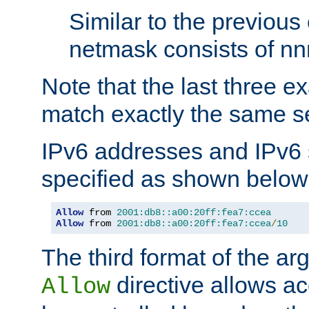
Similar to the previous
netmask consists of nnn
Note that the last three 
match exactly the same se
IPv6 addresses and IPv6
specified as shown below
Allow
 from 
2001:db8::a00:20ff:fea7:ccea
Allow
 from 
2001:db8::a00:20ff:fea7:ccea
/
10
The third format of the ar
directive allows ac
Allow