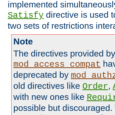
implemented simultaneously.
directive is used 
Satisfy
two sets of restrictions inter
Note
The directives provided b
hav
mod_access_compat
deprecated by
mod_auth
old directives like
,
Order
with new ones like
Requi
possible but discouraged