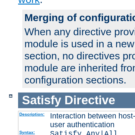
Merging of configurati
When any directive prov
module is used in a new
section, no directives pr
module are inherited fr
configuration sections.
Satisfy
Directive
Interaction between host
Description:
user authentication
Satisfy Any|All
Syntax: