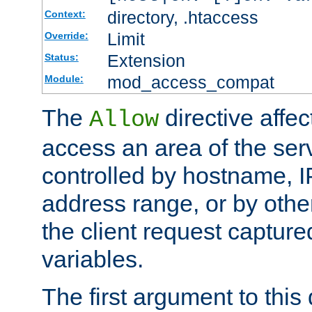
directory, .htaccess
Context:
Limit
Override:
Extension
Status:
mod_access_compat
Module:
The
directive affe
Allow
access an area of the ser
controlled by hostname, I
address range, or by other
the client request captur
variables.
The first argument to this 