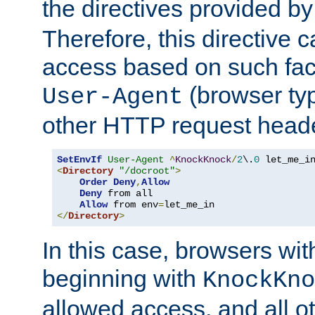
the directives provided b
Therefore, this directive 
access based on such fact
(browser ty
User-Agent
other HTTP request header
SetEnvIf
User-Agent
^
KnockKnock
/
2
\.
0
<
Directory
"/docroot"
>
Order
Deny
,
Allow
Deny
 from all

Allow
 from env
=
</
Directory
>
In this case, browsers wit
beginning with
KnockKno
allowed access, and all ot