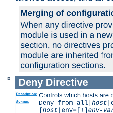
Merging of configurati
When any directive prov
module is used in a new
section, no directives pr
module are inherited fr
configuration sections.
Deny
Directive
Controls which hosts are 
Description:
Deny from all|
host
|
Syntax:
[
host
|env=[!]
env-va