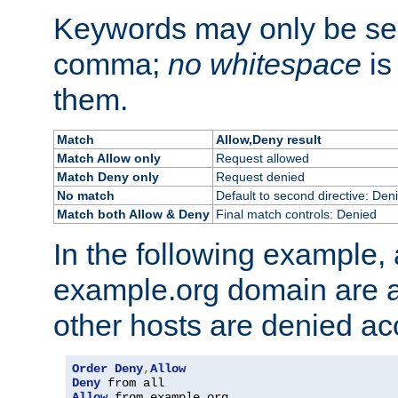
Keywords may only be se
comma;
no whitespace
is
them.
Match
Allow,Deny result
Match Allow only
Request allowed
Match Deny only
Request denied
No match
Default to second directive: Den
Match both Allow & Deny
Final match controls: Denied
In the following example, a
example.org domain are a
other hosts are denied ac
Order
Deny
,
Allow
Deny
Allow
 from example
.
org