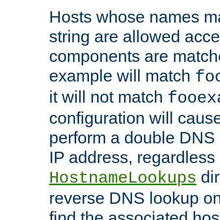
Hosts whose names matc
string are allowed acc
components are matche
example will match
fo
it will not match
fooex
configuration will caus
perform a double DNS l
IP address, regardless o
dir
HostnameLookups
reverse DNS lookup on 
find the associated ho