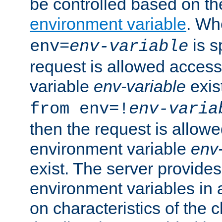
be controlled based on th
environment variable
. W
is s
env=
env-variable
request is allowed access
variable
env-variable
exis
from env=!
env-varia
then the request is allowe
environment variable
env-
exist. The server provides 
environment variables in 
on characteristics of the c