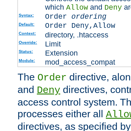
which
and
ar
Allow
Deny
Order
ordering
Syntax:
Order Deny,Allow
Default:
directory, .htaccess
Context:
Limit
Override:
Extension
Status:
mod_access_compat
Module:
The
directive, alo
Order
and
directives, cont
Deny
access control system. Th
processes either all
Allo
directives, as specified b