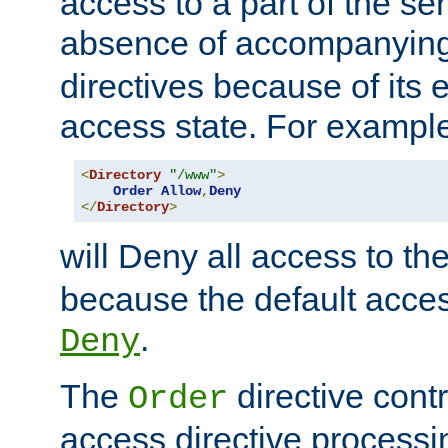
access to a part of the se
absence of accompanyin
directives because of its e
access state. For exampl
<
Directory
"/www"
>
Order
Allow
,
Deny
</
Directory
>
will Deny all access to th
because the default access
.
Deny
The
directive contr
Order
access directive processi