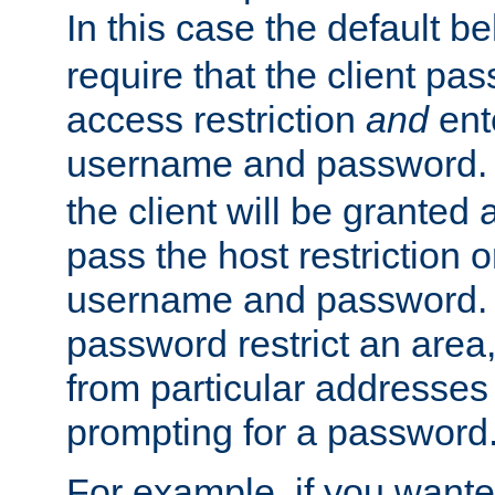
In this case the default be
require that the client pa
access restriction
and
ent
username and password.
the client will be granted 
pass the host restriction o
username and password. 
password restrict an area, 
from particular addresses 
prompting for a password
For example, if you wante