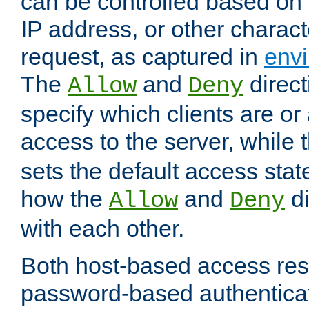
can be controlled based on 
IP address, or other characte
request, as captured in
envi
The
and
direct
Allow
Deny
specify which clients are or
access to the server, while 
sets the default access stat
how the
and
di
Allow
Deny
with each other.
Both host-based access rest
password-based authentica