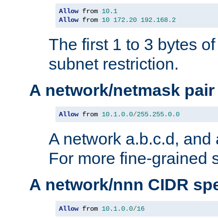
Allow
 from 
10.1
Allow
 from 
10
172.20
192.168
.
2
The first 1 to 3 bytes o
subnet restriction.
A network/netmask pair
Allow
 from 
10.1
.
0.0
/
255.255
.
0.0
A network a.b.c.d, and 
For more fine-grained s
A network/nnn CIDR spe
Allow
 from 
10.1
.
0.0
/
16