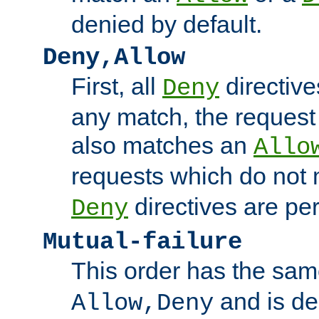
denied by default.
Deny,Allow
First, all
directive
Deny
any match, the request
also matches an
Allo
requests which do not
directives are per
Deny
Mutual-failure
This order has the sam
and is dep
Allow,Deny