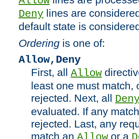
Allow
lines are considered
Deny
default state is considered
Ordering
is one of:
Allow,Deny
First, all
directiv
Allow
least one must match, o
rejected. Next, all
Den
evaluated. If any match
rejected. Last, any req
match an
or a
Allow
D