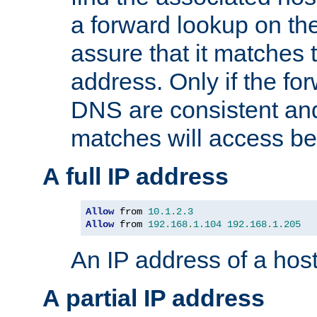
a forward lookup on th
assure that it matches t
address. Only if the fo
DNS are consistent an
matches will access be
A full IP address
Allow
 from 
10.1
.
2.3
Allow
 from 
192.168
.
1.104
192.168
.
1.205
An IP address of a hos
A partial IP address