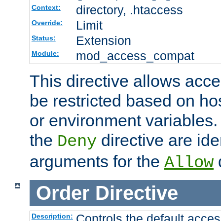
directory, .htaccess
Context:
Limit
Override:
Extension
Status:
mod_access_compat
Module:
This directive allows acce
be restricted based on ho
or environment variables.
the
directive are ide
Deny
arguments for the
d
Allow
Order
Directive
Controls the default acces
Description: