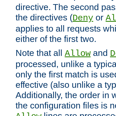
directive. The second pas
the directives (
or
Deny
Al
applies to all requests w
either of the first two.
Note that all
and
Allow
D
processed, unlike a typica
only the first match is use
effective (also unlike a typ
Additionally, the order in
the configuration files is no
lines are processe