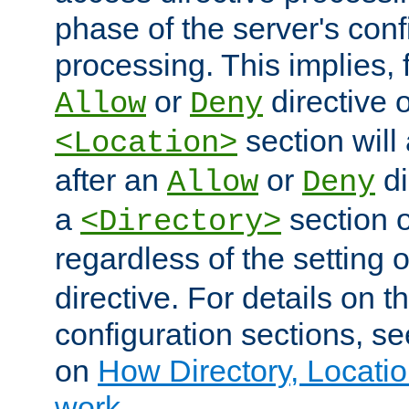
phase of the server's conf
processing. This implies, 
or
directive o
Allow
Deny
section will
<Location>
after an
or
di
Allow
Deny
a
section 
<Directory>
regardless of the setting 
directive. For details on 
configuration sections, s
on
How Directory, Locatio
work
.