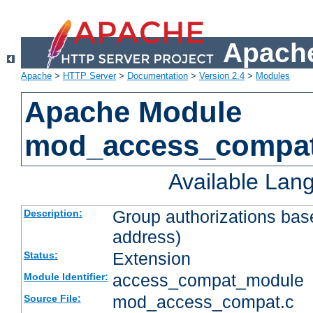
Apache
Apache
>
HTTP Server
>
Documentation
>
Version 2.4
>
Modules
Apache Module
mod_access_compa
Available Lan
Group authorizations bas
Description:
address)
Extension
Status:
access_compat_module
Module Identifier:
mod_access_compat.c
Source File: