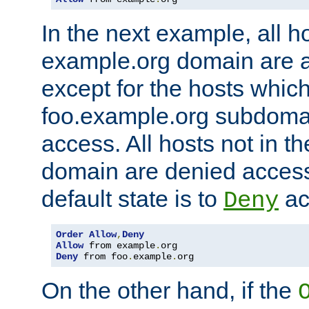
In the next example, all ho
example.org domain are 
except for the hosts which
foo.example.org subdoma
access. All hosts not in t
domain are denied acces
default state is to
ac
Deny
Order
Allow
,
Deny
Allow
 from example
.
Deny
 from foo
.
example
.
org
On the other hand, if the