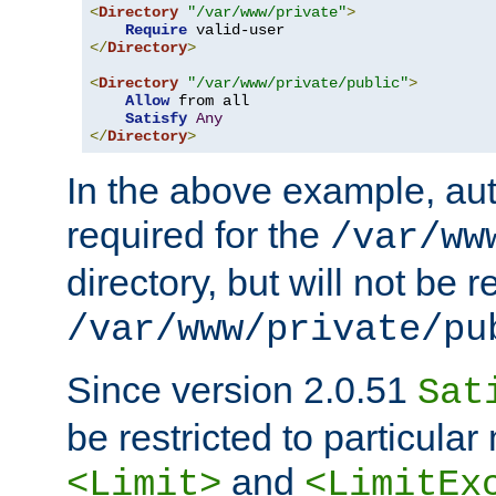
<
Directory
"/var/www/private"
>
Require
</
Directory
>
<
Directory
"/var/www/private/public"
>
Allow
 from all

Satisfy
Any
</
Directory
>
In the above example, aut
required for the
/var/ww
directory, but will not be r
/var/www/private/pu
Since version 2.0.51
Sat
be restricted to particula
and
<Limit>
<LimitEx