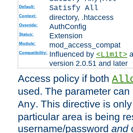
Satisfy All
Default:
directory, .htaccess
Context:
AuthConfig
Override:
Extension
Status:
mod_access_compat
Module:
Influenced by
a
Compatibility:
<Limit>
version 2.0.51 and later
Access policy if both
All
used. The parameter can 
. This directive is onl
Any
particular area is being re
username/password
and
c