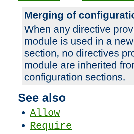
Merging of configurati
When any directive prov
module is used in a new
section, no directives pr
module are inherited fr
configuration sections.
See also
Allow
Require