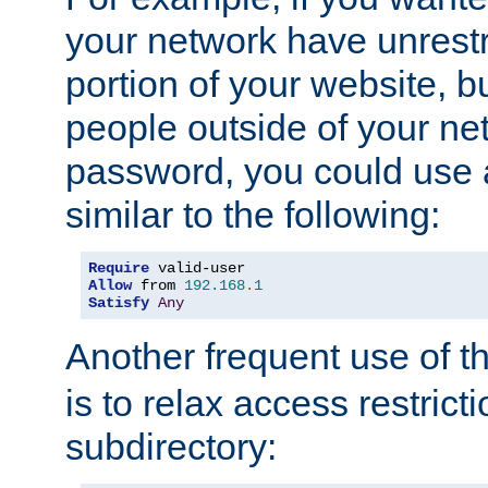
your network have unrestr
portion of your website, bu
people outside of your ne
password, you could use 
similar to the following:
Require
Allow
 from 
192.168
.
1
Satisfy
Any
Another frequent use of t
is to relax access restricti
subdirectory: