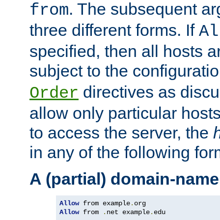
. The subsequent ar
from
three different forms. If
Al
specified, then all hosts 
subject to the configurati
directives as disc
Order
allow only particular host
to access the server, the
in any of the following for
A (partial) domain-name
Allow
 from example
.
Allow
 from 
.
net example
.
edu