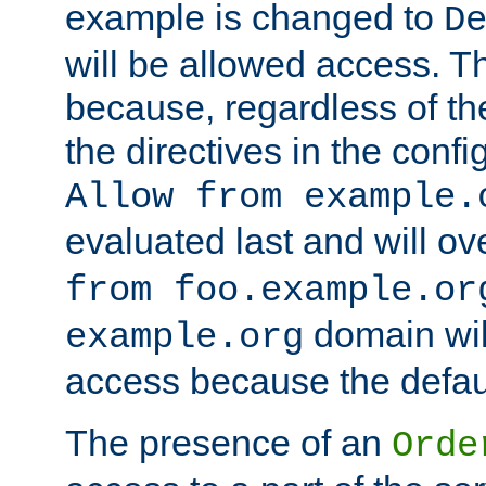
example is changed to
D
will be allowed access. 
because, regardless of the
the directives in the config
Allow from example.
evaluated last and will ov
from foo.example.or
domain wil
example.org
access because the defaul
The presence of an
Orde