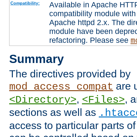
Available in Apache HTTP
Compatibility:
compatibility module with
Apache httpd 2.x. The dir
module have been deprec
refactoring. Please see
m
Summary
The directives provided by
are 
mod_access_compat
,
, 
<Directory>
<Files>
sections as well as
.htacc
access to particular parts o