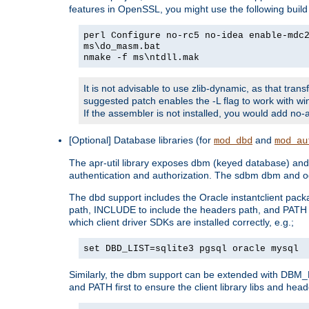
features in OpenSSL, you might use the following bui
perl Configure no-rc5 no-idea enable-mdc
ms\do_masm.bat
nmake -f ms\ntdll.mak
It is not advisable to use zlib-dynamic, as that trans
suggested patch enables the -L flag to work with win
If the assembler is not installed, you would add 
[Optional] Database libraries (for
and
mod_dbd
mod_au
The apr-util library exposes dbm (keyed database) and d
authentication and authorization. The sdbm dbm and od
The dbd support includes the Oracle instantclient packa
path, INCLUDE to include the headers path, and PATH to
which client driver SDKs are installed correctly, e.g.;
set DBD_LIST=sqlite3 pgsql oracle mysql
Similarly, the dbm support can be extended with DBM_L
and PATH first to ensure the client library libs and head