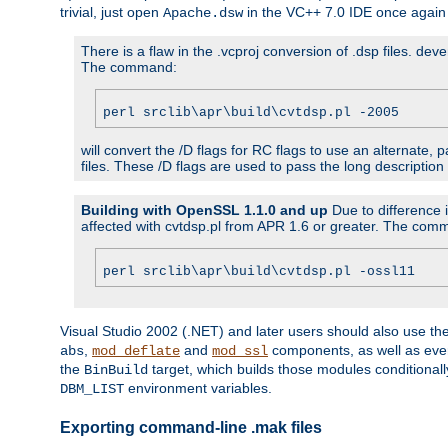
trivial, just open
in the VC++ 7.0 IDE once again
Apache.dsw
There is a flaw in the .vcproj conversion of .dsp files. de
The command:
perl srclib\apr\build\cvtdsp.pl -2005
will convert the /D flags for RC flags to use an alternate, 
files. These /D flags are used to pass the long description
Building with OpenSSL 1.1.0 and up
Due to difference i
affected with cvtdsp.pl from APR 1.6 or greater. The com
perl srclib\apr\build\cvtdsp.pl -ossl11
Visual Studio 2002 (.NET) and later users should also use t
,
and
components, as well as eve
abs
mod_deflate
mod_ssl
the
target, which builds those modules conditionall
BinBuild
environment variables.
DBM_LIST
Exporting command-line .mak files