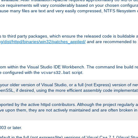
pace requirements will vary considerably based on your chosen configur
ecause many files are text and very easily compressed, NTFS filesystem
ches to third party packages, which ensure the released code is buildab
g/dist/httpd/binaries/win32/patches_applied/
and are recommended to be
rom within the Visual Studio IDE Workbench. The command line build re
e configured with the
script.
vcvars32.bat
ur older version of Visual Studio, or a full (not Express) version of new
OpenSSL, if desired, using the more efficient assembly code implementat
upported by the active httpd contributors. Although the project regularly
e upon them, they are not actively maintained and are often broken in
3 or later.
lt in the full (not express/lite) versions of Visual C++ 7.1 (Visual Stu