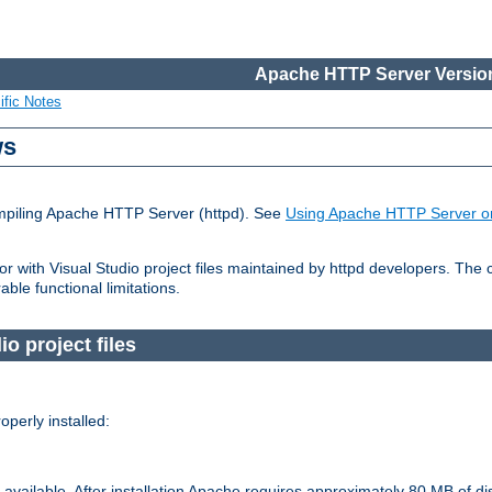
Apache HTTP Server Version
ific Notes
ws
ompiling Apache HTTP Server (httpd). See
Using Apache HTTP Server o
 with Visual Studio project files maintained by httpd developers. The
ble functional limitations.
o project files
perly installed:
available. After installation Apache requires approximately 80 MB of di