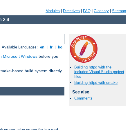
Modules
|
Directives
|
FAQ
|
Glossary
|
Sitemap
 2.4
Available Languages:
en
|
fr
|
ko
n Microsoft Windows
before you
Building httpd with the
 cmake-based build system directly
included Visual Studio project
files
Building httpd with cmake
See also
Comments
sk space, plus space for log and