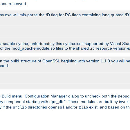
 and reconvert.
venv.exe will mis-parse the /D flag for RC flags containing long quoted /
parseable syntax; unfortunately this syntax isn't supported by Visual Stu
 of the mod_apachemodule.so files to the shared .rc resource version-ide
n the build structure of OpenSSL begining with version 1.1.0 you will ne
mand:
he Build menu, Configuration Manager dialog to uncheck both the
Debug
ry component starting with
. These modules are built by invok
apr_db*
y if the
directories
and/or
exist, and based on th
srclib
openssl
zlib