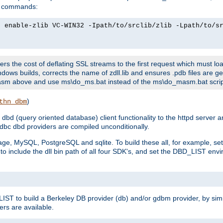
ld commands:
2 enable-zlib VC-WIN32 -Ipath/to/srclib/zlib -Lpath/to/s
fers the cost of deflating SSL streams to the first request which must load
dows builds, corrects the name of zdll.lib and ensures .pdb files are g
no-asm above and use ms\do_ms.bat instead of the ms\do_masm.bat scrip
)
thn_dbm
bd (query oriented database) client functionality to the httpd server 
bc dbd providers are compiled unconditionally.
ge, MySQL, PostgreSQL and sqlite. To build these all, for example, set 
 include the dll bin path of all four SDK's, and set the DBD_LIST envir
IST to build a Berkeley DB provider (db) and/or gdbm provider, by sim
ers are available.