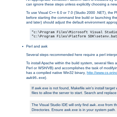
can ignore these steps unless explicitly choosing a new
To use Visual C++ 6.0 or 7.0 (Studio 2000 .NET), the
before starting the command line build or launching t
and later) should adjust the default environment approp
"c:\Program Files\Microsoft Visual Studi
"c:\Program Files\Platform SDK\setenv.ba
Perl and awk
Several steps recommended here require a perl interpret
To install Apache within the build system, several files
Perl or WSH/VB) and accomplishes the task of modifying
has a compiled native Win32 binary,
http://www.cs.pri
).
awk95.exe
If awk.exe is not found, Makefile.win's install target 
files to allow the server to start. Search and repla
The Visual Studio IDE will only find
from th
awk.exe
Directories. Ensure awk.exe is in your system path.