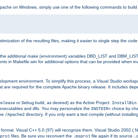
 Apache on Windows, simply use one of the following commands to build
imization of the resulting files, making it easier to single step the cod
th the additional make (environment) variables DBD_LIST and DBM_LIS
nts in Makefile.win for additional options that can be provided when inv
lopment environment. To simplify this process, a Visual Studio works
at are required for the complete Apache binary release. It includes de
or
build, as desired) as the Active Project.
Release
Debug
InstallBin
executables and dlls. You may personalize the
choice by ch
INSTDIR=
the
directory. If you only want a test compile (without installi
/Apache2
98) format. Visual C++ 5.0 (97) will recognize them. Visual Studio 2002 (
files. Be sure you reconvert the
file again if its source
proj
.msproj
.