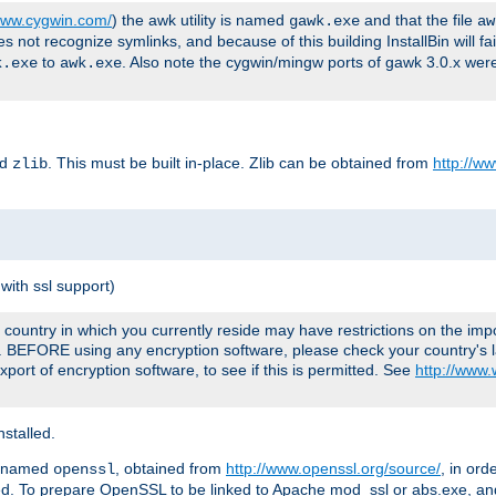
/www.cygwin.com/
) the awk utility is named
and that the file
gawk.exe
aw
ot recognize symlinks, and because of this building InstallBin will fai
to
. Also note the cygwin/mingw ports of gawk 3.0.x wer
k.exe
awk.exe
ed
. This must be built in-place. Zlib can be obtained from
http://ww
zlib
with ssl support)
country in which you currently reside may have restrictions on the imp
e. BEFORE using any encryption software, please check your country's l
port of encryption software, to see if this is permitted. See
http://www
stalled.
y named
, obtained from
http://www.openssl.org/source/
, in ord
openssl
led. To prepare OpenSSL to be linked to Apache mod_ssl or abs.exe, a