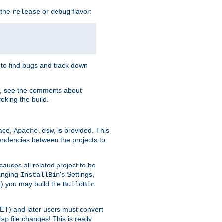
 the
or
flavor:
release
debug
e to find bugs and track down
T, see the comments about
oking the build.
pace,
, is provided. This
Apache.dsw
pendencies between the projects to
causes all related project to be
anging
's Settings,
InstallBin
ng) you may build the
BuildBin
.NET) and later users must convert
file changes! This is really
dsp