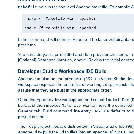
is the top level Apache makefile. To compile
Makefile.win
nmake /f Makefile.win _apacher
nmake /f Makefile.win _apached
Either command will compile Apache. The latter will disable opt
problems.
You can add your apr-util dbd and dbm provider choices wi
[Optional] Database libraries, above. Review the initial comme
Developer Studio Workspace IDE Build
Apache can also be compiled using VC++'s Visual Studio deve
workspace exposes the entire list of working
projects th
.dsp
assure that they are built in the appropriate order.
Open the
workspace, and select
(
Apache.dsw
InstallBin
built, and then invokes
to move the compiled 
Makefile.win
General tab, Build command line entry.
defaults to 
INSTDIR
project instead.
The
project files are distributed in Visual Studio 6.0 (
.dsp
plus the
files into an
plus
Apache.dsw
.dsp
Apache.sln
.ms