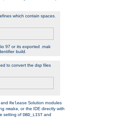
D'efines which contain spaces.
dio 97 or its exported .mak
ntifier build.
ed to convert the dsp files
and
Solution modules
Release
ing
, or the IDE directly with
nmake
e setting of
and
DBD_LIST