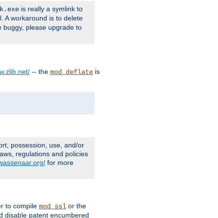
is really a symlink to
k.exe
l. A workaround is to delete
e buggy, please upgrade to
w.zlib.net/
-- the
is
mod_deflate
ort, possession, use, and/or
aws, regulations and policies
.wassenaar.org/
for more
er to compile
or the
mod_ssl
nd disable patent encumbered