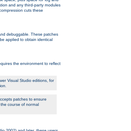
ation and any third-party modules
 compression cuts these
le and debuggable. These patches
 applied to obtain identical
quires the environment to reflect
er Visual Studio editions, for
ion.
 accepts patches to ensure
 the course of normal
dio 2002) and later, these users