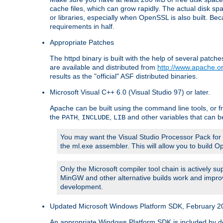
cache files, which can grow rapidly. The actual disk s
or libraries, especially when OpenSSL is also built. B
requirements in half.
Appropriate Patches
The httpd binary is built with the help of several pat
are available and distributed from
http://www.apache.or
results as the "official" ASF distributed binaries.
Microsoft Visual C++ 6.0 (Visual Studio 97) or later.
Apache can be built using the command line tools, or f
the
,
,
and other variables that can b
PATH
INCLUDE
LIB
You may want the Visual Studio Processor Pack for yo
the ml.exe assembler. This will allow you to build 
Only the Microsoft compiler tool chain is actively s
MinGW and other alternative builds work and improv
development.
Updated Microsoft Windows Platform SDK, February 200
An appropriate Windows Platform SDK is included by defau