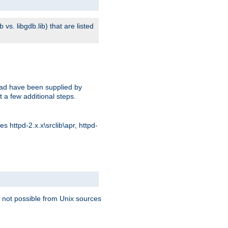
s. libgdb.lib) that are listed
oad have been supplied by
t a few additional steps.
 httpd-2.x.x\srclib\apr, httpd-
 not possible from Unix sources