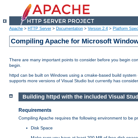
Apache
>
HTTP Server
>
Documentation
>
Version 2.4
>
Platform Spec
Compiling Apache for Microsoft Windo
There are many important points to consider before you begin c
begin.
httpd can be built on Windows using a cmake-based build system or
supports more versions of Visual Studio but currently has considera
Building httpd with the included Visual Studi
Requirements
Compiling Apache requires the following environment to be pro
Disk Space
Make sure you have at least 200 MB of free disk space 