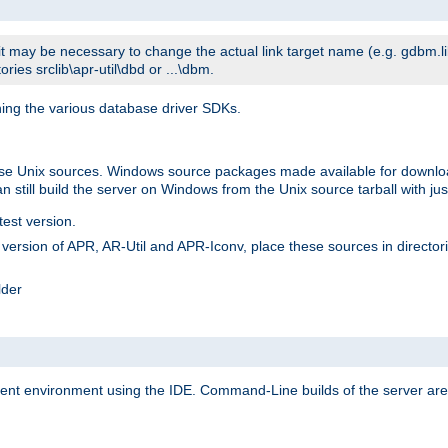
t may be necessary to change the actual link target name (e.g. gdbm.lib v
ries srclib\apr-util\dbd or ...\dbm.
ning the various database driver SDKs.
lease Unix sources. Windows source packages made available for downl
 still build the server on Windows from the Unix source tarball with jus
test version.
ersion of APR, AR-Util and APR-Iconv, place these sources in directories
lder
ment environment using the IDE. Command-Line builds of the server are