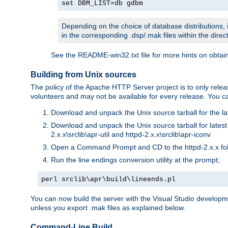
set DBM_LIST=db gdbm
Depending on the choice of database distributions, i
in the corresponding .dsp/.mak files within the directo
See the README-win32.txt file for more hints on obtai
Building from Unix sources
The policy of the Apache HTTP Server project is to only re
volunteers and may not be available for every release. You can
Download and unpack the Unix source tarball for the la
Download and unpack the Unix source tarball for latest v
2.x.x\srclib\apr-util and httpd-2.x.x\srclib\apr-iconv
Open a Command Prompt and CD to the httpd-2.x.x fo
Run the line endings conversion utility at the prompt;
perl srclib\apr\build\lineends.pl
You can now build the server with the Visual Studio develop
unless you export .mak files as explained below.
Command-Line Build