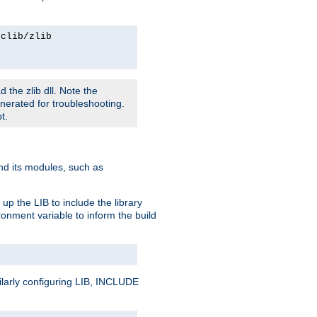
rclib/zlib
 the zlib dll. Note the
enerated for troubleshooting.
t.
and its modules, such as
up the LIB to include the library
onment variable to inform the build
ilarly configuring LIB, INCLUDE