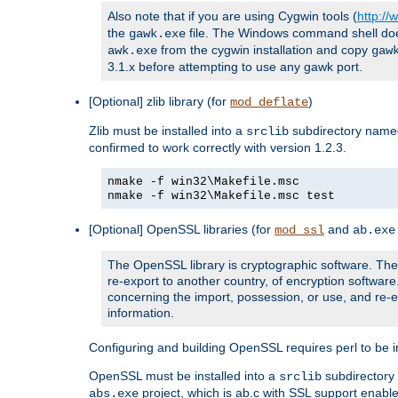
Also note that if you are using Cygwin tools (
http:/
the
file. The Windows command shell does n
gawk.exe
from the cygwin installation and copy
awk.exe
gaw
3.1.x before attempting to use any gawk port.
[Optional] zlib library (for
)
mod_deflate
Zlib must be installed into a
subdirectory nam
srclib
confirmed to work correctly with version 1.2.3.
nmake -f win32\Makefile.msc
nmake -f win32\Makefile.msc test
[Optional] OpenSSL libraries (for
and
mod_ssl
ab.exe
The OpenSSL library is cryptographic software. The 
re-export to another country, of encryption softwar
concerning the import, possession, or use, and re-ex
information.
Configuring and building OpenSSL requires perl to be in
OpenSSL must be installed into a
subdirector
srclib
project, which is ab.c with SSL support enab
abs.exe