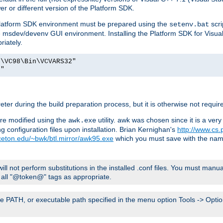
er or different version of the Platform SDK.
 Platform SDK environment must be prepared using the
scri
setenv.bat
he msdev/devenv GUI environment. Installing the Platform SDK for Visua
riately.
o\VC98\Bin\VCVARS32"
t"
er during the build preparation process, but it is otherwise not requir
 are modified using the
utility. awk was chosen since it is a ve
awk.exe
 configuration files upon installation. Brian Kernighan's
http://www.cs.
nceton.edu/~bwk/btl.mirror/awk95.exe
which you must save with the na
will not perform substitutions in the installed .conf files. You must manua
ce all "@token@" tags as appropriate.
e PATH, or executable path specified in the menu option Tools -> Option