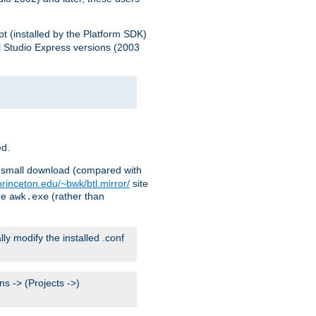
pt (installed by the Platform SDK)
l Studio Express versions (2003
ed.
ry small download (compared with
princeton.edu/~bwk/btl.mirror/
site
me
(rather than
awk.exe
lly modify the installed .conf
s -> (Projects ->)