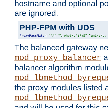
hostname and optional port
are ignored.
PHP-FPM with UDS
ProxyPassMatch
"^/(.*\.php(/.*)?)$"
"unix:/va
The balanced gateway n
a
mod_proxy_balancer
balancer algorithm modul
mod_lbmethod_byrequ
the proxy modules listed 
mod_lbmethod_byrequ
and will be used for this