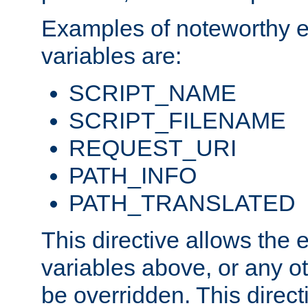
Examples of noteworthy 
variables are:
SCRIPT_NAME
SCRIPT_FILENAME
REQUEST_URI
PATH_INFO
PATH_TRANSLATED
This directive allows the
variables above, or any oth
be overridden. This direct