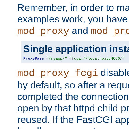
Remember, in order to ma
examples work, you have 
and
mod_proxy
mod_pr
Single application ins
ProxyPass
"/myapp/"
"fcgi://localhost:4000/"
disabl
mod_proxy_fcgi
by default, so after a req
completed the connection
open by that httpd child 
reused. If the FastCGI app