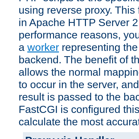
using reverse proxy. This 
in Apache HTTP Server 2.
performance reasons, you 
a
worker
representing the 
backend. The benefit of thi
allows the normal mappin
to occur in the server, and
result is passed to the b
FastCGI is configured thi
calculate the most accu