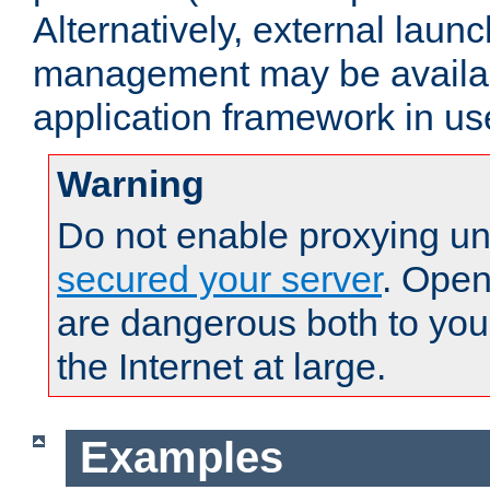
Alternatively, external laun
management may be availab
application framework in us
Warning
Do not enable proxying un
secured your server
. Open
are dangerous both to you
the Internet at large.
Examples