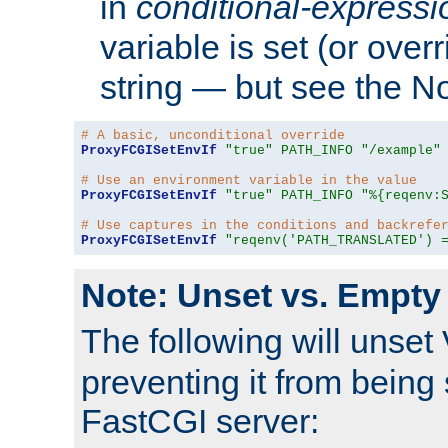
in
conditional-expressi
variable is set (or ove
string — but see the N
# A basic, unconditional override
ProxyFCGISetEnvIf
"true"
PATH_INFO
"/example"
# Use an environment variable in the value
ProxyFCGISetEnvIf
"true"
PATH_INFO
"%{reqenv:
# Use captures in the conditions and backrefe
ProxyFCGISetEnvIf
"reqenv('PATH_TRANSLATED') 
Note: Unset vs. Empty
The following will unset
preventing it from being 
FastCGI server: