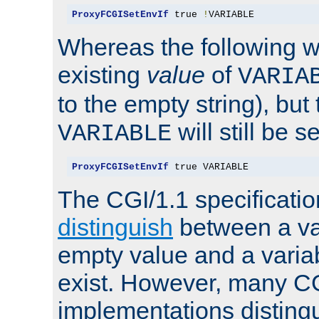
ProxyFCGISetEnvIf
 true 
!
VARIABLE
Whereas the following w
existing
value
of
VARIA
to the empty string), but
will still be s
VARIABLE
ProxyFCGISetEnvIf
 true VARIABLE
The CGI/1.1 specificati
distinguish
between a va
empty value and a variab
exist. However, many C
implementations distingu