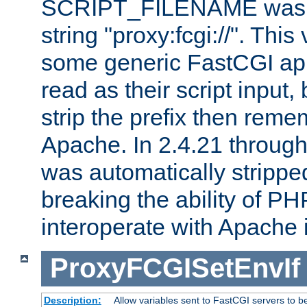
SCRIPT_FILENAME was pr
string "proxy:fcgi://". This
some generic FastCGI app
read as their script inpu
strip the prefix then reme
Apache. In 2.4.21 through 
was automatically stripped
breaking the ability of P
interoperate with Apache 
ProxyFCGISetEnvIf
Description:
Allow variables sent to FastCGI servers to b