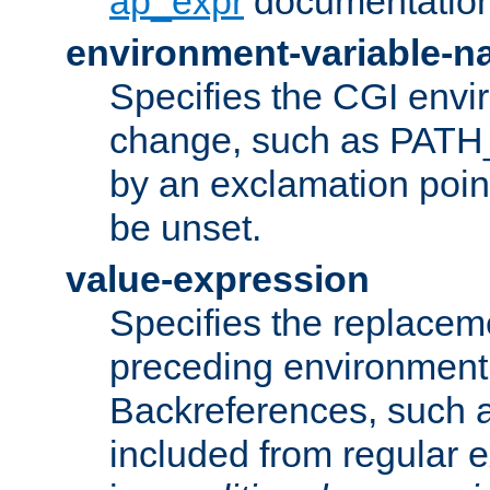
ap_expr
documentation
environment-variable-
Specifies the CGI envi
change, such as PATH_
by an exclamation point,
be unset.
value-expression
Specifies the replaceme
preceding environment 
Backreferences, such a
included from regular 