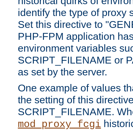
historical quirks of envir
identify the type of proxy
Set this directive to "GE
PHP-FPM application has 
environment variables su
SCRIPT_FILENAME or 
as set by the server.
One example of values t
the setting of this directive
SCRIPT_FILENAME. Whe
historic
mod_proxy_fcgi