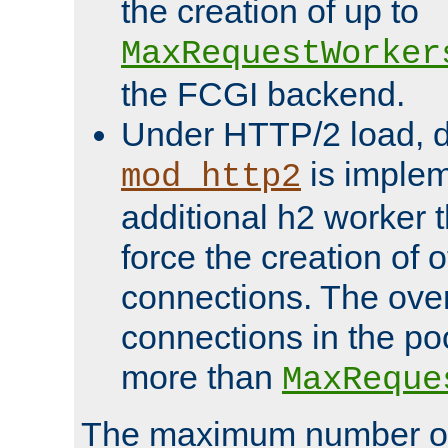
the creation of up to
MaxRequestWorker
the FCGI backend.
Under HTTP/2 load, 
is implem
mod_http2
additional h2 worker 
force the creation of
connections. The over
connections in the po
more than
MaxReque
The maximum number 