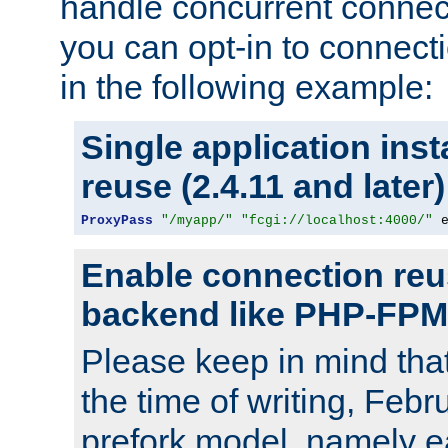
handle concurrent connect
you can opt-in to connec
in the following example:
Single application ins
reuse (2.4.11 and later)
ProxyPass
"/myapp/"
"fcgi://localhost:4000/"
 
Enable connection reu
backend like PHP-FPM
Please keep in mind th
the time of writing, Feb
prefork model, namely ea