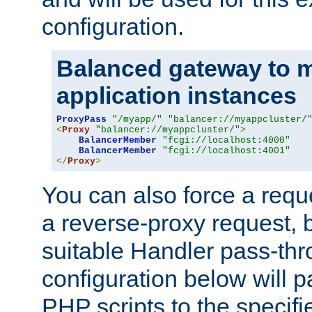
configuration.
Balanced gateway to m
application instances
ProxyPass
"/myapp/"
"balancer://myappcluster/
<
Proxy
"balancer://myappcluster/"
>
BalancerMember
"fcgi://localhost:4000"
BalancerMember
"fcgi://localhost:4001"
</
Proxy
>
You can also force a requ
a reverse-proxy request, 
suitable Handler pass-th
configuration below will p
PHP scripts to the specif