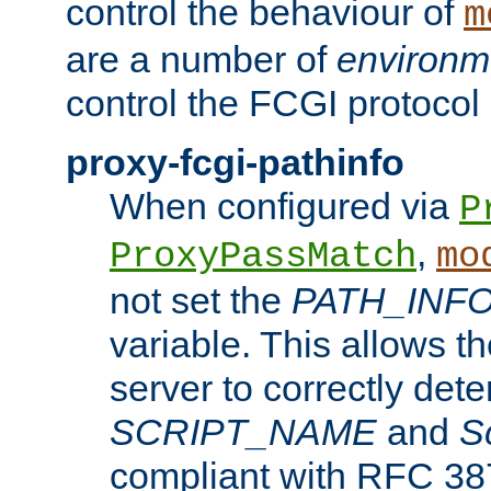
control the behaviour of
m
are a number of
environm
control the FCGI protocol 
proxy-fcgi-pathinfo
When configured via
P
,
ProxyPassMatch
mo
not set the
PATH_INF
variable. This allows 
server to correctly det
SCRIPT_NAME
and
S
compliant with RFC 3875