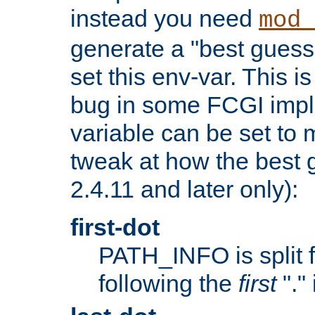
instead you need
mod_
generate a "best guess
set this env-var. This i
bug in some FCGI impl
variable can be set to m
tweak at how the best 
2.4.11 and later only):
first-dot
PATH_INFO is split 
following the
first
"."