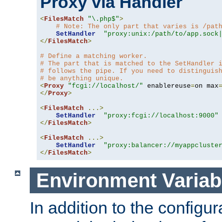
Proxy via Handler
<
FilesMatch
"\.php$"
>
# Note: The only part that varies is /pat
SetHandler
"proxy:unix:/path/to/app.sock
</
FilesMatch
>
# Define a matching worker.
# The part that is matched to the SetHandler 
# follows the pipe. If you need to distinguis
# be anything unique.
<
Proxy
"fcgi://localhost/"
 enablereuse
=
on max
</
Proxy
>
<
FilesMatch
...>
SetHandler
"proxy:fcgi://localhost:9000"
</
FilesMatch
>
<
FilesMatch
...>
SetHandler
"proxy:balancer://myappcluste
</
FilesMatch
>
Environment Variab
In addition to the configur