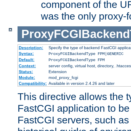
component of the URL
was the only proxy-f
ProxyFCGIBackend
Description:
Specify the type of backend FastCGI applica
Syntax:
ProxyFCGIBackendType FPM|GENERIC
Default:
ProxyFCGIBackendType FPM
Context:
server config, virtual host, directory, .htacce
Status:
Extension
Module:
mod_proxy_fcgi
Compatibility:
Available in version 2.4.26 and later
This directive allows the 
FastCGI application to be
FastCGI servers, such a