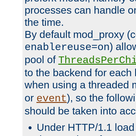
processes can handle o
the time.
By default mod_proxy (c
) all
enablereuse=on
pool of
ThreadsPerCh
to the backend for each 
when using a threaded 
or
), so the follo
event
should be taken into acc
Under HTTP/1.1 load it