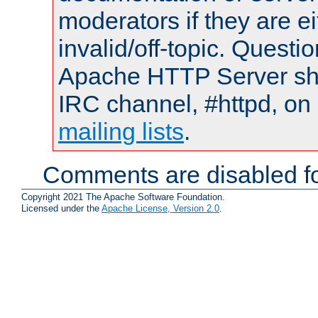
moderators if they are 
invalid/off-topic. Quest
Apache HTTP Server shou
IRC channel, #httpd, on 
mailing lists
.
Comments are disabled fo
Copyright 2021 The Apache Software Foundation.
Licensed under the
Apache License, Version 2.0
.