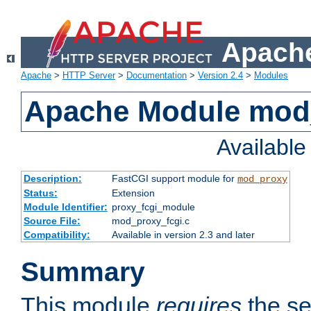
Apache
Apache
>
HTTP Server
>
Documentation
>
Version 2.4
>
Modules
Apache Module mod
Availabl
Description:
FastCGI support module for
mod_proxy
Status:
Extension
Module Identifier:
proxy_fcgi_module
Source File:
mod_proxy_fcgi.c
Compatibility:
Available in version 2.3 and later
Summary
This module
requires
the se