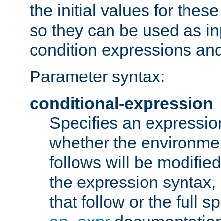
the initial values for these
so they can be used as inp
condition expressions an
Parameter syntax:
conditional-expression
Specifies an expression
whether the environmen
follows will be modifie
the expression syntax,
that follow or the full s