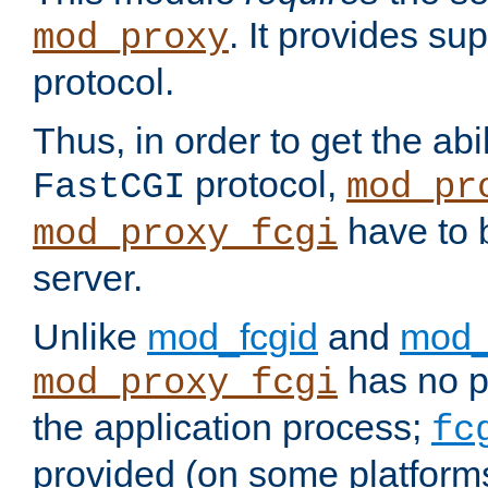
. It provides su
mod_proxy
protocol.
Thus, in order to get the abi
protocol,
FastCGI
mod_pr
have to b
mod_proxy_fcgi
server.
Unlike
mod_fcgid
and
mod_
has no pr
mod_proxy_fcgi
the application process;
fc
provided (on some platforms