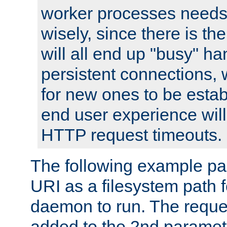
worker processes needs 
wisely, since there is th
will all end up "busy" ha
persistent connections,
for new ones to be estab
end user experience will 
HTTP request timeouts.
The following example pa
URI as a filesystem path
daemon to run. The reques
added to the 2nd parame