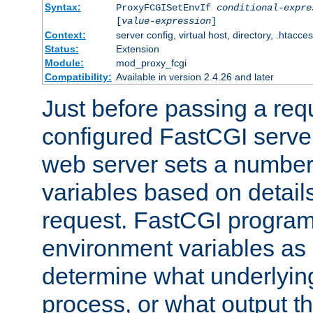
Syntax:
ProxyFCGISetEnvIf
conditional-expre
[
value-expression
]
Context:
server config, virtual host, directory, .htacce
Status:
Extension
Module:
mod_proxy_fcgi
Compatibility:
Available in version 2.4.26 and later
Just before passing a requ
configured FastCGI server
web server sets a number
variables based on details
request. FastCGI program
environment variables as 
determine what underlying 
process, or what output th