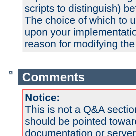
scripts to distinguish) b
The choice of which to 
upon your implementati
reason for modifying the
Comments
Notice:
This is not a Q&A sect
should be pointed towar
documentation or serve