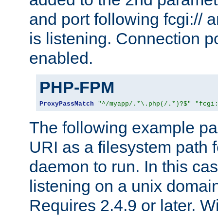
and port following fcgi:/
is listening. Connection p
enabled.
PHP-FPM
ProxyPassMatch
"^/myapp/.*\.php(/.*)?$"
"fcgi
The following example pa
URI as a filesystem path
daemon to run. In this c
listening on a unix domai
Requires 2.4.9 or later. Wi