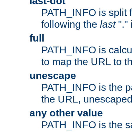
last-dot
PATH_INFO is split 
following the
last
"."
full
PATH_INFO is calcul
to map the URL to th
unescape
PATH_INFO is the p
the URL, unescaped
any other value
PATH_INFO is the s