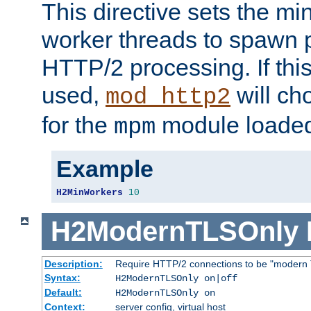
This directive sets the m
worker threads to spawn p
HTTP/2 processing. If this 
used,
will ch
mod_http2
for the
module loade
mpm
Example
H2MinWorkers
10
H2ModernTLSOnly
Description:
Require HTTP/2 connections to be "modern 
Syntax:
H2ModernTLSOnly on|off
Default:
H2ModernTLSOnly on
Context:
server config, virtual host