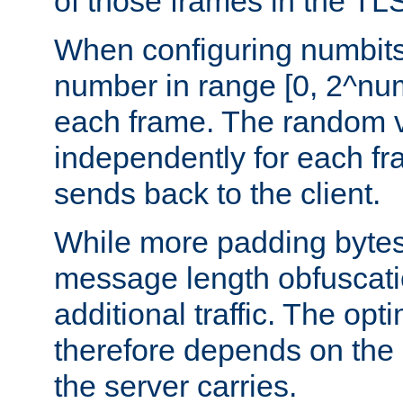
of those frames in the TL
When configuring numbits
number in range [0, 2^num
each frame. The random v
independently for each fr
sends back to the client.
While more padding bytes
message length obfuscatio
additional traffic. The op
therefore depends on the k
the server carries.