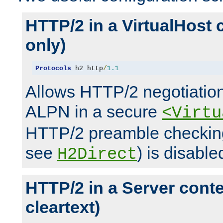
HTTP/2 in a VirtualHost 
only)
Protocols
 h2 http
/
1.1
Allows HTTP/2 negotiation
ALPN in a secure
<Virtu
HTTP/2 preamble checking
see
) is disable
H2Direct
HTTP/2 in a Server cont
cleartext)