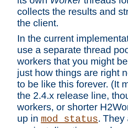
its own
Worker
threads fo
collects the results and s
the client.
In the current implementa
use a separate thread po
workers that you might be 
just how things are right
to be like this forever. (It
the 2.4.x release line, t
workers, or shorter H2Wor
up in
. They
mod_status