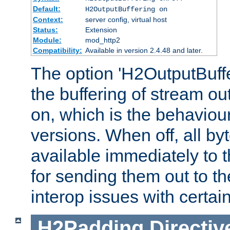
Default:
H2OutputBuffering on
Context:
server config, virtual host
Status:
Extension
Module:
mod_http2
Compatibility:
Available in version 2.4.48 and later.
The option 'H2OutputBuffer
the buffering of stream out
on, which is the behaviou
versions. When off, all b
available immediately to 
for sending them out to the
interop issues with certai
H2Padding
Directiv