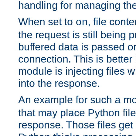
handling for managing the l
When set to
, file cont
on
the request is still being
buffered data is passed o
connection. This is better i
module is injecting files wi
into the response.
An example for such a mo
that may place Python file
response. Those files ge