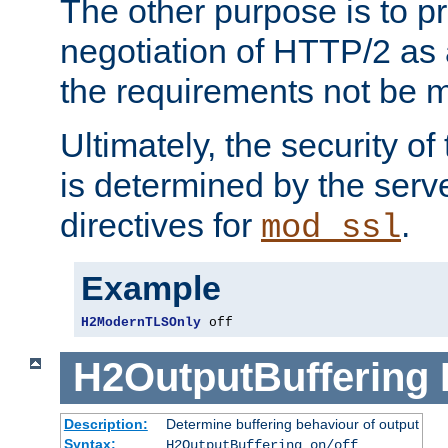
The other purpose is to p
negotiation of HTTP/2 as 
the requirements not be m
Ultimately, the security o
is determined by the serv
directives for
.
mod_ssl
Example
H2ModernTLSOnly
 off
H2OutputBuffering
Description:
Determine buffering behaviour of output
Syntax:
H2OutputBuffering on/off