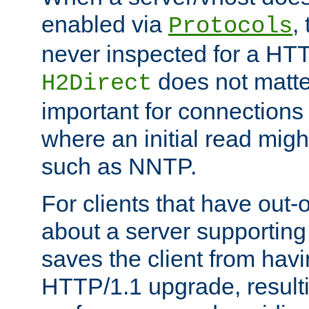
enabled via
,
Protocols
never inspected for a HT
does not matter
H2Direct
important for connections 
where an initial read might
such as NNTP.
For clients that have out
about a server supporting
saves the client from hav
HTTP/1.1 upgrade, resulti