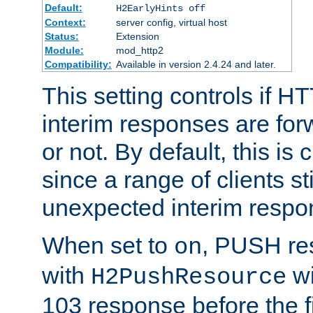
Default:
H2EarlyHints off
Context:
server config, virtual host
Status:
Extension
Module:
mod_http2
Compatibility:
Available in version 2.4.24 and later.
This setting controls if H
interim responses are forw
or not. By default, this is 
since a range of clients st
unexpected interim respo
When set to
, PUSH re
on
with
wi
H2PushResource
103 response before the f