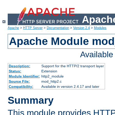
Apache
Apache
>
HTTP Server
>
Documentation
>
Version 2.4
>
Modules
Apache Module mod
Availabl
Description:
Support for the HTTP/2 transport layer
Status:
Extension
Module Identifier:
http2_module
Source File:
mod_http2.c
Compatibility:
Available in version 2.4.17 and later
Summary
This module provides HTTP