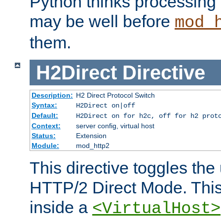
Python thinks processing 
may be well before
mod_
them.
H2Direct
Directive
Description:
H2 Direct Protocol Switch
Syntax:
H2Direct on|off
Default:
H2Direct on for h2c, off for h2 prot
Context:
server config, virtual host
Status:
Extension
Module:
mod_http2
This directive toggles the
HTTP/2 Direct Mode. Thi
inside a
<VirtualHost>