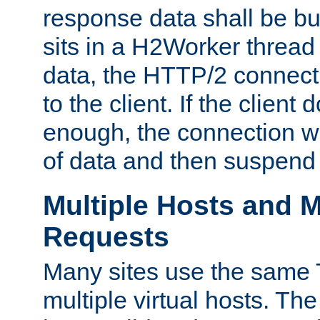
response data shall be bu
sits in a H2Worker thread
data, the HTTP/2 connecti
to the client. If the client
enough, the connection wi
of data and then suspend
Multiple Hosts and M
Requests
Many sites use the same T
multiple virtual hosts. The 