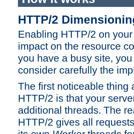
HTTP/2 Dimensionin
Enabling HTTP/2 on your
impact on the resource c
you have a busy site, yo
consider carefully the imp
The first noticeable thing 
HTTP/2 is that your server
additional threads. The rea
HTTP/2 gives all requests 