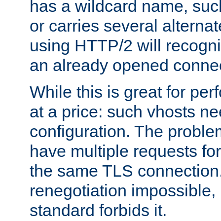
has a wildcard name, such
or carries several altern
using HTTP/2 will recogni
an already opened connec
While this is great for pe
at a price: such vhosts ne
configuration. The problem
have multiple requests for
the same TLS connection
renegotiation impossible,
standard forbids it.