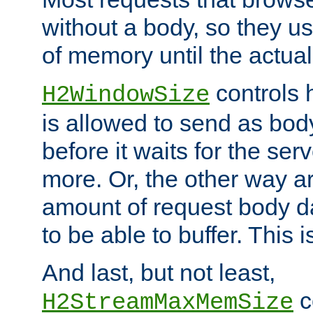
without a body, so they use
of memory until the actual
controls 
H2WindowSize
is allowed to send as body
before it waits for the se
more. Or, the other way ar
amount of request body d
to be able to buffer. This 
And last, but not least,
c
H2StreamMaxMemSize