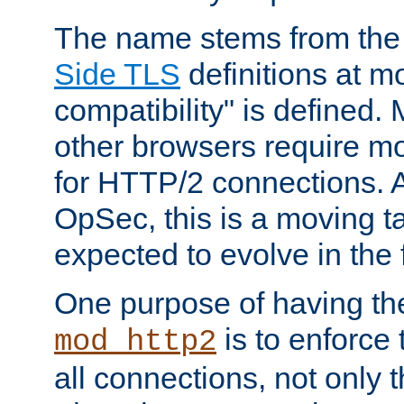
The name stems from th
Side TLS
definitions at m
compatibility" is defined. 
other browsers require mo
for HTTP/2 connections. A
OpSec, this is a moving t
expected to evolve in the 
One purpose of having th
is to enforce t
mod_http2
all connections, not only