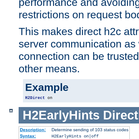
performance and avoidin
restrictions on request bo
This makes direct h2c attr
server communication as 
connection can be trusted
other means.
Example
H2Direct
 on
H2EarlyHints
Direct
Description:
Determine sending of 103 status codes
Syntax:
H2EarlyHints on|off