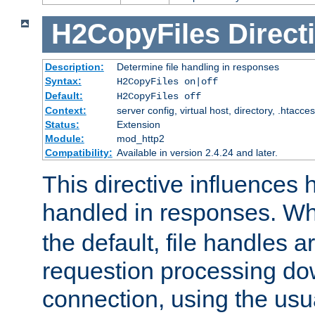
H2CopyFiles
Direct
Description:
Determine file handling in responses
Syntax:
H2CopyFiles on|off
Default:
H2CopyFiles off
Context:
server config, virtual host, directory, .htacce
Status:
Extension
Module:
mod_http2
Compatibility:
Available in version 2.4.24 and later.
This directive influences h
handled in responses. 
the default, file handles 
requestion processing do
connection, using the us