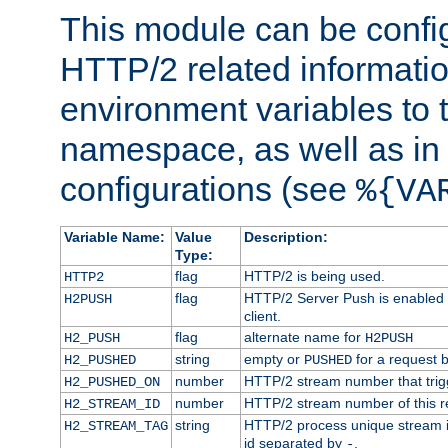
This module can be confi
HTTP/2 related informatio
environment variables to
namespace, as well as in
configurations (see
%{VA
Variable Name:
Value
Description:
Type:
flag
HTTP/2 is being used.
HTTP2
flag
HTTP/2 Server Push is enabled f
H2PUSH
client.
flag
alternate name for
H2_PUSH
H2PUSH
string
empty or
for a request 
H2_PUSHED
PUSHED
number
HTTP/2 stream number that trigg
H2_PUSHED_ON
number
HTTP/2 stream number of this r
H2_STREAM_ID
string
HTTP/2 process unique stream id
H2_STREAM_TAG
id separated by
.
-