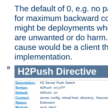
The default of 0, e.g. no
for maximum backward com
might be deployments wh
are unwanted or do harm.
cause would be a client th
implementation.
H2Push
Directive
Description:
H2 Server Push Switch
Syntax:
H2Push on|off
Default:
H2Push on
Context:
server config, virtual host, directory, .htacce
Status:
Extension
Module:
mod_http2