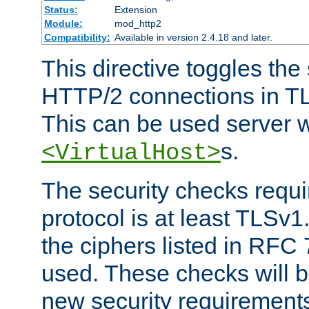
Status:
Extension
Module:
mod_http2
Compatibility:
Available in version 2.4.18 and later.
This directive toggles the
HTTP/2 connections in TL
This can be used server wi
s.
<VirtualHost>
The security checks requi
protocol is at least TLSv1
the ciphers listed in RFC
used. These checks will 
new security requirement