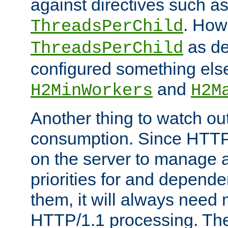
against directives such a
. How
ThreadsPerChild
as de
ThreadsPerChild
configured something else
and
H2MinWorkers
H2M
Another thing to watch out
consumption. Since HTTP
on the server to manage a
priorities for and depend
them, it will always nee
HTTP/1.1 processing. The