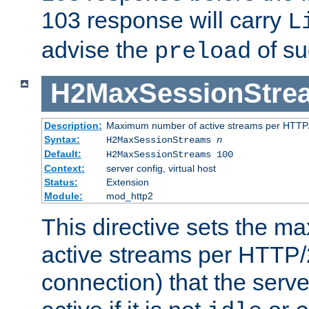
103 response will carry
L
advise the
of su
preload
H2MaxSessionStre
Description:
Maximum number of active streams per HTTP/
Syntax:
H2MaxSessionStreams
n
Default:
H2MaxSessionStreams 100
Context:
server config, virtual host
Status:
Extension
Module:
mod_http2
This directive sets the 
active streams per HTTP/2
connection) that the serve