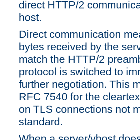
direct HTTP/2 communicati
host.
Direct communication means
bytes received by the ser
match the HTTP/2 preamb
protocol is switched to i
further negotiation. This 
RFC 7540 for the cleartext
on TLS connections not 
standard.
When a server/vhost does