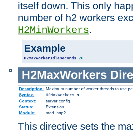
itself down. This only ha
number of h2 workers ex
.
H2MinWorkers
Example
H2MaxWorkerIdleSeconds
20
H2MaxWorkers
Dire
Description:
Maximum number of worker threads to use per
Syntax:
H2MaxWorkers
n
Context:
server config
Status:
Extension
Module:
mod_http2
This directive sets the 