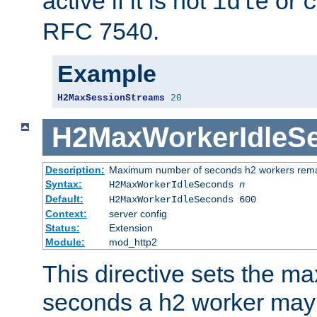
active if it is not
or
idle
c
RFC 7540.
Example
H2MaxSessionStreams
20
H2MaxWorkerIdleS
Description:
Maximum number of seconds h2 workers remain
Syntax:
H2MaxWorkerIdleSeconds
n
Default:
H2MaxWorkerIdleSeconds 600
Context:
server config
Status:
Extension
Module:
mod_http2
This directive sets the 
seconds a h2 worker may id