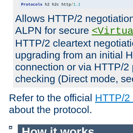
Protocols
 h2 h2c http
/
1.1
Allows HTTP/2 negotiation
ALPN for secure
<Virtu
HTTP/2 cleartext negotiati
upgrading from an initial 
connection or via HTTP/2
checking (Direct mode, s
Refer to the official
HTTP/2
about the protocol.
How it works