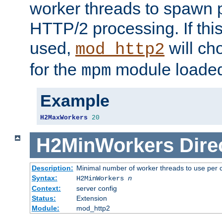
worker threads to spawn p
HTTP/2 processing. If this 
used,
will ch
mod_http2
for the
module loade
mpm
Example
H2MaxWorkers
20
H2MinWorkers
Dire
Description:
Minimal number of worker threads to use per c
Syntax:
H2MinWorkers
n
Context:
server config
Status:
Extension
Module:
mod_http2