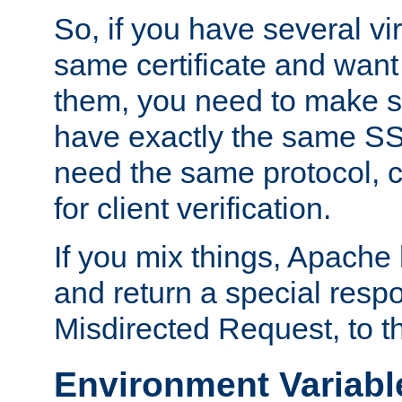
So, if you have several vi
same certificate and want
them, you need to make su
have exactly the same SS
need the same protocol, c
for client verification.
If you mix things, Apache h
and return a special resp
Misdirected Request, to th
Environment Variabl