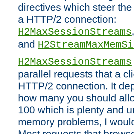
directives which steer the
a HTTP/2 connection:
H2MaxSessionStreams
and
H2StreamMaxMemSi
H2MaxSessionStreams
parallel requests that a c
HTTP/2 connection. It de
how many you should allow
100 which is plenty and u
memory problems, I would 
Most requests that brows