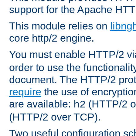
support for the Apache HTT
This module relies on
libng
core http/2 engine.
You must enable HTTP/2 v
order to use the functionalit
document. The HTTP/2 pro
require
the use of encrypti
are available:
(HTTP/2 o
h2
(HTTP/2 over TCP).
Two useful configuration s