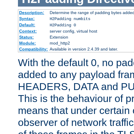
Description:
Determine the range of padding bytes added
Syntax:
H2Padding numbits
Default:
H2Padding 0
Context:
server config, virtual host
Status:
Extension
Module:
mod_http2
Compatibility:
Available in version 2.4.39 and later.
With the default 0, no pa
added to any payload fram
HEADERS, DATA and P
This is the behaviour of pr
means that under certain 
observer of network traffi