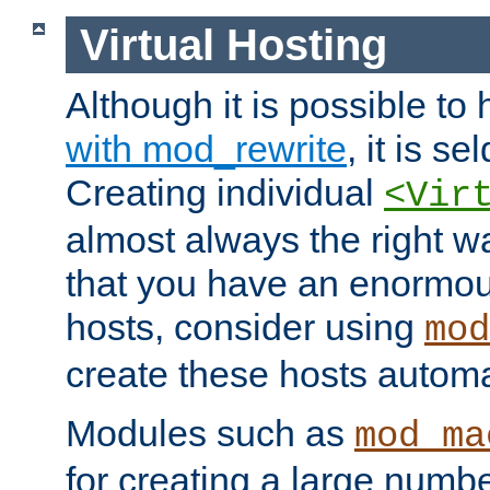
Virtual Hosting
Although it is possible to
with mod_rewrite
, it is s
Creating individual
<Vir
almost always the right wa
that you have an enormou
hosts, consider using
mod
create these hosts automat
Modules such as
mod_ma
for creating a large numbe