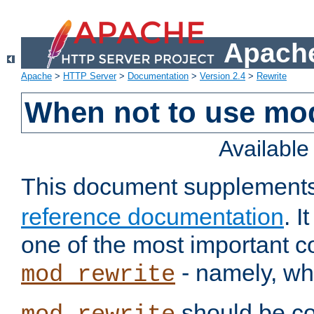
Apache
Apache
>
HTTP Server
>
Documentation
>
Version 2.4
>
Rewrite
When not to use mo
Availabl
This document supplement
reference documentation
. 
one of the most important 
- namely, whe
mod_rewrite
should be co