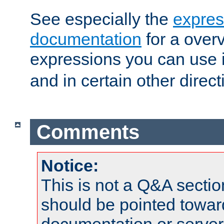
See especially the
expres
documentation
for a overv
expressions you can use 
and in certain other direct
Comments
Notice:
This is not a Q&A sect
should be pointed towar