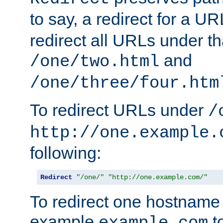
to say, a redirect for a U
redirect all URLs under th
and
/one/two.html
/one/three/four.htm
To redirect URLs under
/
http://one.example.
following:
Redirect
"/one/"
"http://one.example.com/"
To redirect one hostname 
example
t
example.com