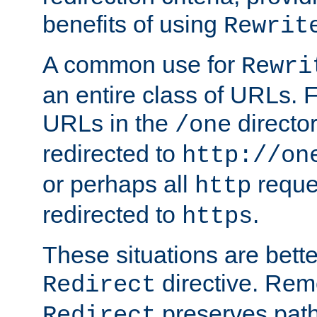
benefits of using
Rewrit
A common use for
Rewri
an entire class of URLs. F
URLs in the
directo
/one
redirected to
http://on
or perhaps all
reque
http
redirected to
.
https
These situations are bett
directive. Rem
Redirect
preserves path 
Redirect