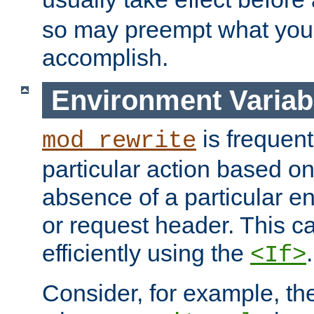
so may preempt what you'r
accomplish.
Environment Variab
is frequent
mod_rewrite
particular action based o
absence of a particular e
or request header. This 
efficiently using the
.
<If>
Consider, for example, t