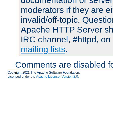
documentation or serve
moderators if they are 
invalid/off-topic. Quest
Apache HTTP Server shou
IRC channel, #httpd, on 
mailing lists
.
Comments are disabled fo
Copyright 2021 The Apache Software Foundation.
Licensed under the
Apache License, Version 2.0
.