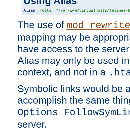
Using Alias
Alias
"/cats"
"/var/www/virtualhosts/felines/
The use of
mod_rewrit
mapping may be appropri
have access to the server 
Alias may only be used in 
context, and not in a
.ht
Symbolic links would be 
accomplish the same thing
Options FollowSymLi
server.