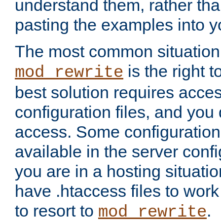
understand them, rather tha
pasting the examples into y
The most common situation
is the right 
mod_rewrite
best solution requires acces
configuration files, and you 
access. Some configuration 
available in the server config
you are in a hosting situati
have .htaccess files to wor
to resort to
.
mod_rewrite