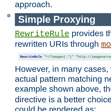
approach.
Simple Proxying
provides 
RewriteRule
rewritten URIs through
mo
RewriteRule
"^/?images(.*)"
"http://imageserv
However, in many cases, 
actual pattern matching n
example shown above, t
directive is a better choi
could be rendered as: