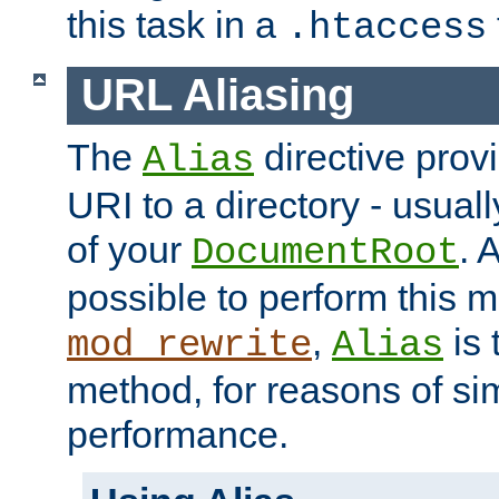
this task in a
.htaccess
URL Aliasing
The
directive prov
Alias
URI to a directory - usuall
of your
. 
DocumentRoot
possible to perform this 
,
is 
mod_rewrite
Alias
method, for reasons of sim
performance.