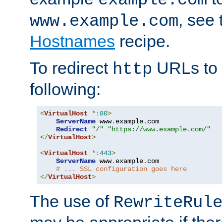
, see
www.example.com
Hostnames
recipe.
To redirect
URLs to
http
following:
<
VirtualHost
*:
80
>
ServerName
 www
.
example
.
com

Redirect
"/"
"https://www.example.com/"
</
VirtualHost
>
<
VirtualHost
*:
443
>
ServerName
 www
.
example
.
com

# ... SSL configuration goes here
</
VirtualHost
>
The use of
RewriteRul