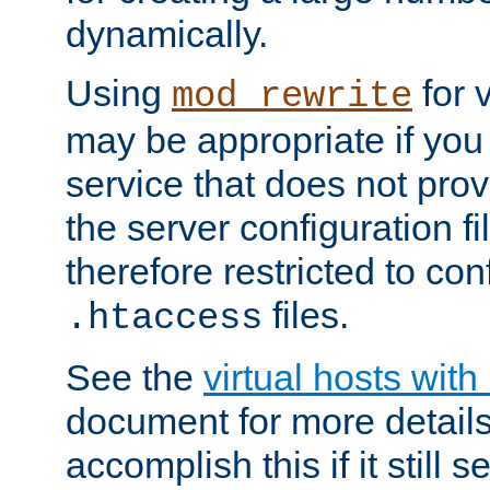
dynamically.
Using
for 
mod_rewrite
may be appropriate if you
service that does not pro
the server configuration f
therefore restricted to con
files.
.htaccess
See the
virtual hosts wit
document for more detail
accomplish this if it still 