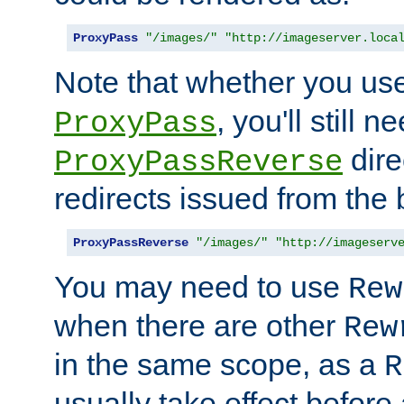
ProxyPass
"/images/"
"http://imageserver.loca
Note that whether you us
, you'll still 
ProxyPass
dire
ProxyPassReverse
redirects issued from the
ProxyPassReverse
"/images/"
"http://imageserv
You may need to use
Rew
when there are other
Rew
in the same scope, as a
R
usually take effect before