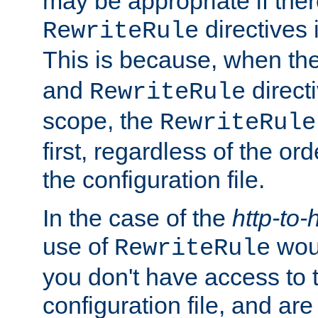
may be appropriate if ther
directives
RewriteRule
This is because, when th
and
direct
RewriteRule
scope, the
RewriteRule
first, regardless of the or
the configuration file.
In the case of the
http-to-
use of
woul
RewriteRule
you don't have access to 
configuration file, and ar