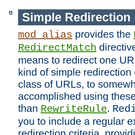
Simple Redirection
provides the
mod_alias
directiv
RedirectMatch
means to redirect one URL
kind of simple redirection
class of URLs, to somewh
accomplished using these 
than
.
RewriteRule
Red
you to include a regular e
redirection criteria, provi