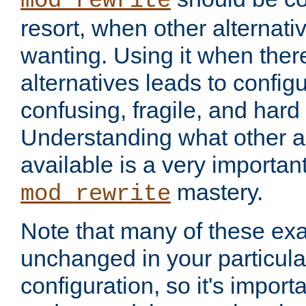
mod_rewrite
resort, when other alternati
wanting. Using it when ther
alternatives leads to config
confusing, fragile, and hard
Understanding what other al
available is a very importan
mastery.
mod_rewrite
Note that many of these ex
unchanged in your particula
configuration, so it's import