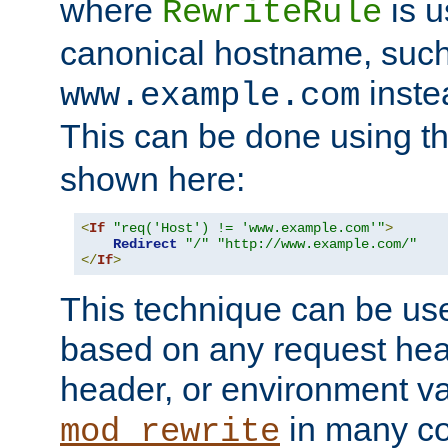
where
is u
RewriteRule
canonical hostname, suc
inste
www.example.com
This can be done using t
shown here:
<
If
"req('Host') != 'www.example.com'"
>
Redirect
"/"
"http://www.example.com/"
</
If
>
This technique can be use
based on any request hea
header, or environment va
in many c
mod_rewrite