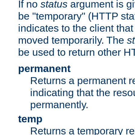
If no
status
argument is giv
be "temporary" (HTTP sta
indicates to the client tha
moved temporarily. The
s
be used to return other H
permanent
Returns a permanent re
indicating that the re
permanently.
temp
Returns a temporary red