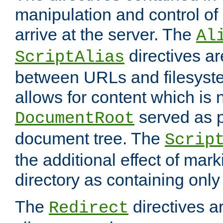
manipulation and control o
arrive at the server. The
Al
directives a
ScriptAlias
between URLs and filesyste
allows for content which is n
served as p
DocumentRoot
document tree. The
Scrip
the additional effect of mark
directory as containing only
The
directives ar
Redirect