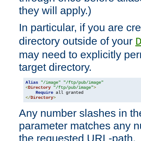
they will apply.)
In particular, if you are c
directory outside of your
may need to explicitly per
target directory.
Alias
"/image"
"/ftp/pub/image"
<
Directory
"/ftp/pub/image"
>
Require
</
Directory
>
Any number slashes in t
parameter matches any nu
the requested URL-path.