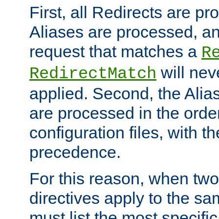
First, all Redirects are p
Aliases are processed, an
request that matches a
R
will nev
RedirectMatch
applied. Second, the Alia
are processed in the orde
configuration files, with th
precedence.
For this reason, when two
directives apply to the s
must list the most specific 