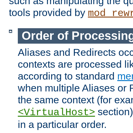
such as manipulating the qu
tools provided by
mod_rew
Order of Processin
Aliases and Redirects occu
contexts are processed lik
according to standard
mer
when multiple Aliases or 
the same context (for exa
section)
<VirtualHost>
in a particular order.