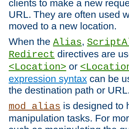
clients to make a new reques
URL. They are often used 
moved to a new location.
When the
,
Alias
ScriptA
directives are us
Redirect
or
<Location>
<Locatio
expression syntax
can be u
the destination path or URL
is designed to
mod_alias
manipulation tasks. For mo