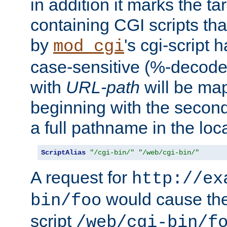
in addition it marks the ta
containing CGI scripts tha
by
's cgi-script 
mod_cgi
case-sensitive (%-decode
with
URL-path
will be map
beginning with the secon
a full pathname in the loca
ScriptAlias
"/cgi-bin/"
"/web/cgi-bin/"
A request for
http://ex
would cause the 
bin/foo
script
/web/cgi-bin/f