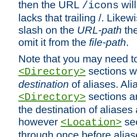
then the URL
will
/icons
lacks that trailing /. Likew
slash on the
URL-path
the
omit it from the
file-path
.
Note that you may need to
sections w
<Directory>
destination
of aliases. Ali
sections a
<Directory>
the destination of aliases 
however
sec
<Location>
through once before alias