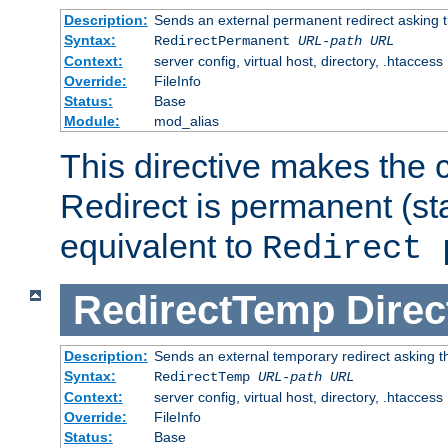
Description:
Sends an external permanent redirect asking th
Syntax:
RedirectPermanent
URL-path
URL
Context:
server config, virtual host, directory, .htaccess
Override:
FileInfo
Status:
Base
Module:
mod_alias
This directive makes the c
Redirect is permanent (st
equivalent to
Redirect 
RedirectTemp
Direc
Description:
Sends an external temporary redirect asking the
Syntax:
RedirectTemp
URL-path
URL
Context:
server config, virtual host, directory, .htaccess
Override:
FileInfo
Status:
Base