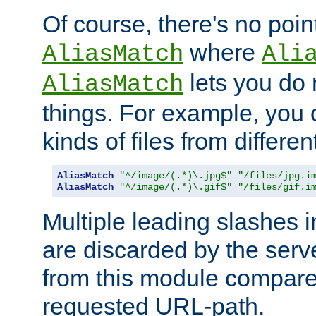
Of course, there's no poin
where
AliasMatch
Ali
lets you do
AliasMatch
things. For example, you c
kinds of files from differen
AliasMatch
"^/image/(.*)\.jpg$"
"/files/jpg.i
AliasMatch
"^/image/(.*)\.gif$"
"/files/gif.i
Multiple leading slashes 
are discarded by the serve
from this module compare
requested URL-path.