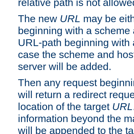
relative path is not allowe
The new
URL
may be eit
beginning with a scheme 
URL-path beginning with a 
case the scheme and host
server will be added.
Then any request beginni
will return a redirect reque
location of the target
URL
information beyond the 
will be appended to the t