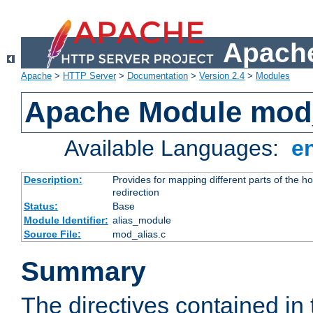
Apache
Apache
>
HTTP Server
>
Documentation
>
Version 2.4
>
Modules
Apache Module mod
Available Languages:
e
Description:
Provides for mapping different parts of the h
redirection
Status:
Base
Module Identifier:
alias_module
Source File:
mod_alias.c
Summary
The directives contained in 