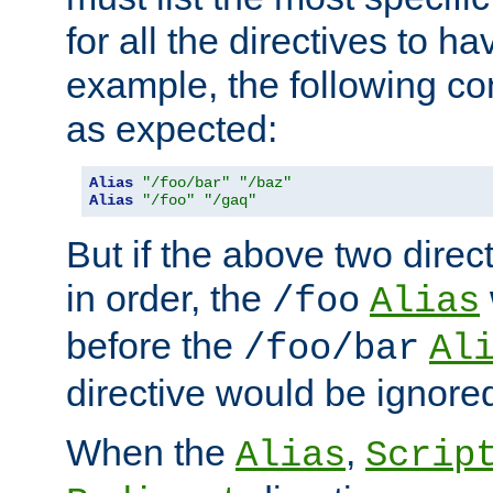
for all the directives to ha
example, the following con
as expected:
Alias
"/foo/bar"
"/baz"
Alias
"/foo"
"/gaq"
But if the above two dire
in order, the
/foo
Alias
before the
/foo/bar
Al
directive would be ignore
When the
,
Alias
Scrip