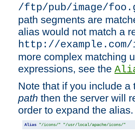
/ftp/pub/image/foo.
path segments are match
alias would not match a r
http://example.com/
more complex matching u
expressions, see the
Ali
Note that if you include a 
path
then the server will re
order to expand the alias. 
Alias
"/icons/"
"/usr/local/apache/icons/"