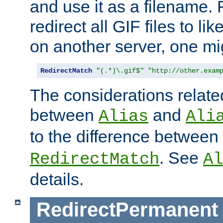
and use it as a filename. 
redirect all GIF files to l
on another server, one mi
RedirectMatch
"(.*)\.gif$"
"http://other.exam
The considerations related
between
and
Alias
Ali
to the difference between
. See
RedirectMatch
Al
details.
RedirectPermanent