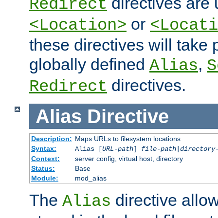
directives are 
Redirect
or
<Location>
<Locati
these directives will tak
globally defined
,
Alias
S
directives.
Redirect
Alias
Directive
Description:
Maps URLs to filesystem locations
Syntax:
Alias [
URL-path
]
file-path
|
directory
Context:
server config, virtual host, directory
Status:
Base
Module:
mod_alias
The
directive allo
Alias