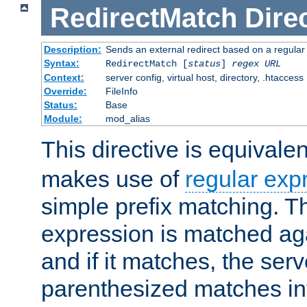
RedirectMatch
Dire
Description:
Sends an external redirect based on a regular
Syntax:
RedirectMatch [
status
]
regex
URL
Context:
server config, virtual host, directory, .htaccess
Override:
FileInfo
Status:
Base
Module:
mod_alias
This directive is equivale
makes use of
regular exp
simple prefix matching. T
expression is matched ag
and if it matches, the serv
parenthesized matches int