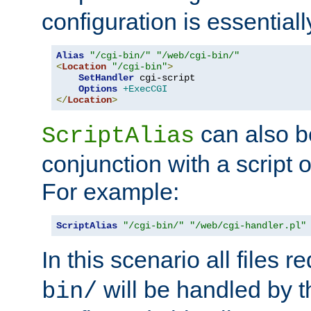
configuration is essentiall
Alias
"/cgi-bin/"
"/web/cgi-bin/"
<
Location
"/cgi-bin"
>
SetHandler
 cgi-script

Options
+ExecCGI
</
Location
>
can also b
ScriptAlias
conjunction with a script 
For example:
ScriptAlias
"/cgi-bin/"
"/web/cgi-handler.pl"
In this scenario all files 
will be handled by t
bin/