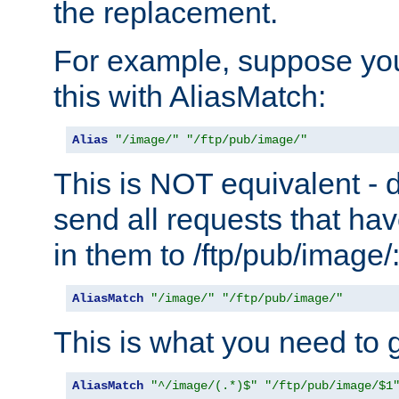
the replacement.
For example, suppose you
this with AliasMatch:
Alias
"/image/"
"/ftp/pub/image/"
This is NOT equivalent - do
send all requests that ha
in them to /ftp/pub/image/
AliasMatch
"/image/"
"/ftp/pub/image/"
This is what you need to g
AliasMatch
"^/image/(.*)$"
"/ftp/pub/image/$1