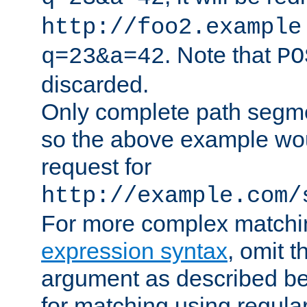
http://foo2.example
. Note that
q=23&a=42
PO
discarded.
Only complete path segm
so the above example wo
request for
http://example.com/
For more complex matchi
expression syntax
, omit 
argument as described bel
for matching using regula