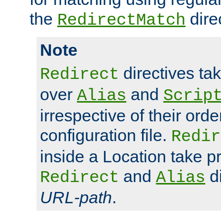
the
dire
RedirectMatch
Note
directives ta
Redirect
over
and
Alias
Scrip
irrespective of their orde
configuration file.
Redir
inside a Location take 
and
di
Redirect
Alias
URL-path
.