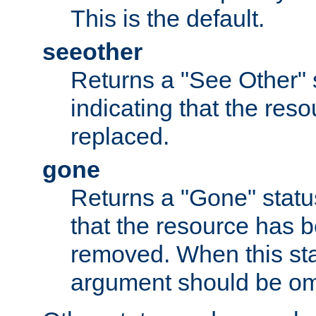
This is the default.
seeother
Returns a "See Other" 
indicating that the res
replaced.
gone
Returns a "Gone" status
that the resource has 
removed. When this sta
argument should be om