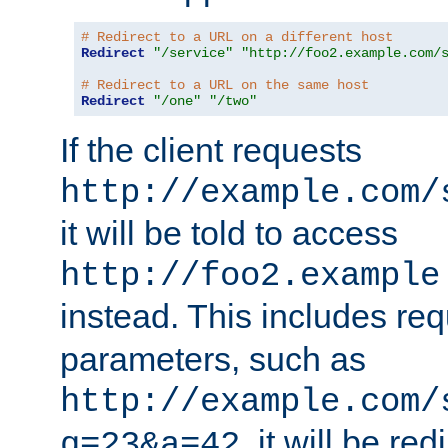
# Redirect to a URL on a different host
Redirect
"/service"
"http://foo2.example.com/
# Redirect to a URL on the same host
Redirect
"/one"
"/two"
If the client requests
http://example.com/
it will be told to access
http://foo2.example
instead. This includes re
parameters, such as
http://example.com/
, it will be red
q=23&a=42