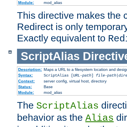
Module:
mod_alias
This directive makes the c
Redirect is only temporary
Exactly equivalent to
Red
ScriptAlias
Directiv
Description:
Maps a URL to a filesystem location and design
Syntax:
ScriptAlias [
URL-path
]
file-path
|
dir
Context:
server config, virtual host, directory
Status:
Base
Module:
mod_alias
The
direct
ScriptAlias
behavior as the
dir
Alias