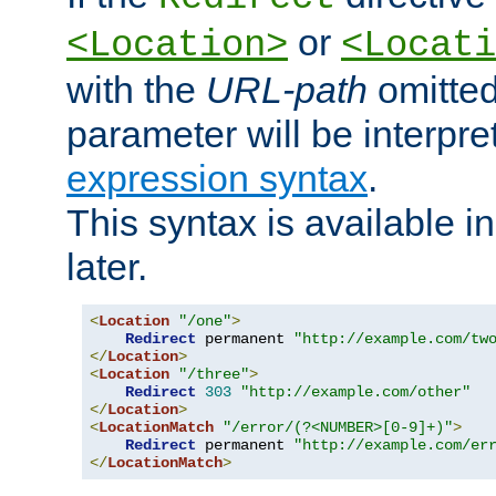
or
<Location>
<Locati
with the
URL-path
omitted
parameter will be interpre
expression syntax
.
This syntax is available 
later.
<
Location
"/one"
>
Redirect
 permanent 
"http://example.com/tw
</
Location
>
<
Location
"/three"
>
Redirect
303
"http://example.com/other"
</
Location
>
<
LocationMatch
"/error/(?<NUMBER>[0-9]+)"
>
Redirect
 permanent 
"http://example.com/er
</
LocationMatch
>