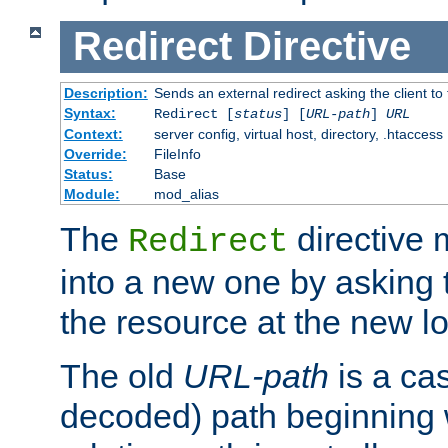
Redirect
Directive
Description:
Sends an external redirect asking the client to
Syntax:
Redirect [
status
] [
URL-path
]
URL
Context:
server config, virtual host, directory, .htaccess
Override:
FileInfo
Status:
Base
Module:
mod_alias
The
directive
Redirect
into a new one by asking t
the resource at the new lo
The old
URL-path
is a ca
decoded) path beginning w