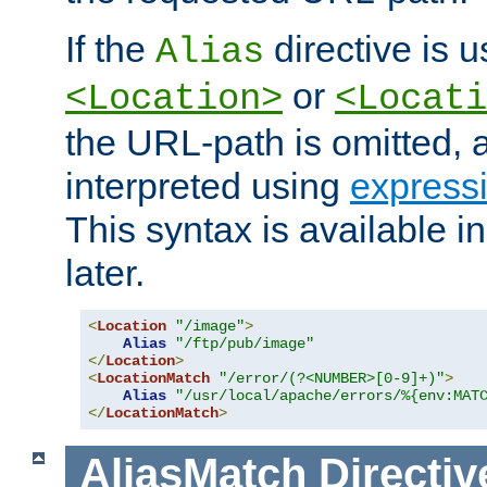
If the
directive is u
Alias
or
<Location>
<Locati
the URL-path is omitted, a
interpreted using
express
This syntax is available 
later.
<
Location
"/image"
>
Alias
"/ftp/pub/image"
</
Location
>
<
LocationMatch
"/error/(?<NUMBER>[0-9]+)"
>
Alias
"/usr/local/apache/errors/%{env:MAT
</
LocationMatch
>
AliasMatch
Directiv