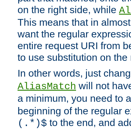
on the right side, while
Al
This means that in almost 
want the regular expressi
entire request URI from b
to use substitution on the 
In other words, just chan
will not hav
AliasMatch
a minimum, you need to 
beginning of the regular 
to the end, and a
(.*)$