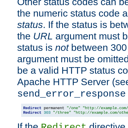
Other status codes can be
the numeric status code a
status
. If the status is b
the
URL
argument must be 
status is
not
between 300 
argument must be omitted
be a valid HTTP status co
Apache HTTP Server (see 
send_error_response
Redirect
 permanent 
"/one"
"http://example.com
Redirect
303
"/three"
"http://example.com/oth
If the
directive
Redirect