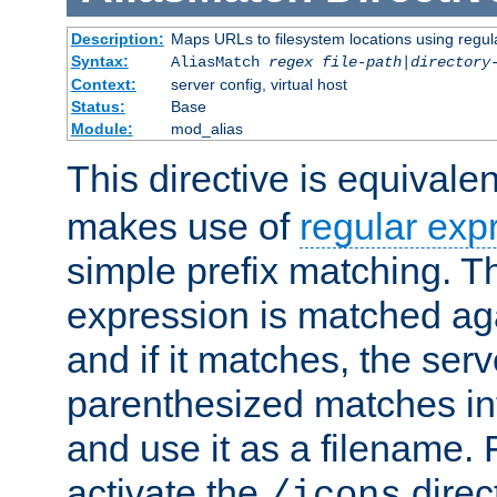
Description:
Maps URLs to filesystem locations using regul
Syntax:
AliasMatch
regex
file-path
|
directory
Context:
server config, virtual host
Status:
Base
Module:
mod_alias
This directive is equivale
makes use of
regular exp
simple prefix matching. T
expression is matched ag
and if it matches, the serv
parenthesized matches int
and use it as a filename. 
activate the
direc
/icons