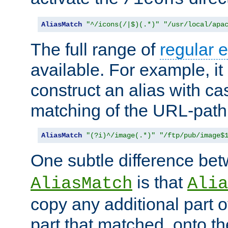
AliasMatch
"^/icons(/|$)(.*)"
"/usr/local/apa
The full range of
regular 
available. For example, it 
construct an alias with ca
matching of the URL-path
AliasMatch
"(?i)^/image(.*)"
"/ftp/pub/image$
One subtle difference be
is that
AliasMatch
Alia
copy any additional part o
part that matched, onto the