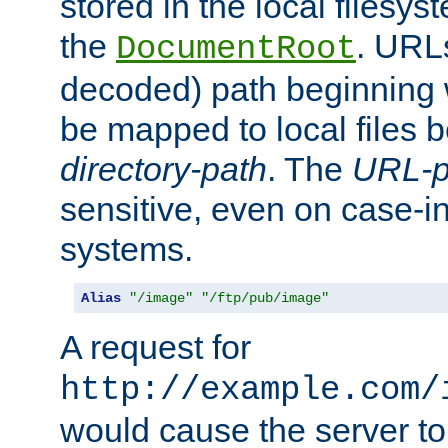
stored in the local filesy
the
. URL
DocumentRoot
decoded) path beginning
be mapped to local files 
directory-path
. The
URL-p
sensitive, even on case-in
systems.
Alias
"/image"
"/ftp/pub/image"
A request for
http://example.com/
would cause the server to 