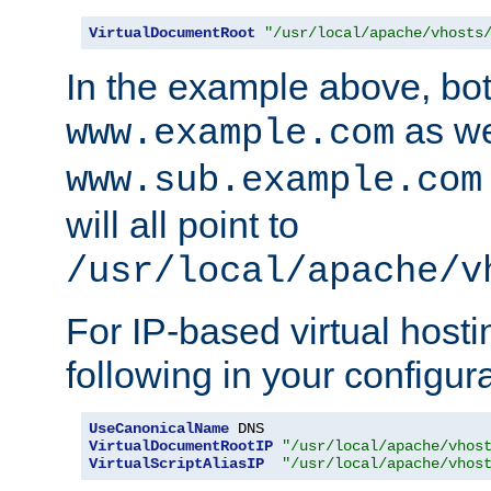
VirtualDocumentRoot
"/usr/local/apache/vhosts
In the example above, bo
as we
www.example.com
www.sub.example.com
will all point to
/usr/local/apache/v
For IP-based virtual host
following in your configurat
UseCanonicalName
VirtualDocumentRootIP
"/usr/local/apache/vhos
VirtualScriptAliasIP
"/usr/local/apache/vhos