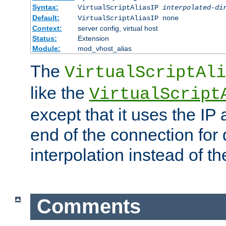
Syntax:
VirtualScriptAliasIP
interpolated-di
Default:
VirtualScriptAliasIP none
Context:
server config, virtual host
Status:
Extension
Module:
mod_vhost_alias
The
VirtualScriptAli
like the
VirtualScript
except that it uses the IP
end of the connection for 
interpolation instead of t
Comments