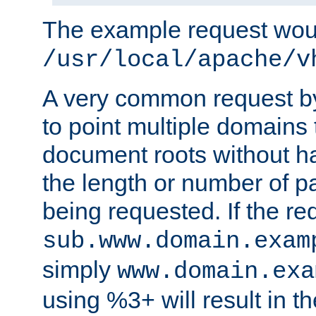
The example request wou
/usr/local/apache/v
A very common request by 
to point multiple domains 
document roots without h
the length or number of p
being requested. If the r
sub.www.domain.exam
simply
www.domain.exa
using %3+ will result in 