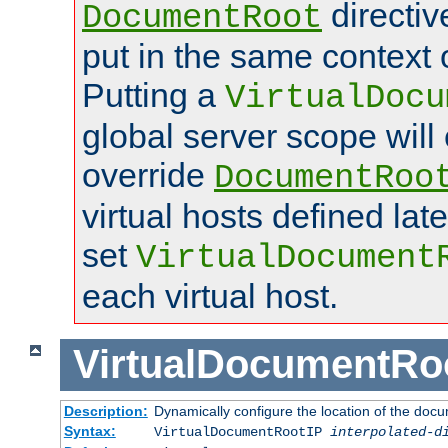
directi
DocumentRoot
put in the same context o
Putting a
VirtualDocu
global server scope will 
override
DocumentRoo
virtual hosts defined lat
set
VirtualDocument
each virtual host.
VirtualDocumentRo
Description:
Dynamically configure the location of the docum
Syntax:
VirtualDocumentRootIP
interpolated-d