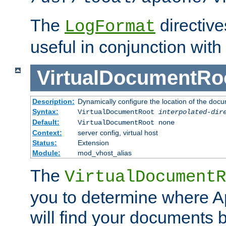
The
directiv
LogFormat
useful in conjunction with
VirtualDocumentRo
Description:
Dynamically configure the location of the docum
Syntax:
VirtualDocumentRoot
interpolated-dir
Default:
VirtualDocumentRoot none
Context:
server config, virtual host
Status:
Extension
Module:
mod_vhost_alias
The
VirtualDocumentR
you to determine where 
will find your documents 