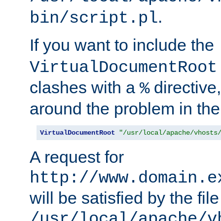
.
bin/script.pl
If you want to include the
VirtualDocumentRoot
clashes with a
directive
%
around the problem in the
VirtualDocumentRoot
"/usr/local/apache/vhosts
A request for
http://www.domain.e
will be satisfied by the file
/usr/local/apache/v