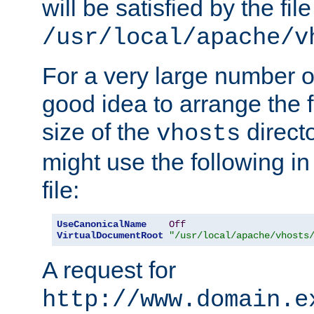
will be satisfied by the file
/usr/local/apache/v
For a very large number of 
good idea to arrange the f
size of the
directo
vhosts
might use the following in
file:
UseCanonicalName
Off
VirtualDocumentRoot
"/usr/local/apache/vhosts
A request for
http://www.domain.e