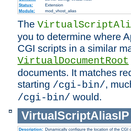
Status:
Extension
Module:
mod_vhost_alias
The
VirtualScriptAli
you to determine where Ap
CGI scripts in a similar m
VirtualDocumentRoot
documents. It matches re
starting
, muc
/cgi-bin/
would.
/cgi-bin/
VirtualScriptAliasIP
Description:
Dynamically configure the location of the CGI di