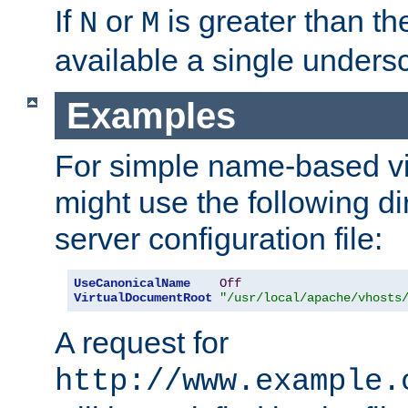
If
or
is greater than th
N
M
available a single undersc
Examples
For simple name-based vi
might use the following di
server configuration file:
UseCanonicalName
Off
VirtualDocumentRoot
"/usr/local/apache/vhosts
A request for
http://www.example.