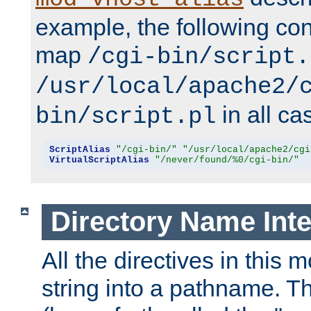
example, the following conf
map
/cgi-bin/script.
/usr/local/apache2/
in all ca
bin/script.pl
ScriptAlias
"/cgi-bin/"
"/usr/local/apache2/cgi
VirtualScriptAlias
"/never/found/%0/cgi-bin/"
Directory Name Inte
All the directives in this 
string into a pathname. Th