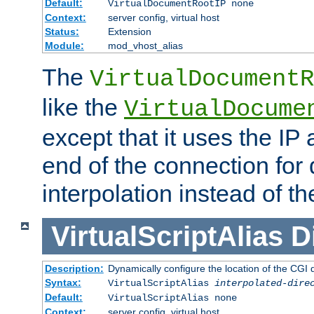
Default:
VirtualDocumentRootIP none
Context:
server config, virtual host
Status:
Extension
Module:
mod_vhost_alias
The
VirtualDocumentR
like the
VirtualDocume
except that it uses the IP
end of the connection for 
interpolation instead of t
VirtualScriptAlias
D
Description:
Dynamically configure the location of the CGI di
Syntax:
VirtualScriptAlias
interpolated-dire
Default:
VirtualScriptAlias none
Context:
server config, virtual host