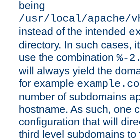
being
/usr/local/apache/v
instead of the intended
e
directory. In such cases, i
use the combination
%-2
will always yield the dom
for example
example.co
number of subdomains ap
hostname. As such, one 
configuration that will dire
third level subdomains to