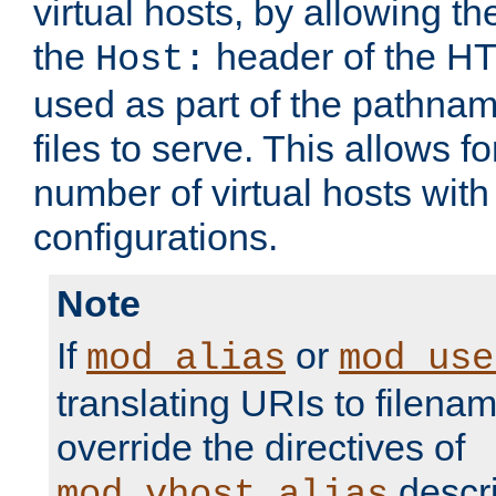
virtual hosts, by allowing t
the
header of the HT
Host:
used as part of the pathna
files to serve. This allows f
number of virtual hosts with
configurations.
Note
If
or
mod_alias
mod_use
translating URIs to filenam
override the directives of
descri
mod_vhost_alias