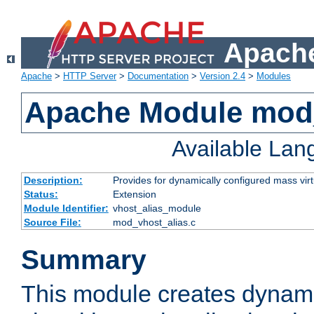
Apache
Apache
>
HTTP Server
>
Documentation
>
Version 2.4
>
Modules
Apache Module mod_
Available La
Description:
Provides for dynamically configured mass virt
Status:
Extension
Module Identifier:
vhost_alias_module
Source File:
mod_vhost_alias.c
Summary
This module creates dynami