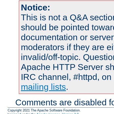
Notice:
This is not a Q&A sect
should be pointed towar
documentation or serve
moderators if they are 
invalid/off-topic. Quest
Apache HTTP Server shou
IRC channel, #httpd, on 
mailing lists
.
Comments are disabled fo
Copyright 2021 The Apache Software Foundation.