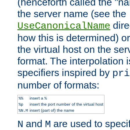
(henceforth called the "n
the server name (see the
dire
UseCanonicalName
how this is determined) or
the virtual host on the se
format. The interpolation i
specifiers inspired by
pri
number of formats:
insert a
%%
%
insert the port number of the virtual host
%p
insert (part of) the name
%N.M
and
are used to specif
N
M