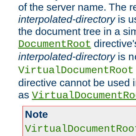
of the server name. The r
interpolated-directory
is u
the document tree in a si
directive'
DocumentRoot
interpolated-directory
is
n
VirtualDocumentRoot
directive cannot be used 
as
VirtualDocumentRo
Note
VirtualDocumentRoo