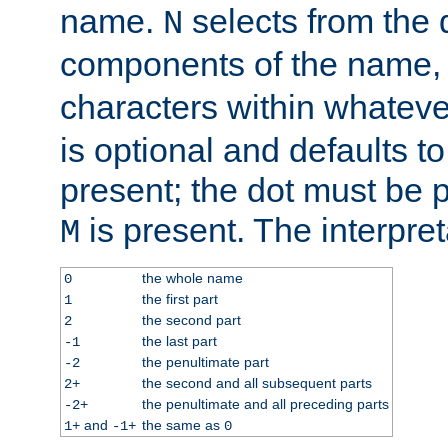
name.
selects from the 
N
components of the name
characters within whatev
is optional and defaults to z
present; the dot must be pr
is present. The interpret
M
the whole name
0
the first part
1
the second part
2
the last part
-1
the penultimate part
-2
the second and all subsequent parts
2+
the penultimate and all preceding parts
-2+
and
the same as
1+
-1+
0