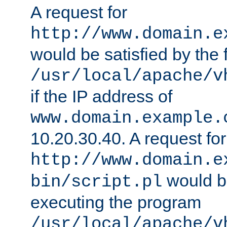
A request for
http://www.domain.e
would be satisfied by the f
/usr/local/apache/v
if the IP address of
www.domain.example.
10.20.30.40. A request for
http://www.domain.e
would be
bin/script.pl
executing the program
/usr/local/apache/v