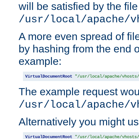
will be satisfied by the file
/usr/local/apache/v
A more even spread of fil
by hashing from the end o
example:
VirtualDocumentRoot
"/usr/local/apache/vhosts
The example request wou
/usr/local/apache/v
Alternatively you might us
VirtualDocumentRoot
"/usr/local/apache/vhosts