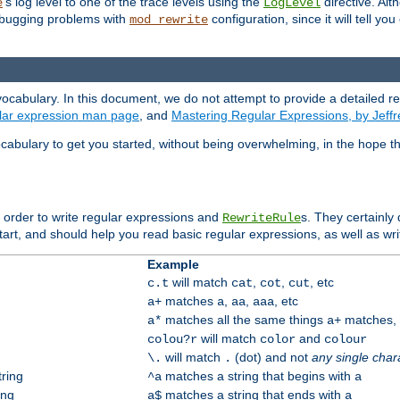
's log level to one of the trace levels using the
directive. Alt
e
LogLevel
debugging problems with
configuration, since it will tell yo
mod_rewrite
ocabulary. In this document, we do not attempt to provide a detailed r
ular expression man page
, and
Mastering Regular Expressions, by Jeffr
cabulary to get you started, without being overwhelming, in the hope t
n order to write regular expressions and
s. They certainly
RewriteRule
tart, and should help you read basic regular expressions, as well as wr
Example
will match
,
,
, etc
c.t
cat
cot
cut
matches
,
,
, etc
a+
a
aa
aaa
matches all the same things
matches, b
a*
a+
will match
and
colou?r
color
colour
will match
(dot) and not
any single char
\.
.
tring
matches a string that begins with
^a
a
ing
matches a string that ends with
a$
a