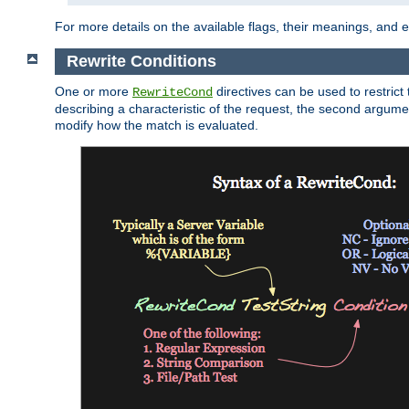
For more details on the available flags, their meanings, and
Rewrite Conditions
One or more
directives can be used to restrict 
RewriteCond
describing a characteristic of the request, the second argume
modify how the match is evaluated.