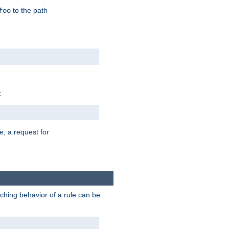
to the path
foo
:
e, a request for
tching behavior of a rule can be