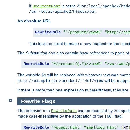
If
is set to
DocumentRoot
/usr/local/apache2/htd
.
/usr/local/apache2/htdocs/bar
An absolute URL
RewriteRule
"^/product/view$"
"http://si
This tells the client to make a new request for the spec
The
Substitution
can also contain
back-references
to parts o
RewriteRule
"^/product/(.*)/view$"
"/var/web/
The variable
will be replaced with whatever text was match
$1
will be mappe
http://example.com/product/r14df/view
If there is more than one expression in parenthesis, they are 
Rewrite Flags
The behavior of a
can be modified by the applic
RewriteRule
made case-insensitive by the application of the
flag:
[NC]
RewriteRule
"^puppy.html"
"smalldog.html"
[
NC