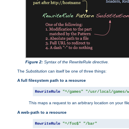
Figure 2:
Syntax of the RewriteRule directive.
The
Substitution
can itself be one of three things:
A full filesystem path to a resource
RewriteRule
"^/games"
"/usr/local/games/
This maps a request to an arbitrary location on your fi
A web-path to a resource
RewriteRule
"^/foo$"
"/bar"