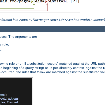
sformed into
/admin.foo?page=test&id=1234&host=admin.examp
paces. The arguments are
 rule;
nt;
irst rewrite rule or until a substitution occurs) matched against the URL-pa
beginning of a query string) or, in per-directory context, against the re
s occurred, the rules that follow are matched against the substituted val