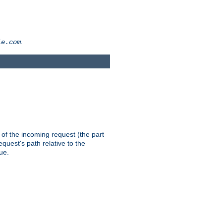
.
le.com
th of the incoming request (the part
quest's path relative to the
ue.