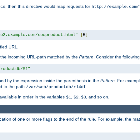
, then this directive would map requests for
ocs
http://example.com/
te2.example.com/seeproduct.html"
[
R
]
ified URL.
f the incoming URL-path matched by the
Pattern
. Consider the following
productdb/$1"
ed by the expression inside the parenthesis in the
Pattern
. For exampl
d to the path
.
/var/web/productdb/r14df
available in order in the variables
,
,
, and so on.
$1
$2
$3
ation of one or more flags to the end of the rule. For example, the ma
]