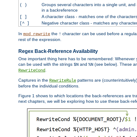
Groups several characters into a single unit, and
( )
in a backreference
A character class - matches one of the character
[ ]
Negative character class - matches any character
[^ ]
In
the
character can be used before a regular 
mod_rewrite
!
rest of the expression.
Regex Back-Reference Availability
One important thing here has to be remembered: Whenever 
can be used with the strings
and
(see below). These are
$N
%N
.
RewriteCond
Captures in the
patterns are (counterintuitively
RewriteRule
before the individual conditions.
Figure 1 shows to which locations the back-references are tra
next chapters, we will be exploring how to use these back-refere