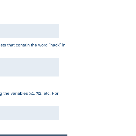
ts that contain the word "hack" in
g the variables
,
, etc. For
%1
%2