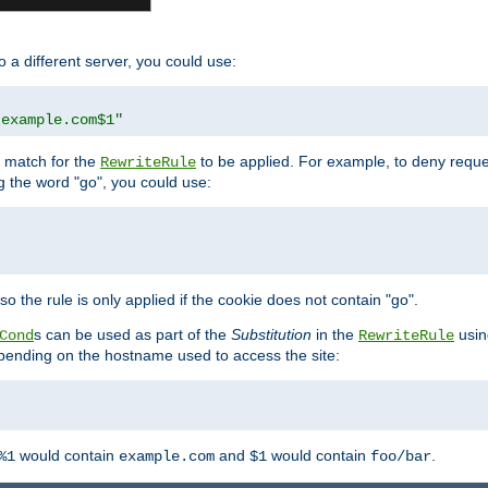
o a different server, you could use:
.example.com$1"
l match for the
to be applied. For example, to deny reques
RewriteRule
ng the word "go", you could use:
o the rule is only applied if the cookie does not contain "go".
s can be used as part of the
Substitution
in the
usin
Cond
RewriteRule
 depending on the hostname used to access the site:
would contain
and
would contain
.
%1
example.com
$1
foo/bar