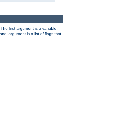
. The first argument is a variable
nal argument is a list of flags that