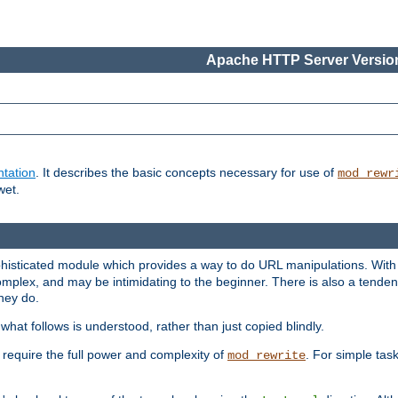
Apache HTTP Server Version
tation
. It describes the basic concepts necessary for use of
mod_rewr
wet.
histicated module which provides a way to do URL manipulations. With it
plex, and may be intimidating to the beginner. There is also a tendenc
hey do.
hat follows is understood, rather than just copied blindly.
quire the full power and complexity of
. For simple tas
mod_rewrite