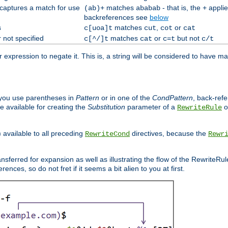
 captures a match for use
matches
- that is, the
applie
(ab)+
ababab
+
backreferences see
below
s
matches
,
or
c[uoa]t
cut
cot
cat
 not specified
matches
or
but not
c[^/]t
cat
c=t
c/t
expression to negate it. This is, a string will be considered to have ma
you use parentheses in
Pattern
or in one of the
CondPattern
, back-ref
 available for creating the
Substitution
parameter of a
o
RewriteRule
) available to all preceding
directives, because the
RewriteCond
Rewr
nsferred for expansion as well as illustrating the flow of the RewriteRu
nces, so do not fret if it seems a bit alien to you at first.