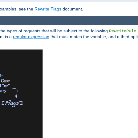
 examples, see the
Rewrite Flags
document.
the types of requests that will be subject to the following
RewriteRule
nt is a
regular expression
that must match the variable, and a third optio