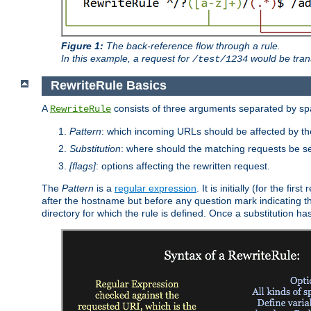
Figure 1:
The back-reference flow through a rule.
In this example, a request for
would be tran
/test/1234
RewriteRule Basics
A
consists of three arguments separated by s
RewriteRule
Pattern
: which incoming URLs should be affected by the
Substitution
: where should the matching requests be se
[flags]
: options affecting the rewritten request.
The
Pattern
is a
regular expression
. It is initially (for the f
after the hostname but before any question mark indicating the 
directory for which the rule is defined. Once a substitution ha