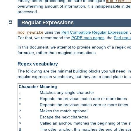
Finally, before proceeding, be sure to configure
mod_rewrit
overwhelming amount of information, it is indispensable in 
processed.
Regular Expressions
uses the
Perl Compatible Regular Expression
v
mod_rewrite
For that, we recommend the
PCRE man pages
, the
Perl reg
In this document, we attempt to provide enough of a regex vo
formulae, rather than magical incantations.
Regex vocabulary
The following are the minimal building blocks you will need, i
regular expression vocabulary, but they are a good place to s
Character
Meaning
Matches any single character
.
Repeats the previous match one or more times
+
Repeats the previous match zero or more times
*
Makes the match optional
?
Escape the next character
\
Called an anchor, matches the beginning of the s
^
The other anchor, this matches the end of the str
$