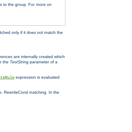
s to the group. For more on
tched only if it does not match the
erences are internally created which
r the
TestString
parameter of a
expression is evaluated
iteRule
le, RewriteCond matching. In the