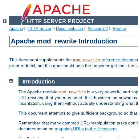
Apache
>
HTTP Server
>
Documentation
>
Version 2.4
>
Rewrite
Apache mod_rewrite Introduction
This document supplements the
reference documen
mod_rewrite
greater detail, but this doc should help the beginner get their feet 
Introduction
The Apache module
is a very powerful and sop
mod_rewrite
URL rewriting that you may need. It is, however, somewhat com
incantation, using them without actually understanding what t
This document attempts to give sufficient background so that w
Remember that many common URL-manipulation tasks don't re
documentation on
mapping URLs to the filesystem
.