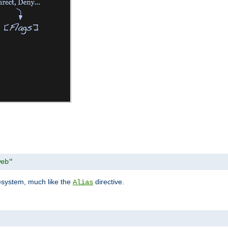
web"
lesystem, much like the
directive.
Alias