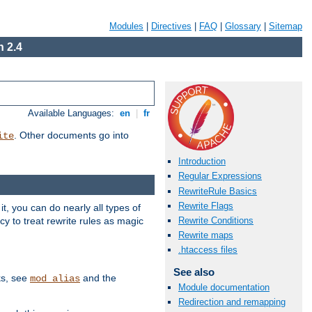
Modules
|
Directives
|
FAQ
|
Glossary
|
Sitemap
 2.4
Available Languages:
en
|
fr
. Other documents go into
ite
Introduction
Regular Expressions
RewriteRule Basics
Rewrite Flags
, you can do nearly all types of
y to treat rewrite rules as magic
Rewrite Conditions
Rewrite maps
.htaccess files
See also
ks, see
and the
mod_alias
Module documentation
Redirection and remapping