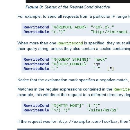
Figure 3:
Syntax of the RewriteCond directive
For example, to send all requests from a particular IP range t
RewriteCond
"%{REMOTE_ADDR}"
"^10\.2\."
RewriteRule
"(.*)"
"http://intranet
When more than one
is specified, they must al
RewriteCond
their query string, unless they also contain a cookie containi
RewriteCond
"%{QUERY_STRING}"
"hack"
RewriteCond
"%{HTTP_COOKIE}"
!
RewriteRule
"."
"-"
[
F
]
Notice that the exclamation mark specifies a negative match, s
Matches in the regular expressions contained in the
Rewrite
example, this will direct the request to a different directory
RewriteCond
"%{HTTP_HOST}"
"(.*)"
RewriteRule
"^/(.*)"
"/sites/%1/$1"
If the request was for
, then
http://example.com/foo/bar