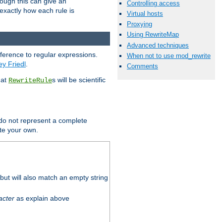
hough this can give an
Controlling access
u exactly how each rule is
Virtual hosts
Proxying
Using RewriteMap
Advanced techniques
eference to regular expressions.
When not to use mod_rewrite
ey Friedl
.
Comments
hat
s will be scientific
RewriteRule
 do not represent a complete
ite your own.
ut will also match an empty string
acter
as explain above