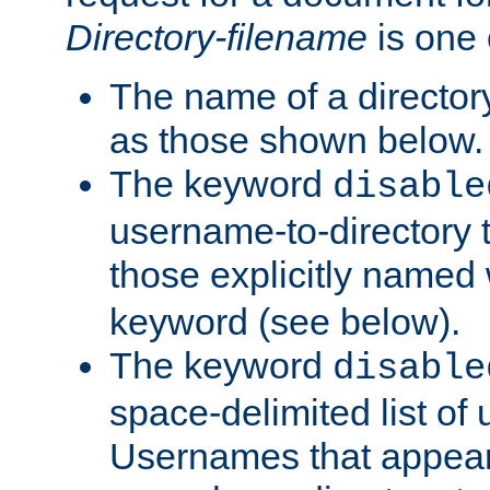
Directory-filename
is one 
The name of a directory
as those shown below.
The keyword
disable
username-to-directory 
those explicitly named
keyword (see below).
The keyword
disable
space-delimited list of
Usernames that appear i