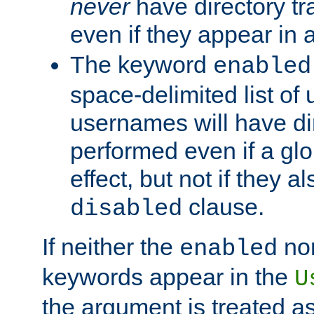
never
have directory tr
even if they appear in
The keyword
enabled
space-delimited list o
usernames will have dir
performed even if a glob
effect, but not if they a
clause.
disabled
If neither the
no
enabled
keywords appear in the
U
the argument is treated as