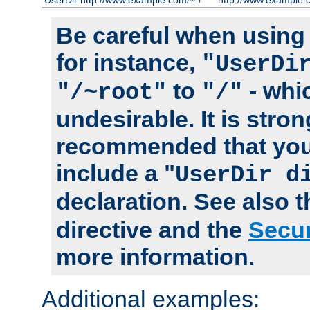
UserDir http://www.example.com/~*/
http://www.example.
Be careful when using t
for instance,
"UserDi
to
- whi
"/~root"
"/"
undesirable. It is stron
recommended that you
include a "
UserDir d
declaration. See also 
directive and the
Secur
more information.
Additional examples: