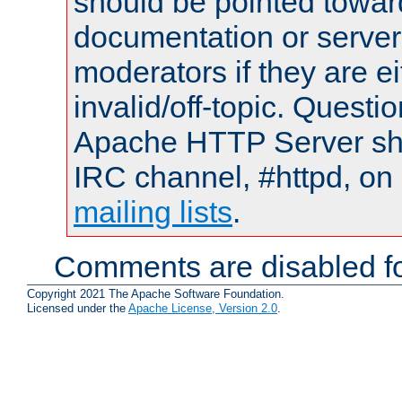
should be pointed towar
documentation or serve
moderators if they are 
invalid/off-topic. Quest
Apache HTTP Server shou
IRC channel, #httpd, on 
mailing lists
.
Comments are disabled fo
Copyright 2021 The Apache Software Foundation.
Licensed under the
Apache License, Version 2.0
.