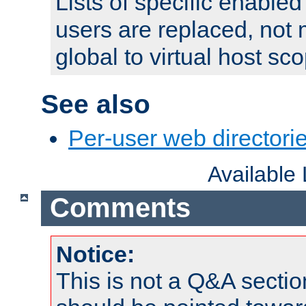
Lists of specific enable
users are replaced, not
global to virtual host sc
See also
Per-user web directorie
Available
Comments
Notice:
This is not a Q&A sect