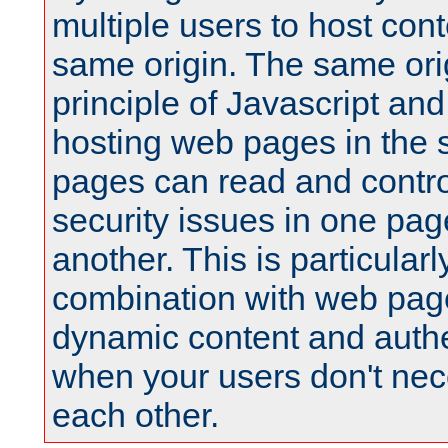
multiple users to host cont
same origin. The same orig
principle of Javascript an
hosting web pages in the 
pages can read and contro
security issues in one pag
another. This is particular
combination with web pag
dynamic content and authe
when your users don't nece
each other.