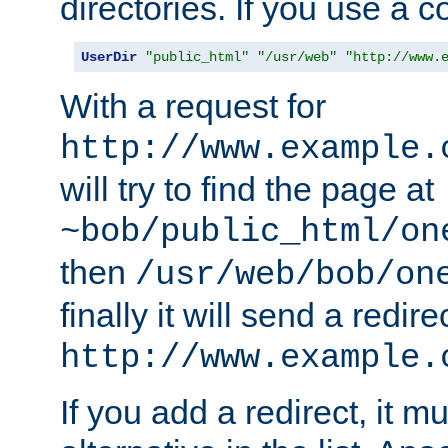
directories. If you use a 
UserDir
"public_html"
"/usr/web"
"http://www.
With a request for
http://www.example.
will try to find the page at
~bob/public_html/on
then
/usr/web/bob/on
finally it will send a redire
http://www.example.
If you add a redirect, it mu