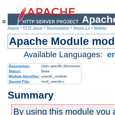
Apache
Apache
>
HTTP Server
>
Documentation
>
Version 2.4
>
Modules
Apache Module mod
Available Languages:
e
Description:
User-specific directories
Status:
Base
Module Identifier:
userdir_module
Source File:
mod_userdir.c
Summary
By using this module you 