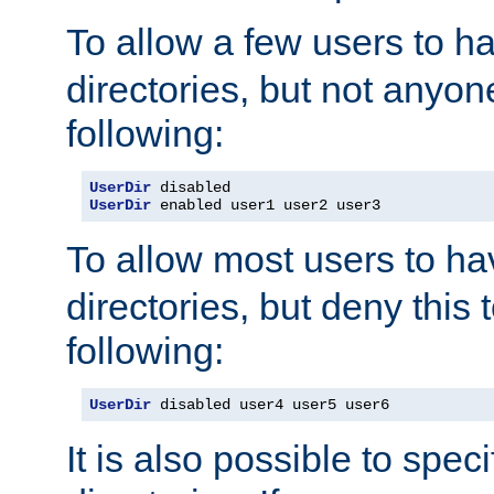
To allow a few users to 
directories, but not anyon
following:
UserDir
UserDir
 enabled user1 user2 user3
To allow most users to h
directories, but deny this 
following:
UserDir
 disabled user4 user5 user6
It is also possible to spec