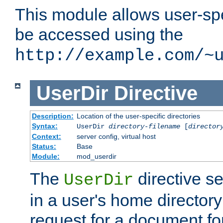
This module allows user-spec
be accessed using the
http://example.com/~
UserDir
Directive
Description:
Location of the user-specific directories
Syntax:
UserDir
directory-filename
[
director
Context:
server config, virtual host
Status:
Base
Module:
mod_userdir
The
directive se
UserDir
in a user's home director
request for a document for