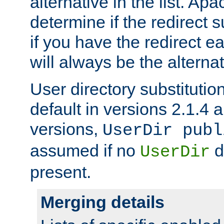
alternative in the list. Ap
determine if the redirect 
if you have the redirect earl
will always be the alternat
User directory substitution
default in versions 2.1.4 an
versions,
UserDir publ
assumed if no
d
UserDir
present.
Merging details