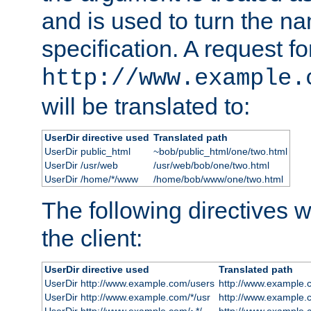
and is used to turn the na
specification. A request fo
http://www.example.
will be translated to:
UserDir directive used
Translated path
UserDir public_html
~bob/public_html/one/two.html
UserDir /usr/web
/usr/web/bob/one/two.html
UserDir /home/*/www
/home/bob/www/one/two.html
The following directives wi
the client:
UserDir directive used
Translated path
UserDir http://www.example.com/users
http://www.example.
UserDir http://www.example.com/*/usr
http://www.example.