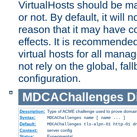
VirtualHosts should be
or not. By default, it will n
reason that it may have c
effects. It is recommende
virtual hosts for all man
not rely on the global, fal
configuration.
MDCAChallenges
D
Description:
Type of ACME challenge used to prove domai
Syntax:
MDCAChallenges
name
[
name
... ]
Default:
MDCAChallenges tls-alpn-01 http-01 d
Context:
server config
Status:
Experimental