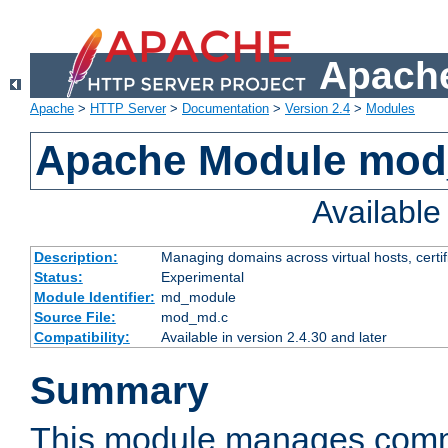
Apache
Apache
>
HTTP Server
>
Documentation
>
Version 2.4
>
Modules
Apache Module mo
Availabl
Description:
Managing domains across virtual hosts, certif
Status:
Experimental
Module Identifier:
md_module
Source File:
mod_md.c
Compatibility:
Available in version 2.4.30 and later
Summary
This module manages comm