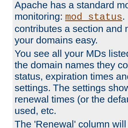
Apache has a standard mo
monitoring:
.
mod_status
contributes a section and
your domains easy.
You see all your MDs listed
the domain names they con
status, expiration times an
settings. The settings sho
renewal times (or the defau
used, etc.
The 'Renewal' column will