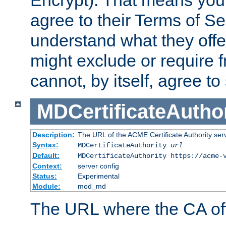
Encrypt). That means you
agree to their Terms of Se
understand what they offe
might exclude or require
cannot, by itself, agree to
MDCertificateAuthor
Description:
The URL of the ACME Certificate Authority serv
Syntax:
MDCertificateAuthority
url
Default:
MDCertificateAuthority https://acme-
Context:
server config
Status:
Experimental
Module:
mod_md
The URL where the CA offe