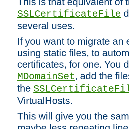
This is that equivalent of
di
SSLCertificateFile
several uses.
If you want to migrate an 
using static files, to auto
certificates, for one. You 
, add the fi
MDomainSet
the
SSLCertificateFi
VirtualHosts.
This will give you the sam
maybe less repeating line