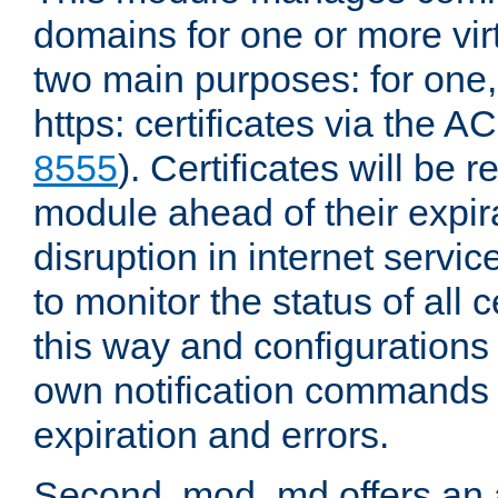
domains for one or more virt
two main purposes: for one
https: certificates via the A
8555
). Certificates will be
module ahead of their expira
disruption in internet servi
to monitor the status of all 
this way and configurations 
own notification commands
expiration and errors.
Second, mod_md offers an 