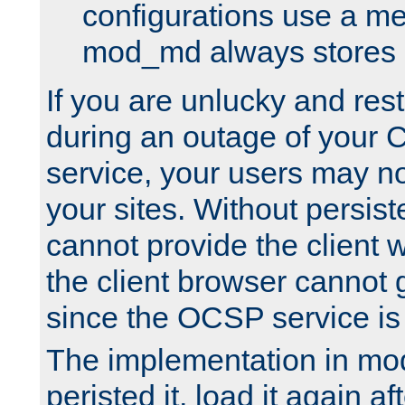
configurations use a m
mod_md always stores in
If you are unlucky and rest
during an outage of your
service, your users may n
your sites. Without persis
cannot provide the client 
the client browser cannot g
since the OCSP service is
The implementation in mo
peristed it, load it again af