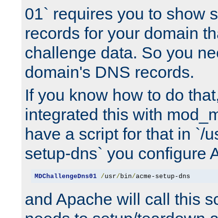
01` requires you to show
records for your domain t
challenge data. So you ne
domain's DNS records.
If you know how to do that
integrated this with mod_m
have a script for that in `/
setup-dns` you configure 
MDChallengeDns01
/
usr
/
bin
/
acme-setup-dns
and Apache will call this s