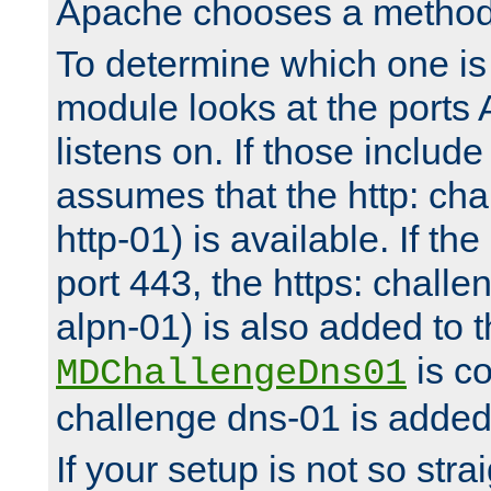
Apache chooses a method 
To determine which one is 
module looks at the ports
listens on. If those include 
assumes that the http: ch
http-01) is available. If the
port 443, the https: challe
alpn-01) is also added to th
is co
MDChallengeDns01
challenge dns-01 is added 
If your setup is not so stra