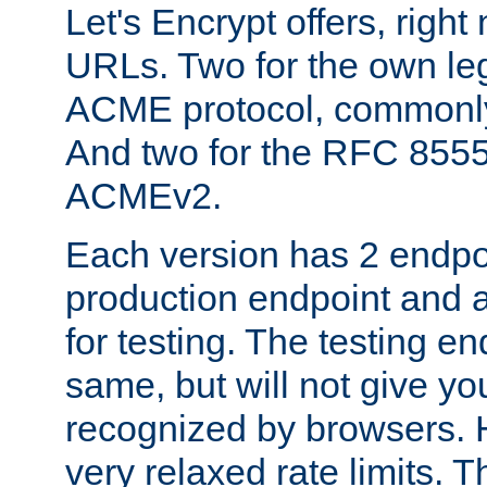
Let's Encrypt offers, right
URLs. Two for the own leg
ACME protocol, common
And two for the RFC 855
ACMEv2.
Each version has 2 endpoin
production endpoint and a
for testing. The testing e
same, but will not give you
recognized by browsers. H
very relaxed rate limits. T