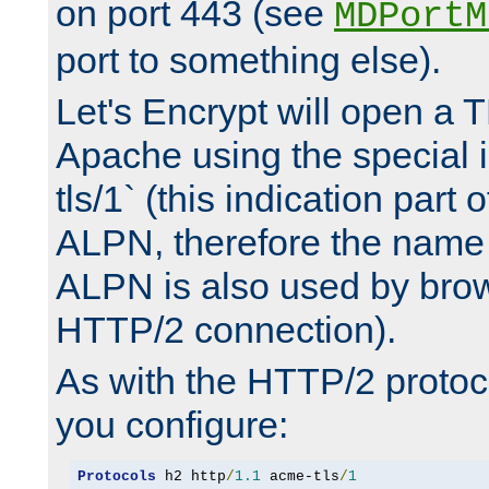
on port 443 (see
MDPortM
port to something else).
Let's Encrypt will open a 
Apache using the special 
tls/1` (this indication part 
ALPN, therefore the name 
ALPN is also used by brow
HTTP/2 connection).
As with the HTTP/2 protocol
you configure:
Protocols
 h2 http
/
1.1
 acme-tls
/
1