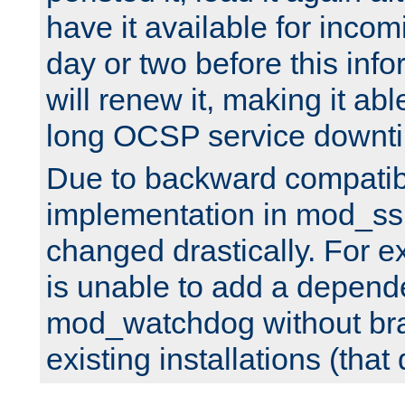
have it available for inco
day or two before this info
will renew it, making it abl
long OCSP service downt
Due to backward compatibil
implementation in mod_ssl
changed drastically. For 
is unable to add a depend
mod_watchdog without br
existing installations (that 