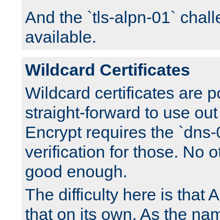
And the `tls-alpn-01` chall
available.
Wildcard Certificates
Wildcard certificates are p
straight-forward to use out 
Encrypt requires the `dns-
verification for those. No 
good enough.
The difficulty here is tha
that on its own. As the na