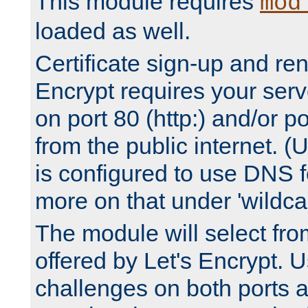
This module requires
mod
loaded as well.
Certificate sign-up and re
Encrypt requires your serv
on port 80 (http:) and/or po
from the public internet. (
is configured to use DNS f
more on that under 'wildcar
The module will select fr
offered by Let's Encrypt. U
challenges on both ports