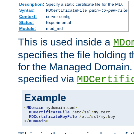
Description:
Specify a static certificate file for the MD.
Syntax:
MDCertificateFile
path-to-pem-file
Context:
server config
Status:
Experimental
Module:
mod_md
This is used inside a
MDo
specifies the file holding t
for the Managed Domain. 
specified via
MDCertifi
Example
<
MDomain
 mydomain
.
com
>
MDCertificateFile
/
etc
/
ssl
/
my
.
cert

MDCertificateKeyFile
/
etc
/
ssl
/
my
.
</
MDomain
>