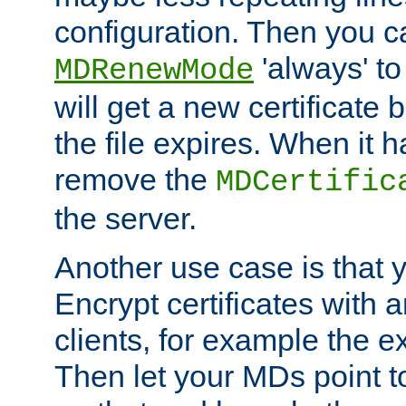
configuration. Then you 
'always' to
MDRenewMode
will get a new certificate
the file expires. When it 
remove the
MDCertific
the server.
Another use case is that 
Encrypt certificates with
clients, for example the e
Then let your MDs point to