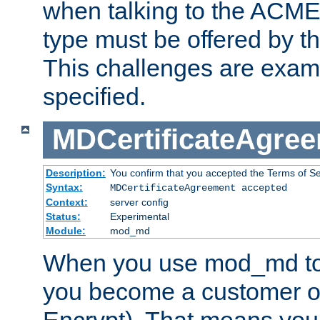
when talking to the ACME
type must be offered by th
This challenges are exami
specified.
MDCertificateAgre
Description:
You confirm that you accepted the Terms of Serv
Syntax:
MDCertificateAgreement accepted
Context:
server config
Status:
Experimental
Module:
mod_md
When you use mod_md to o
you become a customer of 