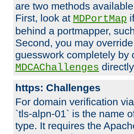
are two methods available 
First, look at
i
MDPortMap
behind a portmapper, such 
Second, you may override
guesswork completely by 
directly
MDCAChallenges
https: Challenges
For domain verification vi
`tls-alpn-01` is the name o
type. It requires the Apach