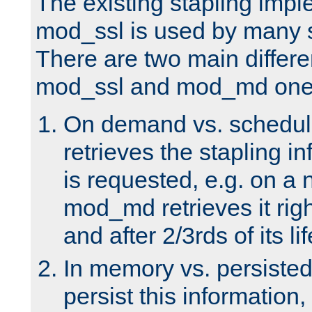
The existing stapling imp
mod_ssl is used by many si
There are two main differ
mod_ssl and mod_md one
On demand vs. schedul
retrieves the stapling i
is requested, e.g. on a
mod_md retrieves it righ
and after 2/3rds of its li
In memory vs. persiste
persist this information