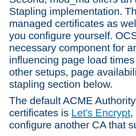
Stapling implementation. Th
managed certificates as well
you configure yourself. OCS
necessary component for any
influencing page load time
other setups, page availabili
stapling section below.
The default ACME Authority
certificates is
Let's Encrypt
,
configure another CA that s