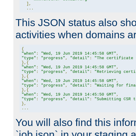
],
...
This JSON status also sho
activities when domains a
{
"when"
:
"Wed, 19 Jun 2019 14:45:58 GMT"
,
"type"
:
"progress"
,
"detail"
:
"The certificate 
},{
"when"
:
"Wed, 19 Jun 2019 14:45:58 GMT"
,
"type"
:
"progress"
,
"detail"
:
"Retrieving certi
},{
"when"
:
"Wed, 19 Jun 2019 14:45:58 GMT"
,
"type"
:
"progress"
,
"detail"
:
"Waiting for fina
},{
"when"
:
"Wed, 19 Jun 2019 14:45:50 GMT"
,
"type"
:
"progress"
,
"detail"
:
"Submitting CSR t
},
...
You will also find this infor
`job.json` in your staging