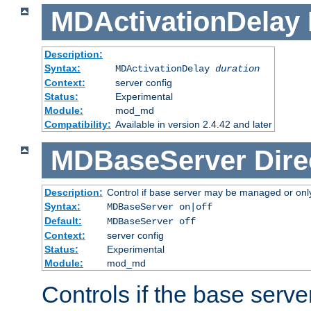
MDActivationDelay
Description:
Syntax:
MDActivationDelay
duration
Context:
server config
Status:
Experimental
Module:
mod_md
Compatibility:
Available in version 2.4.42 and later
MDBaseServer
Dire
Description:
Control if base server may be managed or only 
Syntax:
MDBaseServer on|off
Default:
MDBaseServer off
Context:
server config
Status:
Experimental
Module:
mod_md
Controls if the base server