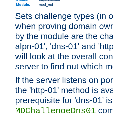
Module:
mod_md
Sets challenge types (in o
when proving domain own
by the module are the cha
alpn-01', 'dns-01' and 'ht
will look at the overall con
server to find out which 
If the server listens on po
the 'http-01' method is av
prerequisite for 'dns-01' i
comm
MDChallengeDns01