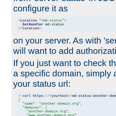
configure it as
<
Location
"/md-status"
>
SetHandler
</
Location
>
on your server. As with 'se
will want to add authorizati
If you just want to check 
a specific domain, simply 
your status url:
>
 curl https
://<
yourhost
>/
md-status
/
another-dom
{
"name"
:
"another-domain.org"
,
"domains"
:
[
"another-domain.org"
,
"www.another-domain.org"