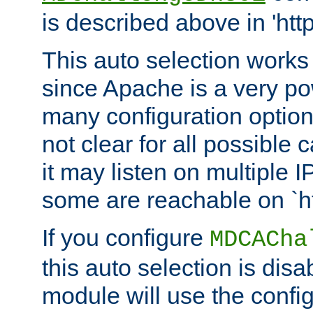
is described above in 'htt
This auto selection works
since Apache is a very po
many configuration options
not clear for all possible
it may listen on multiple
some are reachable on `h
If you configure
MDCACha
this auto selection is disa
module will use the config