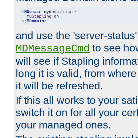
<
MDomain
 mydomain
.
net
>
MDStapling
</
MDomain
>
and use the 'server-status'
to see how
MDMessageCmd
will see if Stapling informa
long it is valid, from whe
it will be refreshed.
If this all works to your sa
switch it on for all your cert
your managed ones.