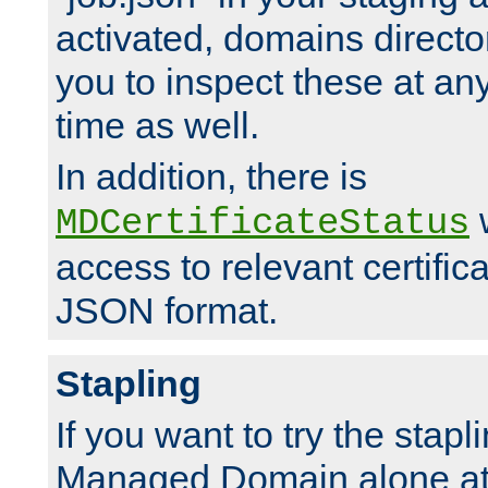
activated, domains directo
you to inspect these at any
time as well.
In addition, there is
w
MDCertificateStatus
access to relevant certific
JSON format.
Stapling
If you want to try the stapl
Managed Domain alone at f