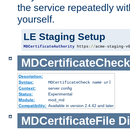
the service repeatedly wi
yourself.
LE Staging Setup
MDCertificateAuthority
 https
://
acme-staging-v
MDCertificateCheck
Description:
Syntax:
MDCertificateCheck
name
url
Context:
server config
Status:
Experimental
Module:
mod_md
Compatibility:
Available in version 2.4.42 and later
MDCertificateFile
Di