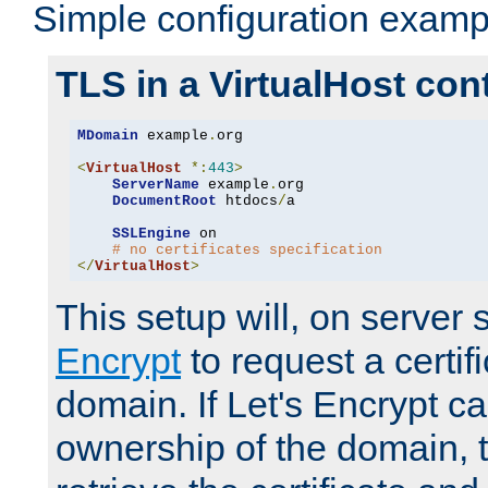
Simple configuration examp
TLS in a VirtualHost con
MDomain
 example
.
org

<
VirtualHost
*:
443
>
ServerName
 example
.
org

DocumentRoot
 htdocs
/
a

SSLEngine
 on

# no certificates specification
</
VirtualHost
>
This setup will, on server 
Encrypt
to request a certifi
domain. If Let's Encrypt ca
ownership of the domain, 