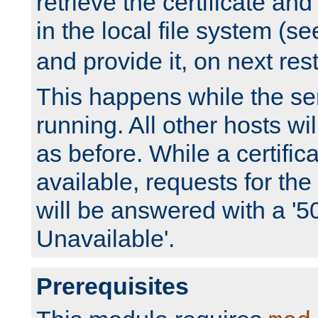
retrieve the certificate and 
in the local file system (s
and provide it, on next rest
This happens while the ser
running. All other hosts wi
as before. While a certifica
available, requests for t
will be answered with a '5
Unavailable'.
Prerequisites