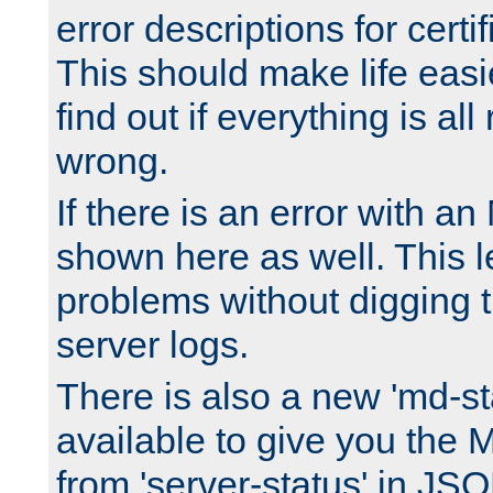
error descriptions for certi
This should make life easi
find out if everything is all
wrong.
If there is an error with an
shown here as well. This l
problems without digging 
server logs.
There is also a new 'md-st
available to give you the 
from 'server-status' in JS