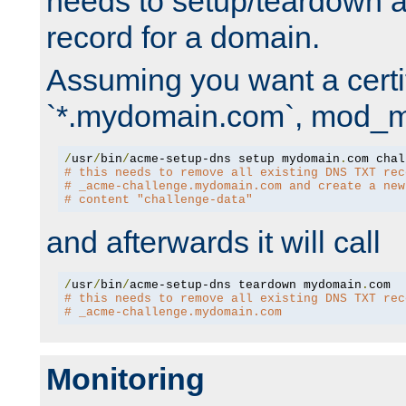
needs to setup/teardown 
record for a domain.
Assuming you want a certif
`*.mydomain.com`, mod_md 
/
usr
/
bin
/
acme-setup-dns setup mydomain
.
# this needs to remove all existing DNS TXT rec
# _acme-challenge.mydomain.com and create a new
# content "challenge-data"
and afterwards it will call
/
usr
/
bin
/
acme-setup-dns teardown mydomain
.
# this needs to remove all existing DNS TXT rec
# _acme-challenge.mydomain.com
Monitoring