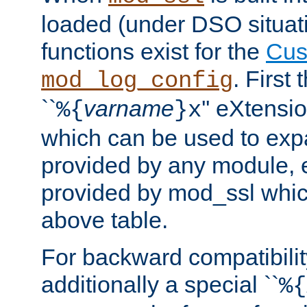
loaded (under DSO situati
functions exist for the
Cus
. First
mod_log_config
``
varname
'' eXtensi
%{
}x
which can be used to exp
provided by any module, 
provided by mod_ssl which
above table.
For backward compatibilit
additionally a special ``
%{