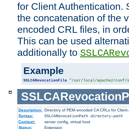
for Client Authentication. 
the concatenation of the 
encoded CRL files, in ord
This can be used alternat
additionally to
SSLCARev
Example
SSLCARevocationFile
"/usr/local/apache2/conf/
SSLCARevocationP
Description:
Directory of PEM-encoded CA CRLs for Client
Syntax:
SSLCARevocationPath
directory-path
Context:
server config, virtual host
Status:
Extension