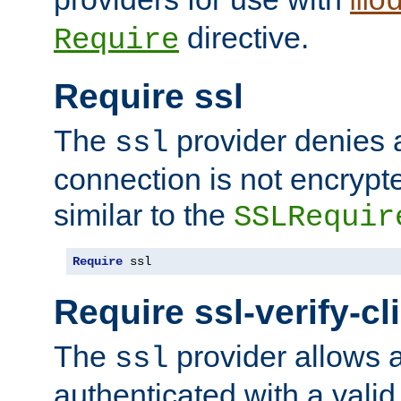
mo
directive.
Require
Require ssl
The
provider denies a
ssl
connection is not encrypt
similar to the
SSLRequir
Require
 ssl
Require ssl-verify-cl
The
provider allows a
ssl
authenticated with a valid c