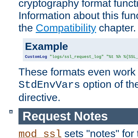
cryptography format funct
Information about this fun
the
Compatibility
chapter.
Example
CustomLog
"logs/ssl_request_log"
"%t %h %{SSL
These formats even work w
option of t
StdEnvVars
directive.
Request Notes
sets "notes" for
mod_ssl