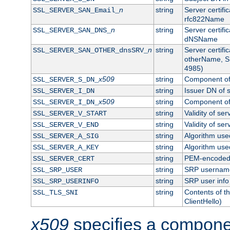
n
string
Server certifi
SSL_SERVER_SAN_Email_
rfc822Name
n
string
Server certifi
SSL_SERVER_SAN_DNS_
dNSName
n
string
Server certifi
SSL_SERVER_SAN_OTHER_dnsSRV_
otherName, S
4985)
x509
string
Component of 
SSL_SERVER_S_DN_
string
Issuer DN of s
SSL_SERVER_I_DN
x509
string
Component of 
SSL_SERVER_I_DN_
string
Validity of ser
SSL_SERVER_V_START
string
Validity of ser
SSL_SERVER_V_END
string
Algorithm used
SSL_SERVER_A_SIG
string
Algorithm used
SSL_SERVER_A_KEY
string
PEM-encoded s
SSL_SERVER_CERT
string
SRP usernam
SSL_SRP_USER
string
SRP user info
SSL_SRP_USERINFO
string
Contents of th
SSL_TLS_SNI
ClientHello)
x509
specifies a compone