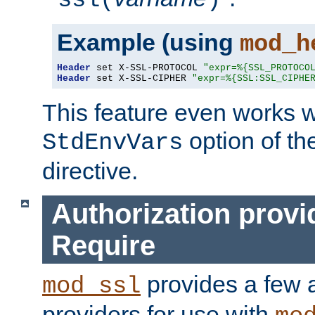
ssl(
)
Example (using
mod_h
Header
 set X-SSL-PROTOCOL 
"expr=%{SSL_PROTOCO
Header
 set X-SSL-CIPHER 
"expr=%{SSL:SSL_CIPHE
This feature even works w
option of t
StdEnvVars
directive.
Authorization provi
Require
provides a few a
mod_ssl
providers for use with