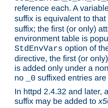
reference each. A variab
suffix is equivalent to th
suffix; the first (or only) 
environment table is popu
option of t
StdEnvVars
directive, the first (or onl
is added only under a non
no
suffixed entries ar
_0
In httpd 2.4.32 and later,
suffix may be added to
x5