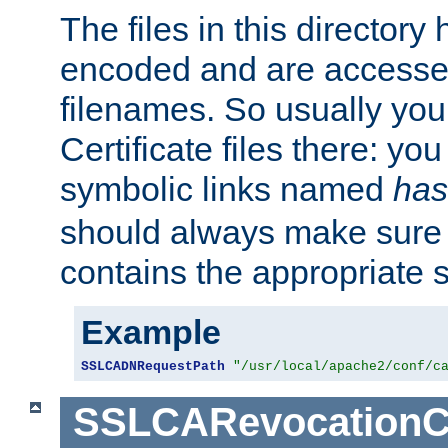
The files in this director
encoded and are accesse
filenames. So usually you 
Certificate files there: yo
symbolic links named
has
should always make sure t
contains the appropriate s
Example
SSLCADNRequestPath
"/usr/local/apache2/conf/c
SSLCARevocationC