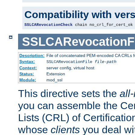
Compatibility with ver
SSLCARevocationCheck
 chain no_crl_for_cert_ok
SSLCARevocationFi
Description:
File of concatenated PEM-encoded CA CRLs fo
Syntax:
SSLCARevocationFile
file-path
Context:
server config, virtual host
Status:
Extension
Module:
mod_ssl
This directive sets the
all
you can assemble the Cer
Lists (CRL) of Certificatio
whose
clients
you deal wi