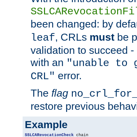
SSLCARevocationFi
been changed: by defa
, CRLs
must
be p
leaf
validation to succeed - o
with an
"unable to 
error.
CRL"
The
flag
no_crl_for
restore previous behav
Example
SSLCARevocationCheck
 chain