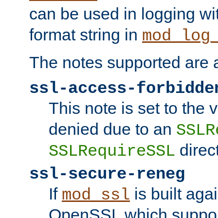
can be used in logging wi
format string in
mod_log
The notes supported are a
ssl-access-forbidde
This note is set to the
denied due to an
SSLR
direct
SSLRequireSSL
ssl-secure-reneg
If
is built aga
mod_ssl
OpenSSL which suppor