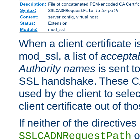
Description:
File of concatenated PEM-encoded CA Certific
Syntax:
SSLCADNRequestFile
file-path
Context:
server config, virtual host
Status:
Extension
Module:
mod_ssl
When a client certificate 
mod_ssl, a list of
acceptab
Authority names
is sent to
SSL handshake. These C
used by the client to sele
client certificate out of th
If neither of the directives
o
SSLCADNRequestPath