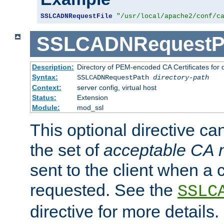
SSLCADNRequestFile
"/usr/local/apache2/conf/c
SSLCADNRequestP
Description:
Directory of PEM-encoded CA Certificates for
Syntax:
SSLCADNRequestPath
directory-path
Context:
server config, virtual host
Status:
Extension
Module:
mod_ssl
This optional directive ca
the set of
acceptable CA
sent to the client when a cl
requested. See the
SSLC
directive for more details.