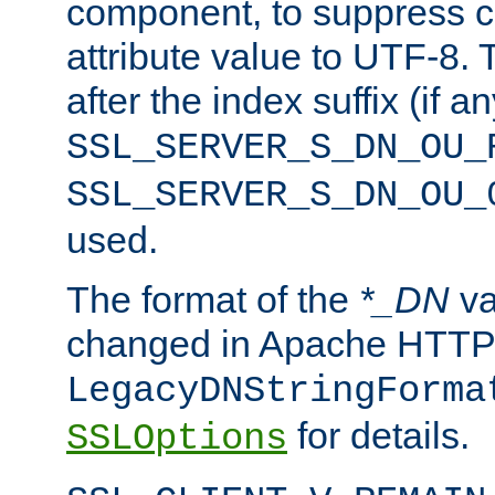
component, to suppress c
attribute value to UTF-8.
after the index suffix (if 
SSL_SERVER_S_DN_OU_
SSL_SERVER_S_DN_OU_
used.
The format of the
*_DN
va
changed in Apache HTTPD
LegacyDNStringForma
for details.
SSLOptions