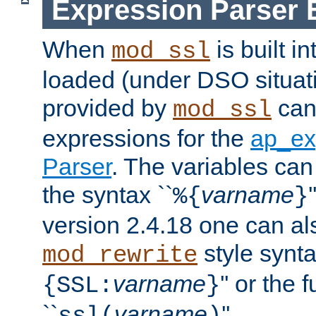
Expression Parser 
When
is built i
mod_ssl
loaded (under DSO situat
provided by
can
mod_ssl
expressions for the
ap_ex
Parser
. The variables can
the syntax ``
varname
%{
}
version 2.4.18 one can al
style synta
mod_rewrite
varname
'' or the 
{SSL:
}
``
varname
''.