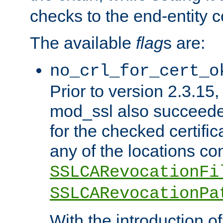
checks to the end-entity ce
The available
flag
s are:
no_crl_for_cert_o
Prior to version 2.3.15
mod_ssl also succeed
for the checked certific
any of the locations co
SSLCARevocationFi
SSLCARevocationPa
With the introduction of