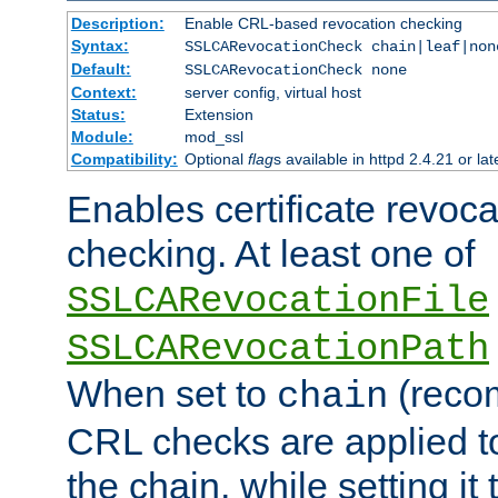
Description:
Enable CRL-based revocation checking
Syntax:
SSLCARevocationCheck chain|leaf|non
Default:
SSLCARevocationCheck none
Context:
server config, virtual host
Status:
Extension
Module:
mod_ssl
Compatibility:
Optional
flag
s available in httpd 2.4.21 or lat
Enables certificate revoca
checking. At least one of
SSLCARevocationFile
SSLCARevocationPath
When set to
(reco
chain
CRL checks are applied to 
the chain, while setting it