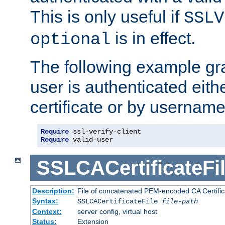
This is only useful if
SSLV
is in effect.
optional
The following example gra
user is authenticated eithe
certificate or by usernam
Require
Require
 valid-user
SSLCACertificateFi
Description:
File of concatenated PEM-encoded CA Certifica
Syntax:
SSLCACertificateFile
file-path
Context:
server config, virtual host
Status:
Extension