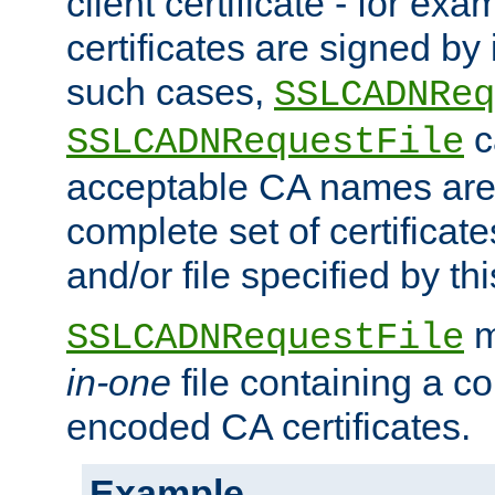
client certificate - for exam
certificates are signed by
such cases,
SSLCADNReq
c
SSLCADNRequestFile
acceptable CA names are 
complete set of certificate
and/or file specified by thi
m
SSLCADNRequestFile
in-one
file containing a c
encoded CA certificates.
Example