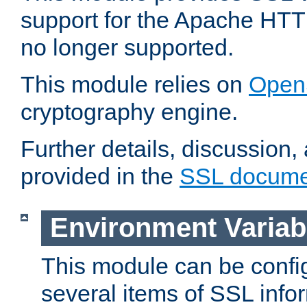
support for the Apache HTT
no longer supported.
This module relies on
Open
cryptography engine.
Further details, discussion
provided in the
SSL docume
Environment Variab
This module can be confi
several items of SSL info