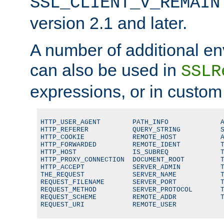
SSL_CLIENT_V_REMAIN
version 2.1 and later.
A number of additional en
can also be used in
SSLR
expressions, or in custom
HTTP_USER_AGENT        PATH_INFO             A
HTTP_REFERER           QUERY_STRING          S
HTTP_COOKIE            REMOTE_HOST           A
HTTP_FORWARDED         REMOTE_IDENT          T
HTTP_HOST              IS_SUBREQ             T
HTTP_PROXY_CONNECTION  DOCUMENT_ROOT         T
HTTP_ACCEPT            SERVER_ADMIN          T
THE_REQUEST            SERVER_NAME           T
REQUEST_FILENAME       SERVER_PORT           T
REQUEST_METHOD         SERVER_PROTOCOL       T
REQUEST_SCHEME         REMOTE_ADDR           T
REQUEST_URI            REMOTE_USER