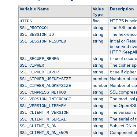
Variable Name
Value
Description
Type
flag
HTTPS is bei
HTTPS
string
The SSL proto
SSL_PROTOCOL
string
The hex-enco
SSL_SESSION_ID
string
Initial or Re
SSL_SESSION_RESUMED
be served ove
HTTP KeepAliv
string
if secure
SSL_SECURE_RENEG
true
string
The cipher sp
SSL_CIPHER
string
if cipher
SSL_CIPHER_EXPORT
true
number
Number of ciph
SSL_CIPHER_USEKEYSIZE
number
Number of ciph
SSL_CIPHER_ALGKEYSIZE
string
SSL compress
SSL_COMPRESS_METHOD
string
The mod_ssl 
SSL_VERSION_INTERFACE
string
The OpenSSL 
SSL_VERSION_LIBRARY
string
The version of 
SSL_CLIENT_M_VERSION
string
The serial of t
SSL_CLIENT_M_SERIAL
string
Subject DN in c
SSL_CLIENT_S_DN
x509
string
Component of 
SSL_CLIENT_S_DN_