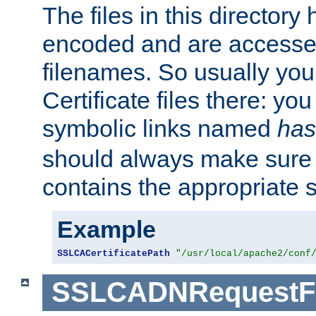
The files in this director
encoded and are accesse
filenames. So usually you 
Certificate files there: yo
symbolic links named
has
should always make sure t
contains the appropriate s
Example
SSLCACertificatePath
"/usr/local/apache2/conf
SSLCADNRequestFi