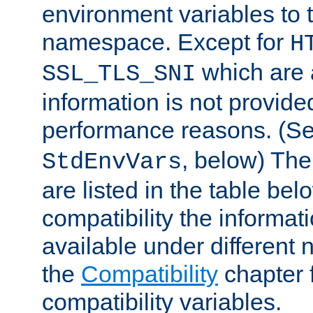
environment variables to
namespace. Except for
H
which are 
SSL_TLS_SNI
information is not provided
performance reasons. (S
, below) The
StdEnvVars
are listed in the table be
compatibility the informa
available under different 
the
Compatibility
chapter f
compatibility variables.