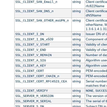
n
string
Client certifi
SSL_CLIENT_SAN_Email_
rfc822Name
n
string
Client certifi
SSL_CLIENT_SAN_DNS_
dNSName
n
string
Client certifi
SSL_CLIENT_SAN_OTHER_msUPN_
otherName, Mi
1.3.6.1.4.1.31
string
Issuer DN of cl
SSL_CLIENT_I_DN
x509
string
Component of 
SSL_CLIENT_I_DN_
string
Validity of clie
SSL_CLIENT_V_START
string
Validity of cli
SSL_CLIENT_V_END
string
Number of days
SSL_CLIENT_V_REMAIN
string
Algorithm used 
SSL_CLIENT_A_SIG
string
Algorithm used 
SSL_CLIENT_A_KEY
string
PEM-encoded c
SSL_CLIENT_CERT
n
string
PEM-encoded ce
SSL_CLIENT_CERT_CHAIN_
string
Serial number 
SSL_CLIENT_CERT_RFC4523_CEA
matches that 
string
,
SSL_CLIENT_VERIFY
NONE
SUCCES
string
The version of
SSL_SERVER_M_VERSION
string
The serial of t
SSL_SERVER_M_SERIAL
string
Subject DN in 
SSL_SERVER_S_DN