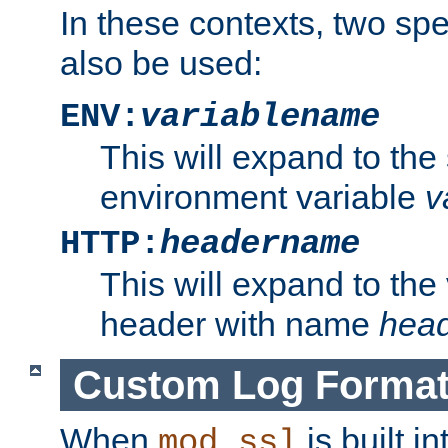
In these contexts, two sp
also be used:
ENV:
variablename
This will expand to the
environment variable
v
HTTP:
headername
This will expand to the
header with name
hea
Custom Log Forma
When
is built i
mod_ssl