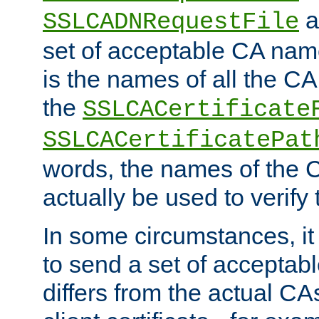
a
SSLCADNRequestFile
set of acceptable CA name
is the names of all the CA
the
SSLCACertificate
SSLCACertificatePat
words, the names of the C
actually be used to verify t
In some circumstances, it 
to send a set of accepta
differs from the actual CA