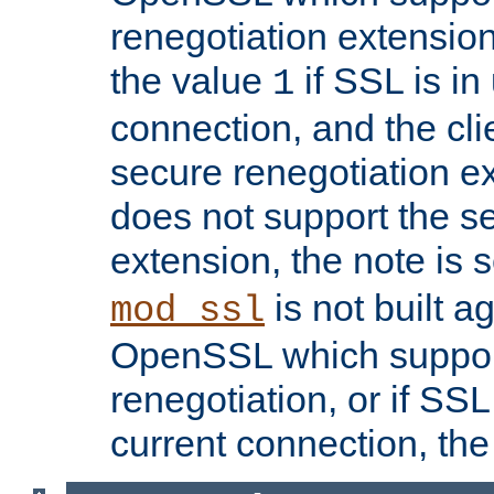
renegotiation extension,
the value
if SSL is in
1
connection, and the cli
secure renegotiation ext
does not support the s
extension, the note is 
is not built a
mod_ssl
OpenSSL which suppor
renegotiation, or if SSL 
current connection, the 