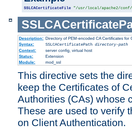
SSLCACertificateFile
"/usr/local/apache2/conf
SSLCACertificatePa
Description:
Directory of PEM-encoded CA Certificates for C
Syntax:
SSLCACertificatePath
directory-path
Context:
server config, virtual host
Status:
Extension
Module:
mod_ssl
This directive sets the di
keep the Certificates of Ce
Authorities (CAs) whose c
These are used to verify th
on Client Authentication.