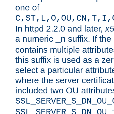
one of
C,ST,L,O,OU,CN,T,I,
In httpd 2.2.0 and later,
x
a numeric
suffix. If th
_n
contains multiple attribu
this suffix is used as a z
select a particular attribu
where the server certifica
included two OU attribute
SSL_SERVER_S_DN_OU_
SSL_SERVER_S_DN_OU_