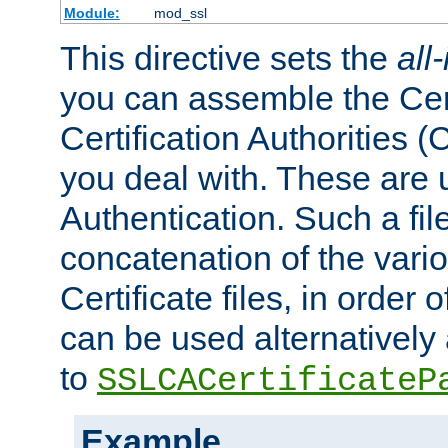
Module:
mod_ssl
This directive sets the
all
you can assemble the Cert
Certification Authorities
you deal with. These are 
Authentication. Such a file
concatenation of the va
Certificate files, in order 
can be used alternatively 
to
SSLCACertificateP
Example