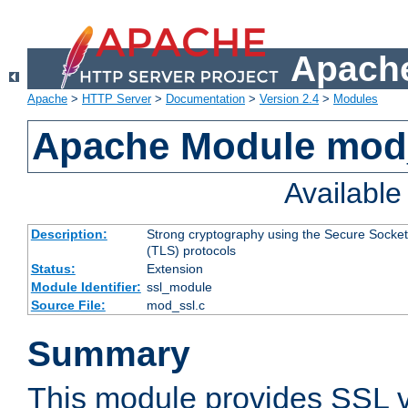
Apache
Apache
>
HTTP Server
>
Documentation
>
Version 2.4
>
Modules
Apache Module mod
Availabl
Description:
Strong cryptography using the Secure Socket
(TLS) protocols
Status:
Extension
Module Identifier:
ssl_module
Source File:
mod_ssl.c
Summary
This module provides SSL 