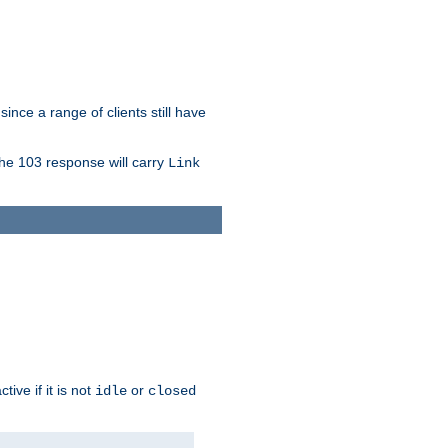
since a range of clients still have
The 103 response will carry
Link
ive if it is not
or
idle
closed