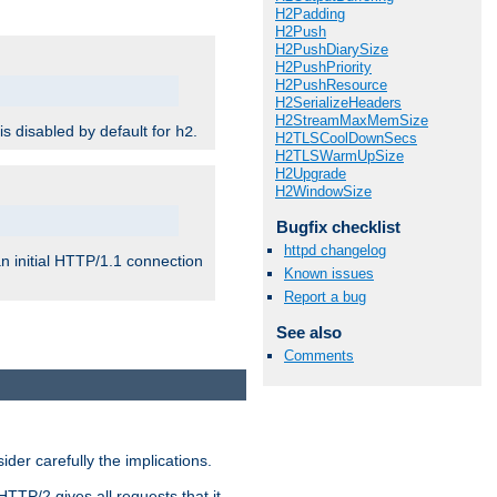
H2Padding
H2Push
H2PushDiarySize
H2PushPriority
H2PushResource
H2SerializeHeaders
H2StreamMaxMemSize
 is disabled by default for
.
h2
H2TLSCoolDownSecs
H2TLSWarmUpSize
H2Upgrade
H2WindowSize
Bugfix checklist
httpd changelog
n initial HTTP/1.1 connection
Known issues
Report a bug
See also
Comments
er carefully the implications.
HTTP/2 gives all requests that it