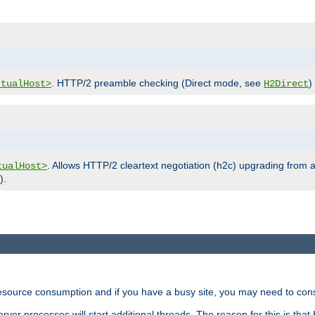
. HTTP/2 preamble checking (Direct mode, see
)
rtualHost>
H2Direct
. Allows HTTP/2 cleartext negotiation (h2c) upgrading from a
tualHost>
).
ource consumption and if you have a busy site, you may need to consid
rver processes will start additional threads. The reason for this is that 