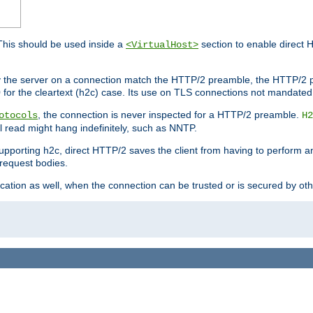
This should be used inside a
section to enable direct 
<VirtualHost>
by the server on a connection match the HTTP/2 preamble, the HTTP/2 p
0 for the cleartext (h2c) case. Its use on TLS connections not mandated
, the connection is never inspected for a HTTP/2 preamble.
otocols
H2
al read might hang indefinitely, such as NNTP.
upporting h2c, direct HTTP/2 saves the client from having to perform a
request bodies.
ication as well, when the connection can be trusted or is secured by o