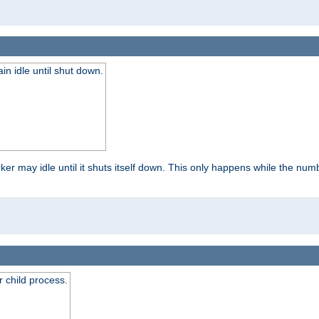
 idle until shut down.
r may idle until it shuts itself down. This only happens while the nu
 child process.