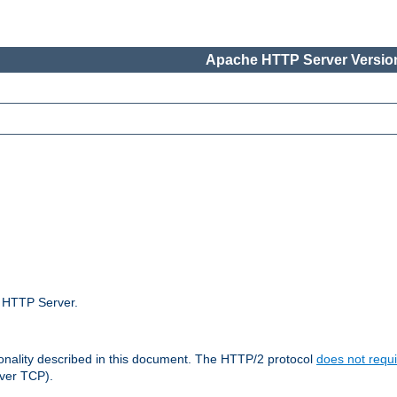
Apache HTTP Server Version
e HTTP Server.
ionality described in this document. The HTTP/2 protocol
does not requi
ver TCP).