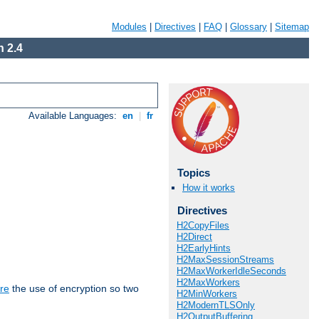
Modules
|
Directives
|
FAQ
|
Glossary
|
Sitemap
 2.4
Available Languages:
en
|
fr
Topics
How it works
Directives
H2CopyFiles
H2Direct
H2EarlyHints
H2MaxSessionStreams
H2MaxWorkerIdleSeconds
H2MaxWorkers
re
the use of encryption so two
H2MinWorkers
H2ModernTLSOnly
H2OutputBuffering