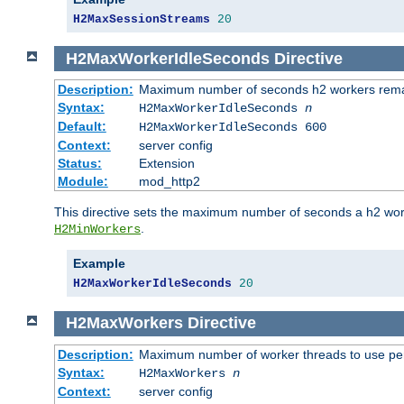
H2MaxSessionStreams
20
H2MaxWorkerIdleSeconds
Directive
Description:
Maximum number of seconds h2 workers remain
Syntax:
H2MaxWorkerIdleSeconds
n
Default:
H2MaxWorkerIdleSeconds 600
Context:
server config
Status:
Extension
Module:
mod_http2
This directive sets the maximum number of seconds a h2 worke
.
H2MinWorkers
Example
H2MaxWorkerIdleSeconds
20
H2MaxWorkers
Directive
Description:
Maximum number of worker threads to use per
Syntax:
H2MaxWorkers
n
Context:
server config