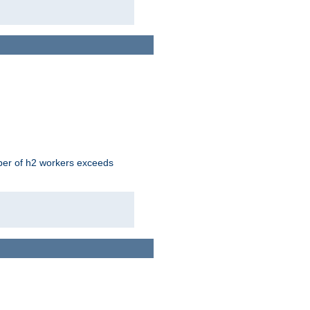
mber of h2 workers exceeds