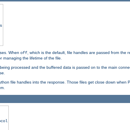
ss
ponses. When
, which is the default, file handles are passed from the
off
 managing the lifetime of the file.
ill being processed and the buffered data is passed on to the main connecti
se.
thon file handles into the response. Those files get close down when 
em.
ocol