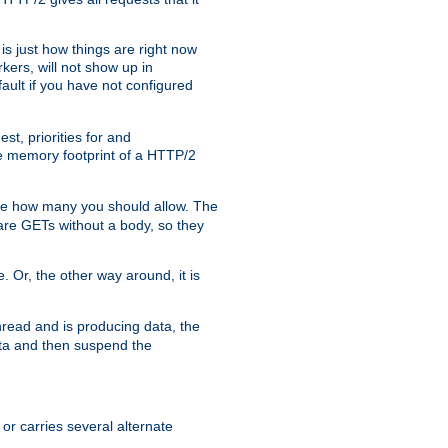
is just how things are right now
kers, will not show up in
ault if you have not configured
t, priorities for and
e memory footprint of a HTTP/2
ite how many you should allow. The
are GETs without a body, so they
. Or, the other way around, it is
read and is producing data, the
data and then suspend the
 or carries several alternate