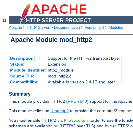
Apache
>
HTTP Server
>
Documentation
>
Version 2.4
>
Modules
Apache Module mod_http2
Description:
Support for the HTTP/2 transport layer
Status:
Extension
Module Identifier:
http2_module
Source File:
mod_http2.c
Compatibility:
Available in version 2.4.17 and later
Summary
This module provides HTTP/2 (
RFC 7540
) support for the Apach
This module relies on
libnghttp2
to provide the core http/2 engine.
You must enable HTTP/2 via
in order to use the funct
Protocols
schemes are available:
(HTTP/2 over TLS) and
(HTTP/2 o
h2
h2c