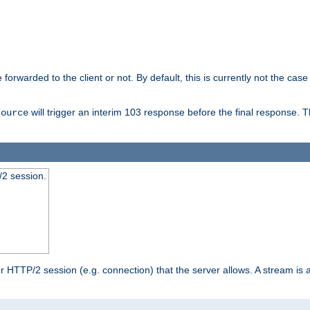
orwarded to the client or not. By default, this is currently not the case 
will trigger an interim 103 response before the final response. 
source
2 session.
TTP/2 session (e.g. connection) that the server allows. A stream is act