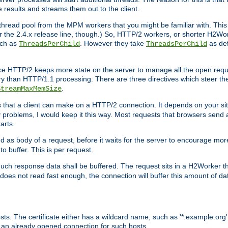
e results and streams them out to the client.
hread pool from the MPM workers that you might be familiar with. This 
for the 2.4.x release line, though.) So, HTTP/2 workers, or shorter H2Wor
uch as
. However they take
as def
ThreadsPerChild
ThreadsPerChild
ce HTTP/2 keeps more state on the server to manage all the open reques
 than HTTP/1.1 processing. There are three directives which steer th
.
StreamMaxMemSize
ts that a client can make on a HTTP/2 connection. It depends on your s
y problems, I would keep it this way. Most requests that browsers send 
arts.
d as body of a request, before it waits for the server to encourage more
o buffer. This is per request.
ch response data shall be buffered. The request sits in a H2Worker th
ent does not read fast enough, the connection will buffer this amount of 
sts. The certificate either has a wildcard name, such as '*.example.org'
 an already opened connection for such hosts.