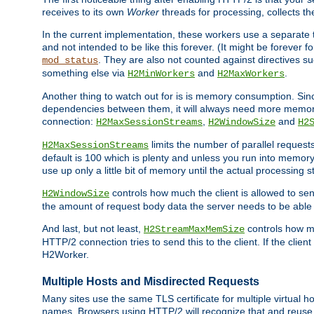
receives to its own
Worker
threads for processing, collects th
In the current implementation, these workers use a separate t
and not intended to be like this forever. (It might be forever 
. They are also not counted against directives s
mod_status
something else via
and
.
H2MinWorkers
H2MaxWorkers
Another thing to watch out for is is memory consumption. Sin
dependencies between them, it will always need more memory
connection:
,
and
H2MaxSessionStreams
H2WindowSize
H2
limits the number of parallel reques
H2MaxSessionStreams
default is 100 which is plenty and unless you run into memor
use up only a little bit of memory until the actual processing st
controls how much the client is allowed to sen
H2WindowSize
the amount of request body data the server needs to be able t
And last, but not least,
controls how mu
H2StreamMaxMemSize
HTTP/2 connection tries to send this to the client. If the cli
H2Worker.
Multiple Hosts and Misdirected Requests
Many sites use the same TLS certificate for multiple virtual ho
names. Browsers using HTTP/2 will recognize that and reuse