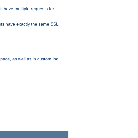
ll have multiple requests for
osts have exactly the same SSL
pace, as well as in custom log