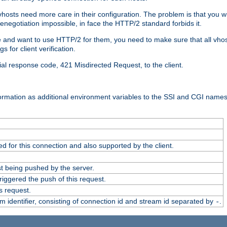
 vhosts need more care in their configuration. The problem is that you wi
negotiation impossible, in face the HTTP/2 standard forbids it.
cate and want to use HTTP/2 for them, you need to make sure that all vh
 for client verification.
cial response code, 421 Misdirected Request, to the client.
ormation as additional environment variables to the SSI and CGI names
 for this connection and also supported by the client.
t being pushed by the server.
iggered the push of this request.
s request.
identifier, consisting of connection id and stream id separated by
.
-