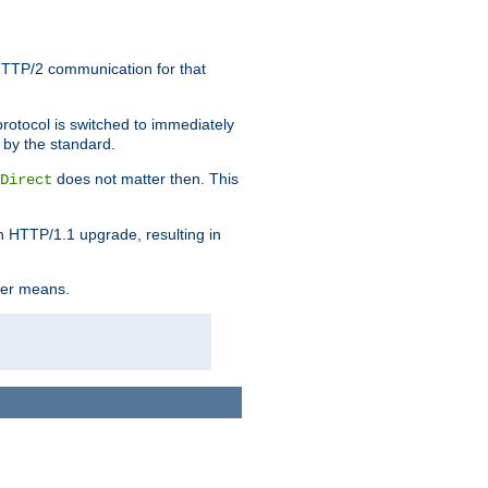
HTTP/2 communication for that
rotocol is switched to immediately
 by the standard.
does not matter then. This
Direct
n HTTP/1.1 upgrade, resulting in
ther means.