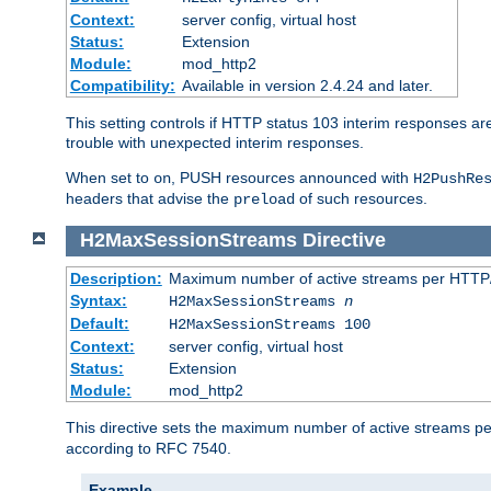
Context:
server config, virtual host
Status:
Extension
Module:
mod_http2
Compatibility:
Available in version 2.4.24 and later.
This setting controls if HTTP status 103 interim responses are f
trouble with unexpected interim responses.
When set to
, PUSH resources announced with
on
H2PushRe
headers that advise the
of such resources.
preload
H2MaxSessionStreams
Directive
Description:
Maximum number of active streams per HTTP/
Syntax:
H2MaxSessionStreams
n
Default:
H2MaxSessionStreams 100
Context:
server config, virtual host
Status:
Extension
Module:
mod_http2
This directive sets the maximum number of active streams per H
according to RFC 7540.
Example