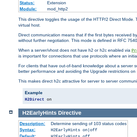
Status:
Extension
Module:
mod_http2
This directive toggles the usage of the HTTP/2 Direct Mode. 
virtual host.
Direct communication means that if the first bytes received 
without further negotiation. This mode is defined in RFC 754
When a server/vhost does not have h2 or h2c enabled via
Pr
is important for connections that use protocols where an initi
For clients that have out-of-band knowledge about a server s
better performance and avoiding the Upgrade restrictions on 
This makes direct h2c attractive for server to server commun
Example
H2Direct
 on
H2EarlyHints
Directive
Description:
Determine sending of 103 status codes
Syntax:
H2EarlyHints on|off
Default:
H2EarlyHints off