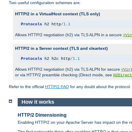
Two useful configuration schemes are:
HTTP/2 in a VirtualHost context (TLS only)
Protocols
 h2 http
/
1.1
Allows HTTP/2 negotiation (h2) via TLS ALPN in a secure
<Vi
HTTP/2 in a Server context (TLS and cleartext)
Protocols
 h2 h2c http
/
1.1
Allows HTTP/2 negotiation (h2) via TLS ALPN for secure
<Vir
or via HTTP/2 preamble checking (Direct mode, see
H2Direct
Refer to the official
HTTP/2 FAQ
for any doubt about the protocol.
How it works
HTTP/2 Dimensioning
Enabling HTTP/2 on your Apache Server has impact on the res
The first noticeable thing after enabling HTTP/2 is that your se