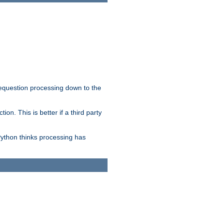
 requestion processing down to the
on. This is better if a third party
Python thinks processing has