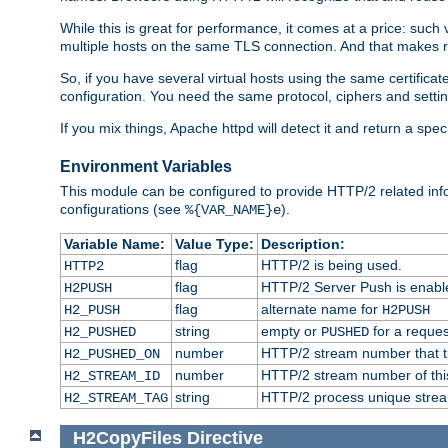
While this is great for performance, it comes at a price: such
multiple hosts on the same TLS connection. And that makes re
So, if you have several virtual hosts using the same certifi
configuration. You need the same protocol, ciphers and settings
If you mix things, Apache httpd will detect it and return a spe
Environment Variables
This module can be configured to provide HTTP/2 related inf
configurations (see
).
%{VAR_NAME}e
Variable Name:
Value Type:
Description:
flag
HTTP/2 is being used.
HTTP2
flag
HTTP/2 Server Push is enabled
H2PUSH
flag
alternate name for
H2_PUSH
H2PUSH
string
empty or
for a reques
H2_PUSHED
PUSHED
number
HTTP/2 stream number that tr
H2_PUSHED_ON
number
HTTP/2 stream number of thi
H2_STREAM_ID
string
HTTP/2 process unique stream 
H2_STREAM_TAG
H2CopyFiles
Directive