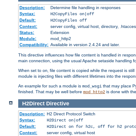
Description:
Determine file handling in responses
Syntax:
H2CopyFiles on|off
Default:
H2CopyFiles off
Context:
server config, virtual host, directory, .htacce
Status:
Extension
Module:
mod_http2
Compatibility:
Available in version 2.4.24 and later.
This directive influences how file content is handled in res
main connection, using the usual Apache setaside handling for
When set to
, file content is copied while the request is st
on
module is injecting files with different lifetimes into the respon
An example for such a module is
that may place Py
mod_wsgi
finished. That may be well before
is done with th
mod_http2
H2Direct
Directive
Description:
H2 Direct Protocol Switch
Syntax:
H2Direct on|off
Default:
H2Direct on for h2c, off for h2 prot
Context:
server config, virtual host