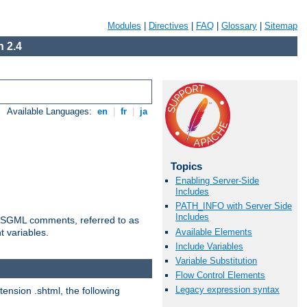
Modules
|
Directives
|
FAQ
|
Glossary
|
Sitemap
 2.4
Available Languages:
en
|
fr
|
ja
Topics
Enabling Server-Side
Includes
PATH_INFO with Server Side
Includes
ted SGML comments, referred to as
Available Elements
t variables.
Include Variables
Variable Substitution
Flow Control Elements
Legacy expression syntax
tension .shtml, the following