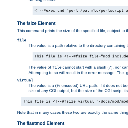
<!--#exec cmd="perl /path/to/perlscript 
The fsize Element
This command prints the size of the specified file, subject to 
file
The value is a path relative to the directory containin
This file is <!--#fsize file="mod_includ
The value of
cannot start with a slash (
), nor ca
file
/
Attempting to so will result in the error message:
The 
virtual
The value is a (%-encoded) URL-path. If it does not begi
size of any CGI output, but the size of the CGI script its
This file is <!--#fsize virtual="/docs/mod/mo
Note that in many cases these two are exactly the same thin
The flastmod Element