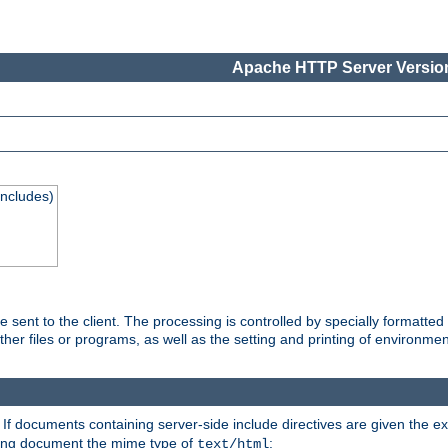
Apache HTTP Server Version
Includes)
are sent to the client. The processing is controlled by specially format
other files or programs, as well as the setting and printing of environmen
. If documents containing server-side include directives are given the ex
ting document the mime type of
:
text/html