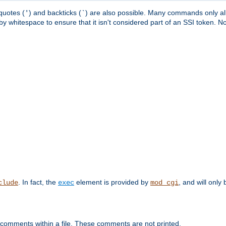
quotes (
) and backticks (
) are also possible. Many commands only allo
'
`
y whitespace to ensure that it isn't considered part of an SSI token. N
. In fact, the
element is provided by
, and will only 
clude
exec
mod_cgi
 comments within a file. These comments are not printed.