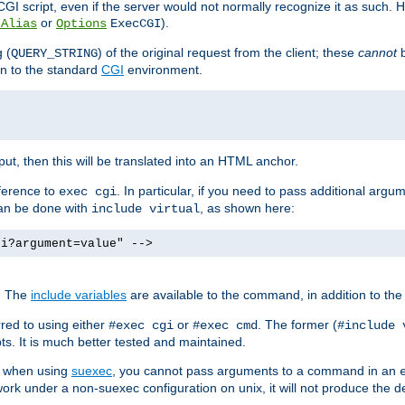
I script, even if the server would not normally recognize it as such. H
or
).
tAlias
Options
ExecCGI
 (
) of the original request from the client; these
cannot
b
QUERY_STRING
ion to the standard
CGI
environment.
ut, then this will be translated into an HTML anchor.
ference to
. In particular, if you need to pass additional arg
exec cgi
can be done with
, as shown here:
include virtual
gi?argument=value" -->
. The
include variables
are available to the command, in addition to the 
red to using either
or
. The former (
#exec cgi
#exec cmd
#include 
s. It is much better tested and maintained.
ix when using
suexec
, you cannot pass arguments to a command in an
work under a non-suexec configuration on unix, it will not produce the 