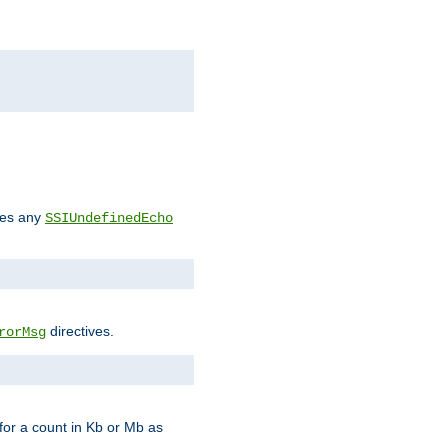
des any
SSIUndefinedEcho
directives.
rorMsg
for a count in Kb or Mb as