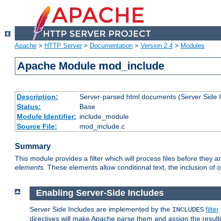
Apache
>
HTTP Server
>
Documentation
>
Version 2.4
>
Modules
Apache Module mod_include
Description:
Server-parsed html documents (Server Side 
Status:
Base
Module Identifier:
include_module
Source File:
mod_include.c
Summary
This module provides a filter which will process files before they 
elements
. These elements allow conditional text, the inclusion of 
Enabling Server-Side Includes
Server Side Includes are implemented by the
filter
INCLUDES
directives will make Apache parse them and assign the resul