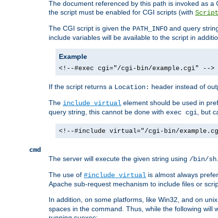
The document referenced by this path is invoked as a CG
the script must be enabled for CGI scripts (with
Scrip
The CGI script is given the
and query string
PATH_INFO
include variables will be available to the script in addit
Example
<!--#exec cgi="/cgi-bin/example.cgi" -->
If the script returns a
header instead of outp
Location:
The
element should be used in pre
include virtual
query string, this cannot be done with
, but 
exec cgi
<!--#include virtual="/cgi-bin/example.c
cmd
The server will execute the given string using
/bin/sh
The use of
is almost always prefer
#include virtual
Apache sub-request mechanism to include files or script
In addition, on some platforms, like Win32, and on un
spaces in the command. Thus, while the following will 
running suexec: