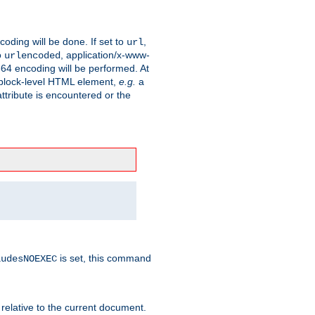
coding will be done. If set to
,
url
o
, application/x-www-
urlencoded
e64 encoding will be performed. At
 a block-level HTML element,
e.g.
a
ttribute is encountered or the
is set, this command
ludesNOEXEC
 relative to the current document.