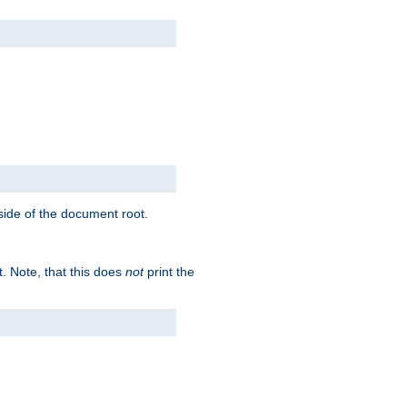
tside of the document root.
t. Note, that this does
not
print the