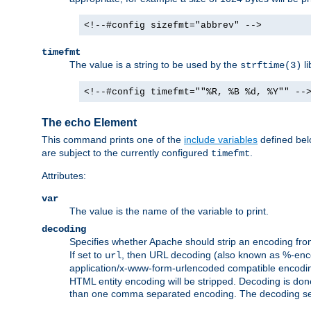
<!--#config sizefmt="abbrev" -->
timefmt
The value is a string to be used by the
li
strftime(3)
<!--#config timefmt=""%R, %B %d, %Y"" --
The echo Element
This command prints one of the
include variables
defined belo
are subject to the currently configured
.
timefmt
Attributes:
var
The value is the name of the variable to print.
decoding
Specifies whether Apache should strip an encoding from
If set to
, then URL decoding (also known as %-encodin
url
application/x-www-form-urlencoded compatible encoding (
HTML entity encoding will be stripped. Decoding is done
than one comma separated encoding. The decoding settin