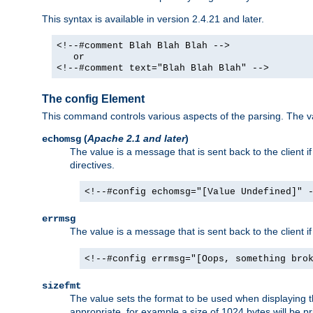
This syntax is available in version 2.4.21 and later.
<!--#comment Blah Blah Blah -->
or
<!--#comment text="Blah Blah Blah" -->
The config Element
This command controls various aspects of the parsing. The val
(
Apache 2.1 and later
)
echomsg
The value is a message that is sent back to the client i
directives.
<!--#config echomsg="[Value Undefined]" 
errmsg
The value is a message that is sent back to the client 
<!--#config errmsg="[Oops, something bro
sizefmt
The value sets the format to be used when displaying the
appropriate, for example a size of 1024 bytes will be pr