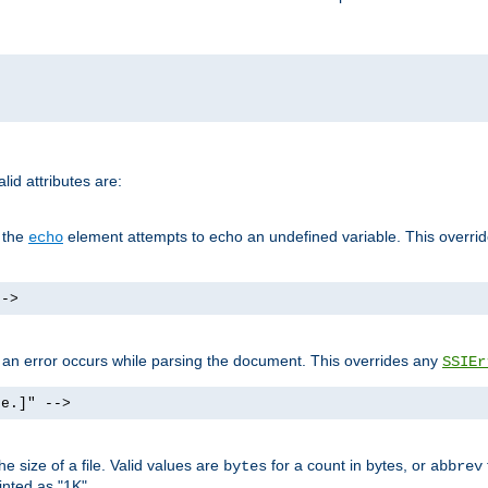
id attributes are:
f the
element attempts to echo an undefined variable. This overri
echo
-->
if an error occurs while parsing the document. This overrides any
SSIEr
ke.]" -->
 size of a file. Valid values are
for a count in bytes, or
bytes
abbrev
inted as "1K".