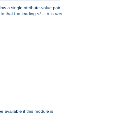
w a single attribute-value pair.
ote that the leading
is
one
<!--#
be available if this module is