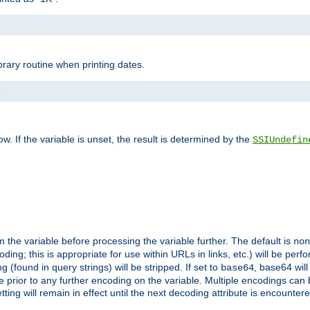
brary routine when printing dates.
>
w. If the variable is unset, the result is determined by the
SSIUndefin
 the variable before processing the variable further. The default is
non
g; this is appropriate for use within URLs in links, etc.) will be perfo
found in query strings) will be stripped. If set to
, base64 will
base64
 prior to any further encoding on the variable. Multiple encodings can
g will remain in effect until the next decoding attribute is encounter