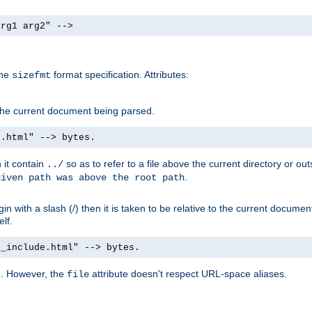
arg1 arg2" -->
the
format specification. Attributes:
sizefmt
g the current document being parsed.
e.html" --> bytes.
n it contain
so as to refer to a file above the current directory or ou
../
.
given path was above the root path
n with a slash (/) then it is taken to be relative to the current documen
elf.
d_include.html" --> bytes.
g. However, the
attribute doesn't respect URL-space aliases.
file