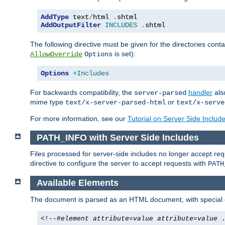
AddType
 text
/
html 
.
AddOutputFilter
INCLUDES
.
shtml
The following directive must be given for the directories contai
is set):
AllowOverride
Options
Options
+Includes
For backwards compatibility, the
handler
als
server-parsed
mime type
or
text/x-server-parsed-html
text/x-serve
For more information, see our
Tutorial on Server Side Includ
PATH_INFO with Server Side Includes
Files processed for server-side includes no longer accept re
directive to configure the server to accept requests with
PATH
Available Elements
The document is parsed as an HTML document, with speci
<!--#
element
attribute
=
value
attribute
=
value
.