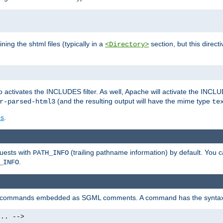
ning the shtml files (typically in a
section, but this directi
<Directory>
o activates the INCLUDES filter. As well, Apache will activate the INCLU
(and the resulting output will have the mime type
r-parsed-html3
te
es
.
quests with
(trailing pathname information) by default. You 
PATH_INFO
.
_INFO
al commands embedded as SGML comments. A command has the syntax
.. -->