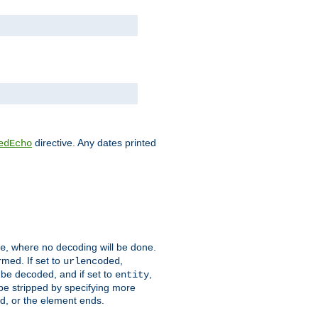
directive. Any dates printed
edEcho
, where no decoding will be done.
e
rmed. If set to
,
urlencoded
 be decoded, and if set to
,
entity
 be stripped by specifying more
ed, or the element ends.