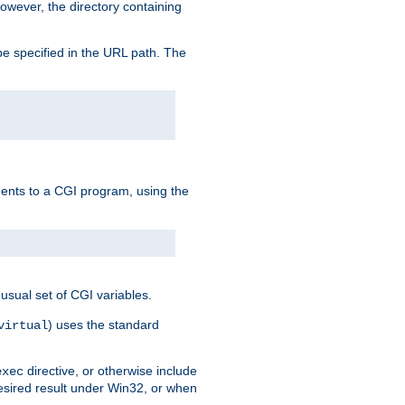
owever, the directory containing
e specified in the URL path. The
uments to a CGI program, using the
usual set of CGI variables.
) uses the standard
virtual
directive, or otherwise include
exec
desired result under Win32, or when