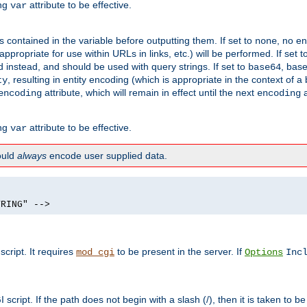
ing
attribute to be effective.
var
contained in the variable before outputting them. If set to
, no en
none
propriate for use within URLs in links, etc.) will be performed. If set t
instead, and should be used with query strings. If set to
, bas
base64
, resulting in entity encoding (which is appropriate in the context of
ty
attribute, which will remain in effect until the next
a
encoding
encoding
ing
attribute to be effective.
var
hould
always
encode user supplied data.
TRING" -->
ript. It requires
to be present in the server. If
mod_cgi
Options
Inc
ript. If the path does not begin with a slash (/), then it is taken to be