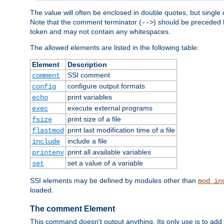
The value will often be enclosed in double quotes, but single 
Note that the comment terminator (
) should be preceded b
-->
token and may not contain any whitespaces.
The allowed elements are listed in the following table:
Element
Description
SSI comment
comment
configure output formats
config
print variables
echo
execute external programs
exec
print size of a file
fsize
print last modification time of a file
flastmod
include a file
include
print all available variables
printenv
set a value of a variable
set
SSI elements may be defined by modules other than
mod_in
loaded.
The comment Element
This command doesn't output anything. Its only use is to add