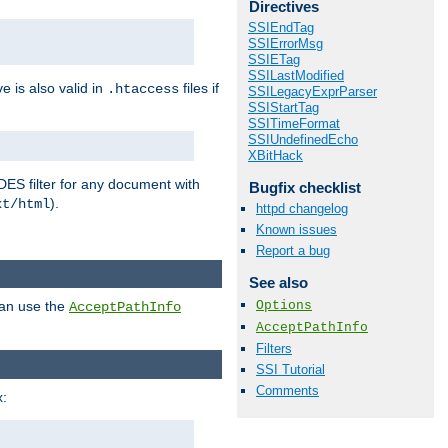
Directives
SSIEndTag
SSIErrorMsg
SSIETag
SSILastModified
ve is also valid in
files if
.htaccess
SSILegacyExprParser
SSIStartTag
SSITimeFormat
SSIUndefinedEcho
XBitHack
DES filter for any document with
Bugfix checklist
).
xt/html
httpd changelog
Known issues
Report a bug
See also
Options
can use the
AcceptPathInfo
AcceptPathInfo
Filters
SSI Tutorial
Comments
: