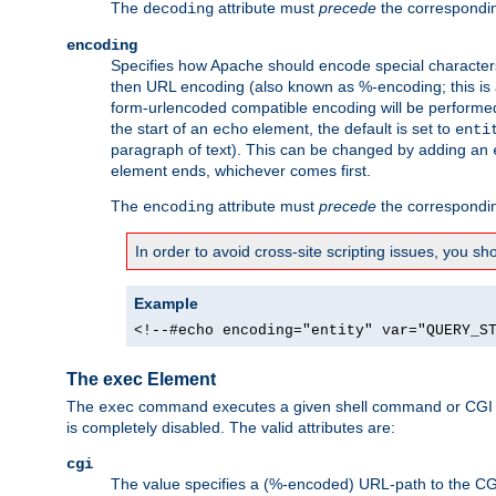
The
attribute must
precede
the correspond
decoding
encoding
Specifies how Apache should encode special characters 
then URL encoding (also known as %-encoding; this is ap
form-urlencoded compatible encoding will be performed 
the start of an
element, the default is set to
echo
enti
paragraph of text). This can be changed by adding an
element ends, whichever comes first.
The
attribute must
precede
the correspond
encoding
In order to avoid cross-site scripting issues, you s
Example
<!--#echo encoding="entity" var="QUERY_S
The exec Element
The
command executes a given shell command or CGI sc
exec
is completely disabled. The valid attributes are:
cgi
The value specifies a (%-encoded) URL-path to the CGI sc