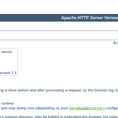
Apache HTTP Server Version
Av
e server
ersion 2.1
ng is done before and after processing a request, so the forensic log co
 runtime.
ately and may dump core (depending on your
configu
CoreDumpDirectory
n's support directory, may be helpful in evaluating the forensic log outpu