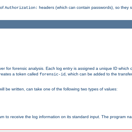
 of
headers (which can contain passwords), so they 
Authorization:
rver for forensic analysis. Each log entry is assigned a unique ID which
reates a token called
, which can be added to the transfe
forensic-id
ll be written, can take one of the following two types of values:
ram to receive the log information on its standard input. The program na