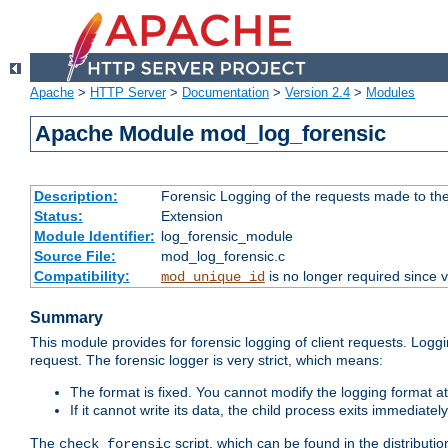
Apache
>
HTTP Server
>
Documentation
>
Version 2.4
>
Modules
Apache Module mod_log_forensic
Description:
Forensic Logging of the requests made to th
Status:
Extension
Module Identifier:
log_forensic_module
Source File:
mod_log_forensic.c
Compatibility:
is no longer required since v
mod_unique_id
Summary
This module provides for forensic logging of client requests. Loggi
request. The forensic logger is very strict, which means:
The format is fixed. You cannot modify the logging format at
If it cannot write its data, the child process exits immedi
The
script, which can be found in the distributio
check_forensic