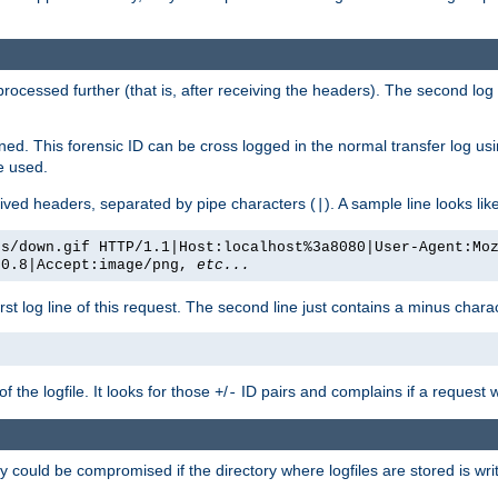
 processed further (that is, after receiving the headers). The second log 
gned. This forensic ID can be cross logged in the normal transfer log us
be used.
eceived headers, separated by pipe characters (
). A sample line looks lik
|
es/down.gif HTTP/1.1|Host:localhost%3a8080|User-Agent:Mo
/0.8|Accept:image/png,
etc...
irst log line of this request. The second line just contains a minus char
 the logfile. It looks for those
/
ID pairs and complains if a request 
+
-
 could be compromised if the directory where logfiles are stored is wr