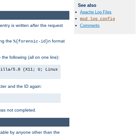
See also
Apache Log Files
mod_log_config
entry is written
after
the request
Comments
ing the
format
%{forensic-id}n
e the following (all on one line):
zilla/5.0 (X11; U; Linux
acter and the ID again:
was not completed.
itable by anyone other than the