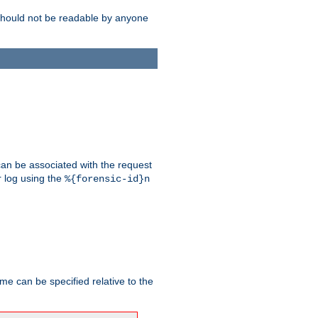
should not be readable by anyone
 can be associated with the request
r log using the
%{forensic-id}n
me can be specified relative to the