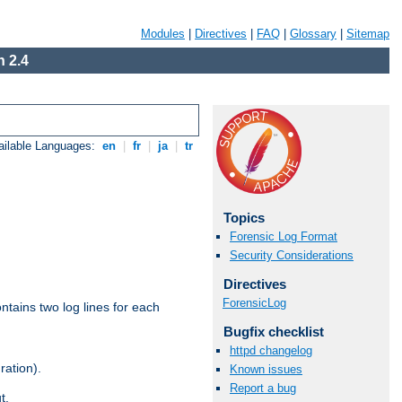
Modules
|
Directives
|
FAQ
|
Glossary
|
Sitemap
 2.4
ailable Languages:
en
|
fr
|
ja
|
tr
Topics
Forensic Log Format
Security Considerations
Directives
ForensicLog
ntains two log lines for each
Bugfix checklist
httpd changelog
ration).
Known issues
Report a bug
t.