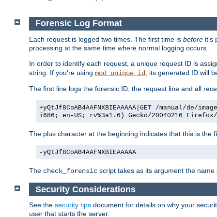
Forensic Log Format
Each request is logged two times. The first time is
before
it's
processing at the same time where normal logging occurs.
In order to identify each request, a unique request ID is assi
string. If you're using
, its generated ID will 
mod_unique_id
The first line logs the forensic ID, the request line and all r
+yQtJf8CoAB4AAFNXBIEAAAAA|GET /manual/de/imag
i686; en-US; rv%3a1.6) Gecko/20040216 Firefox
The plus character at the beginning indicates that this is the f
-yQtJf8CoAB4AAFNXBIEAAAAA
The
script takes as its argument the name of
check_forensic
Security Considerations
See the
security tips
document for details on why your security
user that starts the server.