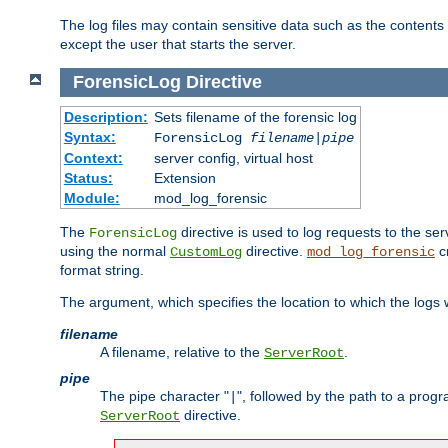
The log files may contain sensitive data such as the contents
except the user that starts the server.
ForensicLog
Directive
Description:
Sets filename of the forensic log
Syntax:
ForensicLog
filename
|
pipe
Context:
server config, virtual host
Status:
Extension
Module:
mod_log_forensic
The
directive is used to log requests to the se
ForensicLog
using the normal
directive.
c
CustomLog
mod_log_forensic
format string.
The argument, which specifies the location to which the logs wi
filename
A filename, relative to the
.
ServerRoot
pipe
The pipe character "
", followed by the path to a prog
|
directive.
ServerRoot