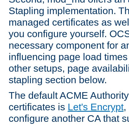
Stapling implementation. Th
managed certificates as well
you configure yourself. OCS
necessary component for any
influencing page load time
other setups, page availabili
stapling section below.
The default ACME Authority
certificates is
Let's Encrypt
,
configure another CA that s