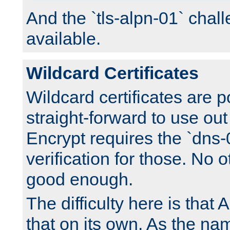
And the `tls-alpn-01` chall
available.
Wildcard Certificates
Wildcard certificates are p
straight-forward to use out 
Encrypt requires the `dns-
verification for those. No 
good enough.
The difficulty here is tha
that on its own. As the na