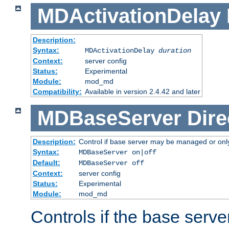
MDActivationDelay
Description:
Syntax:
MDActivationDelay
duration
Context:
server config
Status:
Experimental
Module:
mod_md
Compatibility:
Available in version 2.4.42 and later
MDBaseServer
Dire
Description:
Control if base server may be managed or only 
Syntax:
MDBaseServer on|off
Default:
MDBaseServer off
Context:
server config
Status:
Experimental
Module:
mod_md
Controls if the base server