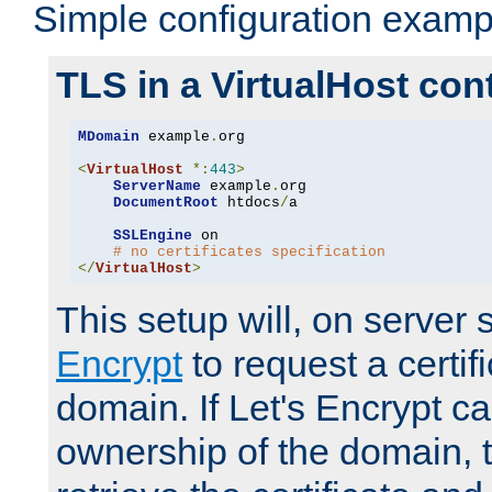
Simple configuration examp
TLS in a VirtualHost con
MDomain
 example
.
org

<
VirtualHost
*:
443
>
ServerName
 example
.
org

DocumentRoot
 htdocs
/
a

SSLEngine
 on

# no certificates specification
</
VirtualHost
>
This setup will, on server 
Encrypt
to request a certifi
domain. If Let's Encrypt ca
ownership of the domain, 