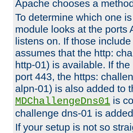
Apache chooses a method 
To determine which one is 
module looks at the ports
listens on. If those include 
assumes that the http: ch
http-01) is available. If the
port 443, the https: challe
alpn-01) is also added to th
is co
MDChallengeDns01
challenge dns-01 is added 
If your setup is not so stra