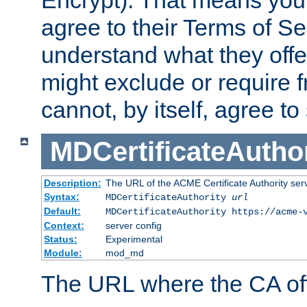
Encrypt). That means you
agree to their Terms of Se
understand what they offe
might exclude or require
cannot, by itself, agree to
MDCertificateAuthor
Description:
The URL of the ACME Certificate Authority serv
Syntax:
MDCertificateAuthority
url
Default:
MDCertificateAuthority https://acme-
Context:
server config
Status:
Experimental
Module:
mod_md
The URL where the CA offe