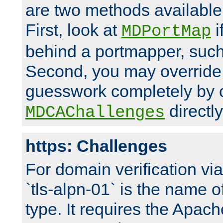
are two methods available 
First, look at
i
MDPortMap
behind a portmapper, such 
Second, you may override
guesswork completely by 
directly
MDCAChallenges
https: Challenges
For domain verification vi
`tls-alpn-01` is the name o
type. It requires the Apach