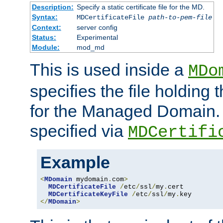
Description:
Specify a static certificate file for the MD.
Syntax:
MDCertificateFile
path-to-pem-file
Context:
server config
Status:
Experimental
Module:
mod_md
This is used inside a
MDo
specifies the file holding t
for the Managed Domain. 
specified via
MDCertifi
Example
<
MDomain
 mydomain
.
com
>
MDCertificateFile
/
etc
/
ssl
/
my
.
cert

MDCertificateKeyFile
/
etc
/
ssl
/
my
.
</
MDomain
>