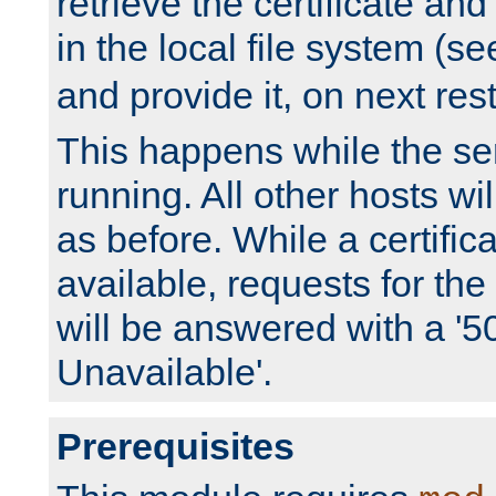
retrieve the certificate and 
in the local file system (s
and provide it, on next rest
This happens while the ser
running. All other hosts wi
as before. While a certifica
available, requests for t
will be answered with a '5
Unavailable'.
Prerequisites