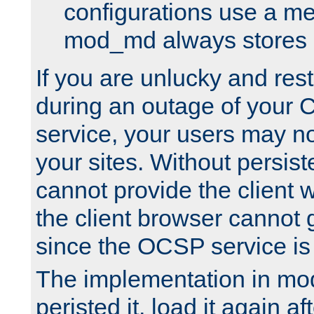
configurations use a m
mod_md always stores in
If you are unlucky and rest
during an outage of your
service, your users may n
your sites. Without persis
cannot provide the client 
the client browser cannot g
since the OCSP service is
The implementation in mo
peristed it, load it again af