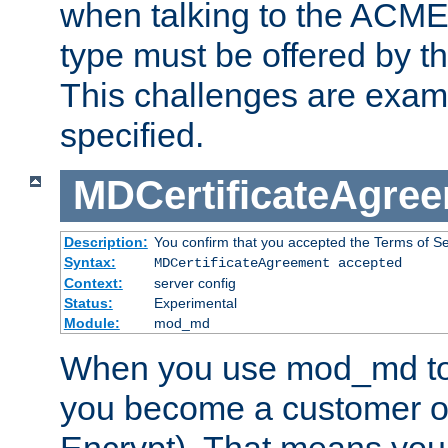
when talking to the ACME
type must be offered by th
This challenges are exami
specified.
MDCertificateAgre
Description:
You confirm that you accepted the Terms of Serv
Syntax:
MDCertificateAgreement accepted
Context:
server config
Status:
Experimental
Module:
mod_md
When you use mod_md to o
you become a customer of 