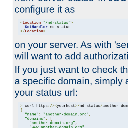
configure it as
<
Location
"/md-status"
>
SetHandler
</
Location
>
on your server. As with 'se
will want to add authorizati
If you just want to check 
a specific domain, simply 
your status url:
>
 curl https
://<
yourhost
>/
md-status
/
another-dom
{
"name"
:
"another-domain.org"
,
"domains"
:
[
"another-domain.org"
,
"www.another-domain.org"