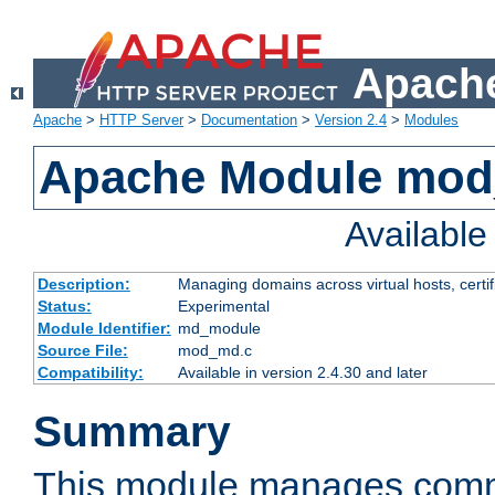
Apache
Apache
>
HTTP Server
>
Documentation
>
Version 2.4
>
Modules
Apache Module mo
Availabl
Description:
Managing domains across virtual hosts, certif
Status:
Experimental
Module Identifier:
md_module
Source File:
mod_md.c
Compatibility:
Available in version 2.4.30 and later
Summary
This module manages comm