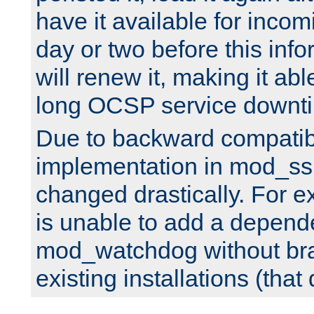
have it available for inco
day or two before this info
will renew it, making it abl
long OCSP service downt
Due to backward compatibil
implementation in mod_ssl
changed drastically. For 
is unable to add a depend
mod_watchdog without br
existing installations (that 