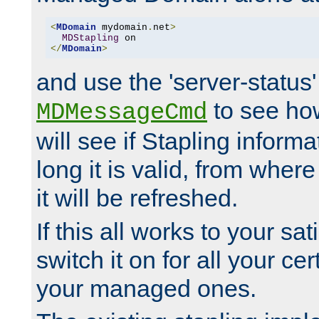
<
MDomain
 mydomain
.
net
>
MDStapling
</
MDomain
>
and use the 'server-status'
to see how
MDMessageCmd
will see if Stapling informa
long it is valid, from whe
it will be refreshed.
If this all works to your sa
switch it on for all your cert
your managed ones.