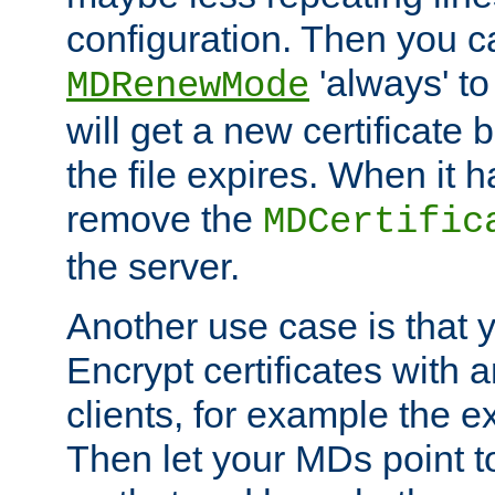
configuration. Then you 
'always' to
MDRenewMode
will get a new certificate
the file expires. When it 
remove the
MDCertific
the server.
Another use case is that 
Encrypt certificates with
clients, for example the e
Then let your MDs point to