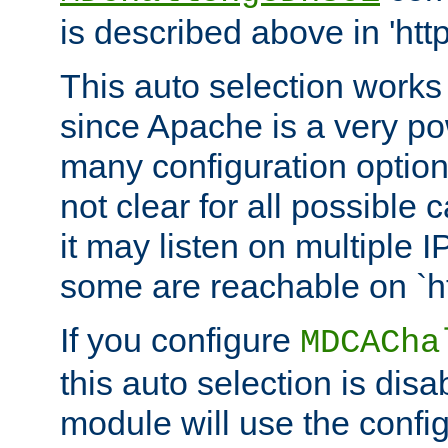
is described above in 'htt
This auto selection works
since Apache is a very po
many configuration options
not clear for all possible
it may listen on multiple
some are reachable on `h
If you configure
MDCACha
this auto selection is disa
module will use the config