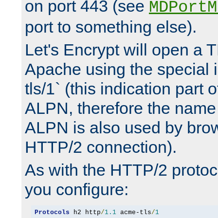
on port 443 (see
MDPortM
port to something else).
Let's Encrypt will open a 
Apache using the special 
tls/1` (this indication part 
ALPN, therefore the name 
ALPN is also used by brow
HTTP/2 connection).
As with the HTTP/2 protocol
you configure:
Protocols
 h2 http
/
1.1
 acme-tls
/
1