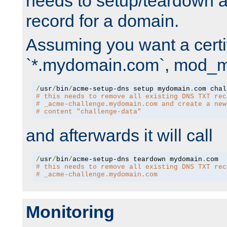
needs to setup/teardown 
record for a domain.
Assuming you want a certif
`*.mydomain.com`, mod_md 
/
usr
/
bin
/
acme-setup-dns setup mydomain
.
# this needs to remove all existing DNS TXT rec
# _acme-challenge.mydomain.com and create a new
# content "challenge-data"
and afterwards it will call
/
usr
/
bin
/
acme-setup-dns teardown mydomain
.
# this needs to remove all existing DNS TXT rec
# _acme-challenge.mydomain.com
Monitoring