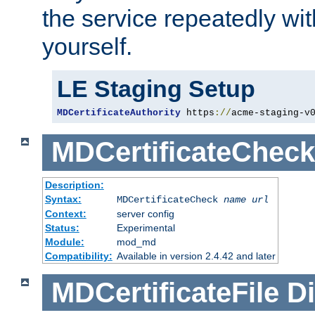
the service repeatedly wi
yourself.
LE Staging Setup
MDCertificateAuthority
 https
://
acme-staging-v
MDCertificateCheck
Description:
Syntax:
MDCertificateCheck
name
url
Context:
server config
Status:
Experimental
Module:
mod_md
Compatibility:
Available in version 2.4.42 and later
MDCertificateFile
Di