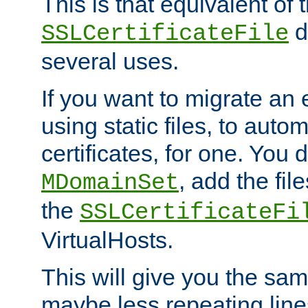
This is that equivalent of
di
SSLCertificateFile
several uses.
If you want to migrate an 
using static files, to auto
certificates, for one. You 
, add the fi
MDomainSet
the
SSLCertificateFi
VirtualHosts.
This will give you the sam
maybe less repeating line