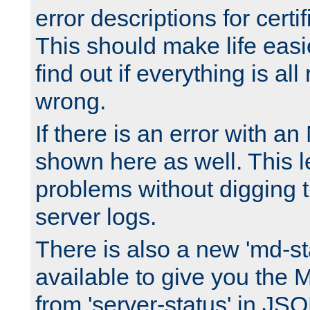
error descriptions for certi
This should make life easi
find out if everything is all
wrong.
If there is an error with an
shown here as well. This l
problems without digging 
server logs.
There is also a new 'md-st
available to give you the 
from 'server-status' in JS