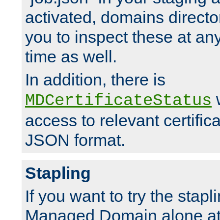
activated, domains directo
you to inspect these at any
time as well.
In addition, there is
w
MDCertificateStatus
access to relevant certific
JSON format.
Stapling
If you want to try the stapl
Managed Domain alone at f