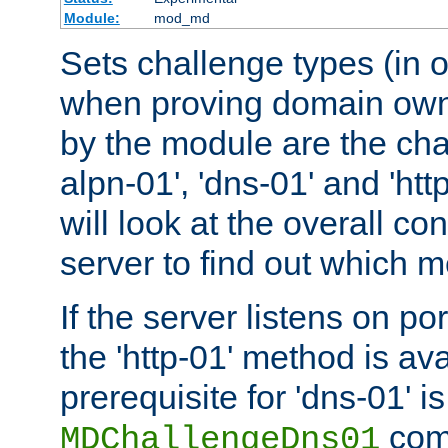
Module:
mod_md
Sets challenge types (in o
when proving domain own
by the module are the cha
alpn-01', 'dns-01' and 'ht
will look at the overall con
server to find out which 
If the server listens on po
the 'http-01' method is av
prerequisite for 'dns-01' i
comm
MDChallengeDns01