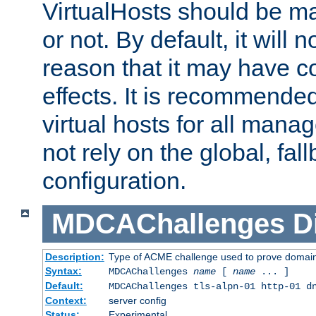
VirtualHosts should be
or not. By default, it will n
reason that it may have c
effects. It is recommende
virtual hosts for all man
not rely on the global, fal
configuration.
MDCAChallenges
D
Description:
Type of ACME challenge used to prove domai
Syntax:
MDCAChallenges
name
[
name
... ]
Default:
MDCAChallenges tls-alpn-01 http-01 d
Context:
server config
Status:
Experimental