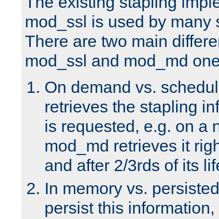
The existing stapling imp
mod_ssl is used by many si
There are two main differ
mod_ssl and mod_md one
On demand vs. schedul
retrieves the stapling i
is requested, e.g. on a
mod_md retrieves it righ
and after 2/3rds of its li
In memory vs. persiste
persist this information