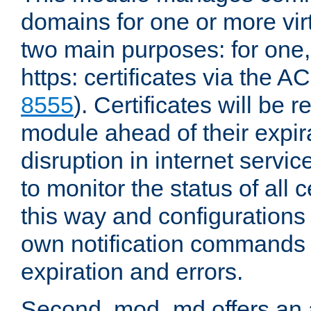
domains for one or more virt
two main purposes: for one
https: certificates via the A
8555
). Certificates will be
module ahead of their expira
disruption in internet servi
to monitor the status of all 
this way and configurations 
own notification commands
expiration and errors.
Second, mod_md offers an 