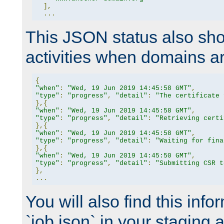
],
...
This JSON status also sho
activities when domains a
{
"when"
:
"Wed, 19 Jun 2019 14:45:58 GMT"
,
"type"
:
"progress"
,
"detail"
:
"The certificate 
},{
"when"
:
"Wed, 19 Jun 2019 14:45:58 GMT"
,
"type"
:
"progress"
,
"detail"
:
"Retrieving certi
},{
"when"
:
"Wed, 19 Jun 2019 14:45:58 GMT"
,
"type"
:
"progress"
,
"detail"
:
"Waiting for fina
},{
"when"
:
"Wed, 19 Jun 2019 14:45:50 GMT"
,
"type"
:
"progress"
,
"detail"
:
"Submitting CSR t
},
...
You will also find this infor
`job.json` in your staging