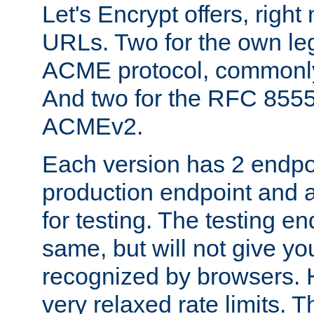
Let's Encrypt offers, right
URLs. Two for the own leg
ACME protocol, common
And two for the RFC 855
ACMEv2.
Each version has 2 endpoin
production endpoint and a
for testing. The testing e
same, but will not give you
recognized by browsers. H
very relaxed rate limits. T