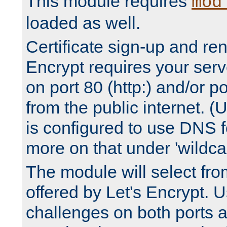
This module requires
mod
loaded as well.
Certificate sign-up and re
Encrypt requires your serv
on port 80 (http:) and/or po
from the public internet. (
is configured to use DNS f
more on that under 'wildcar
The module will select fr
offered by Let's Encrypt. U
challenges on both ports