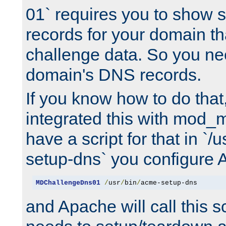
01` requires you to show
records for your domain t
challenge data. So you ne
domain's DNS records.
If you know how to do that
integrated this with mod_m
have a script for that in `/
setup-dns` you configure 
MDChallengeDns01
/
usr
/
bin
/
acme-setup-dns
and Apache will call this s