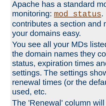
Apache has a standard mo
monitoring:
.
mod_status
contributes a section and
your domains easy.
You see all your MDs listed
the domain names they con
status, expiration times an
settings. The settings sho
renewal times (or the defau
used, etc.
The 'Renewal' column will