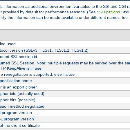
SL information as additional environment variables to the SSI and CGI
not provided by default for performance reasons. (See
SSLOptions
Std
bility the information can be made available under different names, too.
ing used.
tocol version (SSLv3, TLSv1, TLSv1.1, TLSv1.2)
oded SSL session id
esumed SSL Session. Note: multiple requests may be served over the sa
TTP KeepAlive is in use
re renegotiation is supported, else
false
pecification name
er is an export cipher
pher bits (actually used)
pher bits (possible)
sion method negotiated
 program version
L program version
f the client certificate