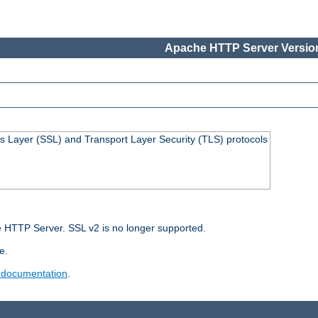
Apache HTTP Server Version
s Layer (SSL) and Transport Layer Security (TLS) protocols
 HTTP Server. SSL v2 is no longer supported.
e.
 documentation
.