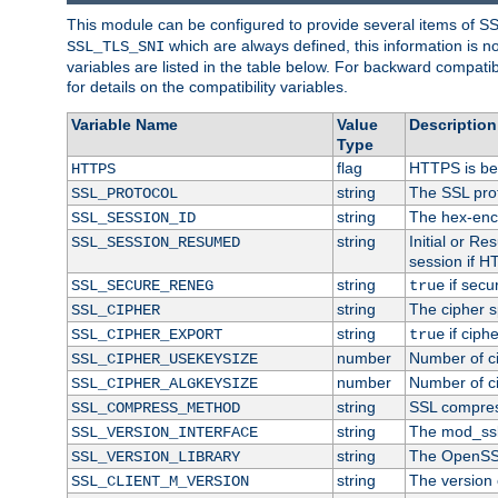
This module can be configured to provide several items of S
which are always defined, this information is 
SSL_TLS_SNI
variables are listed in the table below. For backward compati
for details on the compatibility variables.
Variable Name
Value
Description
Type
flag
HTTPS is be
HTTPS
string
The SSL pro
SSL_PROTOCOL
string
The hex-enc
SSL_SESSION_ID
string
Initial or R
SSL_SESSION_RESUMED
session if H
string
if secu
SSL_SECURE_RENEG
true
string
The cipher s
SSL_CIPHER
string
if ciph
SSL_CIPHER_EXPORT
true
number
Number of ci
SSL_CIPHER_USEKEYSIZE
number
Number of ci
SSL_CIPHER_ALGKEYSIZE
string
SSL compres
SSL_COMPRESS_METHOD
string
The mod_ssl
SSL_VERSION_INTERFACE
string
The OpenSS
SSL_VERSION_LIBRARY
string
The version o
SSL_CLIENT_M_VERSION