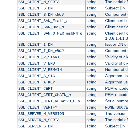
string
The serial of 
SSL_CLIENT_M_SERIAL
string
Subject DN in
SSL_CLIENT_S_DN
x509
string
Component of
SSL_CLIENT_S_DN_
n
string
Client certi
SSL_CLIENT_SAN_Email_
n
string
Client certi
SSL_CLIENT_SAN_DNS_
n
string
Client certi
SSL_CLIENT_SAN_OTHER_msUPN_
1.3.6.1.4.1.
string
Issuer DN of 
SSL_CLIENT_I_DN
x509
string
Component of
SSL_CLIENT_I_DN_
string
Validity of cl
SSL_CLIENT_V_START
string
Validity of cl
SSL_CLIENT_V_END
string
Number of day
SSL_CLIENT_V_REMAIN
string
Algorithm use
SSL_CLIENT_A_SIG
string
Algorithm use
SSL_CLIENT_A_KEY
string
PEM-encoded 
SSL_CLIENT_CERT
n
string
PEM-encoded c
SSL_CLIENT_CERT_CHAIN_
string
Serial numbe
SSL_CLIENT_CERT_RFC4523_CEA
string
,
SSL_CLIENT_VERIFY
NONE
SUCCE
string
The version o
SSL_SERVER_M_VERSION
string
The serial of
SSL_SERVER_M_SERIAL
string
Subject DN in
SSL_SERVER_S_DN