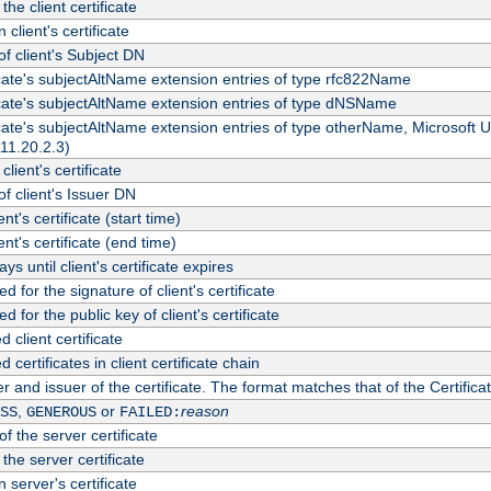
the client certificate
 client's certificate
 client's Subject DN
ficate's subjectAltName extension entries of type rfc822Name
ficate's subjectAltName extension entries of type dNSName
ficate's subjectAltName extension entries of type otherName, Microsoft
311.20.2.3)
client's certificate
 client's Issuer DN
ient's certificate (start time)
ient's certificate (end time)
s until client's certificate expires
d for the signature of client's certificate
d for the public key of client's certificate
client certificate
ertificates in client certificate chain
r and issuer of the certificate. The format matches that of the Certifi
,
or
reason
SS
GENEROUS
FAILED:
f the server certificate
 the server certificate
 server's certificate