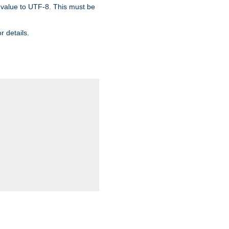
 value to UTF-8. This must be
r details.