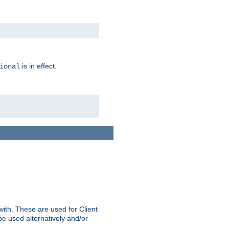
is in effect.
ional
ith. These are used for Client
be used alternatively and/or