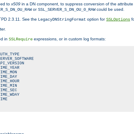
ded to
x509
in a DN component, to suppress conversion of the attribute
or
could be used.
ER_S_DN_OU_RAW
SSL_SERVER_S_DN_OU_0_RAW
TPD 2.3.11. See the
option for
fo
LegacyDNStringFormat
SSLOptions
ter.
ed in
expressions, or in custom log formats:
SSLRequire
UTH_TYPE

ERVER_SOFTWARE

PI_VERSION

IME_YEAR

IME_MON

IME_DAY

IME_HOUR

IME_MIN

IME_SEC

IME_WDAY

IME

variablename
.