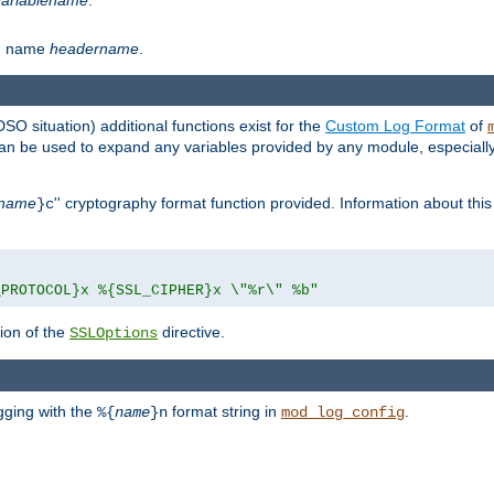
th name
headername
.
DSO situation) additional functions exist for the
Custom Log Format
of
 can be used to expand any variables provided by any module, especial
name
'' cryptography format function provided. Information about this 
}c
_PROTOCOL}x %{SSL_CIPHER}x \"%r\" %b"
ion of the
directive.
SSLOptions
gging with the
format string in
.
%{
name
}n
mod_log_config