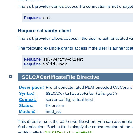
The
provider denies access if a connection is not encrypt
ssl
Require
 ssl
Require ssl-verify-client
The
provider allows access if the user is authenticated with
ssl
The following example grants access if the user is authentica
Require
Require
 valid-user
SSLCACertificateFile
Directive
Description:
File of concatenated PEM-encoded CA Certifica
Syntax:
SSLCACertificateFile
file-path
Context:
server config, virtual host
Status:
Extension
Module:
mod_ssl
This directive sets the
all-in-one
file where you can assemble t
Authentication. Such a file is simply the concatenation of the
additionally to
.
SSLCACertificatePath