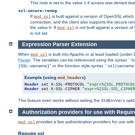
This note is set to the value
if access was denied du
1
ssl-secure-reneg
If
is built against a version of OpenSSL which 
mod_ssl
connection, and the client also supports the secure rene
the value
. If
is not built against a version o
0
mod_ssl
is not set.
Expression Parser Extension
When
is built into Apache or at least loaded (under
mod_ssl
Parser
. The variables can be referenced using the syntax ``
%
varname
'' or the function style syntax ``
varname
{SSL:
}
ssl(
Example (using
)
mod_headers
Header
 set X-SSL-PROTOCOL 
"expr=%{SSL_PROTOCO
Header
 set X-SSL-CIPHER 
"expr=%{SSL:SSL_CIPHE
This feature even works without setting the
opti
StdEnvVars
Authorization providers for use with Requir
provides a few authentication providers for use wit
mod_ssl
Require ssl