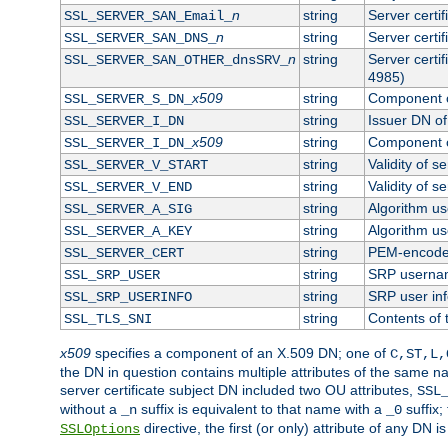
n
string
Server certi
SSL_SERVER_SAN_Email_
n
string
Server certi
SSL_SERVER_SAN_DNS_
n
string
Server certi
SSL_SERVER_SAN_OTHER_dnsSRV_
4985)
x509
string
Component o
SSL_SERVER_S_DN_
string
Issuer DN of 
SSL_SERVER_I_DN
x509
string
Component o
SSL_SERVER_I_DN_
string
Validity of se
SSL_SERVER_V_START
string
Validity of s
SSL_SERVER_V_END
string
Algorithm use
SSL_SERVER_A_SIG
string
Algorithm use
SSL_SERVER_A_KEY
string
PEM-encoded 
SSL_SERVER_CERT
string
SRP userna
SSL_SRP_USER
string
SRP user in
SSL_SRP_USERINFO
string
Contents of 
SSL_TLS_SNI
x509
specifies a component of an X.509 DN; one of
C,ST,L,
the DN in question contains multiple attributes of the same na
server certificate subject DN included two OU attributes,
SSL
without a
suffix is equivalent to that name with a
suffix;
_n
_0
directive, the first (or only) attribute of any DN
SSLOptions