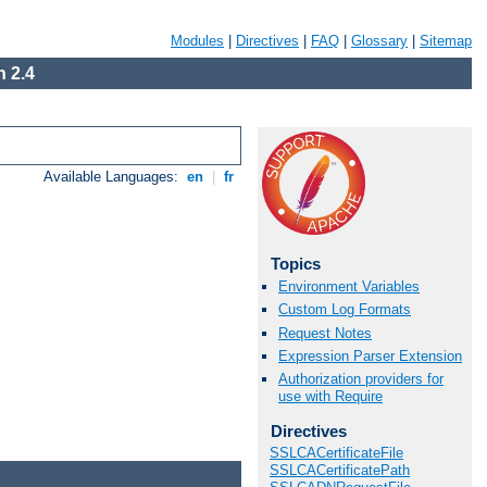
Modules
|
Directives
|
FAQ
|
Glossary
|
Sitemap
 2.4
Available Languages:
en
|
fr
Topics
Environment Variables
Custom Log Formats
Request Notes
Expression Parser Extension
Authorization providers for
use with Require
Directives
SSLCACertificateFile
SSLCACertificatePath