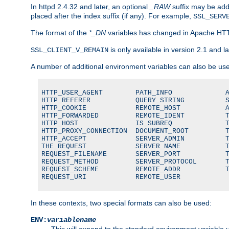
In httpd 2.4.32 and later, an optional
_RAW
suffix may be ad
placed after the index suffix (if any). For example,
SSL_SERV
The format of the
*_DN
variables has changed in Apache HT
is only available in version 2.1 and la
SSL_CLIENT_V_REMAIN
A number of additional environment variables can also be us
HTTP_USER_AGENT        PATH_INFO             A
HTTP_REFERER           QUERY_STRING          S
HTTP_COOKIE            REMOTE_HOST           A
HTTP_FORWARDED         REMOTE_IDENT          T
HTTP_HOST              IS_SUBREQ             T
HTTP_PROXY_CONNECTION  DOCUMENT_ROOT         T
HTTP_ACCEPT            SERVER_ADMIN          T
THE_REQUEST            SERVER_NAME           T
REQUEST_FILENAME       SERVER_PORT           T
REQUEST_METHOD         SERVER_PROTOCOL       T
REQUEST_SCHEME         REMOTE_ADDR           T
REQUEST_URI            REMOTE_USER
In these contexts, two special formats can also be used:
ENV:
variablename
This will expand to the standard environment variable