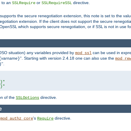
e to an
or
directive.
SSLRequire
SSLRequireSSL
supports the secure renegotiation extension, this note is set to the val
gotiation extension. If the client does not support the secure renegotiat
f OpenSSL which supports secure renegotiation, or if SSL is not in use f
 DSO situation) any
variables
provided by
can be used in expre
mod_ssl
varname
''. Starting with version 2.4.18 one can also use the
{
}
mod_re
''.
)
L}"
R}"
on of the
directive.
SSLOptions
e
h
's
directive.
mod_authz_core
Require