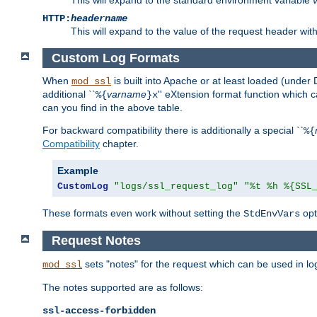
HTTP:
headername
This will expand to the value of the request header wi
Custom Log Formats
When
is built into Apache or at least loaded (under 
mod_ssl
additional ``
varname
'' eXtension format function which
%{
}x
can you find in the above table.
For backward compatibility there is additionally a special ``
%{
Compatibility
chapter.
Example
CustomLog
"logs/ssl_request_log"
"%t %h %{SSL
These formats even work without setting the
opt
StdEnvVars
Request Notes
sets "notes" for the request which can be used in lo
mod_ssl
The notes supported are as follows:
ssl-access-forbidden