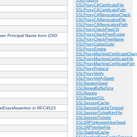
SSLProtocol
SSLProxyCACertificateFile
SSLProxyCACertificatePath
SSLProxyCARevocationCheck
SSLProxyCARevocationFile
SSLProxyCARevocationPath
SSLProxyCheckPeerCN
SSLProxyCheckPeerExpire
 User Principal Name form (OID
SSLProxyCheckPeerName
SSLProxyCipherSuite
SSLProxyEngine
SSLProxyMachineCertificateChain
SSLProxyMachineCertificateFile
SSLProxyMachineCertificatePath
SSLProxyProtocol
SSLProxyVerify
SSLProxyVerifyDepth
SSLRandomSeed
SSLRenegBufferSize
SSLRequire
SSLRequireSSL
SSLSessionCache
cateExactAssertion in RFC4523
SSLSessionCacheTimeout
SSLSessionTicketKeyFile
SSLSessionTickets
SSLSRPUnknownUserSeed
SSLSRPVerifierFile
SSLStaplingCache