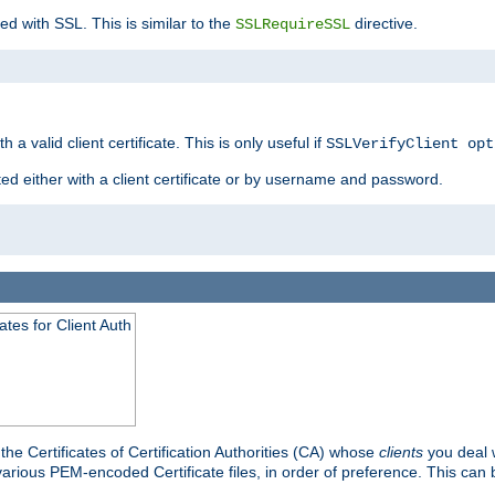
ed with SSL. This is similar to the
directive.
SSLRequireSSL
 a valid client certificate. This is only useful if
SSLVerifyClient opt
ted either with a client certificate or by username and password.
tes for Client Auth
he Certificates of Certification Authorities (CA) whose
clients
you deal w
 various PEM-encoded Certificate files, in order of preference. This can 