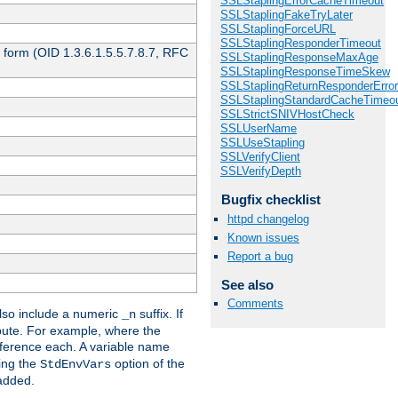
SSLStaplingErrorCacheTimeout
SSLStaplingFakeTryLater
SSLStaplingForceURL
SSLStaplingResponderTimeout
 form (OID 1.3.6.1.5.5.7.8.7, RFC
SSLStaplingResponseMaxAge
SSLStaplingResponseTimeSkew
SSLStaplingReturnResponderErro
SSLStaplingStandardCacheTimeo
SSLStrictSNIVHostCheck
SSLUserName
SSLUseStapling
SSLVerifyClient
SSLVerifyDepth
Bugfix checklist
httpd changelog
Known issues
Report a bug
See also
Comments
so include a numeric
suffix. If
_n
ribute. For example, where the
ference each. A variable name
sing the
option of the
StdEnvVars
 added.