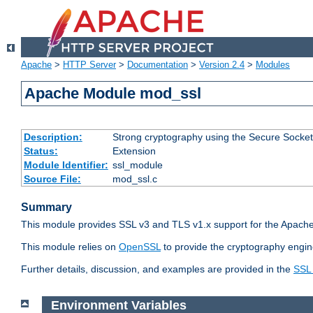
Apache
>
HTTP Server
>
Documentation
>
Version 2.4
>
Modules
Apache Module mod_ssl
Description:
Strong cryptography using the Secure Socket
Status:
Extension
Module Identifier:
ssl_module
Source File:
mod_ssl.c
Summary
This module provides SSL v3 and TLS v1.x support for the Apache
This module relies on
OpenSSL
to provide the cryptography engin
Further details, discussion, and examples are provided in the
SSL
Environment Variables