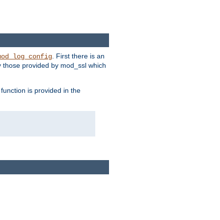
. First there is an
mod_log_config
ly those provided by mod_ssl which
function is provided in the