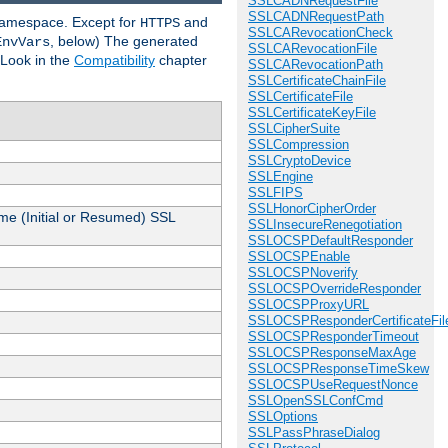
SSLCADNRequestFile
SSLCADNRequestPath
 namespace. Except for
and
HTTPS
SSLCARevocationCheck
, below) The generated
EnvVars
SSLCARevocationFile
 Look in the
Compatibility
chapter
SSLCARevocationPath
SSLCertificateChainFile
SSLCertificateFile
SSLCertificateKeyFile
SSLCipherSuite
SSLCompression
SSLCryptoDevice
SSLEngine
SSLFIPS
SSLHonorCipherOrder
me (Initial or Resumed) SSL
SSLInsecureRenegotiation
SSLOCSPDefaultResponder
SSLOCSPEnable
SSLOCSPNoverify
SSLOCSPOverrideResponder
SSLOCSPProxyURL
SSLOCSPResponderCertificateFil
SSLOCSPResponderTimeout
SSLOCSPResponseMaxAge
SSLOCSPResponseTimeSkew
SSLOCSPUseRequestNonce
SSLOpenSSLConfCmd
SSLOptions
SSLPassPhraseDialog