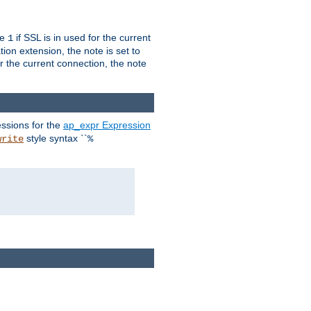
ue
if SSL is in used for the current
1
ion extension, the note is set to
or the current connection, the note
ssions for the
ap_expr Expression
style syntax ``
write
%