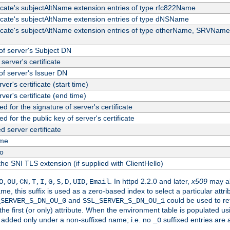
ficate's subjectAltName extension entries of type rfc822Name
ficate's subjectAltName extension entries of type dNSName
ficate's subjectAltName extension entries of type otherName, SRVName
f server's Subject DN
server's certificate
f server's Issuer DN
rver's certificate (start time)
erver's certificate (end time)
d for the signature of server's certificate
d for the public key of server's certificate
server certificate
me
fo
the SNI TLS extension (if supplied with ClientHello)
. In httpd 2.2.0 and later,
x509
may al
O,OU,CN,T,I,G,S,D,UID,Email
me, this suffix is used as a zero-based index to select a particular att
and
could be used to re
_SERVER_S_DN_OU_0
SSL_SERVER_S_DN_OU_1
 the first (or only) attribute. When the environment table is populated u
 is added only under a non-suffixed name; i.e. no
suffixed entries are
_0