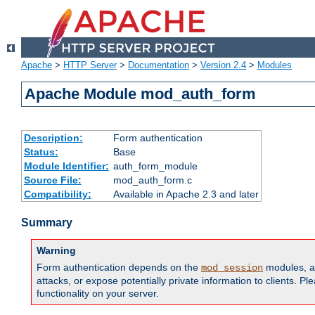
Apache
>
HTTP Server
>
Documentation
>
Version 2.4
>
Modules
Apache Module mod_auth_form
Description:
Form authentication
Status:
Base
Module Identifier:
auth_form_module
Source File:
mod_auth_form.c
Compatibility:
Available in Apache 2.3 and later
Summary
Warning
Form authentication depends on the
modules, an
mod_session
attacks, or expose potentially private information to clients. 
functionality on your server.