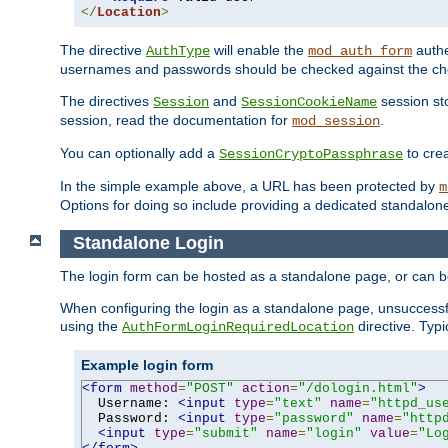
</
Location
>
The directive
will enable the
authe
AuthType
mod_auth_form
usernames and passwords should be checked against the cho
The directives
and
session sto
Session
SessionCookieName
session, read the documentation for
.
mod_session
You can optionally add a
to cre
SessionCryptoPassphrase
In the simple example above, a URL has been protected by
m
Options for doing so include providing a dedicated standalone 
Standalone Login
The login form can be hosted as a standalone page, or can b
When configuring the login as a standalone page, unsuccessful
using the
directive. Typ
AuthFormLoginRequiredLocation
Example login form
<form
method
=
"POST"
action
=
"/dologin.html"
>
  Username: 
<input
type
=
"text"
name
=
"httpd_us
  Password: 
<input
type
=
"password"
name
=
"http
<input
type
=
"submit"
name
=
"login"
value
=
"Lo