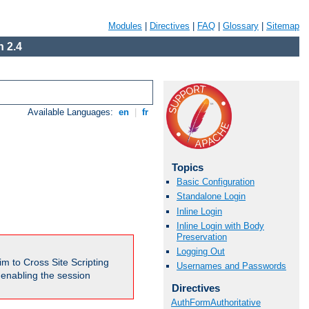
Modules
|
Directives
|
FAQ
|
Glossary
|
Sitemap
 2.4
Available Languages:
en
|
fr
Topics
Basic Configuration
Standalone Login
Inline Login
Inline Login with Body
Preservation
Logging Out
m to Cross Site Scripting
Usernames and Passwords
e enabling the session
Directives
AuthFormAuthoritative