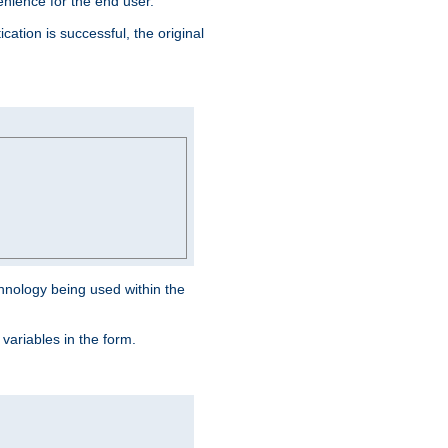
venience for the end user.
ation is successful, the original
hnology being used within the
 variables in the form.