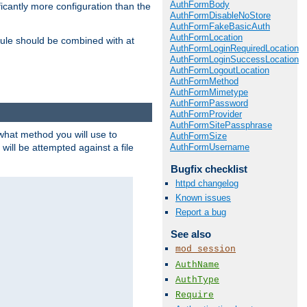
AuthFormBody
icantly more configuration than the
AuthFormDisableNoStore
AuthFormFakeBasicAuth
AuthFormLocation
ule should be combined with at
AuthFormLoginRequiredLocation
AuthFormLoginSuccessLocation
AuthFormLogoutLocation
AuthFormMethod
AuthFormMimetype
AuthFormPassword
AuthFormProvider
AuthFormSitePassphrase
 what method you will use to
AuthFormSize
AuthFormUsername
 will be attempted against a file
Bugfix checklist
httpd changelog
Known issues
Report a bug
See also
mod_session
AuthName
AuthType
Require