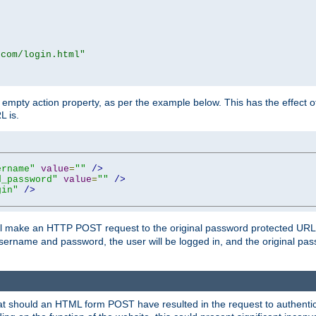
.com/login.html"
mpty action property, as per the example below. This has the effect of 
L is.
ername"
value
=
""
/>
d_password"
value
=
""
/>
gin"
/>
m will make an HTTP POST request to the original password protected UR
sername and password, the user will be logged in, and the original pas
 that should an HTML form POST have resulted in the request to authentic