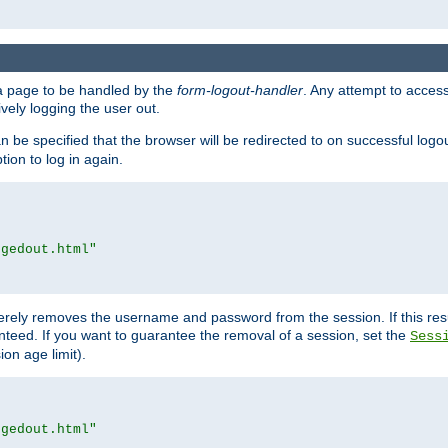
e a page to be handled by the
form-logout-handler
. Any attempt to acces
vely logging the user out.
n be specified that the browser will be redirected to on successful logo
ion to log in again.
ggedout.html"
merely removes the username and password from the session. If this res
ranteed. If you want to guarantee the removal of a session, set the
Sess
ion age limit).
ggedout.html"