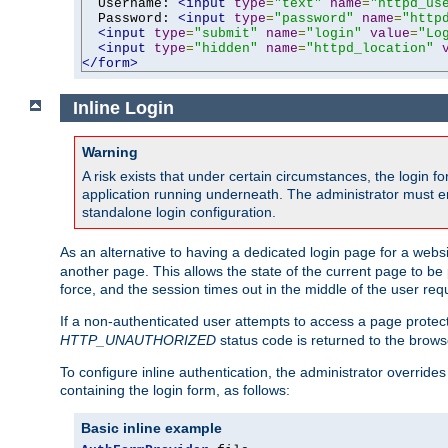
  Username: 
<input
type
=
"text"
name
=
"httpd_us
  Password: 
<input
type
=
"password"
name
=
"http
<input
type
=
"submit"
name
=
"login"
value
=
"Lo
<input
type
=
"hidden"
name
=
"httpd_location"
</form>
Inline Login
Warning
A risk exists that under certain circumstances, the login 
application running underneath. The administrator must ens
standalone login configuration.
As an alternative to having a dedicated login page for a websit
another page. This allows the state of the current page to be 
force, and the session times out in the middle of the user req
If a non-authenticated user attempts to access a page prote
HTTP_UNAUTHORIZED
status code is returned to the browse
To configure inline authentication, the administrator overrid
containing the login form, as follows:
Basic inline example