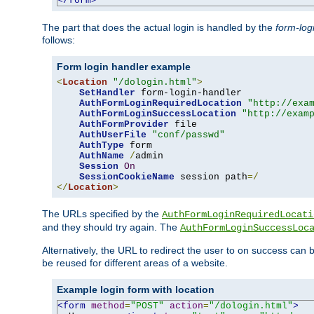
</form>
The part that does the actual login is handled by the
form-log
follows:
Form login handler example
<
Location
"/dologin.html"
>
SetHandler
 form-login-handler

AuthFormLoginRequiredLocation
"http://exa
AuthFormLoginSuccessLocation
"http://exam
AuthFormProvider
 file

AuthUserFile
"conf/passwd"
AuthType
 form

AuthName
/
admin

Session
On
SessionCookieName
 session path
=/
</
Location
>
The URLs specified by the
AuthFormLoginRequiredLocati
and they should try again. The
AuthFormLoginSuccessLoc
Alternatively, the URL to redirect the user to on success can
be reused for different areas of a website.
Example login form with location
<form
method
=
"POST"
action
=
"/dologin.html"
>