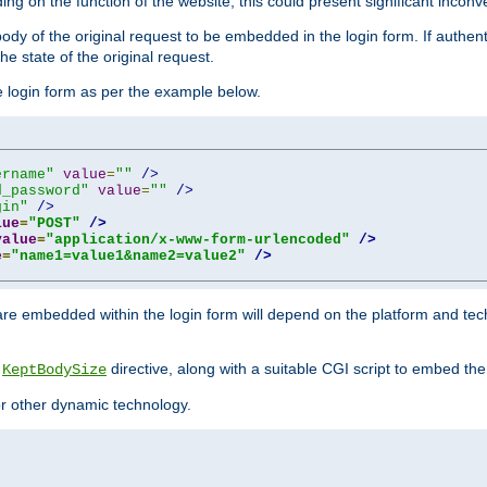
ing on the function of the website, this could present significant incon
y of the original request to be embedded in the login form. If authentic
e state of the original request.
he login form as per the example below.
ername"
value
=
""
/>
d_password"
value
=
""
/>
gin"
/>
lue
=
"POST"
/>
value
=
"application/x-www-form-urlencoded"
/>
e
=
"name1=value1&name2=value2"
/>
re embedded within the login form will depend on the platform and tec
e
directive, along with a suitable CGI script to embed the
KeptBodySize
 or other dynamic technology.