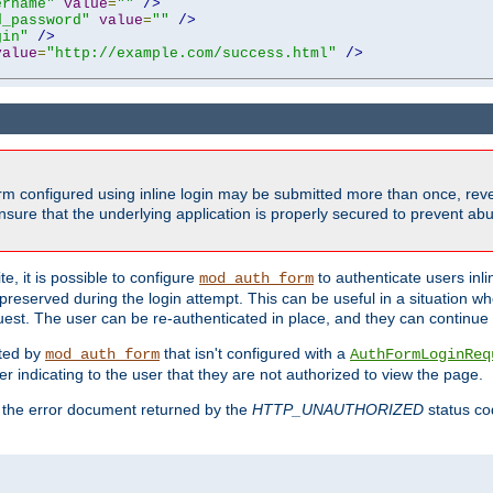
ername"
value
=
""
/>
d_password"
value
=
""
/>
gin"
/>
value
=
"http://example.com/success.html"
/>
form configured using inline login may be submitted more than once, revea
ure that the underlying application is properly secured to prevent abus
e, it is possible to configure
to authenticate users inli
mod_auth_form
preserved during the login attempt. This can be useful in a situation whe
uest. The user can be re-authenticated in place, and they can continue w
cted by
that isn't configured with a
mod_auth_form
AuthFormLoginReq
r indicating to the user that they are not authorized to view the page.
es the error document returned by the
HTTP_UNAUTHORIZED
status co