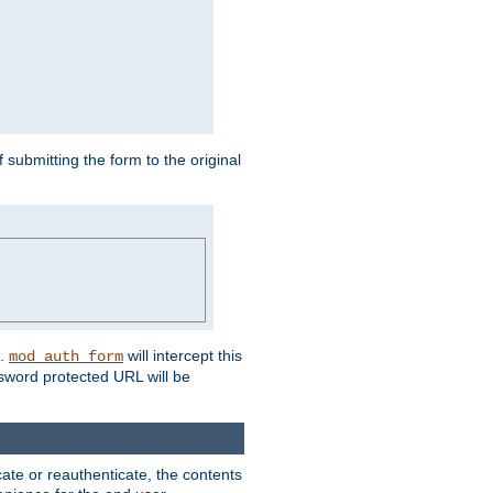
submitting the form to the original
L.
will intercept this
mod_auth_form
sword protected URL will be
ate or reauthenticate, the contents