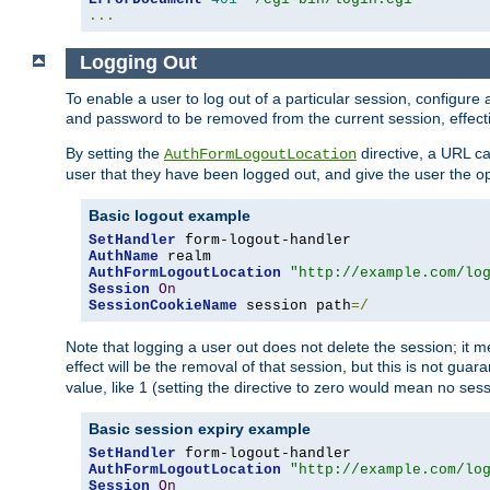
...
Logging Out
To enable a user to log out of a particular session, configur
and password to be removed from the current session, effecti
By setting the
directive, a URL ca
AuthFormLogoutLocation
user that they have been logged out, and give the user the opt
Basic logout example
SetHandler
AuthName
AuthFormLogoutLocation
"http://example.com/lo
Session
On
SessionCookieName
 session path
=/
Note that logging a user out does not delete the session; it 
effect will be the removal of that session, but this is not gua
value, like 1 (setting the directive to zero would mean no sess
Basic session expiry example
SetHandler
AuthFormLogoutLocation
"http://example.com/lo
Session
On