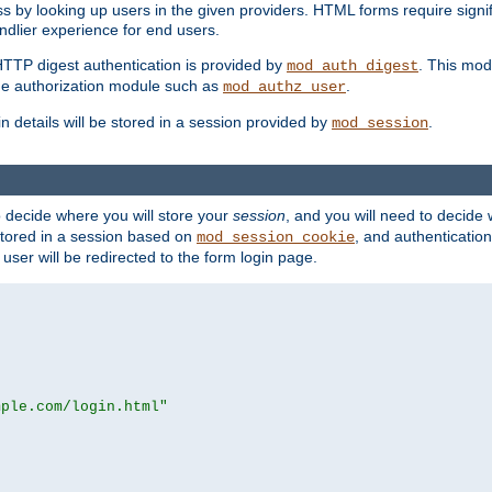
s by looking up users in the given providers. HTML forms require signif
ndlier experience for end users.
HTTP digest authentication is provided by
. This mod
mod_auth_digest
e authorization module such as
.
mod_authz_user
n details will be stored in a session provided by
.
mod_session
o decide where you will store your
session
, and you will need to decide
e stored in a session based on
, and authentication
mod_session_cookie
e user will be redirected to the form login page.
mple.com/login.html"