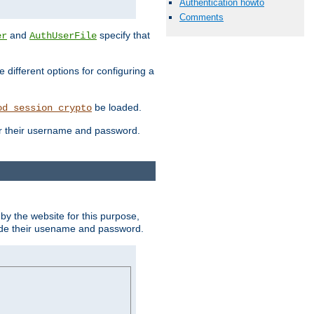
Authentication howto
Comments
and
specify that
er
AuthUserFile
different options for configuring a
be loaded.
od_session_crypto
ter their username and password.
by the website for this purpose,
ovide their usename and password.