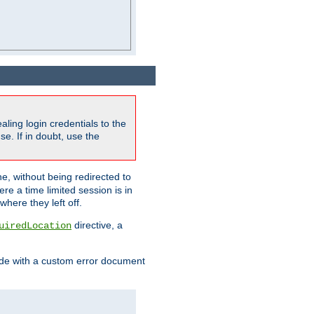
ling login credentials to the
e. If in doubt, use the
ne, without being redirected to
re a time limited session is in
here they left off.
directive, a
uiredLocation
de with a custom error document