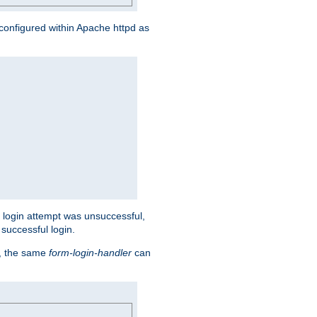
s configured within Apache httpd as
eir login attempt was unsuccessful,
successful login.
t, the same
form-login-handler
can