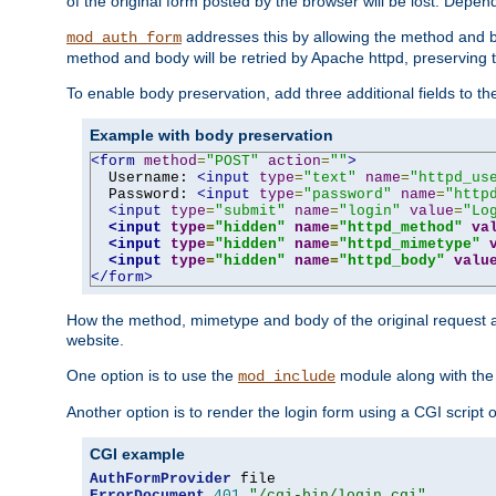
of the original form posted by the browser will be lost. Depend
addresses this by allowing the method and bod
mod_auth_form
method and body will be retried by Apache httpd, preserving th
To enable body preservation, add three additional fields to t
Example with body preservation
<form
method
=
"POST"
action
=
""
>
  Username: 
<input
type
=
"text"
name
=
"httpd_us
  Password: 
<input
type
=
"password"
name
=
"http
<input
type
=
"submit"
name
=
"login"
value
=
"Lo
<input
type
=
"hidden"
name
=
"httpd_method"
va
<input
type
=
"hidden"
name
=
"httpd_mimetype"
<input
type
=
"hidden"
name
=
"httpd_body"
valu
</form>
How the method, mimetype and body of the original request a
website.
One option is to use the
module along with th
mod_include
Another option is to render the login form using a CGI script
CGI example
AuthFormProvider
ErrorDocument
401
"/cgi-bin/login.cgi"