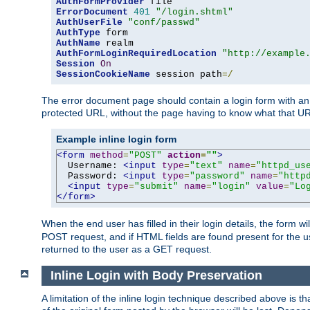
AuthFormProvider
ErrorDocument
401
"/login.shtml"
AuthUserFile
"conf/passwd"
AuthType
AuthName
AuthFormLoginRequiredLocation
"http://example
Session
On
SessionCookieName
 session path
=/
The error document page should contain a login form with an e
protected URL, without the page having to know what that UR
Example inline login form
<form
method
=
"POST"
action
=
""
>
  Username: 
<input
type
=
"text"
name
=
"httpd_us
  Password: 
<input
type
=
"password"
name
=
"http
<input
type
=
"submit"
name
=
"login"
value
=
"Lo
</form>
When the end user has filled in their login details, the for
POST request, and if HTML fields are found present for the u
returned to the user as a GET request.
Inline Login with Body Preservation
A limitation of the inline login technique described above is