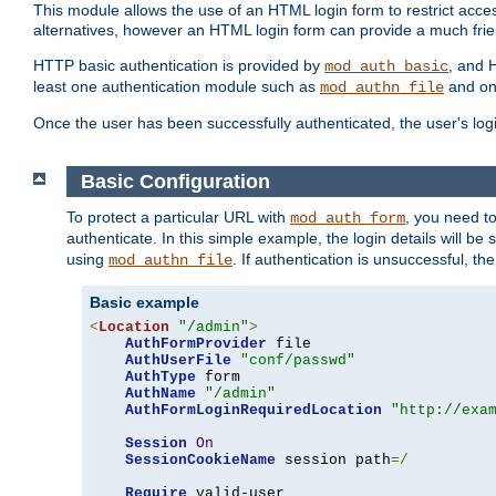
This module allows the use of an HTML login form to restrict acces
alternatives, however an HTML login form can provide a much frie
HTTP basic authentication is provided by
, and 
mod_auth_basic
least one authentication module such as
and on
mod_authn_file
Once the user has been successfully authenticated, the user's logi
Basic Configuration
To protect a particular URL with
, you need t
mod_auth_form
authenticate. In this simple example, the login details will b
using
. If authentication is unsuccessful, th
mod_authn_file
Basic example
<
Location
"/admin"
>
AuthFormProvider
 file

AuthUserFile
"conf/passwd"
AuthType
 form

AuthName
"/admin"
AuthFormLoginRequiredLocation
"http://exa
Session
On
SessionCookieName
 session path
=/
Require