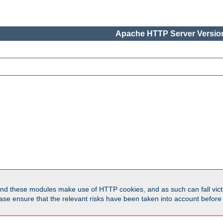
Apache HTTP Server Version
d these modules make use of HTTP cookies, and as such can fall victi
Please ensure that the relevant risks have been taken into account befor