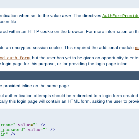
ntication when set to the value
form
. The directives
AuthFormProvid
sen file.
red within an HTTP cookie on the browser. For more information on the 
ate an encrypted session cookie. This required the additional module
m
, but the user has yet to be given an opportunity to en
od_auth_form
login page for this purpose, or for providing the login page inline.
e provided inline on the same page.
 authentication attempts should be redirected to a login form created 
ically this login page will contain an HTML form, asking the user to pr
ername"
value
=
""
/>
d_password"
value
=
""
/>
gin"
/>