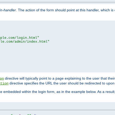
in-handler
. The action of the form should point at this handler, which i
mple.com/login.html"
ple.com/admin/index.html"
directive will typically point to a page explaining to the user that th
on
directive specifies the URL the user should be redirected to upon 
ation
 be embedded within the login form, as in the example below. As a resul