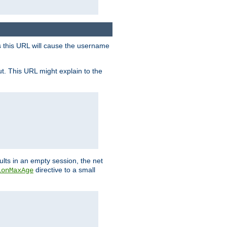
s this URL will cause the username
ut. This URL might explain to the
ults in an empty session, the net
directive to a small
ionMaxAge