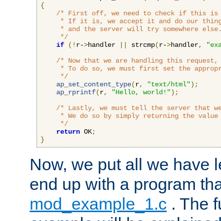
{
/* First off, we need to check if this is 
     * If it is, we accept it and do our thing
     * and the server will try somewhere else.
     */
if
(!
r-
>
handler 
||
 strcmp
(
r-
>
handler
,
"ex
/* Now that we are handling this request, 
     * To do so, we must first set the appropr
     */
ap_set_content_type
(
r
,
"text/html"
);
ap_rprintf
(
r
,
"Hello, world!"
);
/* Lastly, we must tell the server that we
     * We do so by simply returning the value 
     */
return
 OK
;
}
Now, we put all we have 
end up with a program that
mod_example_1.c
. The f