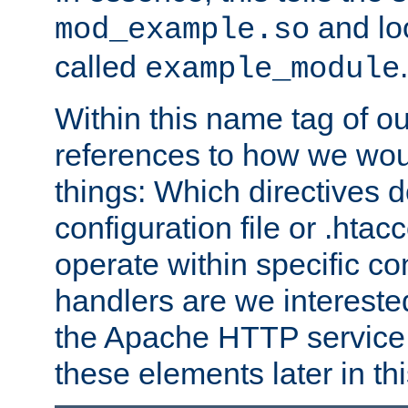
and lo
mod_example.so
called
.
example_module
Within this name tag of ou
references to how we woul
things: Which directives 
configuration file or .hta
operate within specific co
handlers are we interested
the Apache HTTP service. W
these elements later in t