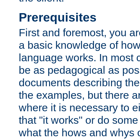
Prerequisites
First and foremost, you a
a basic knowledge of ho
language works. In most ca
be as pedagogical as poss
documents describing the 
the examples, but there 
where it is necessary to e
that "it works" or do some
what the hows and whys o