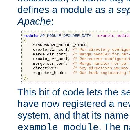
defines a module as
a sep
Apache
:
module
AP_MODULE_DECLARE_DATA
example_modul
{
    STANDARD20_MODULE_STUFF
,
    create_dir_conf
,
/* Per-directory configu
    merge_dir_conf
,
/* Merge handler for per
    create_svr_conf
,
/* Per-server configurat
    merge_svr_conf
,
/* Merge handler for per
    directives
,
/* Any directives we may
    register_hooks   
/* Our hook registering 
};
This bit of code lets the 
have now registered a ne
system, and that its name
. The 
example_module