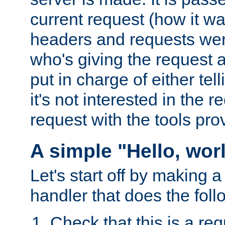
current request (how it 
headers and requests we
who's giving the request a
put in charge of either tell
it's not interested in the 
request with the tools pro
A simple "Hello, wor
Let's start off by making 
handler that does the foll
Check that this is a re