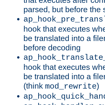
parsed, but before the 
ap_hook_pre_trans
hook that executes wh
be translated into a fi
before decoding
ap_hook_translate
hook that executes wh
be translated into a fi
(think
)
mod_rewrite
ap_hook_quick_han