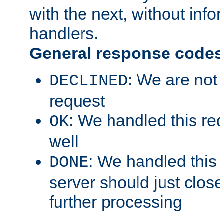
with the next, without inf
handlers.
General response code
: We are not
DECLINED
request
: We handled this re
OK
well
: We handled this
DONE
server should just clos
further processing