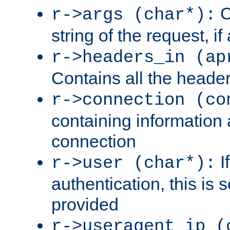
C
r->args (char*):
string of the request, if
r->headers_in (ap
Contains all the header
r->connection (co
containing information 
connection
I
r->user (char*):
authentication, this is
provided
r->useragent_ip (