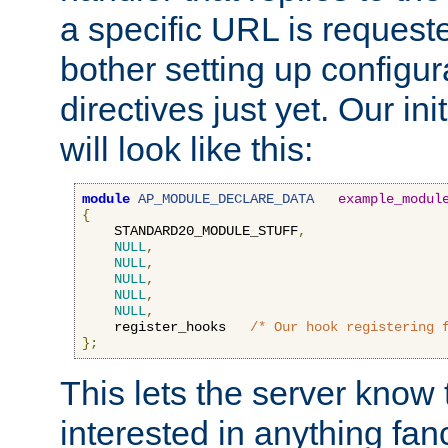
a specific URL is request
bother setting up configu
directives just yet. Our ini
will look like this:
module
AP_MODULE_DECLARE_DATA
example_modul
{
    STANDARD20_MODULE_STUFF
,
NULL
,
NULL
,
NULL
,
NULL
,
NULL
,
    register_hooks   
/* Our hook registering 
};
This lets the server know 
interested in anything fan