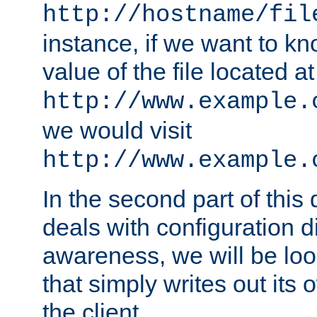
http://hostname/fil
instance, if we want to k
value of the file located at
http://www.example.
we would visit
http://www.example.
In the second part of thi
deals with configuration d
awareness, we will be loo
that simply writes out its 
the client.