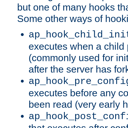
but one of many hooks tha
Some other ways of hooki
ap_hook_child_ini
executes when a child
(commonly used for ini
after the server has for
ap_hook_pre_confi
executes before any co
been read (very early 
ap_hook_post_conf
that executes after con