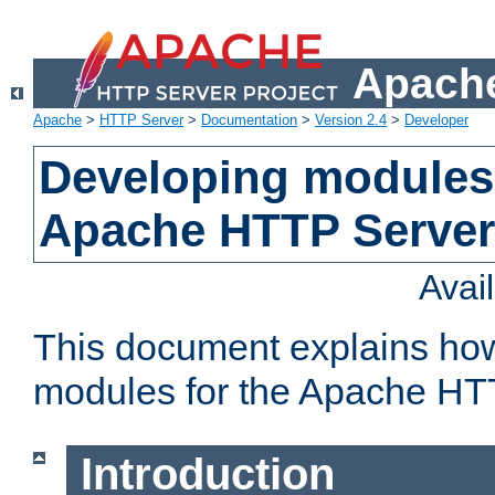
Apache
Apache
>
HTTP Server
>
Documentation
>
Version 2.4
>
Developer
Developing modules 
Apache HTTP Server
Avai
This document explains ho
modules for the Apache HT
Introduction