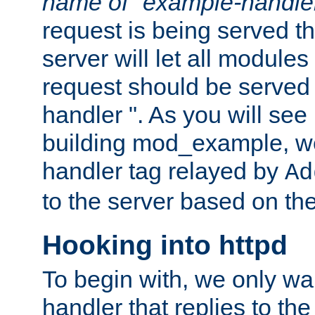
name of "example-handle
request is being served th
server will let all modules
request should be served
handler ". As you will see
building mod_example, we 
handler tag relayed by
Ad
to the server based on the
Hooking into httpd
To begin with, we only wa
handler that replies to th