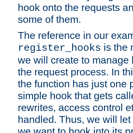
hook onto the requests a
some of them.
The reference in our exam
is the 
register_hooks
we will create to manage
the request process. In t
the function has just one 
simple hook that gets calle
rewrites, access control 
handled. Thus, we will let
we want to hook into its p