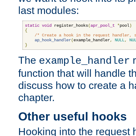
last modules:
static
void
 register_hooks
(
apr_pool_t
*
pool
)
{
/* Create a hook in the request handler, 
ap_hook_handler
(
example_handler
,
NULL
,
NU
}
The
r
example_handler
function that will handle t
discuss how to create a h
chapter.
Other useful hooks
Hooking into the request 