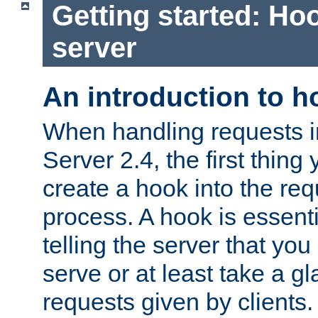
Getting started: Hoo
server
An introduction to 
When handling requests 
Server 2.4, the first thing 
create a hook into the re
process. A hook is essent
telling the server that you 
serve or at least take a gl
requests given by clients.