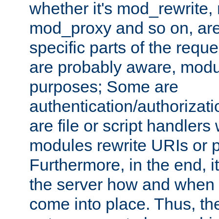
whether it's mod_rewrite
mod_proxy and so on, are
specific parts of the requ
are probably aware, modul
purposes; Some are
authentication/authorizati
are file or script handlers
modules rewrite URIs or p
Furthermore, in the end, it
the server how and when 
come into place. Thus, the