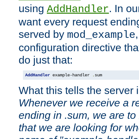
using
. In o
AddHandler
want every request ending
served by
mod_example
configuration directive that
do just that:
AddHandler
 example-handler 
.
sum
What this tells the server 
Whenever we receive a re
ending in .sum, we are to
that we are looking for w