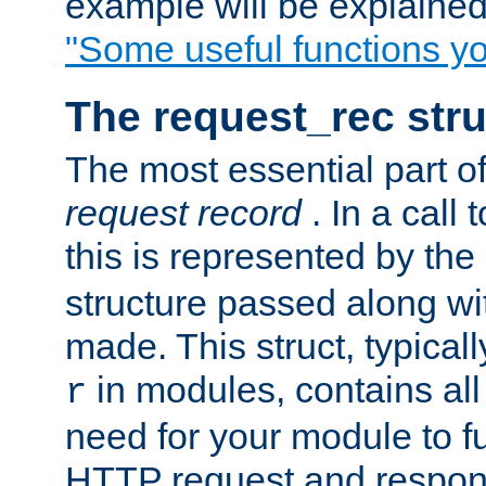
example will be explained 
"Some useful functions y
The request_rec stru
The most essential part of
request record
. In a call
this is represented by the
structure passed along wit
made. This struct, typicall
in modules, contains all
r
need for your module to f
HTTP request and respond