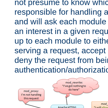
not presume to know whi
responsible for handling a
and will ask each module
an interest in a given reque
up to each module to eith
serving a request, accept s
deny the request from bei
authentication/authorizat