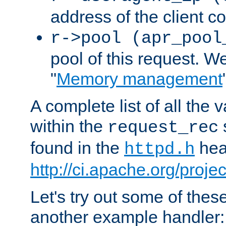
address of the client c
r->pool (apr_pool
pool of this request. We'
"
Memory management
A complete list of all the
within the
request_rec
found in the
head
httpd.h
http://ci.apache.org/proje
Let's try out some of thes
another example handler: