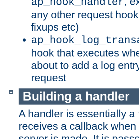
, e
ap_hook_handler
any other request hooks
fixups etc)
ap_hook_log_trans
hook that executes whe
about to add a log entry
request
Building a handler
A handler is essentially a 
receives a callback when 
server is made. It is pass