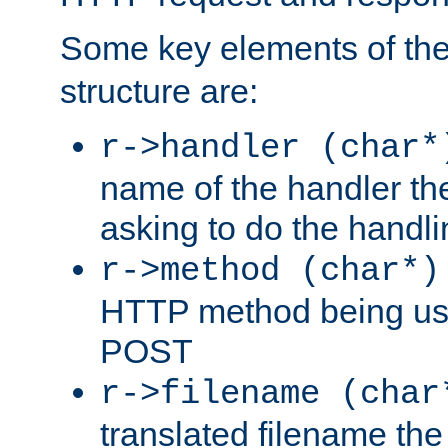
Some key elements of th
structure are:
r->handler (char*
name of the handler the
asking to do the handli
r->method (char*)
HTTP method being use
POST
r->filename (char
translated filename the 