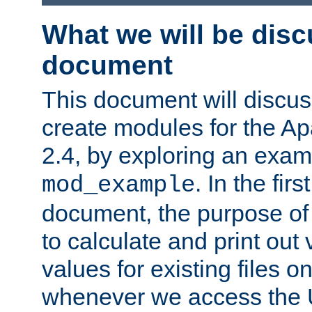
What we will be disc
document
This document will discu
create modules for the 
2.4, by exploring an exa
. In the firs
mod_example
document, the purpose of 
to calculate and print out 
values for existing files o
whenever we access the