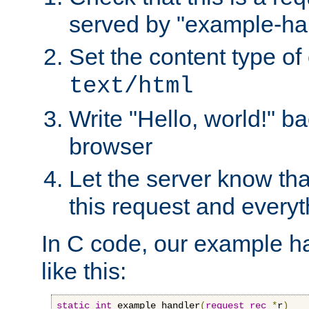
served by "example-ha
Set the content type of 
text/html
Write "Hello, world!" ba
browser
Let the server know tha
this request and everyt
In C code, our example ha
like this:
static
int
 example_handler
(
request_rec
*
r
)