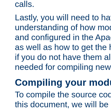
calls.
Lastly, you will need to h
understanding of how mo
and configured in the Ap
as well as how to get the
if you do not have them a
needed for compiling ne
Compiling your mod
To compile the source cod
this document, we will be