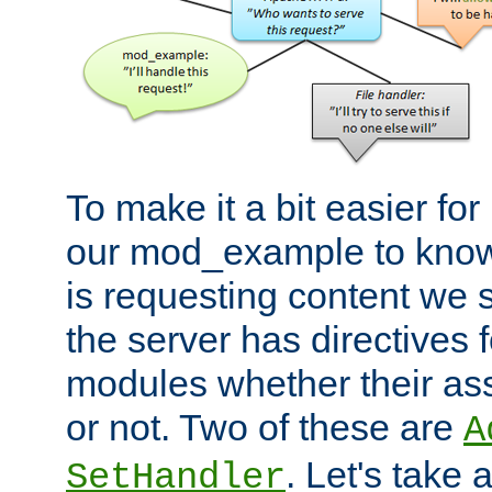
To make it a bit easier fo
our mod_example to know 
is requesting content we 
the server has directives f
modules whether their as
or not. Two of these are
A
. Let's take
SetHandler