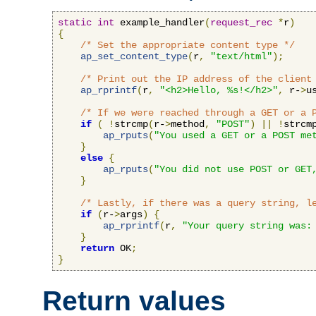
static
int
 example_handler
(
request_rec
*
r
)
{
/* Set the appropriate content type */
ap_set_content_type
(
r
,
"text/html"
);
/* Print out the IP address of the client
ap_rprintf
(
r
,
"<h2>Hello, %s!</h2>"
,
 r-
>
u
/* If we were reached through a GET or a 
if
(
!
strcmp
(
r-
>
method
,
"POST"
)
||
!
strcm
ap_rputs
(
"You used a GET or a POST me
}
else
{
ap_rputs
(
"You did not use POST or GET
}
/* Lastly, if there was a query string, l
if
(
r-
>
args
)
{
ap_rprintf
(
r
,
"Your query string was:
}
return
 OK
;
}
Return values