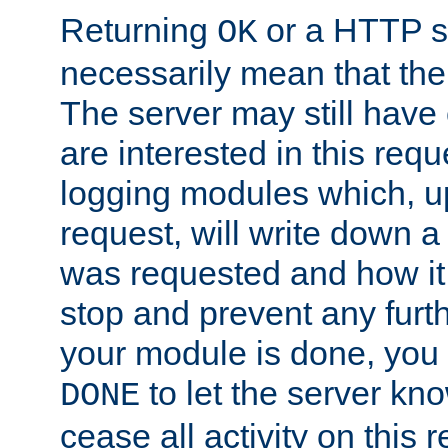
Returning
or a HTTP s
OK
necessarily mean that the 
The server may still have 
are interested in this requ
logging modules which, u
request, will write down 
was requested and how it 
stop and prevent any furt
your module is done, you 
to let the server kno
DONE
cease all activity on this