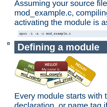
Assuming your source file 
mod_example.c, compiling
activating the module is a
apxs -i -a -c mod_example.c
Defining a module
Every module starts with
declaration, or name tag if