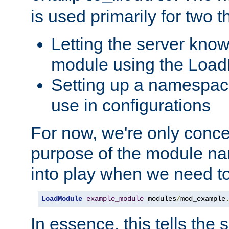
is used primarily for two t
Letting the server know
module using the Loa
Setting up a namespace
use in configurations
For now, we're only concer
purpose of the module n
into play when we need t
LoadModule
example_module
 modules
/
mod_example
In essence, this tells the