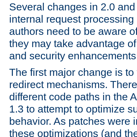
Several changes in 2.0 and 
internal request processin
authors need to be aware o
they may take advantage of 
and security enhancements
The first major change is t
redirect mechanisms. There
different code paths in th
1.3 to attempt to optimize s
behavior. As patches were i
these optimizations (and th