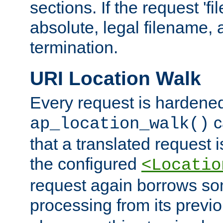
sections. If the request 'fi
absolute, legal filename, a
termination.
URI Location Walk
Every request is hardene
c
ap_location_walk()
that a translated request is
the configured
<Locatio
request again borrows som
processing from its previ