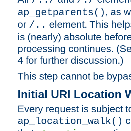
/../
/./
, as w
ap_getparents()
or
element. This help
/..
is (nearly) absolute befor
processing continues. (S
4 for further discussion.)
This step cannot be bypa
Initial URI Location 
Every request is subject t
c
ap_location_walk()