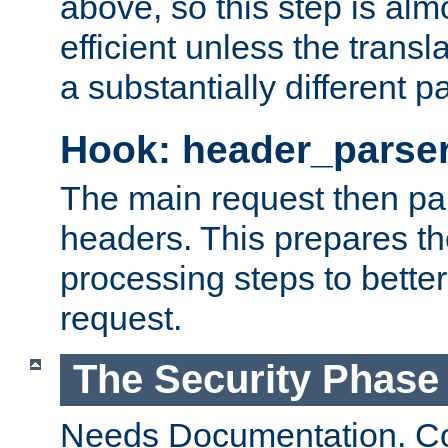
above, so this step is al
efficient unless the tran
a substantially different p
Hook: header_parse
The main request then par
headers. This prepares t
processing steps to better
request.
The Security Phase
Needs Documentation. Co