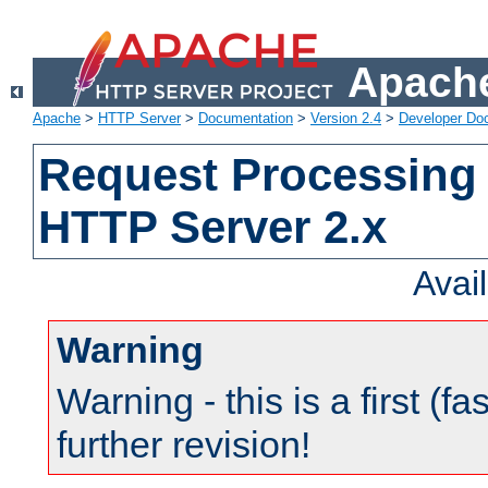
Apache
Apache
>
HTTP Server
>
Documentation
>
Version 2.4
>
Developer Do
Request Processing 
HTTP Server 2.x
Avai
Warning
Warning - this is a first (fa
further revision!