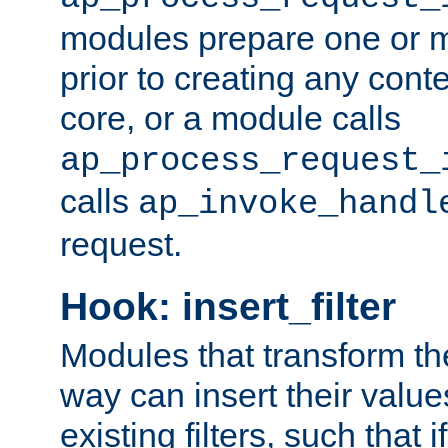
modules prepare one or 
prior to creating any conten
core, or a module calls
ap_process_request_
calls
ap_invoke_handl
request.
Hook: insert_filter
Modules that transform th
way can insert their valu
existing filters, such that 