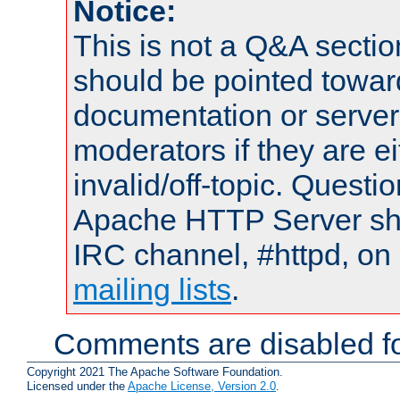
Notice:
This is not a Q&A sect
should be pointed towar
documentation or serve
moderators if they are 
invalid/off-topic. Quest
Apache HTTP Server shou
IRC channel, #httpd, on 
mailing lists
.
Comments are disabled fo
Copyright 2021 The Apache Software Foundation.
Licensed under the
Apache License, Version 2.0
.