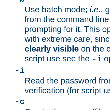
Use batch mode;
i.e.
, 
from the command line 
prompting for it. This 
with extreme care, sin
clearly visible
on the 
script use see the
op
-i
-i
Read the password from
verification (for script 
-c