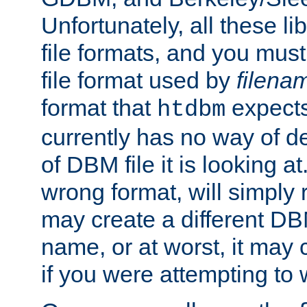
Unfortunately, all these li
file formats, and you mus
file format used by
filena
format that
expects
htdbm
currently has no way of d
of DBM file it is looking at
wrong format, will simply 
may create a different DBM
name, or at worst, it may 
if you were attempting to wr