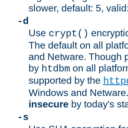
slower, default: 5, valid
-d
Use
encrypti
crypt()
The default on all pla
and Netware. Though p
by
on all platform
htdbm
supported by the
http
Windows and Netware. 
insecure
by today's st
-s