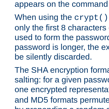
appears on the command 
When using the
crypt()
only the first 8 character
used to form the password
password is longer, the ex
be silently discarded.
The SHA encryption forma
salting: for a given passwo
one encrypted representa
and MD5 formats permute 