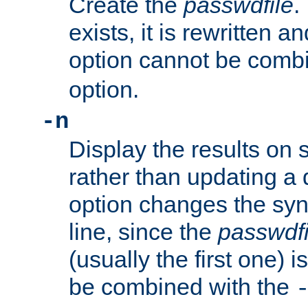
Create the
passwdfile
.
exists, it is rewritten a
option cannot be comb
option.
-n
Display the results on 
rather than updating a
option changes the sy
line, since the
passwdfi
(usually the first one) i
be combined with the