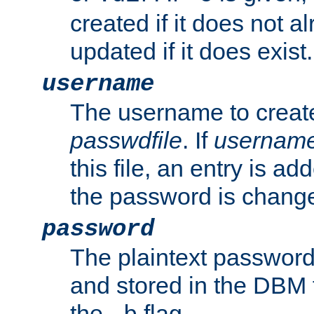
created if it does not al
updated if it does exist.
username
The username to create
passwdfile
. If
usernam
this file, an entry is add
the password is chang
password
The plaintext password
and stored in the DBM f
the
flag.