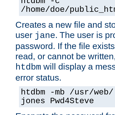
htdbm -c
/home/doe/public_ht
Creates a new file and stor
user
. The user is p
jane
password. If the file exis
read, or cannot be written,
will display a mes
htdbm
error status.
htdbm -mb /usr/web/
jones Pwd4Steve