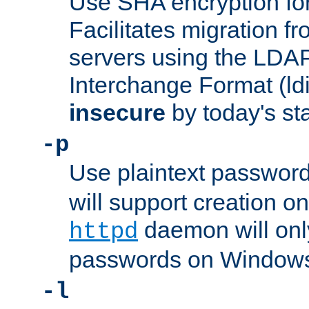
Use SHA encryption fo
Facilitates migration f
servers using the LDAP
Interchange Format (ldif
insecure
by today's st
-p
Use plaintext passwor
will support creation on
daemon will only
httpd
passwords on Windows
-l