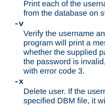
Print each of the use
from the database on s
-v
Verify the username a
program will print a me
whether the supplied pa
the password is invalid
with error code 3.
-x
Delete user. If the use
specified DBM file, it w