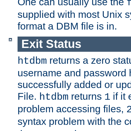
One can usually use the
supplied with most Unix 
format a DBM file is in.
Exit Status
returns a zero statu
htdbm
username and password 
successfully added or up
File.
returns
if i
htdbm
1
problem accessing files,
syntax problem with the 