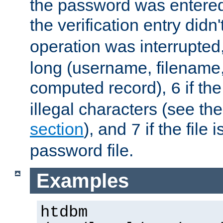
the password was entered 
the verification entry didn
operation was interrupted
long (username, filename,
computed record),
if th
6
illegal characters (see th
section
), and
if the file
7
password file.
Examples
htdbm