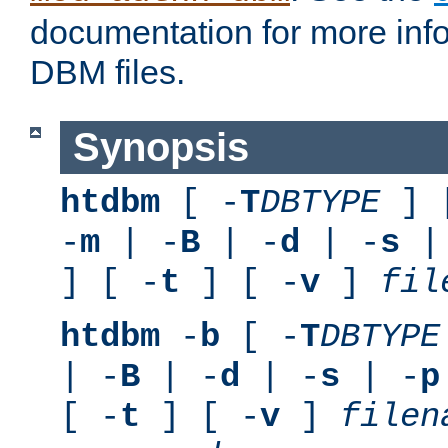
documentation for more inf
DBM files.
Synopsis
htdbm
[ -
T
DBTYPE
] 
-
m
| -
B
| -
d
| -
s
|
] [ -
t
] [ -
v
]
fil
htdbm
-
b
[ -
T
DBTYPE
| -
B
| -
d
| -
s
| -
p
[ -
t
] [ -
v
]
filen