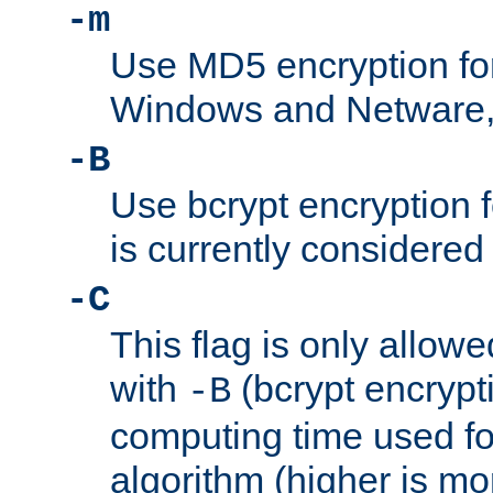
-m
Use MD5 encryption fo
Windows and Netware, t
-B
Use bcrypt encryption 
is currently considered
-C
This flag is only allow
with
(bcrypt encrypti
-B
computing time used fo
algorithm (higher is mo