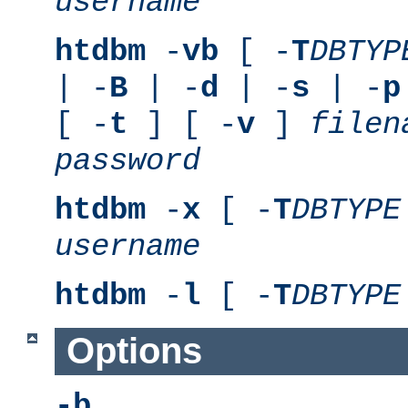
username
htdbm
-
vb
[ -
T
DBTYP
| -
B
| -
d
| -
s
| -
p
[ -
t
] [ -
v
]
filen
password
htdbm
-
x
[ -
T
DBTYPE
username
htdbm
-
l
[ -
T
DBTYPE
Options
-b