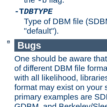
-b
-T
DBTYPE
Type of DBM file (SD
"default").
Bugs
One should be aware that
of different DBM file form
with all likelihood, librar
format may exist on your 
primary examples are 
GDBM, and Berkeley/Slee