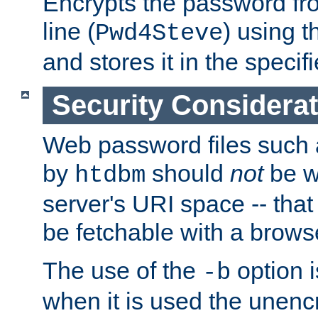
Encrypts the password f
line (
) using 
Pwd4Steve
and stores it in the specifi
Security Considera
Web password files such
by
should
not
be w
htdbm
server's URI space -- that
be fetchable with a brows
The use of the
option i
-b
when it is used the unen