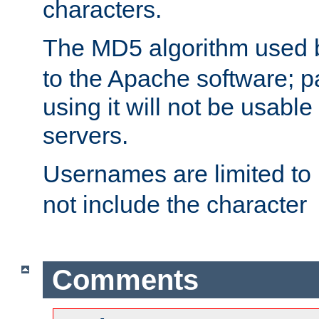
characters.
The MD5 algorithm used
to the Apache software; 
using it will not be usabl
servers.
Usernames are limited to
not include the character
Comments