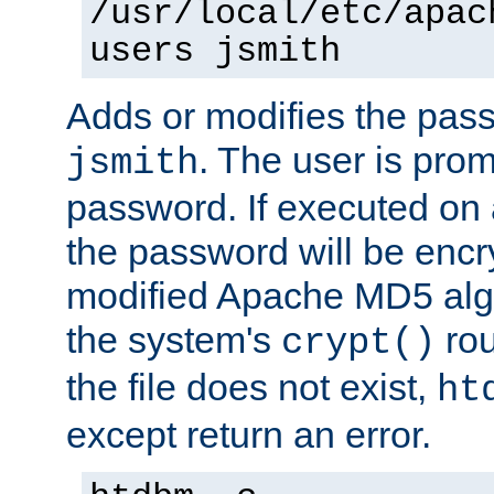
/usr/local/etc/apac
users jsmith
Adds or modifies the pass
. The user is prom
jsmith
password. If executed on
the password will be encr
modified Apache MD5 algo
the system's
rou
crypt()
the file does not exist,
ht
except return an error.