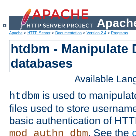
Apache
Apache
>
HTTP Server
>
Documentation
>
Version 2.4
>
Programs
htdbm - Manipulate
databases
Available La
is used to manipula
htdbm
files used to store usernam
basic authentication of HTT
. See the
mod_authn_dbm