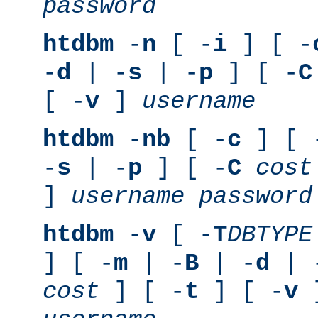
password
htdbm
-
n
[ -
i
] [ -
-
d
| -
s
| -
p
] [ -
C
[ -
v
]
username
htdbm
-
nb
[ -
c
] [ 
-
s
| -
p
] [ -
C
cost
]
username
password
htdbm
-
v
[ -
T
DBTYPE
] [ -
m
| -
B
| -
d
| 
cost
] [ -
t
] [ -
v