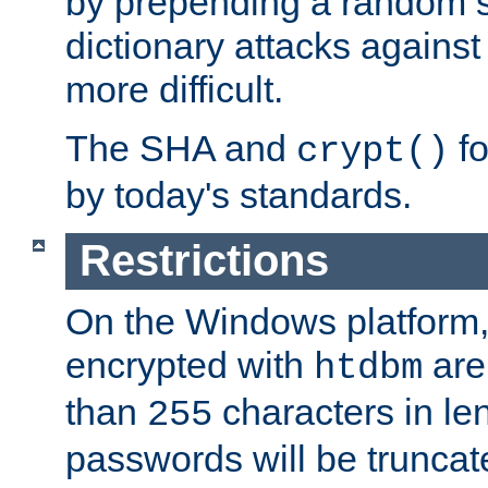
by prepending a random sa
dictionary attacks agains
more difficult.
The SHA and
fo
crypt()
by today's standards.
Restrictions
On the Windows platform
encrypted with
are
htdbm
than
characters in le
255
passwords will be truncat