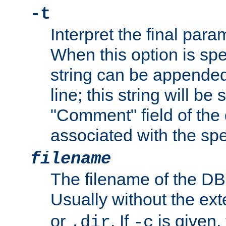
-t
Interpret the final par
When this option is spe
string can be appende
line; this string will be 
"Comment" field of the
associated with the sp
filename
The filename of the DBM
Usually without the ex
or
. If
is given,
.dir
-c