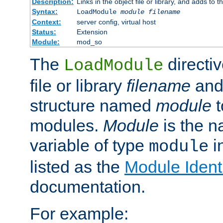
Description:
Links in the object file or library, and adds to t
Syntax:
LoadModule
module filename
Context:
server config, virtual host
Status:
Extension
Module:
mod_so
The
directiv
LoadModule
file or library
filename
and
structure named
module
t
modules.
Module
is the n
variable of type
in
module
listed as the
Module Identi
documentation.
For example: