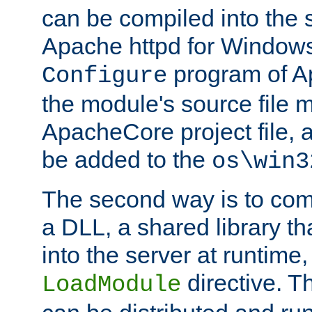
can be compiled into the 
Apache httpd for Windows
program of Ap
Configure
the module's source file 
ApacheCore project file, 
be added to the
os\win3
The second way is to com
a DLL, a shared library t
into the server at runtime,
directive. 
LoadModule