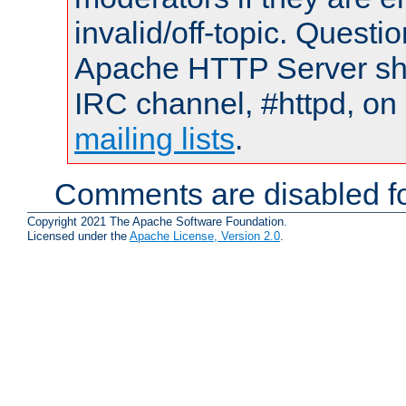
invalid/off-topic. Quest
Apache HTTP Server shou
IRC channel, #httpd, on 
mailing lists
.
Comments are disabled fo
Copyright 2021 The Apache Software Foundation.
Licensed under the
Apache License, Version 2.0
.