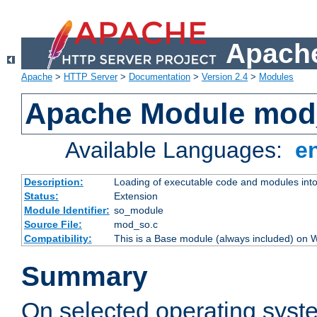
Apache
Apache
>
HTTP Server
>
Documentation
>
Version 2.4
>
Modules
Apache Module mod
Available Languages:
e
Description:
Loading of executable code and modules into t
Status:
Extension
Module Identifier:
so_module
Source File:
mod_so.c
Compatibility:
This is a Base module (always included) on
Summary
On selected operating syst