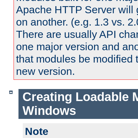
Apache HTTP Server will 
on another. (e.g. 1.3 vs. 2.
There are usually API ch
one major version and ano
that modules be modified t
new version.
Creating Loadable 
Windows
Note