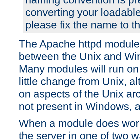
converting your loadable
please fix the name to t
The Apache httpd module
between the Unix and Wi
Many modules will run on
little change from Unix, a
on aspects of the Unix ar
not present in Windows, a
When a module does work,
the server in one of two w