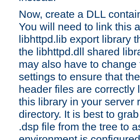
Now, create a DLL contai
You will need to link this 
libhttpd.lib export library
the libhttpd.dll shared lib
may also have to change 
settings to ensure that th
header files are correctly
this library in your server
directory. It is best to gr
.dsp file from the tree to 
environment is configured 