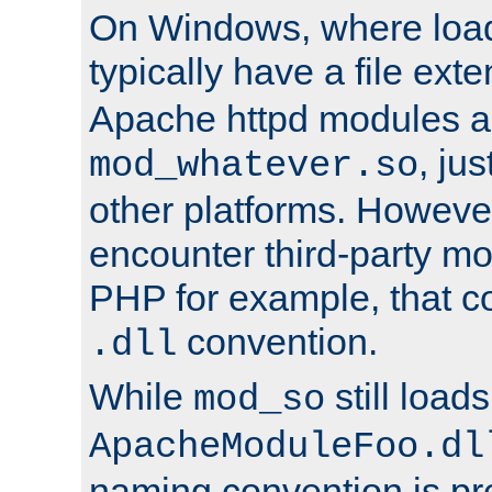
On Windows, where load
typically have a file ext
Apache httpd modules a
, ju
mod_whatever.so
other platforms. Howeve
encounter third-party m
PHP for example, that co
convention.
.dll
While
still load
mod_so
ApacheModuleFoo.dl
naming convention is pre