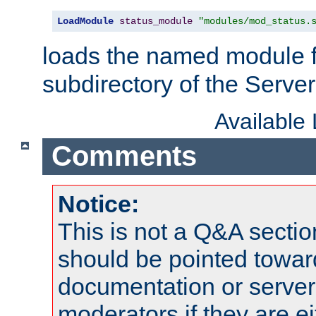
LoadModule
status_module
"modules/mod_status.
loads the named module 
subdirectory of the Serve
Available
Comments
Notice:
This is not a Q&A sect
should be pointed towar
documentation or serve
moderators if they are 