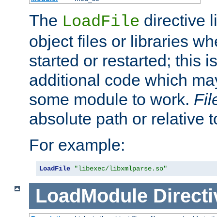
The
directive 
LoadFile
object files or libraries w
started or restarted; this 
additional code which may
some module to work.
Fi
absolute path or relative 
For example:
LoadFile
"libexec/libxmlparse.so"
LoadModule
Directi