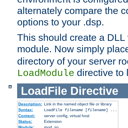
alternately compare the c
options to your .dsp.
This should create a DLL 
module. Now simply place 
directory of your server r
directive to l
LoadModule
LoadFile
Directive
Description:
Link in the named object file or library
Syntax:
LoadFile
filename
[
filename
] ...
Context:
server config, virtual host
Status:
Extension
Module:
mod_so