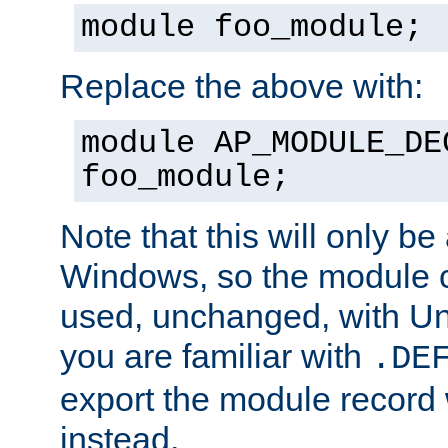
module foo_module;
Replace the above with:
module AP_MODULE_DE
foo_module;
Note that this will only be
Windows, so the module c
used, unchanged, with Unix
you are familiar with
.DE
export the module record 
instead.