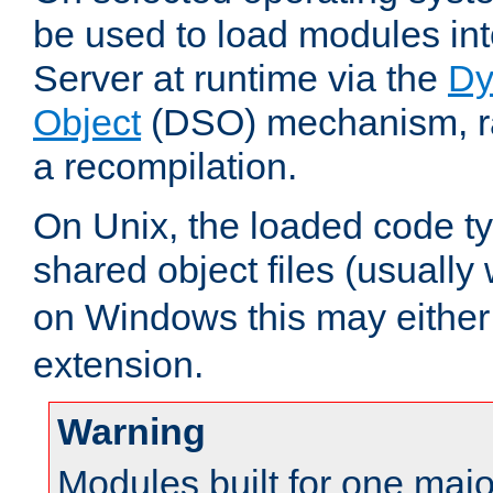
be used to load modules i
Server at runtime via the
Dy
Object
(DSO) mechanism, ra
a recompilation.
On Unix, the loaded code t
shared object files (usually
on Windows this may either
extension.
Warning
Modules built for one majo