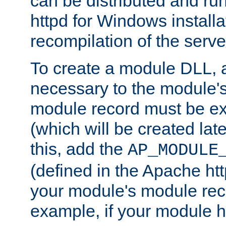
can be distributed and r
httpd for Windows installa
recompilation of the serve
To create a module DLL, 
necessary to the module's
module record must be ex
(which will be created lat
this, add the
AP_MODULE
(defined in the Apache htt
your module's module reco
example, if your module h