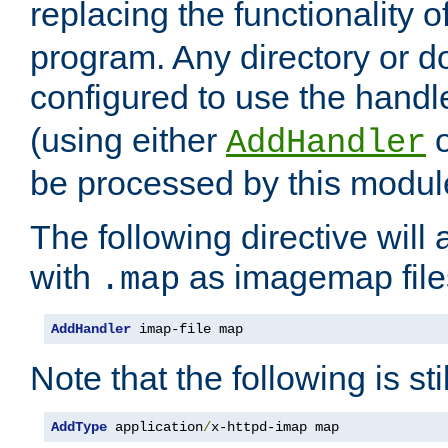
replacing the functionality o
program. Any directory or 
configured to use the handl
(using either
AddHandler
be processed by this modul
The following directive will 
with
as imagemap file
.map
AddHandler
 imap-file map
Note that the following is sti
AddType
 application
/
x-httpd-imap map