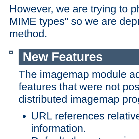
However, we are trying to 
MIME types" so we are depr
method.
New Features
The imagemap module a
features that were not pos
distributed imagemap pr
URL references relative
information.