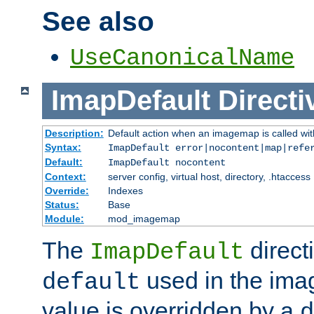
See also
UseCanonicalName
ImapDefault
Directi
Description:
Default action when an imagemap is called with
Syntax:
ImapDefault error|nocontent|map|refe
Default:
ImapDefault nocontent
Context:
server config, virtual host, directory, .htaccess
Override:
Indexes
Status:
Base
Module:
mod_imagemap
The
direct
ImapDefault
used in the imag
default
value is overridden by a
d