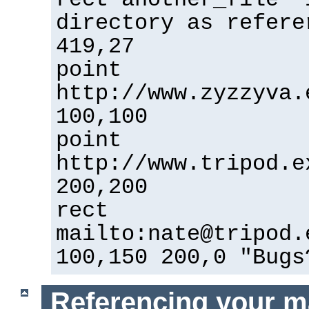
directory as refere
419,27
point
http://www.zyzzyva.
100,100
point
http://www.tripod.e
200,200
rect
mailto:nate@tripod.
100,150 200,0 "Bugs
Referencing your m