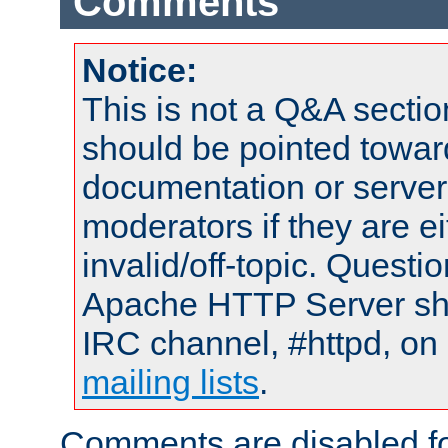
Comments
Notice:
This is not a Q&A sect
should be pointed towar
documentation or serve
moderators if they are 
invalid/off-topic. Quest
Apache HTTP Server shou
IRC channel, #httpd, on 
mailing lists
.
Comments are disabled fo