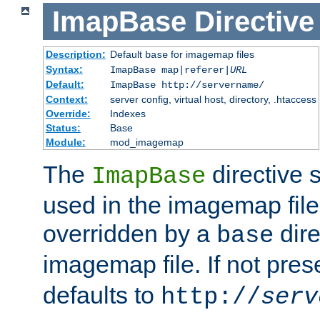
ImapBase
Directive
Description:
Default
for imagemap files
base
Syntax:
ImapBase map|referer|
URL
Default:
ImapBase http://servername/
Context:
server config, virtual host, directory, .htaccess
Override:
Indexes
Status:
Base
Module:
mod_imagemap
The
directive 
ImapBase
used in the imagemap files
overridden by a
dire
base
imagemap file. If not pres
defaults to
http://
serv