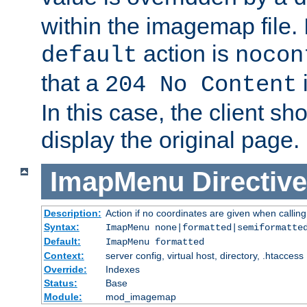
within the imagemap file. I
action is
default
nocon
that a
i
204 No Content
In this case, the client sh
display the original page.
ImapMenu
Directive
Description:
Action if no coordinates are given when calli
Syntax:
ImapMenu none|formatted|semiformatte
Default:
ImapMenu formatted
Context:
server config, virtual host, directory, .htaccess
Override:
Indexes
Status:
Base
Module:
mod_imagemap