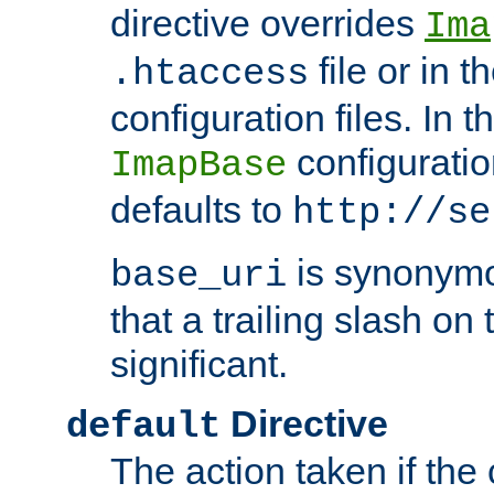
directive overrides
Ima
file or in t
.htaccess
configuration files. In 
configuratio
ImapBase
defaults to
http://se
is synonym
base_uri
that a trailing slash on
significant.
Directive
default
The action taken if the