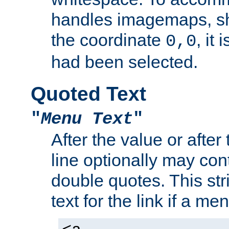
handles imagemaps, sh
the coordinate
, it
0,0
had been selected.
Quoted Text
"
Menu Text
"
After the value or after
line optionally may cont
double quotes. This str
text for the link if a m