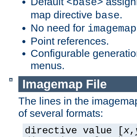
Default
assign
<base>
map directive
.
base
No need for
imagemap
Point references.
Configurable generati
menus.
Imagemap File
The lines in the imagemap
of several formats:
directive value [
x
,