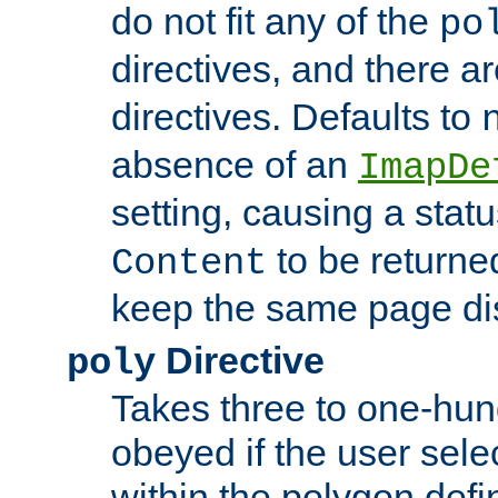
do not fit any of the
po
directives, and there a
directives. Defaults to
absence of an
ImapDe
setting, causing a stat
to be returne
Content
keep the same page di
Directive
poly
Takes three to one-hun
obeyed if the user sele
within the polygon defi