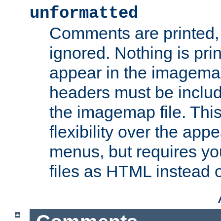
unformatted
Comments are printed, 
ignored. Nothing is pri
appear in the imagemap
headers must be inclu
the imagemap file. Thi
flexibility over the app
menus, but requires yo
files as HTML instead o