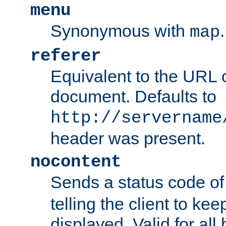
menu
Synonymous with
.
map
referer
Equivalent to the URL o
document. Defaults to
http://servername
header was present.
nocontent
Sends a status code o
telling the client to k
displayed. Valid for all