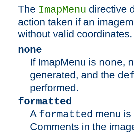
The
directive 
ImapMenu
action taken if an imagema
without valid coordinates.
none
If ImapMenu is
, 
none
generated, and the
de
performed.
formatted
A
menu is 
formatted
Comments in the image