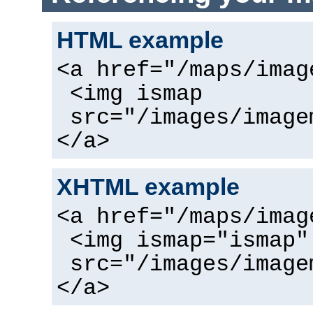
HTML example
<a href="/maps/imag
<img ismap
src="/images/image
</a>
XHTML example
<a href="/maps/imag
<img ismap="ismap"
src="/images/image
</a>