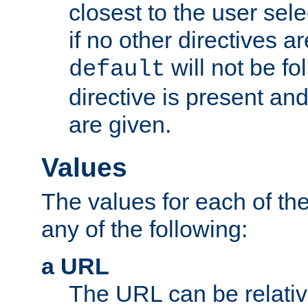
closest to the user sel
if no other directives ar
will not be fo
default
directive is present an
are given.
Values
The values for each of the
any of the following:
a URL
The URL can be relativ