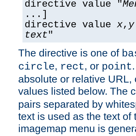
directive value "
Me
...]
directive value
x
,
y
text
"
The directive is one of
ba
,
, or
circle
rect
point
absolute or relative URL, 
values listed below. The 
pairs separated by white
text is used as the text of t
imagemap menu is genera