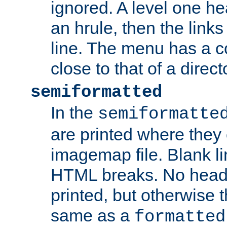
ignored. A level one he
an hrule, then the link
line. The menu has a co
close to that of a directo
semiformatted
In the
semiformatte
are printed where they 
imagemap file. Blank li
HTML breaks. No heade
printed, but otherwise 
same as a
formatted