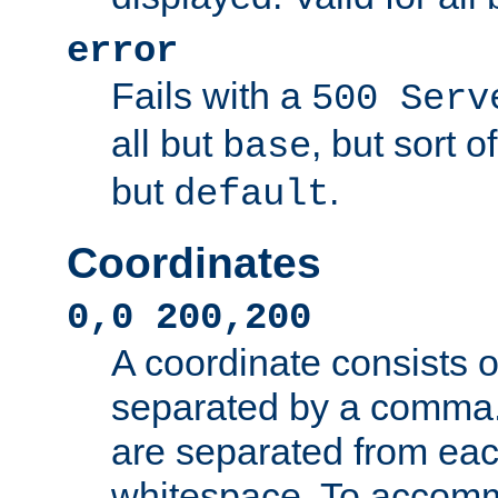
error
Fails with a
500 Serv
all but
, but sort o
base
but
.
default
Coordinates
0,0 200,200
A coordinate consists 
separated by a comma.
are separated from eac
whitespace. To accom