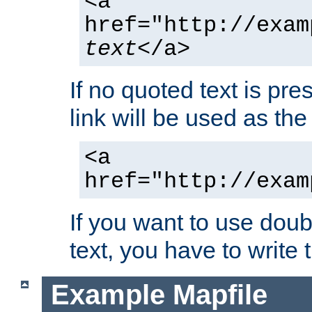
<a
href="http://exam
text
</a>
If no quoted text is pre
link will be used as the 
<a
href="http://exam
If you want to use doub
text, you have to write
Example Mapfile