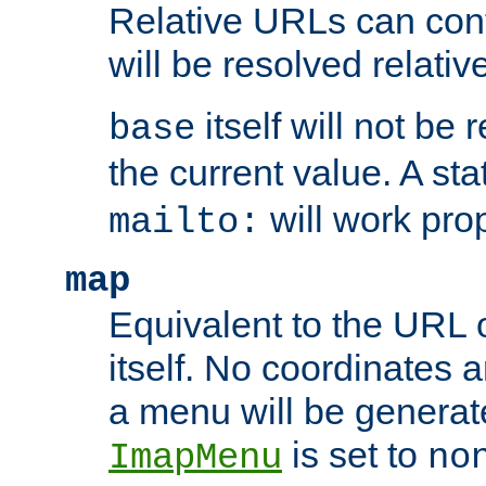
Relative URLs can conta
will be resolved relativ
itself will not be
base
the current value. A s
will work prop
mailto:
map
Equivalent to the URL 
itself. No coordinates a
a menu will be generat
is set to
ImapMenu
no