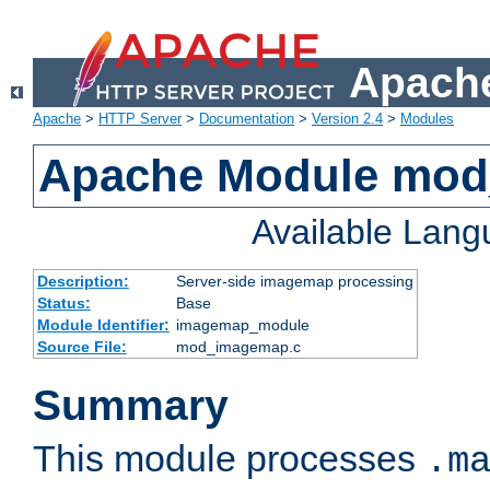
Apache
Apache
>
HTTP Server
>
Documentation
>
Version 2.4
>
Modules
Apache Module mo
Available Lan
Description:
Server-side imagemap processing
Status:
Base
Module Identifier:
imagemap_module
Source File:
mod_imagemap.c
Summary
This module processes
.m