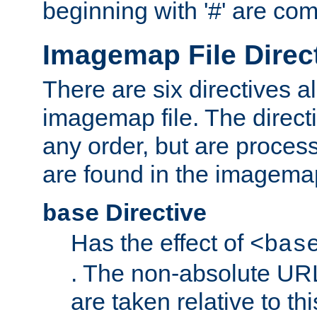
beginning with '#' are co
Imagemap File Direc
There are six directives a
imagemap file. The direct
any order, but are process
are found in the imagemap
Directive
base
Has the effect of
<bas
. The non-absolute URL
are taken relative to th