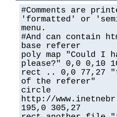
#Comments are print
'formatted' or 'sem
menu.
#And can contain ht
base referer
poly map "Could I h
please?" 0,0 0,10 1
rect .. 0,0 77,27 "
of the referer"
circle
http://www.inetnebr
195,0 305,27
rect another_file "