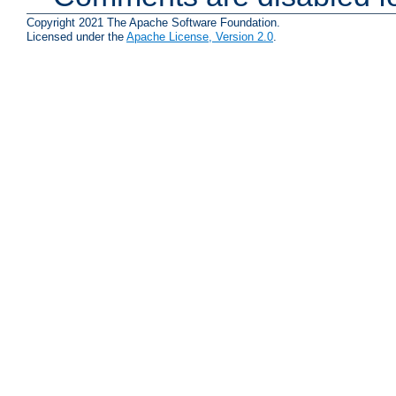
Copyright 2021 The Apache Software Foundation.
Licensed under the
Apache License, Version 2.0
.