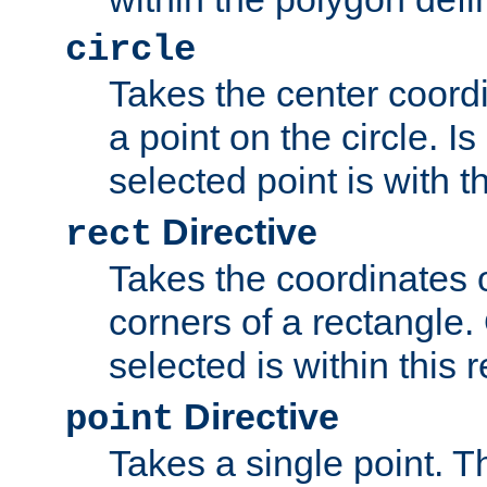
circle
Takes the center coordi
a point on the circle. I
selected point is with th
Directive
rect
Takes the coordinates 
corners of a rectangle.
selected is within this 
Directive
point
Takes a single point. Th