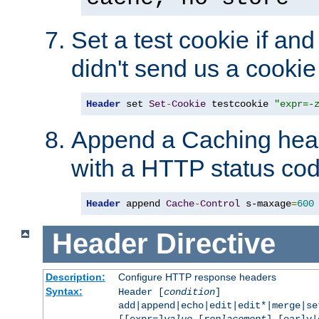
Set a test cookie if and 
didn't send us a cookie
Header
 set 
Set
-
Cookie
 testcookie 
"expr=-
Append a Caching head
with a HTTP status cod
Header
 append 
Cache
-
Control
 s-maxage
=
600
Header
Directive
Description:
Configure HTTP response headers
Syntax:
Header [
condition
]
add|append|echo|edit|edit*|merge|s