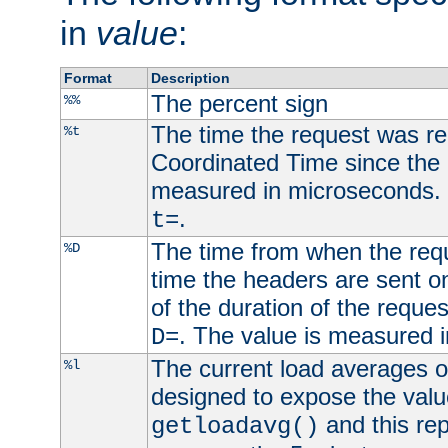
in
value
:
Format
Description
The percent sign
%%
The time the request was re
%t
Coordinated Time since the 
measured in microseconds. 
.
t=
The time from when the requ
%D
time the headers are sent o
of the duration of the reque
. The value is measured 
D=
The current load averages of 
%l
designed to expose the valu
and this rep
getloadavg()