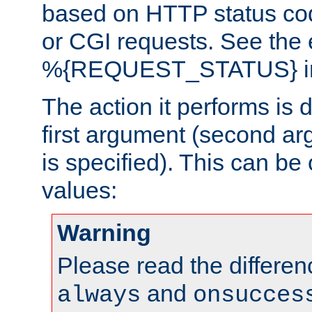
based on HTTP status cod
or CGI requests. See the
%{REQUEST_STATUS} in t
The action it performs is 
first argument (second ar
is specified). This can be 
values:
Warning
Please read the differe
and
always
onsucces