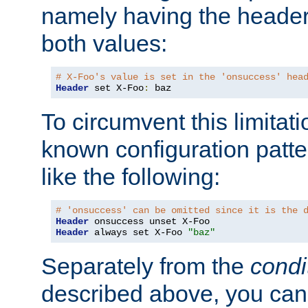
namely having the header
both values:
# X-Foo's value is set in the 'onsuccess' hea
Header
 set X-Foo
:
 baz
To circumvent this limitat
known configuration patte
like the following:
# 'onsuccess' can be omitted since it is the 
Header
Header
 always set X-Foo 
"baz"
Separately from the
condi
described above, you can 