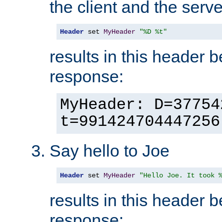
the client and the serve
Header
 set 
MyHeader
"%D %t"
results in this header 
response:
MyHeader: D=37754
t=991424704447256
Say hello to Joe
Header
 set 
MyHeader
"Hello Joe. It took 
results in this header 
response: