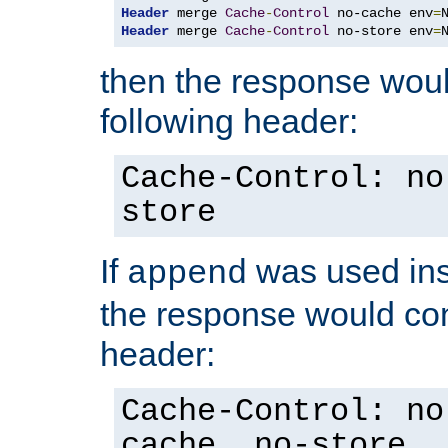
Header
 merge 
Cache
-
Control
 no-cache env
=
Header
 merge 
Cache
-
Control
 no-store env
=
then the response woul
following header:
Cache-Control: no
store
If
was used ins
append
the response would con
header:
Cache-Control: no
cache, no-store