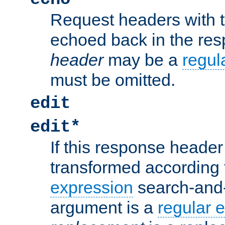
Request headers with 
echoed back in the re
header
may be a
regul
must be omitted.
edit
edit*
If this response header 
transformed according 
expression
search-and
argument is a
regular 