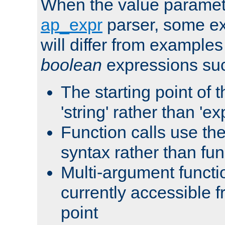
When the value paramet
ap_expr
parser, some ex
will differ from examples
boolean
expressions suc
The starting point of 
'string' rather than 'exp
Function calls use t
syntax rather than fu
Multi-argument functi
currently accessible f
point