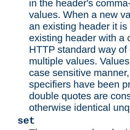
in the header's comma-d
values. When a new va
an existing header it i
existing header with a
HTTP standard way of 
multiple values. Value
case sensitive manner, 
specifiers have been p
double quotes are cons
otherwise identical un
set