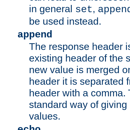
in general
,
set
appen
be used instead.
append
The response header i
existing header of th
new value is merged on
header it is separated 
header with a comma. 
standard way of giving
values.
echo