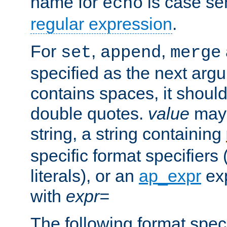
name for
is case se
echo
regular expression
.
For
,
,
set
append
merge
specified as the next argu
contains spaces, it shoul
double quotes.
value
may 
string, a string containing
specific format specifiers
literals), or an
ap_expr
exp
with
expr=
The following format spec