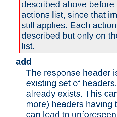
described above before s
actions list, since that 
still applies. Each action
described but only on th
list.
add
The response header i
existing set of headers,
already exists. This can
more) headers having 
can lead to unforesee