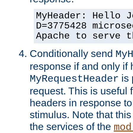
MyHeader: Hello J
D=3775428 microse
Apache to serve t
Conditionally send
My
response if and only if
is 
MyRequestHeader
request. This is useful 
headers in response to
stimulus. Note that thi
the services of the
mod