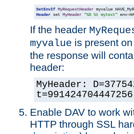
SetEnvIf
MyRequestHeader
Header
 set 
MyHeader
"%D %t mytext"
 env
=
H
If the header
MyReque
is present on
myvalue
the response will conta
header:
MyHeader: D=37754
t=991424704447256
Enable DAV to work wi
HTTP through SSL har