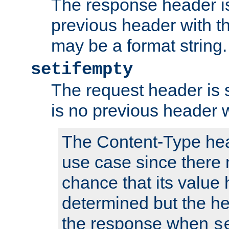
The response header is
previous header with 
may be a format string.
setifempty
The request header is se
is no previous header 
The Content-Type hea
use case since there 
chance that its value
determined but the hea
the response when
s