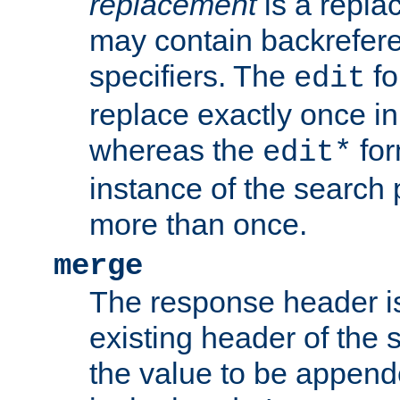
replacement
is a repla
may contain backrefere
specifiers. The
fo
edit
replace exactly once in
whereas the
for
edit*
instance of the search p
more than once.
merge
The response header i
existing header of the
the value to be appen