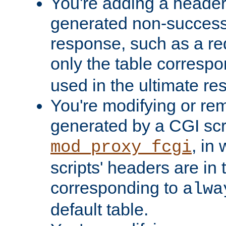
You're adding a header 
generated non-success
response, such as a red
only the table corresp
used in the ultimate re
You're modifying or re
generated by a CGI scri
, in
mod_proxy_fcgi
scripts' headers are in 
corresponding to
alwa
default table.