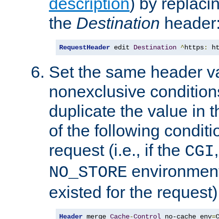
description
) by replaci
the
Destination
header
RequestHeader
 edit 
Destination
^
https
:
 h
Set the same header va
nonexclusive conditions
duplicate the value in th
of the following conditi
request (i.e., if the
CGI
environment 
NO_STORE
existed for the request)
Header
 merge 
Cache
-
Control
 no-cache env
=