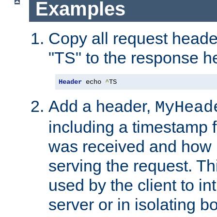
Examples
Copy all request heade
"TS" to the response h
Header
 echo 
^
TS
Add a header,
MyHead
including a timestamp 
was received and how l
serving the request. T
used by the client to in
server or in isolating 