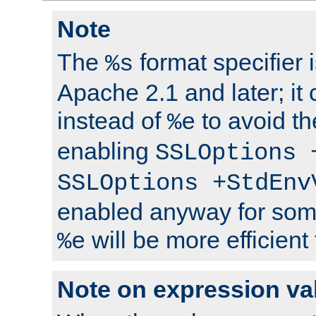
Note
The
format specifier i
%s
Apache 2.1 and later; it
instead of
to avoid th
%e
enabling
SSLOptions 
SSLOptions +StdEnv
enabled anyway for som
will be more efficient
%e
Note on expression va