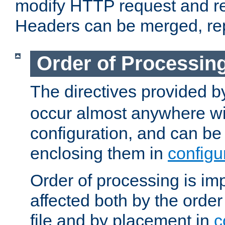
modify HTTP request and r
Headers can be merged, re
Order of Processin
The directives provided 
occur almost anywhere wit
configuration, and can be 
enclosing them in
configu
Order of processing is imp
affected both by the order
file and by placement in
c