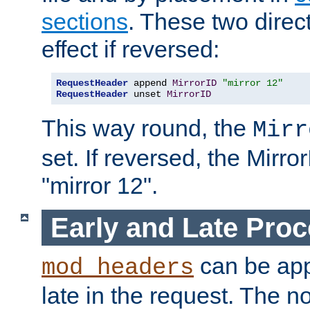
sections
. These two direct
effect if reversed:
RequestHeader
 append 
MirrorID
"mirror 12"
RequestHeader
 unset 
MirrorID
This way round, the
Mirr
set. If reversed, the Mirro
"mirror 12".
Early and Late Pro
can be appl
mod_headers
late in the request. The n