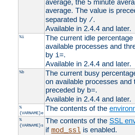
average, the 5 minute avera
average. The value is prec
separated by
.
/
Available in 2.4.4 and later.
The current idle percentage 
%i
available processes and thr
by
.
i=
Available in 2.4.4 and later.
The current busy percentage
%b
on available processes and 
preceded by
.
b=
Available in 2.4.4 and later.
The contents of the
environ
%
{VARNAME}e
The contents of the
SSL env
%
{VARNAME}s
if
is enabled.
mod_ssl