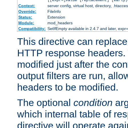
[[expr=]
value
[
replacement
] [early|
Context:
server config, virtual host, directory, .htacce
Override:
FileInfo
Status:
Extension
Module:
mod_headers
Compatibility:
SetIfEmpty available in 2.4.7 and later, expr=
This directive can replac
HTTP response headers. 
modified just after the co
output filters are run, all
headers to be modified.
The optional
condition
arg
which internal table of r
directive will operate aga