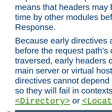
means that headers may 
time by other modules bef
Response.
Because early directives
before the request path's 
traversed, early headers c
main server or virtual host
directives cannot depend 
so they will fail in contex
or
<Directory>
<Locat