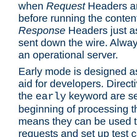
when
Request
Headers ar
before running the conten
Response
Headers just a
sent down the wire. Alwa
an operational server.
Early mode is designed a
aid for developers. Direct
the
keyword are set
early
beginning of processing t
means they can be used to
requests and set up test c