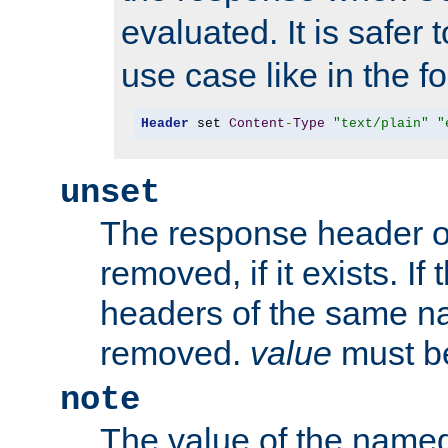
evaluated. It is safer 
use case like in the f
Header
 set 
Content
-
Type
"text/plain"
"
unset
The response header of
removed, if it exists. If
headers of the same na
removed.
value
must be
note
The value of the nam