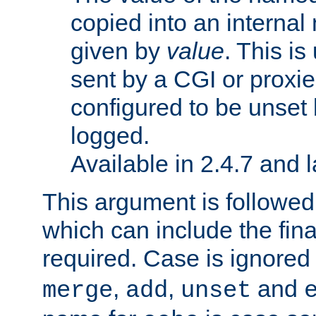
copied into an interna
given by
value
. This is
sent by a CGI or proxie
configured to be unset 
logged.
Available in 2.4.7 and l
This argument is followe
which can include the final
required. Case is ignored
,
,
and
merge
add
unset