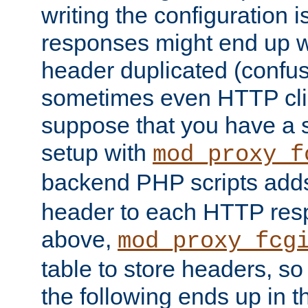
writing the configuration
responses might end up w
header duplicated (confus
sometimes even HTTP clie
suppose that you have a
setup with
mod_proxy_f
backend PHP scripts add
header to each HTTP res
above,
mod_proxy_fcg
table to store headers, so 
the following ends up in t