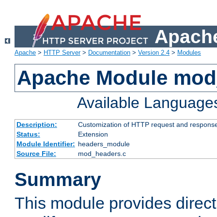
Apache
Apache
>
HTTP Server
>
Documentation
>
Version 2.4
>
Modules
Apache Module mod
Available Language
Description:
Customization of HTTP request and respons
Status:
Extension
Module Identifier:
headers_module
Source File:
mod_headers.c
Summary
This module provides direct