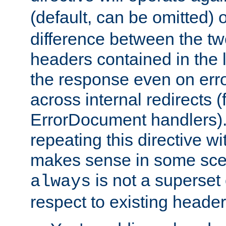
(default, can be omitted) 
difference between the two 
headers contained in the l
the response even on erro
across internal redirects 
ErrorDocument handlers).
repeating this directive w
makes sense in some sce
is not a superset
always
respect to existing header