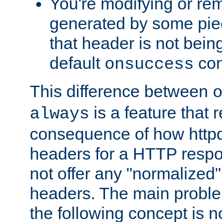
You're modifying or re
generated by some piec
that header is not bein
default
con
onsuccess
This difference between
is a feature that 
always
consequence of how httpd 
headers for a HTTP respo
not offer any "normalized" 
headers. The main problem
the following concept is n