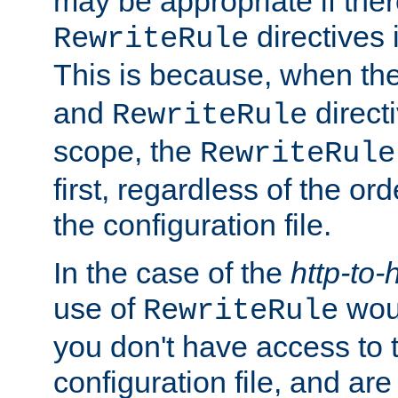
may be appropriate if ther
directives
RewriteRule
This is because, when th
and
direct
RewriteRule
scope, the
RewriteRule
first, regardless of the or
the configuration file.
In the case of the
http-to-
use of
woul
RewriteRule
you don't have access to 
configuration file, and ar