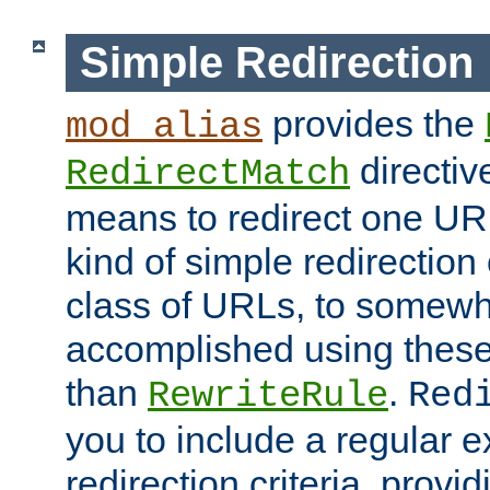
Simple Redirection
provides the
mod_alias
directiv
RedirectMatch
means to redirect one URL
kind of simple redirection
class of URLs, to somewh
accomplished using these 
than
.
RewriteRule
Red
you to include a regular e
redirection criteria, provi