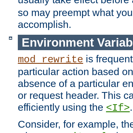
so may preempt what you'r
accomplish.
Environment Variab
is frequent
mod_rewrite
particular action based o
absence of a particular e
or request header. This 
efficiently using the
.
<If>
Consider, for example, t