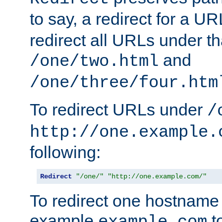
to say, a redirect for a U
redirect all URLs under th
and
/one/two.html
/one/three/four.htm
To redirect URLs under
/
http://one.example.
following:
Redirect
"/one/"
"http://one.example.com/"
To redirect one hostname 
example
t
example.com