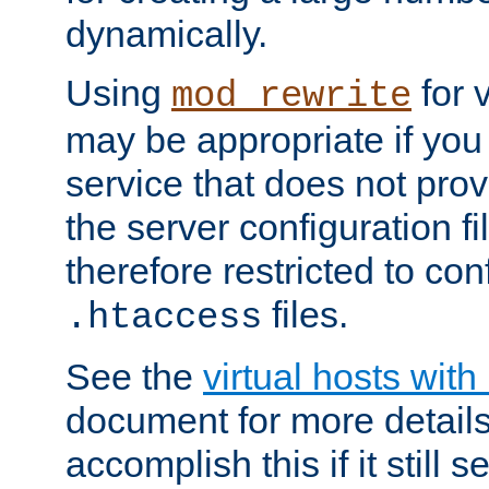
dynamically.
Using
for 
mod_rewrite
may be appropriate if you
service that does not pro
the server configuration f
therefore restricted to con
files.
.htaccess
See the
virtual hosts wit
document for more detail
accomplish this if it still 