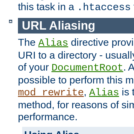
this task in a
.htaccess
URL Aliasing
The
directive prov
Alias
URI to a directory - usuall
of your
. 
DocumentRoot
possible to perform this 
,
is 
mod_rewrite
Alias
method, for reasons of sim
performance.