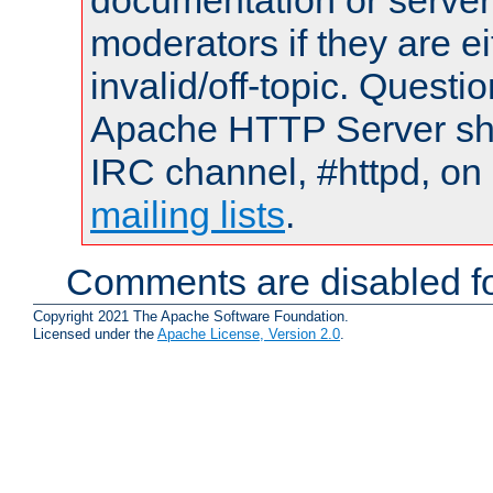
documentation or serve
moderators if they are 
invalid/off-topic. Quest
Apache HTTP Server shou
IRC channel, #httpd, on 
mailing lists
.
Comments are disabled fo
Copyright 2021 The Apache Software Foundation.
Licensed under the
Apache License, Version 2.0
.