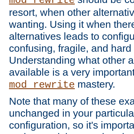
mod_rewrite
resort, when other alternati
wanting. Using it when ther
alternatives leads to config
confusing, fragile, and hard
Understanding what other al
available is a very importan
mastery.
mod_rewrite
Note that many of these ex
unchanged in your particula
configuration, so it's import