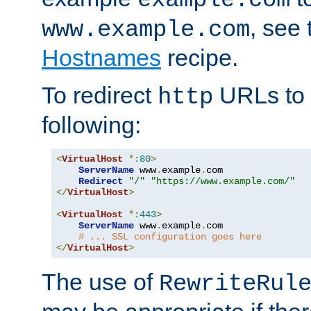
, see
www.example.com
Hostnames
recipe.
To redirect
URLs to
http
following:
<
VirtualHost
*:
80
>
ServerName
 www
.
example
.
com

Redirect
"/"
"https://www.example.com/"
</
VirtualHost
>
<
VirtualHost
*:
443
>
ServerName
 www
.
example
.
com

# ... SSL configuration goes here
</
VirtualHost
>
The use of
RewriteRul