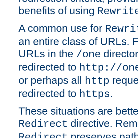
benefits of using
Rewrit
A common use for
Rewri
an entire class of URLs. F
URLs in the
directo
/one
redirected to
http://on
or perhaps all
reque
http
redirected to
.
https
These situations are bett
directive. Rem
Redirect
preserves path 
Redirect