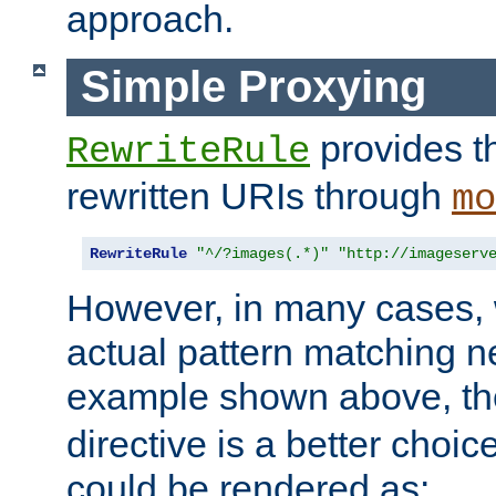
approach.
Simple Proxying
provides 
RewriteRule
rewritten URIs through
mo
RewriteRule
"^/?images(.*)"
"http://imageserv
However, in many cases, 
actual pattern matching n
example shown above, t
directive is a better choi
could be rendered as: