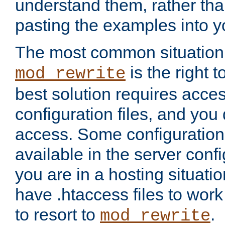
understand them, rather tha
pasting the examples into y
The most common situation
is the right 
mod_rewrite
best solution requires acces
configuration files, and you 
access. Some configuration 
available in the server config
you are in a hosting situati
have .htaccess files to wor
to resort to
.
mod_rewrite