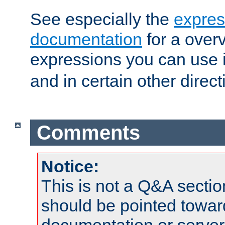
See especially the
expres
documentation
for a overv
expressions you can use 
and in certain other direct
Comments
Notice:
This is not a Q&A sect
should be pointed towar