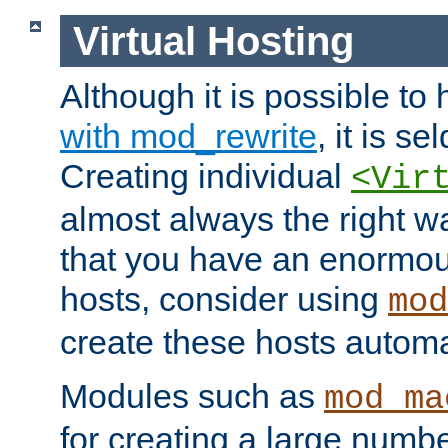
Virtual Hosting
Although it is possible to
with mod_rewrite
, it is s
Creating individual
<Vir
almost always the right wa
that you have an enormou
hosts, consider using
mod
create these hosts automat
Modules such as
mod_ma
for creating a large numbe