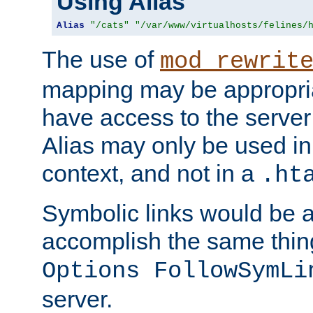
Using Alias
Alias
"/cats"
"/var/www/virtualhosts/felines/
The use of
mod_rewrit
mapping may be appropri
have access to the server 
Alias may only be used in 
context, and not in a
.ht
Symbolic links would be 
accomplish the same thing
Options FollowSymLi
server.