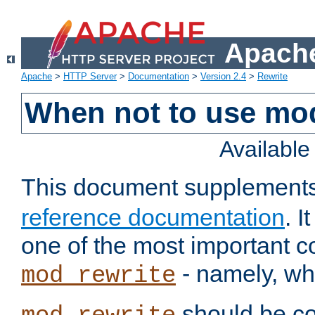
Apache
Apache
>
HTTP Server
>
Documentation
>
Version 2.4
>
Rewrite
When not to use mo
Availabl
This document supplement
reference documentation
. 
one of the most important 
- namely, whe
mod_rewrite
should be co