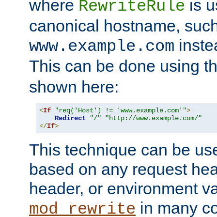
where
is u
RewriteRule
canonical hostname, suc
inste
www.example.com
This can be done using t
shown here:
<
If
"req('Host') != 'www.example.com'"
>
Redirect
"/"
"http://www.example.com/"
</
If
>
This technique can be use
based on any request hea
header, or environment va
in many c
mod_rewrite