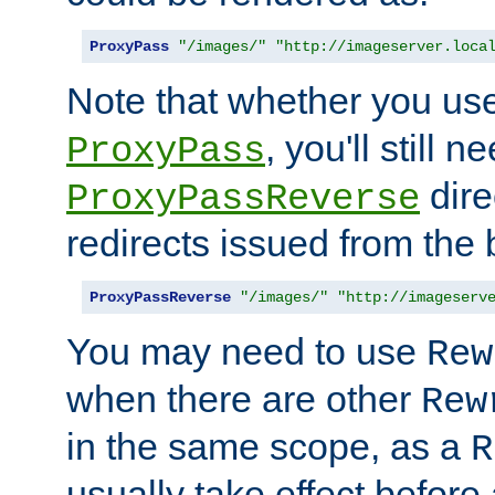
ProxyPass
"/images/"
"http://imageserver.loca
Note that whether you us
, you'll still 
ProxyPass
dire
ProxyPassReverse
redirects issued from the
ProxyPassReverse
"/images/"
"http://imageserv
You may need to use
Rew
when there are other
Rew
in the same scope, as a
R
usually take effect before