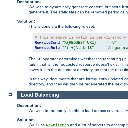
Description:
We wish to dynamically generate content, but store it stati
generate it. The static files can be removed periodicall
Solution:
This is done via the following ruleset:
# This example is valid in per-directory
RewriteCond
"%{REQUEST_URI}"
"!-U"
RewriteRule
"^(.+)\.html$"
"/regener
The
operator determines whether the test string (in 
-U
fails - that is, the requested resource doesn't exist - 
saves it into the document directory, so that the next ti
In this way, documents that are infrequently updated c
directory, and they will then be regenerated the next t
Load Balancing
Description:
We wish to randomly distribute load across several se
Solution:
We'll use
and a list of servers to accomplis
RewriteMap