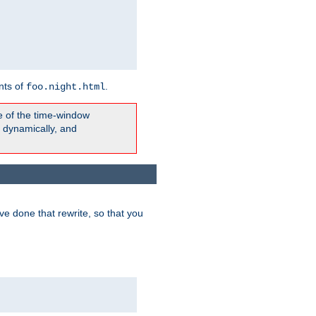
nts of
.
foo.night.html
e of the time-window
t dynamically, and
e done that rewrite, so that you