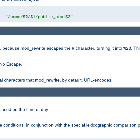
"
"/home/
$2
/$1/public_html$3"
rk, because mod_rewrite escapes the
character, turning it into
. Th
#
%23
 No Escape.
ial characters that mod_rewrite, by default, URL-encodes.
based on the time of day.
te conditions. In conjunction with the special lexicographic comparison 