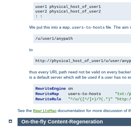
user1 physical_host_of_user1
user2 physical_host_of_user2
: :
We put this into a
file. The aim 
map.users-to-hosts
/u/user1/anypath
to
http://physical_host_of_user1/u/user/any
thus every URL path need not be valid on every backend 
is a default server which will be used if a user has no e
RewriteEngine
RewriteMap
    users-to-hosts      
"txt:/
RewriteRule
"^/u/([^/]+)/?(.*)"
"http:
See the
documentation for more discussion of the
RewriteMap
On-the-fly Content-Regeneration