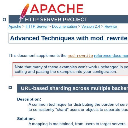
Apache
>
HTTP Server
>
Documentation
>
Version 2.4
>
Rewrite
Advanced Techniques with mod_rewrite
This document supplements the
reference documen
mod_rewrite
Note that many of these examples won't work unchanged in your
cutting and pasting the examples into your configuration.
URL-based sharding across multiple backe
Description:
A common technique for distributing the burden of serve
to consistently "shard" users or objects to separate ba
Solution:
A mapping is maintained, from users to target servers, i