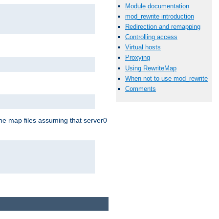
Module documentation
mod_rewrite introduction
Redirection and remapping
Controlling access
Virtual hosts
Proxying
Using RewriteMap
When not to use mod_rewrite
Comments
the map files assuming that server0