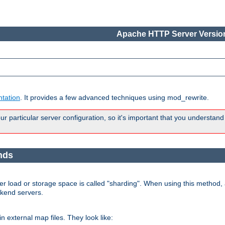
Apache HTTP Server Version
tation
. It provides a few advanced techniques using mod_rewrite.
 particular server configuration, so it's important that you understand
nds
r load or storage space is called "sharding". When using this method, a
ckend servers.
n external map files. They look like: