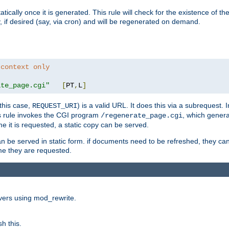
cally once it is generated. This rule will check for the existence of the st
y, if desired (say, via cron) and will be regenerated on demand.
 context only
ate_page.cgi"
[
PT
,
L
]
this case,
) is a valid URL. It does this via a subrequest. 
REQUEST_URI
this rule invokes the CGI program
, which gener
/regenerate_page.cgi
me it is requested, a static copy can be served.
an be served in static form. if documents need to be refreshed, they c
ime they are requested.
rvers using mod_rewrite.
h this.