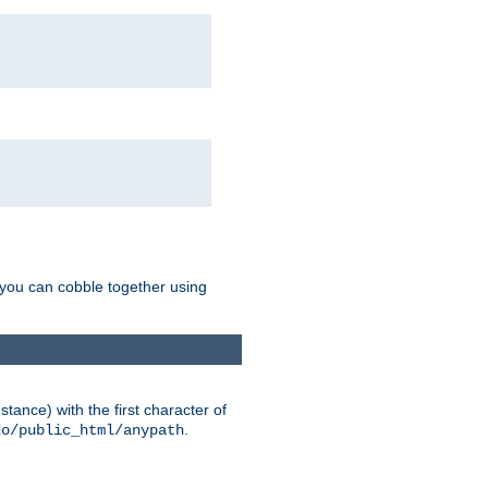
g you can cobble together using
tance) with the first character of
.
do/public_html/anypath