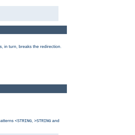
is, in turn, breaks the redirection.
patterns
,
and
<STRING
>STRING