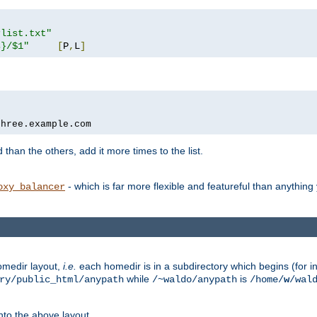
rlist.txt"
s}/$1"
[
P
,
L
]
three.example.com
 than the others, add it more times to the list.
- which is far more flexible and featureful than anythin
oxy_balancer
omedir layout,
i.e.
each homedir is in a subdirectory which begins (for ins
while
is
ry/public_html/anypath
/~waldo/anypath
/home/
w
/wal
nto the above layout.