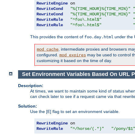
RewriteEngine
RewriteCond
"%{TIME_HOUR}%{TIME_MIN}"
RewriteCond
"%{TIME_HOUR}%{TIME_MIN}"
RewriteRule
"^foo\.html$"
RewriteRule
"^foo\.html$"
This provides the content of
under the
foo.day.html
, intermediate proxies and browsers ma
mod_cache
configured.
may be used to control thi
mod_expires
customizing it based on the time of day.
Set Environment Variables Based On URL P
Description:
At times, we want to maintain some kind of status when
can check later to see if a request came via that rewrit
Solution:
Use the [E] flag to set an environment variable.
RewriteEngine
RewriteRule
"^/horse/(.*)"
"/pony/$1