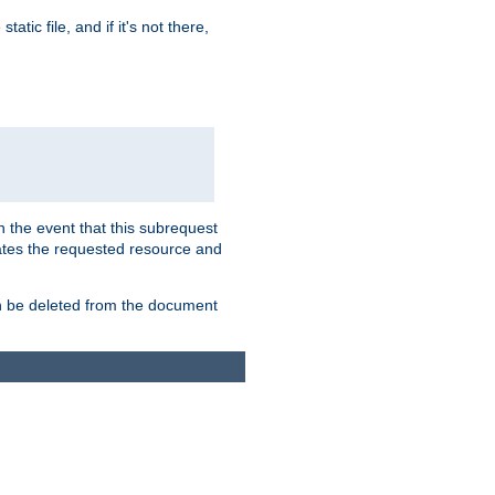
atic file, and if it's not there,
In the event that this subrequest
ates the requested resource and
an be deleted from the document