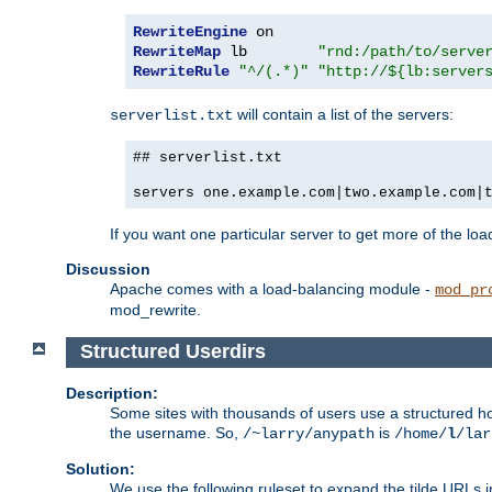
RewriteEngine
RewriteMap
 lb        
"rnd:/path/to/serve
RewriteRule
"^/(.*)"
"http://${lb:server
will contain a list of the servers:
serverlist.txt
## serverlist.txt
servers one.example.com|two.example.com|
If you want one particular server to get more of the load
Discussion
Apache comes with a load-balancing module -
mod_pr
mod_rewrite.
Structured Userdirs
Description:
Some sites with thousands of users use a structured h
the username. So,
is
/~larry/anypath
/home/
l
/lar
Solution:
We use the following ruleset to expand the tilde URLs i