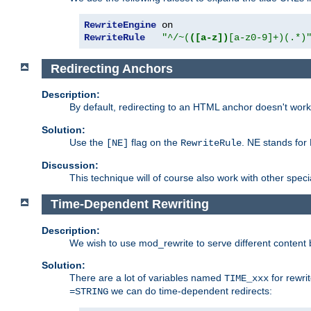
RewriteEngine
RewriteRule
"^/~(
([a-z])
[a-z0-9]+)(.*)
Redirecting Anchors
Description:
By default, redirecting to an HTML anchor doesn't wo
Solution:
Use the
flag on the
. NE stands for
[NE]
RewriteRule
Discussion:
This technique will of course also work with other spec
Time-Dependent Rewriting
Description:
We wish to use mod_rewrite to serve different content 
Solution:
There are a lot of variables named
for rewri
TIME_xxx
we can do time-dependent redirects:
=STRING