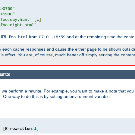
">0700"
"<1900"
"foo.day.html"
[
L
]
"foo.night.html"
 URL
from
and at the remaining time the conte
foo.html
07:01-18:59
y each cache responses and cause the either page to be shown outsid
s effect. You are, of course, much better off simply serving the conten
arts
 we perform a rewrite. For example, you want to make a note that you'v
e. One way to do this is by setting an environment variable.
"
[
E
=
rewritten
:
1
]