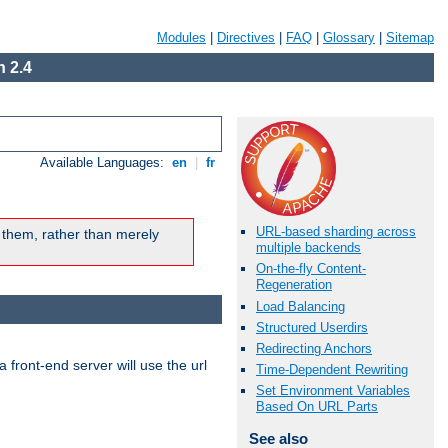
Modules
|
Directives
|
FAQ
|
Glossary
|
Sitemap
 2.4
Available Languages:
en
|
fr
URL-based sharding across
 them, rather than merely
multiple backends
On-the-fly Content-
Regeneration
Load Balancing
Structured Userdirs
Redirecting Anchors
 front-end server will use the url
Time-Dependent Rewriting
Set Environment Variables
Based On URL Parts
See also