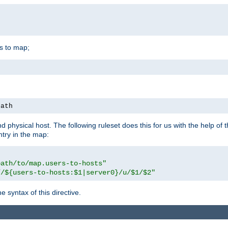
is to map;
path
physical host. The following ruleset does this for us with the help of 
ntry in the map:
path/to/map.users-to-hosts"
//${users-to-hosts:$1|server0}/u/$1/$2"
 syntax of this directive.