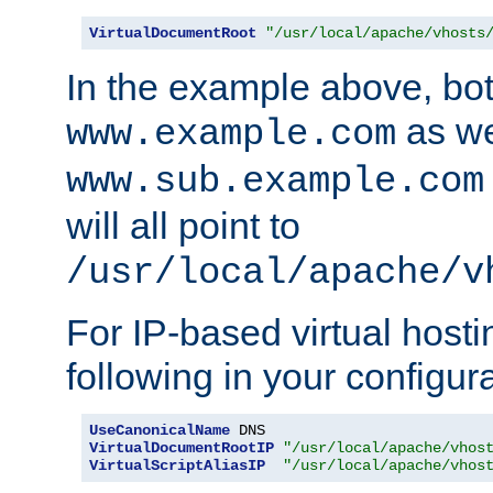
VirtualDocumentRoot
"/usr/local/apache/vhosts
In the example above, bo
as we
www.example.com
www.sub.example.com
will all point to
/usr/local/apache/v
For IP-based virtual host
following in your configurat
UseCanonicalName
VirtualDocumentRootIP
"/usr/local/apache/vhos
VirtualScriptAliasIP
"/usr/local/apache/vhos