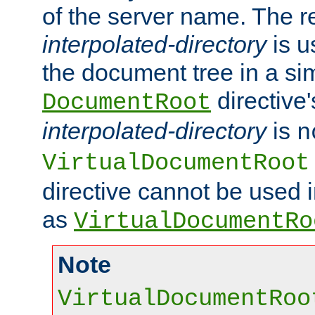
of the server name. The r
interpolated-directory
is u
the document tree in a si
directive'
DocumentRoot
interpolated-directory
is
n
VirtualDocumentRoot
directive cannot be used 
as
VirtualDocumentRo
Note
VirtualDocumentRoo