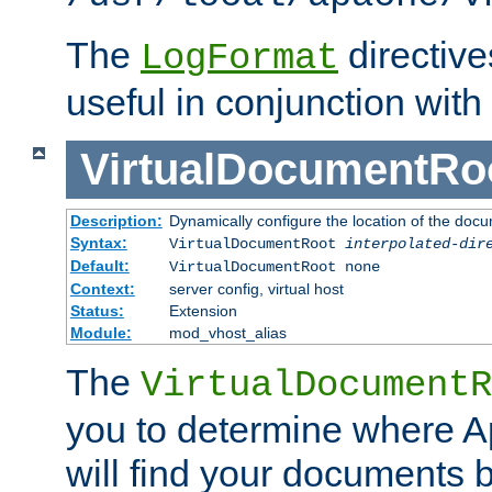
The
directiv
LogFormat
useful in conjunction with
VirtualDocumentRo
Description:
Dynamically configure the location of the docum
Syntax:
VirtualDocumentRoot
interpolated-dir
Default:
VirtualDocumentRoot none
Context:
server config, virtual host
Status:
Extension
Module:
mod_vhost_alias
The
VirtualDocumentR
you to determine where 
will find your documents 