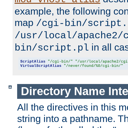
example, the following conf
map
/cgi-bin/script.
/usr/local/apache2/
in all ca
bin/script.pl
ScriptAlias
"/cgi-bin/"
"/usr/local/apache2/cgi
VirtualScriptAlias
"/never/found/%0/cgi-bin/"
Directory Name Inte
All the directives in this 
string into a pathname. Th