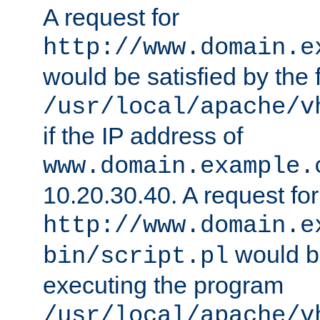
A request for
http://www.domain.e
would be satisfied by the f
/usr/local/apache/v
if the IP address of
www.domain.example.
10.20.30.40. A request for
http://www.domain.e
would be
bin/script.pl
executing the program
/usr/local/apache/v