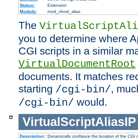
Status:
Extension
Module:
mod_vhost_alias
The
VirtualScriptAli
you to determine where Ap
CGI scripts in a similar m
VirtualDocumentRoot
documents. It matches re
starting
, muc
/cgi-bin/
would.
/cgi-bin/
VirtualScriptAliasIP
Description:
Dynamically configure the location of the CGI di