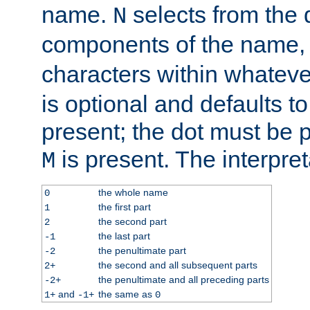
name.
selects from the 
N
components of the name
characters within whatev
is optional and defaults to z
present; the dot must be pr
is present. The interpret
M
the whole name
0
the first part
1
the second part
2
the last part
-1
the penultimate part
-2
the second and all subsequent parts
2+
the penultimate and all preceding parts
-2+
and
the same as
1+
-1+
0