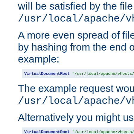
will be satisfied by the file
/usr/local/apache/v
A more even spread of fil
by hashing from the end o
example:
VirtualDocumentRoot
"/usr/local/apache/vhosts
The example request wou
/usr/local/apache/v
Alternatively you might us
VirtualDocumentRoot
"/usr/local/apache/vhosts