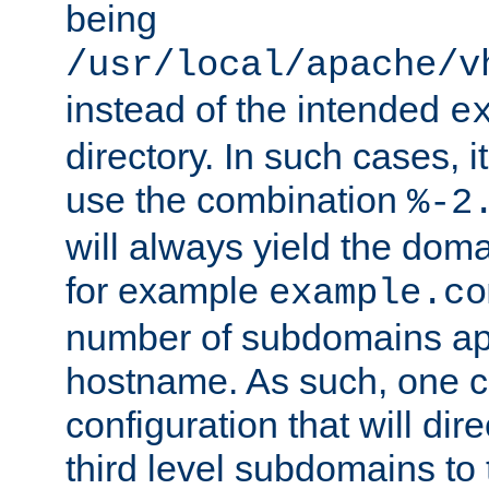
being
/usr/local/apache/v
instead of the intended
e
directory. In such cases, i
use the combination
%-2
will always yield the dom
for example
example.co
number of subdomains ap
hostname. As such, one 
configuration that will dire
third level subdomains to