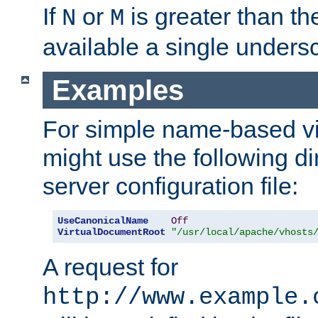
If
or
is greater than th
N
M
available a single undersc
Examples
For simple name-based vi
might use the following di
server configuration file:
UseCanonicalName
Off
VirtualDocumentRoot
"/usr/local/apache/vhosts
A request for
http://www.example.