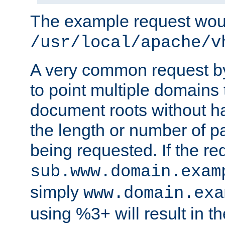
The example request wou
/usr/local/apache/v
A very common request by 
to point multiple domains 
document roots without h
the length or number of p
being requested. If the r
sub.www.domain.exam
simply
www.domain.exa
using %3+ will result in 