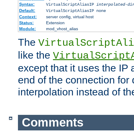
Syntax:
VirtualScriptAliasIP
interpolated-di
Default:
VirtualScriptAliasIP none
Context:
server config, virtual host
Status:
Extension
Module:
mod_vhost_alias
The
VirtualScriptAli
like the
VirtualScript
except that it uses the IP
end of the connection for 
interpolation instead of t
Comments