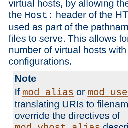
virtual hosts, by allowing t
the
header of the HT
Host:
used as part of the pathna
files to serve. This allows f
number of virtual hosts with
configurations.
Note
If
or
mod_alias
mod_use
translating URIs to filenam
override the directives of
descri
mod_vhost_alias