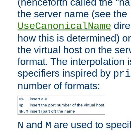
(henceforth called the "n
the server name (see the
dire
UseCanonicalName
how this is determined) or
the virtual host on the se
format. The interpolation i
specifiers inspired by
pri
number of formats:
insert a
%%
%
insert the port number of the virtual host
%p
insert (part of) the name
%N.M
and
are used to specif
N
M