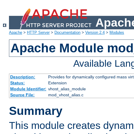
Apache
Apache
>
HTTP Server
>
Documentation
>
Version 2.4
>
Modules
Apache Module mod_
Available La
Description:
Provides for dynamically configured mass virt
Status:
Extension
Module Identifier:
vhost_alias_module
Source File:
mod_vhost_alias.c
Summary
This module creates dynami