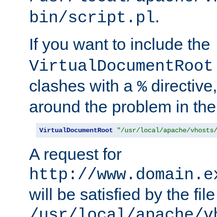
.
bin/script.pl
If you want to include the
VirtualDocumentRoot
clashes with a
directive
%
around the problem in the
VirtualDocumentRoot
"/usr/local/apache/vhosts
A request for
http://www.domain.e
will be satisfied by the file
/usr/local/apache/v