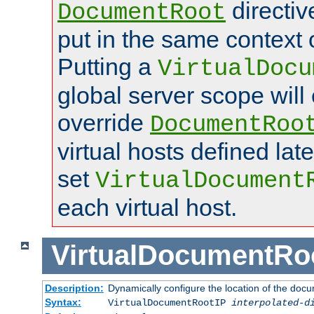
directi
DocumentRoot
put in the same context o
Putting a
VirtualDocu
global server scope will 
override
DocumentRoo
virtual hosts defined lat
set
VirtualDocument
each virtual host.
VirtualDocumentRo
Description:
Dynamically configure the location of the docum
Syntax:
VirtualDocumentRootIP
interpolated-d