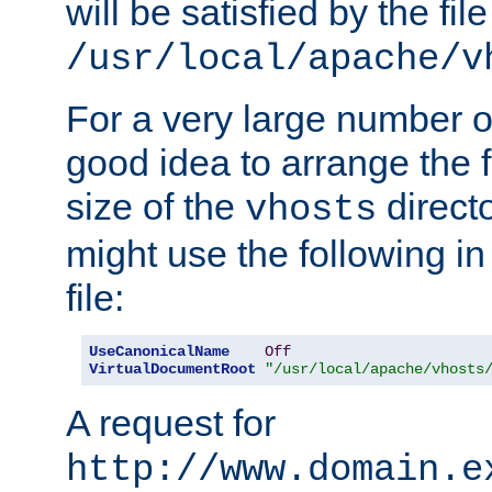
will be satisfied by the file
/usr/local/apache/v
For a very large number of 
good idea to arrange the f
size of the
directo
vhosts
might use the following in
file:
UseCanonicalName
Off
VirtualDocumentRoot
"/usr/local/apache/vhosts
A request for
http://www.domain.e