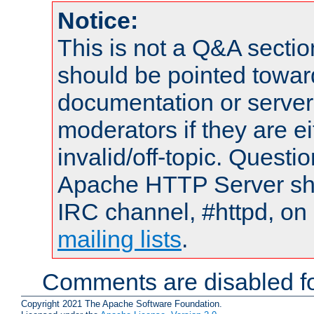
Notice:
This is not a Q&A sect
should be pointed towar
documentation or serve
moderators if they are 
invalid/off-topic. Quest
Apache HTTP Server shou
IRC channel, #httpd, on 
mailing lists
.
Comments are disabled fo
Copyright 2021 The Apache Software Foundation.