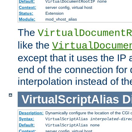
Default:
VirtualDocumentRootIP none
Context:
server config, virtual host
Status:
Extension
Module:
mod_vhost_alias
The
VirtualDocumentR
like the
VirtualDocume
except that it uses the IP
end of the connection for 
interpolation instead of t
VirtualScriptAlias
D
Description:
Dynamically configure the location of the CGI di
Syntax:
VirtualScriptAlias
interpolated-dire
Default:
VirtualScriptAlias none
Context:
server config, virtual host