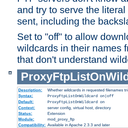
and try to serve the liter
sent, including the backs
Set to "off" to allow downl
wildcards in their names 
that don't understand wil
ProxyFtpListOnWil
Description:
Whether wildcards in requested filenames trigg
Syntax:
ProxyFtpListOnWildcard on|off
Default:
ProxyFtpListOnWildcard on
Context:
server config, virtual host, directory
Status:
Extension
Module:
mod_proxy_ftp
Compatibility:
Available in Apache 2.3.3 and later