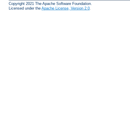
Copyright 2021 The Apache Software Foundation.
Licensed under the
Apache License, Version 2.0
.