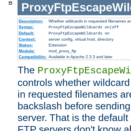
ProxyFtpEscapeWil
Description:
Whether wildcards in requested filenames a
Syntax:
ProxyFtpEscapeWildcards on|off
Default:
ProxyFtpEscapeWildcards on
Context:
server config, virtual host, directory
Status:
Extension
Module:
mod_proxy_ftp
Compatibility:
Available in Apache 2.3.3 and later
The
ProxyFtpEscapeWi
controls whether wildcard 
in requested filenames a
backslash before sending
server. That is the defaul
FTP servers don't know a