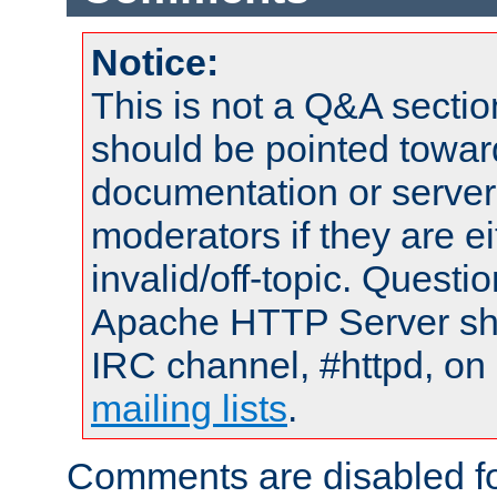
Notice:
This is not a Q&A sect
should be pointed towar
documentation or serve
moderators if they are 
invalid/off-topic. Quest
Apache HTTP Server shou
IRC channel, #httpd, on 
mailing lists
.
Comments are disabled fo