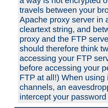
a way is not encrypted on
travels between your br
Apache proxy server in
cleartext string, and b
proxy and the FTP server
should therefore think t
accessing your FTP serv
before accessing your pe
FTP at all!) When using
channels, an eavesdrop
intercept your password 