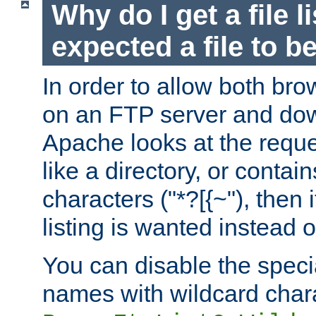
Why do I get a file l
expected a file to 
In order to allow both bro
on an FTP server and dow
Apache looks at the reques
like a directory, or contai
characters ("*?[{~"), then 
listing is wanted instead 
You can disable the speci
names with wildcard char