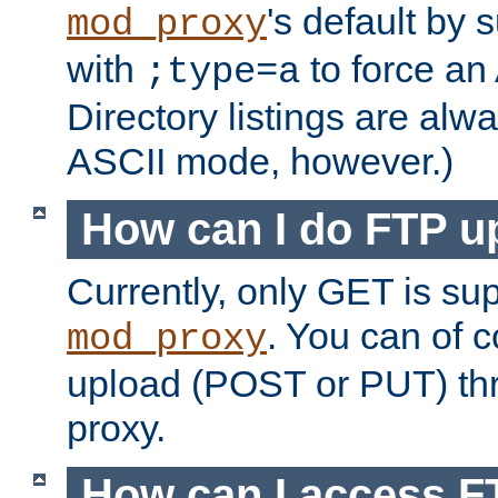
's default by 
mod_proxy
with
to force an
;type=a
Directory listings are alw
ASCII mode, however.)
How can I do FTP u
Currently, only GET is su
. You can of
mod_proxy
upload (POST or PUT) th
proxy.
How can I access FT