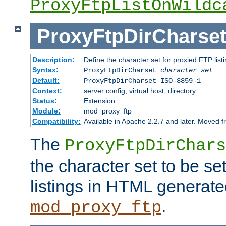
ProxyFtpListOnWildc
ProxyFtpDirCharse
Description:
Define the character set for proxied FTP list
Syntax:
ProxyFtpDirCharset
character_set
Default:
ProxyFtpDirCharset ISO-8859-1
Context:
server config, virtual host, directory
Status:
Extension
Module:
mod_proxy_ftp
Compatibility:
Available in Apache 2.2.7 and later. Moved 
The
ProxyFtpDirChars
the character set to be se
listings in HTML generate
.
mod_proxy_ftp