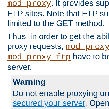
. It provides su
mod_proxy
FTP sites. Note that FTP sup
limited to the GET method.
Thus, in order to get the abi
proxy requests,
mod_prox
have to be
mod_proxy_ftp
server.
Warning
Do not enable proxying un
secured your server
. Open