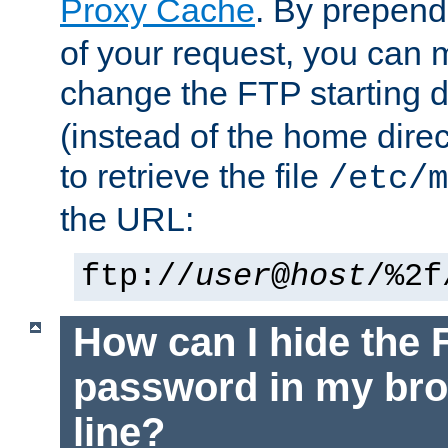
Proxy Cache
. By prepen
of your request, you can
change the FTP starting d
(instead of the home dire
to retrieve the file
/etc/m
the URL:
ftp://
user
@
host
/%2f
How can I hide the 
password in my br
line?