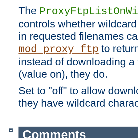
The
ProxyFtpListOnWi
controls whether wildcard 
in requested filenames c
to return
mod_proxy_ftp
instead of downloading a f
(value on), they do.
Set to "off" to allow downl
they have wildcard charac
Comments