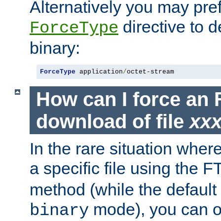
Alternatively you may pref
directive to d
ForceType
binary:
ForceType
 application
/
octet-stream
How can I force an 
download of file
xx
In the rare situation whe
a specific file using the 
method (while the default t
mode), you can o
binary