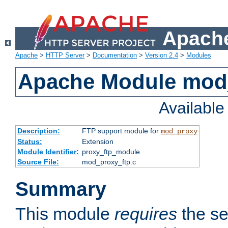
Apache
Apache
>
HTTP Server
>
Documentation
>
Version 2.4
>
Modules
Apache Module mod
Availabl
Description:
FTP support module for
mod_proxy
Status:
Extension
Module Identifier:
proxy_ftp_module
Source File:
mod_proxy_ftp.c
Summary
This module
requires
the se