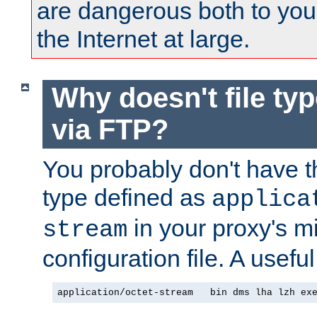
are dangerous both to you
the Internet at large.
Why doesn't file ty
via FTP?
You probably don't have tha
type defined as
applica
in your proxy's m
stream
configuration file. A useful
application/octet-stream   bin dms lha lzh ex