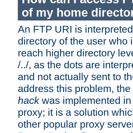
of my home directo
An FTP URI is interpreted
directory of the user who i
reach higher directory le
/../, as the dots are inter
and not actually sent to t
address this problem, the
hack
was implemented in
proxy; it is a solution whi
other popular proxy serve