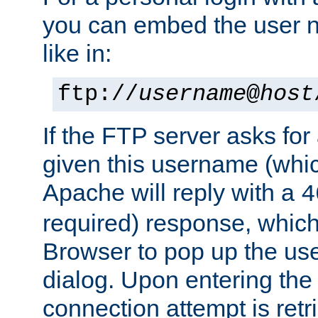
you can embed the user 
like in:
ftp://
username
@
host
If the FTP server asks fo
given this username (whic
Apache will reply with a
4
required) response, whic
Browser to pop up the u
dialog. Upon entering the
connection attempt is retri