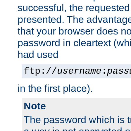
successful, the requested
presented. The advantage 
that your browser does no
password in cleartext (whi
had used
ftp://
username
:
pass
in the first place).
Note
The password which is t