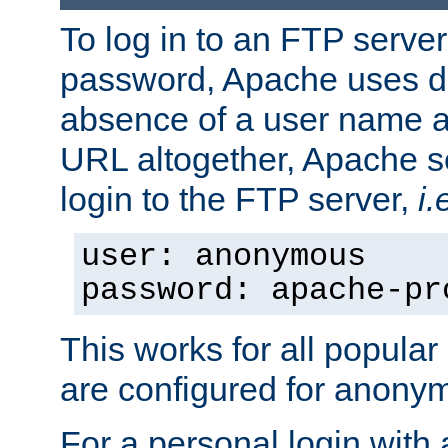
To log in to an FTP serv
password, Apache uses dif
absence of a user name a
URL altogether, Apache 
login to the FTP server,
i.
user: anonymous
password: apache-pr
This works for all popula
are configured for anony
For a personal login with