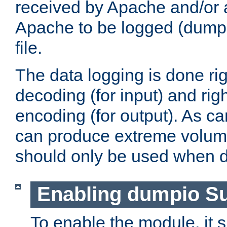
received by Apache and/or a
Apache to be logged (dumped
file.
The data logging is done rig
decoding (for input) and rig
encoding (for output). As ca
can produce extreme volume
should only be used when 
Enabling dumpio S
To enable the module, it 