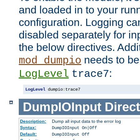
and loaded in to your ru
configuration. Logging ca
disabled separately for in
the below directives. Addit
needs to be 
mod_dumpio
:
LogLevel
trace7
LogLevel
 dumpio
:
trace7
DumpIOInput
Direct
Description:
Dump all input data to the error log
Syntax:
DumpIOInput On|Off
Default:
DumpIOInput Off