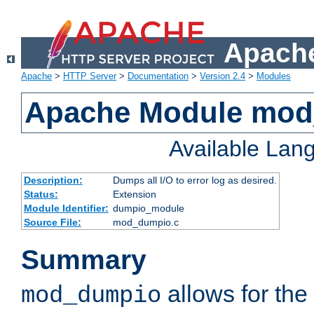
Apache
Apache
>
HTTP Server
>
Documentation
>
Version 2.4
>
Modules
Apache Module mo
Available Lan
Description:
Dumps all I/O to error log as desired.
Status:
Extension
Module Identifier:
dumpio_module
Source File:
mod_dumpio.c
Summary
allows for the 
mod_dumpio