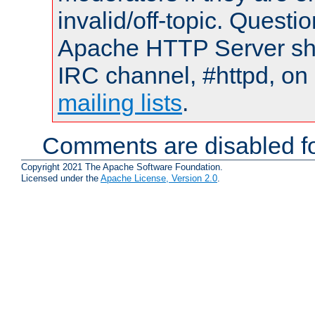
invalid/off-topic. Quest
Apache HTTP Server shou
IRC channel, #httpd, on 
mailing lists
.
Comments are disabled fo
Copyright 2021 The Apache Software Foundation.
Licensed under the
Apache License, Version 2.0
.