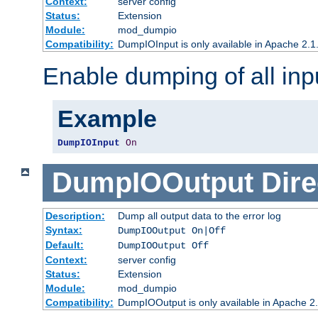
Context:
server config
Status:
Extension
Module:
mod_dumpio
Compatibility:
DumpIOInput is only available in Apache 2.1.
Enable dumping of all inp
Example
DumpIOInput
On
DumpIOOutput
Dire
Description:
Dump all output data to the error log
Syntax:
DumpIOOutput On|Off
Default:
DumpIOOutput Off
Context:
server config
Status:
Extension
Module:
mod_dumpio
Compatibility:
DumpIOOutput is only available in Apache 2.1