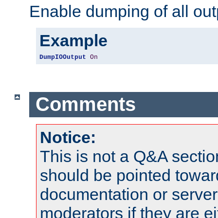
Enable dumping of all out
Example
DumpIOOutput
On
Comments
Notice:
This is not a Q&A sect
should be pointed towar
documentation or serve
moderators if they are 