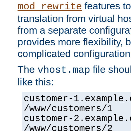
features to
mod_rewrite
translation from virtual h
from a separate configurat
provides more flexibility,
complicated configuration
The
file shou
vhost.map
like this:
customer-1.example.
/www/customers/1
customer-2.example.
/www/customers/2