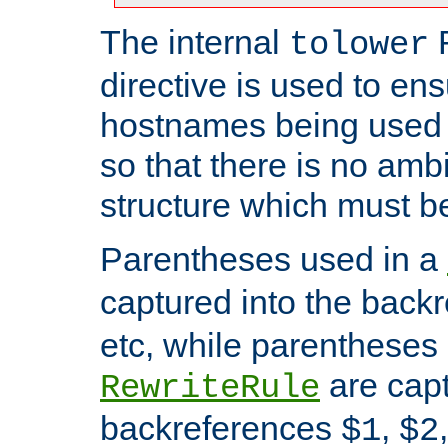
The internal
tolower
directive is used to ens
hostnames being used a
so that there is no ambi
structure which must b
Parentheses used in a
captured into the back
etc, while parentheses
are capt
RewriteRule
backreferences
,
$1
$2