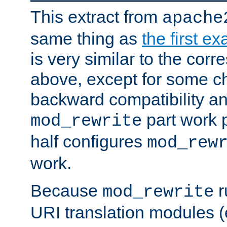
This extract from
apache
same thing as
the first e
is very similar to the cor
above, except for some ch
backward compatibility a
part work 
mod_rewrite
half configures
mod_rew
work.
Because
r
mod_rewrite
URI translation modules (