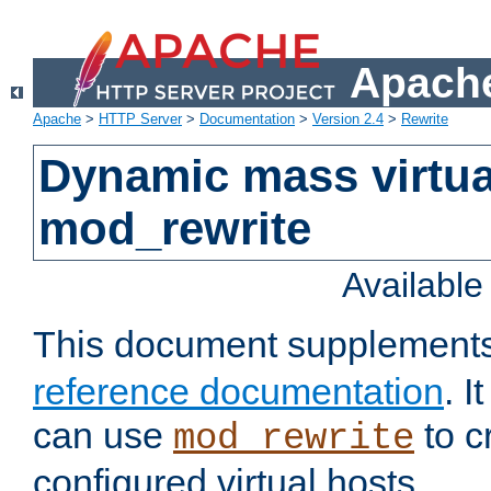
Apache
Apache
>
HTTP Server
>
Documentation
>
Version 2.4
>
Rewrite
Dynamic mass virtua
mod_rewrite
Availabl
This document supplement
reference documentation
. 
can use
to c
mod_rewrite
configured virtual hosts.