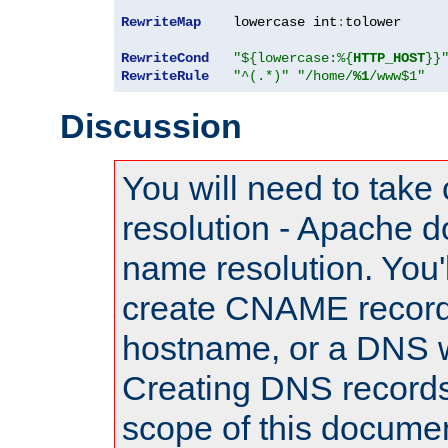
RewriteMap
    lowercase int
:
tolower

RewriteCond
"${lowercase:%{
HTTP_HOST
}}
RewriteRule
"^(.*)"
"/home/
%1
/www$1"
Discussion
You will need to take
resolution - Apache d
name resolution. You'l
create CNAME record
hostname, or a DNS w
Creating DNS records
scope of this documen