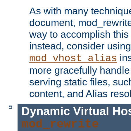
As with many technique
document, mod_rewrite r
way to accomplish this 
instead, consider using
ins
mod_vhost_alias
more gracefully handl
serving static files, s
content, and Alias resol
Dynamic Virtual Ho
mod_rewrite