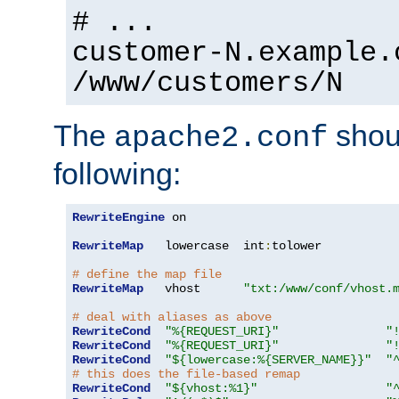
# ...
customer-N.example.
/www/customers/N
The
shoul
apache2.conf
following:
RewriteEngine
 on

RewriteMap
   lowercase  int
:
tolower

# define the map file
RewriteMap
   vhost      
"txt:/www/conf/vhost.
# deal with aliases as above
RewriteCond
"%{REQUEST_URI}"
"
RewriteCond
"%{REQUEST_URI}"
"
RewriteCond
"${lowercase:%{SERVER_NAME}}"
"
# this does the file-based remap
RewriteCond
"${vhost:%1}"
"