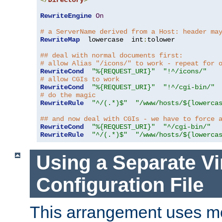
</
Directory
>
RewriteEngine
On
# a ServerName derived from a Host: header ma
RewriteMap
  lowercase  int
:
tolower

## deal with normal documents first:
# allow Alias "/icons/" to work - repeat for 
RewriteCond
"%{REQUEST_URI}"
"!^/icons/"
# allow CGIs to work
RewriteCond
"%{REQUEST_URI}"
"!^/cgi-bin/"
# do the magic
RewriteRule
"^/(.*)$"
"/www/hosts/${lowerca
## and now deal with CGIs - we have to force 
RewriteCond
"%{REQUEST_URI}"
"^/cgi-bin/"
RewriteRule
"^/(.*)$"
"/www/hosts/${lowerca
Using a Separate Vi
Configuration File
This arrangement uses m