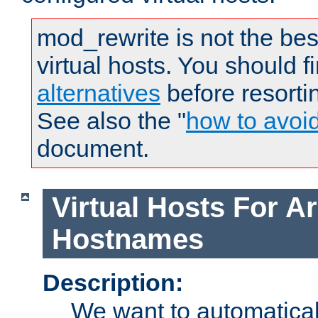
mod_rewrite is not the bes
virtual hosts. You should f
alternatives
before resorti
See also the "
how to avoi
document.
Virtual Hosts For Ar
Hostnames
Description:
We want to automaticall