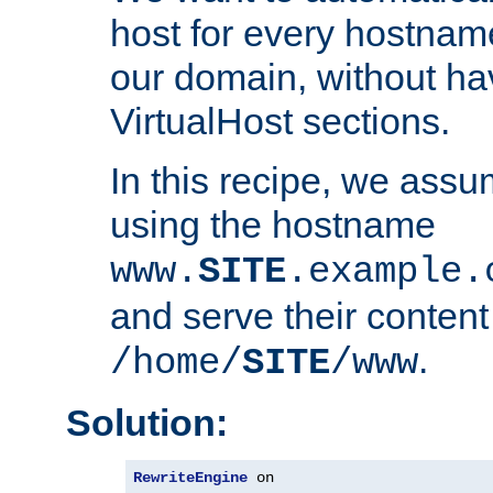
host for every hostnam
our domain, without ha
VirtualHost sections.
In this recipe, we assu
using the hostname
www.
SITE
.example.
and serve their content
.
/home/
SITE
/www
Solution:
RewriteEngine
 on
