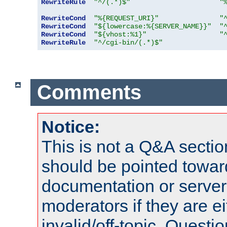
RewriteRule
"^/(.*)$"
"
RewriteCond
"%{REQUEST_URI}"
"
RewriteCond
"${lowercase:%{SERVER_NAME}}"
"
RewriteCond
"${vhost:%1}"
"
RewriteRule
"^/cgi-bin/(.*)$"
Comments
Notice:
This is not a Q&A sect
should be pointed towar
documentation or serve
moderators if they are 
invalid/off-topic. Quest