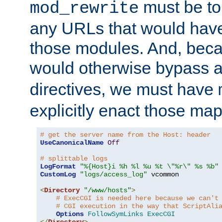
must be tol
mod_rewrite
any URLs that would hav
those modules. And, beca
would otherwise bypass 
directives, we must have
explicitly enact those ma
# get the server name from the Host: header
UseCanonicalName
Off
# splittable logs
LogFormat
"%{Host}i %h %l %u %t \"%r\" %s %b"
CustomLog
"logs/access_log"
 vcommon

<
Directory
"/www/hosts"
>
# ExecCGI is needed here because we can't
# CGI execution in the way that ScriptAli
Options
FollowSymLinks
ExecCGI