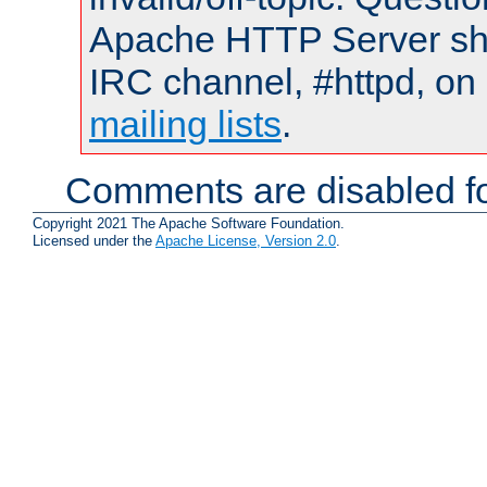
Apache HTTP Server shou
IRC channel, #httpd, on 
mailing lists
.
Comments are disabled fo
Copyright 2021 The Apache Software Foundation.
Licensed under the
Apache License, Version 2.0
.