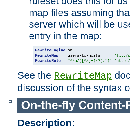
ruleset does this for us
map files assuming that
server which will be us
entry in the map:
RewriteEngine
RewriteMap
    users-to-hosts      
"txt:/
RewriteRule
"^/u/([^/]+)/?(.*)"
"http:
See the
doc
RewriteMap
discussion of the syntax of
On-the-fly Content-
Description: