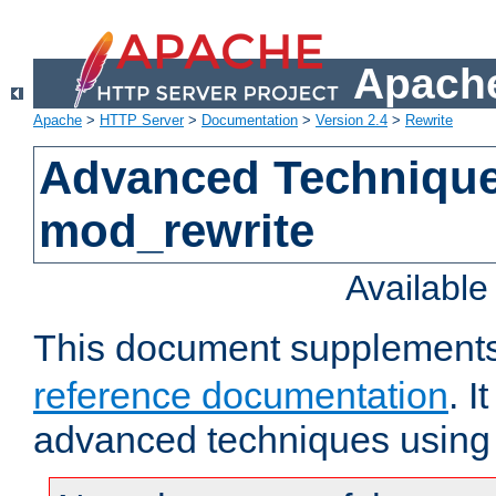
Apache
Apache
>
HTTP Server
>
Documentation
>
Version 2.4
>
Rewrite
Advanced Technique
mod_rewrite
Availabl
This document supplement
reference documentation
. I
advanced techniques using