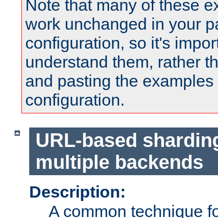
Note that many of these e
work unchanged in your pa
configuration, so it's impor
understand them, rather t
and pasting the examples 
configuration.
URL-based shardin
multiple backends
Description:
A common technique for