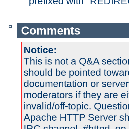
prefixed with "REDIRE
Comments
Notice:
This is not a Q&A sect
should be pointed towar
documentation or serve
moderators if they are 
invalid/off-topic. Quest
Apache HTTP Server shou
IRC channel, #httpd, on 