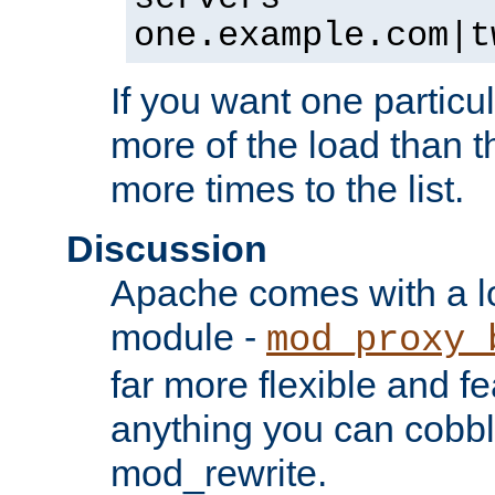
one.example.com|t
If you want one particul
more of the load than th
more times to the list.
Discussion
Apache comes with a l
module -
mod_proxy_
far more flexible and fe
anything you can cobbl
mod_rewrite.