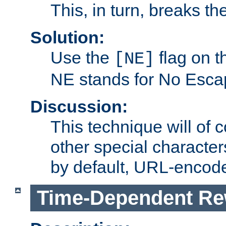
This, in turn, breaks th
Solution:
Use the
flag on 
[NE]
NE stands for No Esca
Discussion:
This technique will of 
other special character
by default, URL-encod
Time-Dependent Re