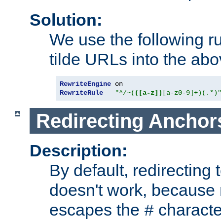
Solution:
We use the following r
tilde URLs into the abo
RewriteEngine
RewriteRule
"^/~(
([a-z])
[a-z0-9]+)(.*)
Redirecting Anchor
Description:
By default, redirectin
doesn't work, because
escapes the
character
#