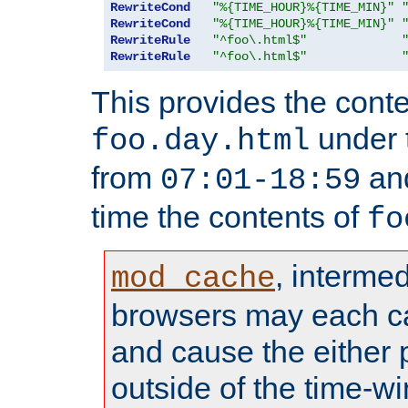
RewriteCond
"%{TIME_HOUR}%{TIME_MIN}"
RewriteCond
"%{TIME_HOUR}%{TIME_MIN}"
RewriteRule
"^foo\.html$"
RewriteRule
"^foo\.html$"
This provides the conte
under
foo.day.html
from
and
07:01-18:59
time the contents of
fo
, interme
mod_cache
browsers may each c
and cause the either
outside of the time-w