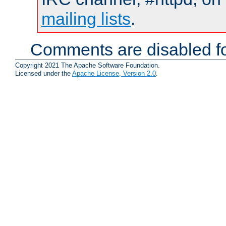
mailing lists
.
Comments are disabled fo
Copyright 2021 The Apache Software Foundation.
Licensed under the
Apache License, Version 2.0
.