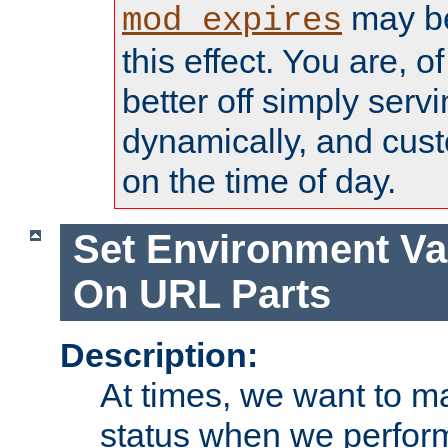
may be
mod_expires
this effect. You are, 
better off simply serv
dynamically, and cust
on the time of day.
Set Environment Va
On URL Parts
Description:
At times, we want to m
status when we perform