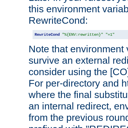
this environment variab
RewriteCond:
RewriteCond
"%{ENV:rewritten}"
"=1"
Note that environment 
survive an external red
consider using the [CO]
For per-directory and h
where the final substit
an internal redirect, e
from the previous round