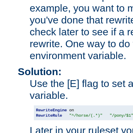
example, you want to m
you've done that rewrit
check later to see if a 
rewrite. One way to do t
environment variable.
Solution:
Use the [E] flag to set
variable.
RewriteEngine
RewriteRule
"^/horse/(.*)"
"/pony/$1
Later in your ruleset y