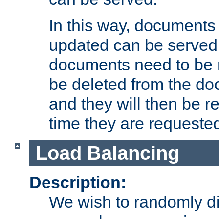
In this way, documents 
updated can be served in
documents need to be 
be deleted from the do
and they will then be r
time they are requeste
Load Balancing
Description:
We wish to randomly di