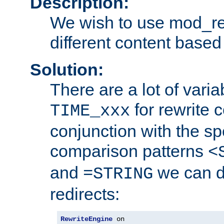
Description:
We wish to use mod_re
different content based
Solution:
There are a lot of var
for rewrite c
TIME_xxx
conjunction with the sp
comparison patterns
<
and
we can d
=STRING
redirects:
RewriteEngine