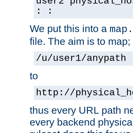
user2 physical_ho
: :
We put this into a
map
file. The aim is to map;
/u/user1/anypath
to
http://physical_h
thus every URL path ne
every backend physical