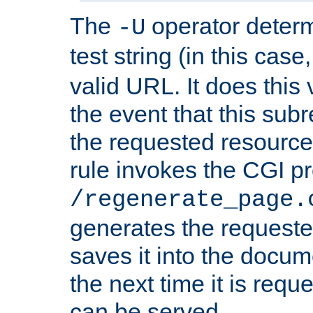
The
operator deter
-U
test string (in this case
valid URL. It does this 
the event that this subre
the requested resource 
rule invokes the CGI p
/regenerate_page.
generates the request
saves it into the docume
the next time it is requ
can be served.