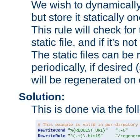
We wish to dynamically
but store it statically o
This rule will check for
static file, and if it's no
The static files can be
periodically, if desired 
will be regenerated o
Solution:
This is done via the fol
# This example is valid in per-directory
RewriteCond
"%{REQUEST_URI}"
"!-U"
RewriteRule
"^(.+)\.html$"
"/regener