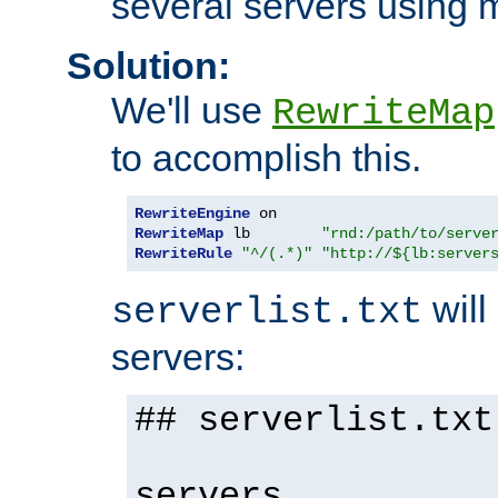
several servers using 
Solution:
We'll use
RewriteMap
to accomplish this.
RewriteEngine
RewriteMap
 lb        
"rnd:/path/to/serve
RewriteRule
"^/(.*)"
"http://${lb:server
will 
serverlist.txt
servers:
## serverlist.txt
servers