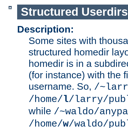
Structured Userdirs
Description:
Some sites with thousa
structured homedir lay
homedir is in a subdir
(for instance) with the f
username. So,
/~lar
/home/
l
/larry/pub
while
/~waldo/anypa
/home/
w
/waldo/pub