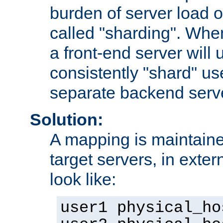
burden of server load o
called "sharding". Whe
a front-end server will u
consistently "shard" us
separate backend serv
Solution:
A mapping is maintaine
target servers, in exter
look like:
user1 physical_ho