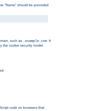
 cookie "Name" should be preceded
domain, such as
. It
.example.com
by the cookie security model.
ied.
aScript code on browsers that