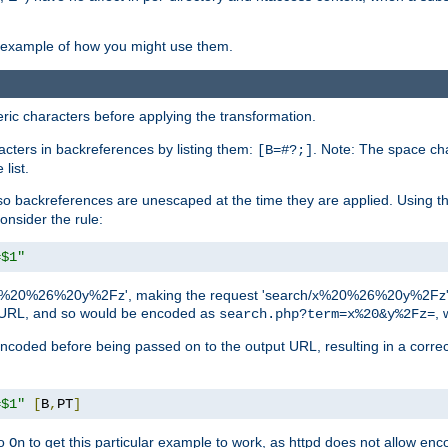
an example of how you might use them.
c characters before applying the transformation.
racters in backreferences by listing them:
. Note: The space cha
[B=#?;]
list.
backreferences are unescaped at the time they are applied. Using th
onsider the rule:
=$1"
as 'x%20%26%20y%2Fz', making the request 'search/x%20%26%20y%2Fz'. W
lid URL, and so would be encoded as
, 
search.php?term=x%20&y%2Fz=
-encoded before being passed on to the output URL, resulting in a corr
=$1"
[
B
,
PT
]
o
to get this particular example to work, as httpd does not allow en
On