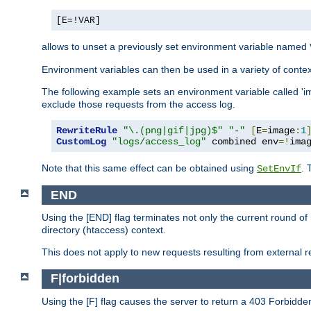
[E=!VAR]
allows to unset a previously set environment variable named
Environment variables can then be used in a variety of conte
The following example sets an environment variable called 'ima
exclude those requests from the access log.
RewriteRule
"\.(png|gif|jpg)$"
"-"
[
E
=
image
:
1
CustomLog
"logs/access_log"
 combined env
=!
ima
Note that this same effect can be obtained using
. 
SetEnvIf
END
Using the [END] flag terminates not only the current round of 
directory (htaccess) context.
This does not apply to new requests resulting from external re
F|forbidden
Using the [F] flag causes the server to return a 403 Forbidd