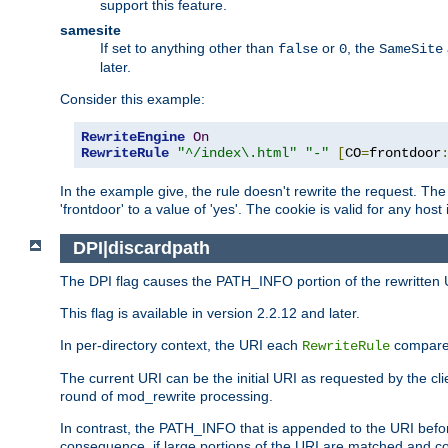
support this feature.
samesite
If set to anything other than
or
, the
false
0
SameSite
later.
Consider this example:
RewriteEngine
On
RewriteRule
"^/index\.html"
"-"
[
CO
=
frontdoor
In the example give, the rule doesn't rewrite the request. The
'frontdoor' to a value of 'yes'. The cookie is valid for any host
DPI|discardpath
The DPI flag causes the PATH_INFO portion of the rewritten 
This flag is available in version 2.2.12 and later.
In per-directory context, the URI each
compares
RewriteRule
The current URI can be the initial URI as requested by the clie
round of mod_rewrite processing.
In contrast, the PATH_INFO that is appended to the URI befor
consequence, if large portions of the URI are matched and cop