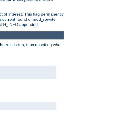
t of interest. This flag permanently
e current round of mod_rewrite
ny PATH_INFO appended.
he rule is run, thus unsetting what