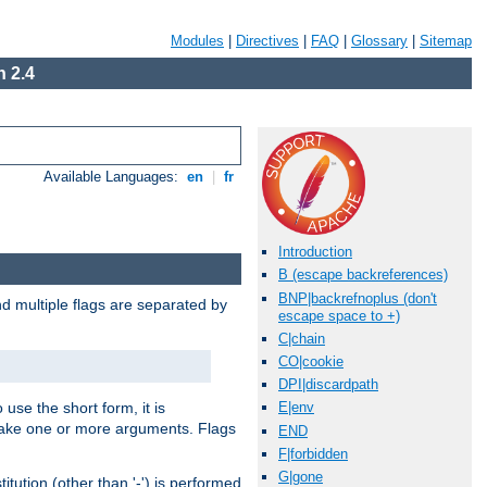
Modules
|
Directives
|
FAQ
|
Glossary
|
Sitemap
 2.4
Available Languages:
en
|
fr
Introduction
B (escape backreferences)
BNP|backrefnoplus (don't
nd multiple flags are separated by
escape space to +)
C|chain
CO|cookie
DPI|discardpath
 use the short form, it is
E|env
 take one or more arguments. Flags
END
F|forbidden
G|gone
tution (other than '-') is performed