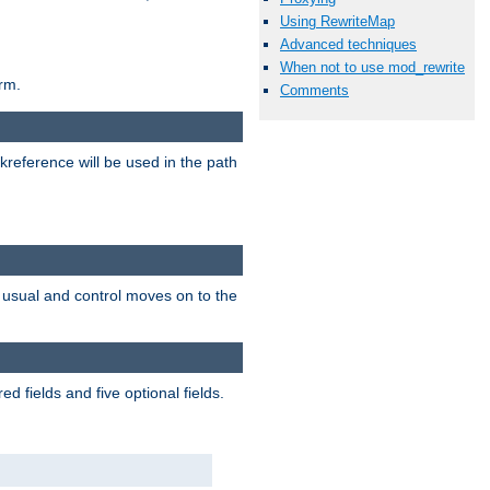
Using RewriteMap
Advanced techniques
When not to use mod_rewrite
rm.
Comments
reference will be used in the path
as usual and control moves on to the
 fields and five optional fields.