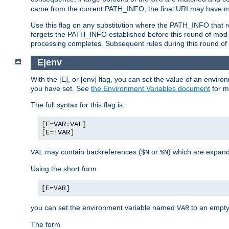
came from the current PATH_INFO, the final URI may have mu
Use this flag on any substitution where the PATH_INFO that res
forgets the PATH_INFO established before this round of mod_
processing completes. Subsequent rules during this round of 
E|env
With the [E], or [env] flag, you can set the value of an envir
you have set. See
the Environment Variables document
for m
The full syntax for this flag is:
[
E
=
VAR
:
VAL
]
[
E
=!
VAR
]
may contain backreferences (
or
) which are expan
VAL
$N
%N
Using the short form
[E=VAR]
you can set the environment variable named
to an empty
VAR
The form