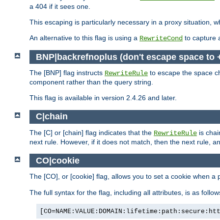
a 404 if it sees one.
This escaping is particularly necessary in a proxy situation
An alternative to this flag is using a
to capture 
RewriteCond
BNP|backrefnoplus (don't escape space to 
The [BNP] flag instructs
to escape the space ch
RewriteRule
component rather than the query string.
This flag is available in version 2.4.26 and later.
C|chain
The [C] or [chain] flag indicates that the
is chai
RewriteRule
next rule. However, if it does not match, then the next rule, a
CO|cookie
The [CO], or [cookie] flag, allows you to set a cookie when a 
The full syntax for the flag, including all attributes, is as follow
[CO=NAME:VALUE:DOMAIN:lifetime:path:secure:ht