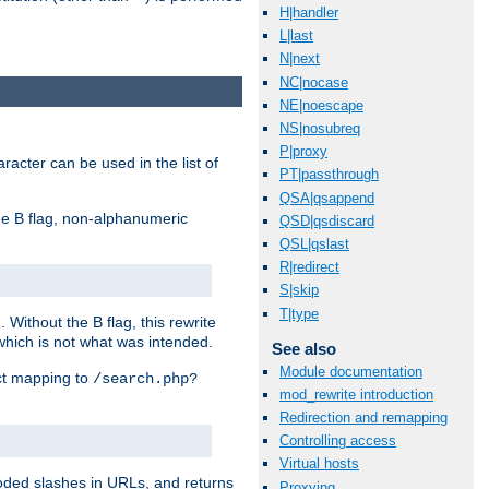
H|handler
L|last
N|next
NC|nocase
NE|noescape
NS|nosubreq
P|proxy
racter can be used in the list of
PT|passthrough
QSA|qsappend
e B flag, non-alphanumeric
QSD|qsdiscard
QSL|qslast
R|redirect
S|skip
T|type
ithout the B flag, this rewrite
which is not what was intended.
See also
Module documentation
ect mapping to
/search.php?
mod_rewrite introduction
Redirection and remapping
Controlling access
Virtual hosts
coded slashes in URLs, and returns
Proxying