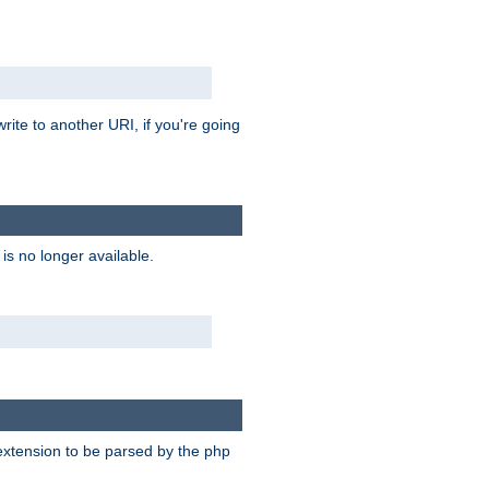
rite to another URI, if you're going
is no longer available.
e extension to be parsed by the php