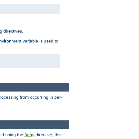
 directives.
environment variable is used to
processing from occurring in per-
hed using the
directive, this
Deny