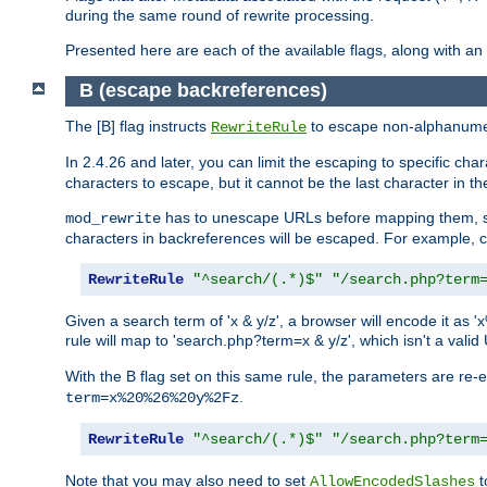
during the same round of rewrite processing.
Presented here are each of the available flags, along with 
B (escape backreferences)
The [B] flag instructs
to escape non-alphanumeri
RewriteRule
In 2.4.26 and later, you can limit the escaping to specific cha
characters to escape, but it cannot be the last character in the 
has to unescape URLs before mapping them, so 
mod_rewrite
characters in backreferences will be escaped. For example, c
RewriteRule
"^search/(.*)$"
"/search.php?term
Given a search term of 'x & y/z', a browser will encode it 
rule will map to 'search.php?term=x & y/z', which isn't a va
With the B flag set on this same rule, the parameters are re
.
term=x%20%26%20y%2Fz
RewriteRule
"^search/(.*)$"
"/search.php?term
Note that you may also need to set
t
AllowEncodedSlashes