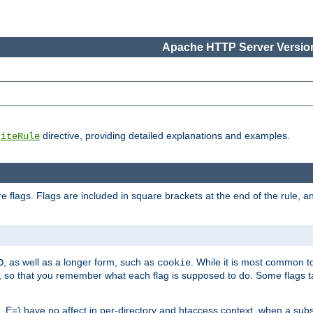
Apache HTTP Server Version
directive, providing detailed explanations and examples.
riteRule
 flags. Flags are included in square brackets at the end of the rule, a
]
, as well as a longer form, such as
. While it is most common to
O
cookie
m, so that you remember what each flag is supposed to do. Some flags
 E=) have no affect in per-directory and htaccess context, when a substi