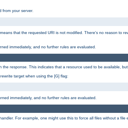
 from your server.
 means that the requested URI is not modified. There's no reason to rew
turned immediately, and no further rules are evaluated.
h the response. This indicates that a resource used to be available, but 
e rewrite target when using the [G] flag:
turned immediately, and no further rules are evaluated.
handler. For example, one might use this to force all files without a fil