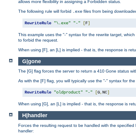
allows more flexibility in assigning a Forbidden status.
The following rule will forbid
files from being downloaded
.exe
RewriteRule
"\.exe"
"-"
[
F
]
This example uses the "-" syntax for the rewrite target, which
to forbid the request.
When using [F], an [L] is implied - that is, the response is re
G|gone
The [G] flag forces the server to return a 410 Gone status wit
As with the [F] flag, you will typically use the "-" syntax for th
RewriteRule
"oldproduct"
"-"
[
G
,
NC
]
When using [G], an [L] is implied - that is, the response is re
H|handler
Forces the resulting request to be handled with the specified 
handler: