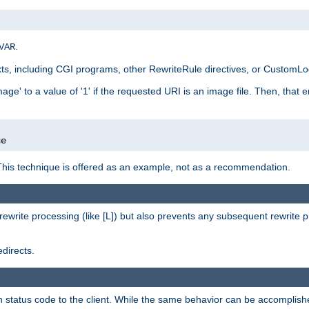
.
VAR
xts, including CGI programs, other RewriteRule directives, or CustomLog
ge' to a value of '1' if the requested URI is an image file. Then, that 
]
ge
This technique is offered as an example, not as a recommendation.
rewrite processing (like [L]) but also prevents any subsequent rewrite 
directs.
en status code to the client. While the same behavior can be accomplis