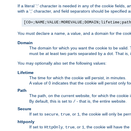
If a literal ':' character is needed in any of the cookie fields
with a ';' character, and field separators should be specified as 
[CO=;NAME;VALUE:MOREVALUE;DOMAIN;lifetime;pat
You must declare a name, a value, and a domain for the cooki
Domain
The domain for which you want the cookie to be valid
must be at least two parts separated by a dot. That is,
You may optionally also set the following values:
Lifetime
The time for which the cookie will persist, in minutes.
A value of 0 indicates that the cookie will persist only f
Path
The path, on the current website, for which the cookie 
By default, this is set to
- that is, the entire website.
/
Secure
If set to
,
, or
, the cookie will only be pe
secure
true
1
httponly
If set to
,
, or
, the cookie will have the
HttpOnly
true
1