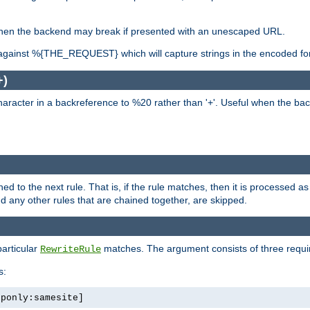
, when the backend may break if presented with an unescaped URL.
against %{THE_REQUEST} which will capture strings in the encoded fo
+)
aracter in a backreference to %20 rather than '+'. Useful when the back
ned to the next rule. That is, if the rule matches, then it is processed 
nd any other rules that are chained together, are skipped.
particular
matches. The argument consists of three required
RewriteRule
s:
tponly:samesite]