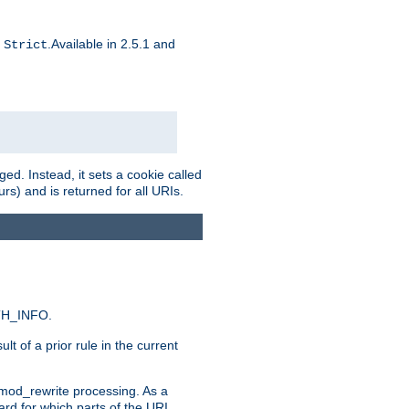
d
.Available in 2.5.1 and
Strict
ed. Instead, it sets a cookie called
rs) and is returned for all URIs.
ATH_INFO.
t of a prior rule in the current
 mod_rewrite processing. As a
ard for which parts of the URI