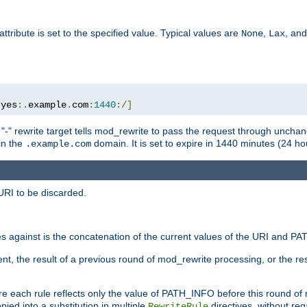
attribute is set to the specified value. Typical values are
,
, an
None
Lax
:
yes
:.
example
.
com
:
1440
:/]
 "-" rewrite target tells mod_rewrite to pass the request through unchang
 in the
domain. It is set to expire in 1440 minutes (24 hou
.example.com
URI to be discarded.
 against is the concatenation of the current values of the URI and P
nt, the result of a previous round of mod_rewrite processing, or the resul
e each rule reflects only the value of PATH_INFO before this round of
ied into a substitution in multiple
directives, without reg
RewriteRule