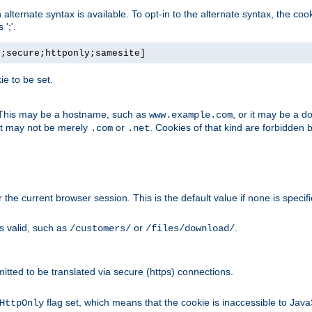
, an alternate syntax is available. To opt-in to the alternate syntax, the
';'.
h;secure;httponly;samesite]
e to be set.
. This may be a hostname, such as
, or it may be a 
www.example.com
 it may not be merely
or
. Cookies of that kind are forbidden 
.com
.net
or the current browser session. This is the default value if none is specif
is valid, such as
or
.
/customers/
/files/download/
rmitted to be translated via secure (https) connections.
flag set, which means that the cookie is inaccessible to Jav
HttpOnly