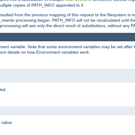
ltiple copies of PATH_INFO appended to it.
ulted from the previous mapping of this request to the filesystem is no
rewrite processing began. PATH_INFO will not be recalculated until th
processing will see only the direct result of substitutions, without a
onment variable. Note that some environment variables may be set after t
ore details on how Environment variables work.
ded.
 value.