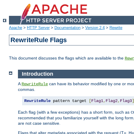
Apache
>
HTTP Server
>
Documentation
>
Version 2.4
>
Rewrite
RewriteRule Flags
This document discusses the flags which are available to the
Rew
Introduction
A
can have its behavior modified by one or more
RewriteRule
commas.
RewriteRule
 pattern target 
[
Flag1
,
Flag2
,
Flag3
Each flag (with a few exceptions) has a short form, such as
C
recommended that you familiarize yourself with the long for
are not case sensitive.
Flags that alter metadata associated with the request (T=, H=,