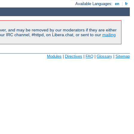
Available Languages:
en
|
fr
ver, and may be removed by our moderators if they are either
r IRC channel, #httpd, on Libera.chat, or sent to our
mailing
Modules
|
Directives
|
FAQ
|
Glossary
|
Sitemap