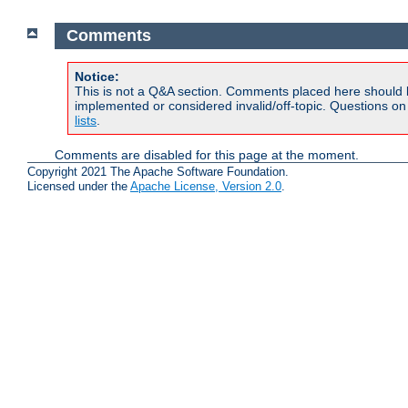
Comments
Notice:
This is not a Q&A section. Comments placed here should 
implemented or considered invalid/off-topic. Questions o
lists
.
Comments are disabled for this page at the moment.
Copyright 2021 The Apache Software Foundation.
Licensed under the
Apache License, Version 2.0
.