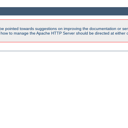
be pointed towards suggestions on improving the documentation or ser
n how to manage the Apache HTTP Server should be directed at either ou