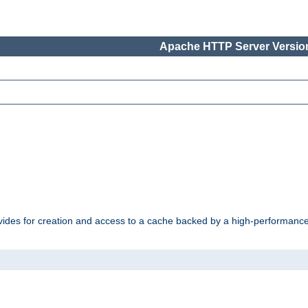
Apache HTTP Server Version
vides for creation and access to a cache backed by a high-performance 