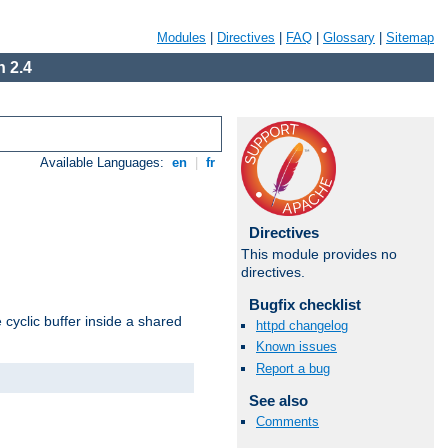
Modules
|
Directives
|
FAQ
|
Glossary
|
Sitemap
 2.4
Available Languages:
en
|
fr
Directives
This module provides no
directives.
Bugfix checklist
cyclic buffer inside a shared
httpd changelog
Known issues
Report a bug
See also
Comments