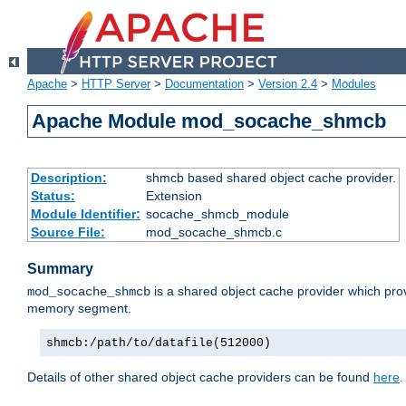
Apache
>
HTTP Server
>
Documentation
>
Version 2.4
>
Modules
Apache Module mod_socache_shmcb
Description:
shmcb based shared object cache provider.
Status:
Extension
Module Identifier:
socache_shmcb_module
Source File:
mod_socache_shmcb.c
Summary
is a shared object cache provider which pro
mod_socache_shmcb
memory segment.
shmcb:/path/to/datafile(512000)
Details of other shared object cache providers can be found
here
.