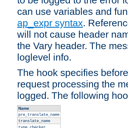
to be logged to the error
can use variables and fun
ap_expr syntax
. Referen
will not cause header na
the Vary header. The mes
loglevel info.
The hook specifies befor
request processing the m
logged. The following hoo
Name
pre_translate_name
translate_name
type_checker