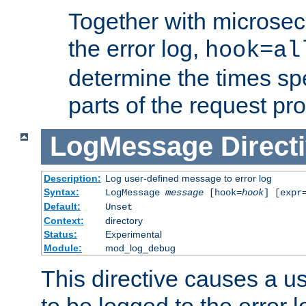
Together with microsec
the error log,
hook=al
determine the times spe
parts of the request pr
LogMessage
Direct
Description:
Log user-defined message to error log
Syntax:
LogMessage
message
[hook=
hook
] [expr
Default:
Unset
Context:
directory
Status:
Experimental
Module:
mod_log_debug
This directive causes a 