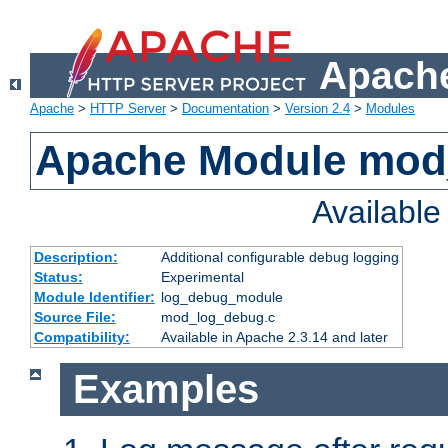
Apache
Apache
>
HTTP Server
>
Documentation
>
Version 2.4
>
Modules
Apache Module mod
Availabl
Description:
Additional configurable debug logging
Status:
Experimental
Module Identifier:
log_debug_module
Source File:
mod_log_debug.c
Compatibility:
Available in Apache 2.3.14 and later
Examples