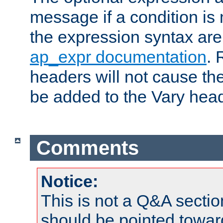
message if a condition is 
the expression syntax are
ap_expr documentation
. 
headers will not cause t
be added to the Vary head
Comments
Notice:
This is not a Q&A sect
should be pointed towar