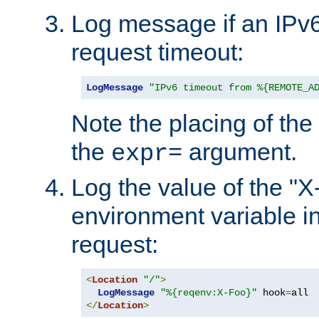
Log message if an IPv6
request timeout:
LogMessage
"IPv6 timeout from %{REMOTE_A
Note the placing of the
the
argument.
expr=
Log the value of the "
environment variable in
request:
<
Location
"/"
>
LogMessage
"%{reqenv:X-Foo}"
 hook
=
</
Location
>