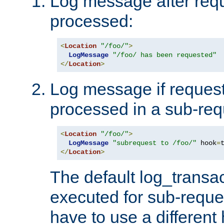
Log message after reque
processed:
<
Location
"/foo/"
>
LogMessage
"/foo/ has been requested"
</
Location
>
Log message if request 
processed in a sub-req
<
Location
"/foo/"
>
LogMessage
"subrequest to /foo/"
 hook
=
</
Location
>
The default log_transac
executed for sub-reque
have to use a different