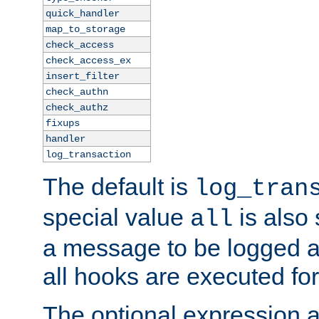
quick_handler
map_to_storage
check_access
check_access_ex
insert_filter
check_authn
check_authz
fixups
handler
log_transaction
The default is
log_tran
special value
is also
all
a message to be logged a
all hooks are executed for
The optional expression al