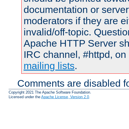
documentation or serve
moderators if they are 
invalid/off-topic. Quest
Apache HTTP Server shou
IRC channel, #httpd, on 
mailing lists
.
Comments are disabled fo
Copyright 2021 The Apache Software Foundation.
Licensed under the
Apache License, Version 2.0
.