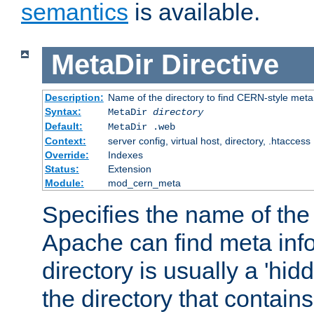
semantics
is available.
MetaDir
Directive
Description:
Name of the directory to find CERN-style meta 
Syntax:
MetaDir
directory
Default:
MetaDir .web
Context:
server config, virtual host, directory, .htaccess
Override:
Indexes
Status:
Extension
Module:
mod_cern_meta
Specifies the name of the 
Apache can find meta info
directory is usually a 'hid
the directory that contains