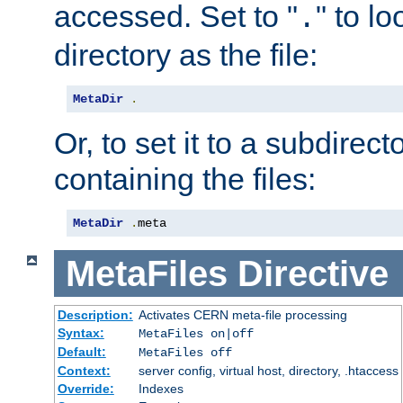
accessed. Set to "
" to l
.
directory as the file:
MetaDir
.
Or, to set it to a subdirect
containing the files:
MetaDir
.
meta
MetaFiles
Directive
Description:
Activates CERN meta-file processing
Syntax:
MetaFiles on|off
Default:
MetaFiles off
Context:
server config, virtual host, directory, .htaccess
Override:
Indexes