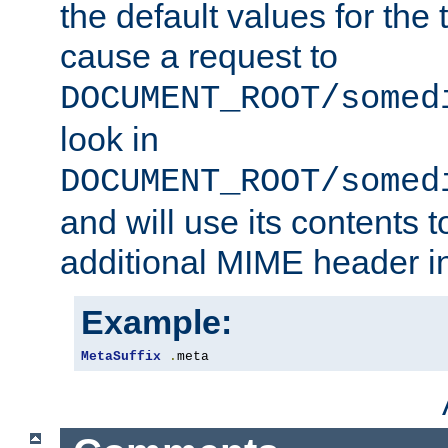
the default values for the 
cause a request to
DOCUMENT_ROOT/somed
look in
DOCUMENT_ROOT/somed
and will use its contents 
additional MIME header i
Example:
MetaSuffix
.
meta