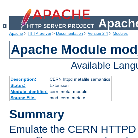
Apache
Apache
>
HTTP Server
>
Documentation
>
Version 2.4
>
Modules
Apache Module mod
Available Lan
Description:
CERN httpd metafile semantics
Status:
Extension
Module Identifier:
cern_meta_module
Source File:
mod_cern_meta.c
Summary
Emulate the CERN HTTPD M