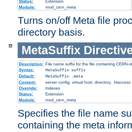
Status:
Extension
Module:
mod_cern_meta
Turns on/off Meta file pro
directory basis.
MetaSuffix
Directiv
Description:
File name suffix for the file containing CERN-s
Syntax:
MetaSuffix
suffix
Default:
MetaSuffix .meta
Context:
server config, virtual host, directory, .htaccess
Override:
Indexes
Status:
Extension
Module:
mod_cern_meta
Specifies the file name suff
containing the meta infor