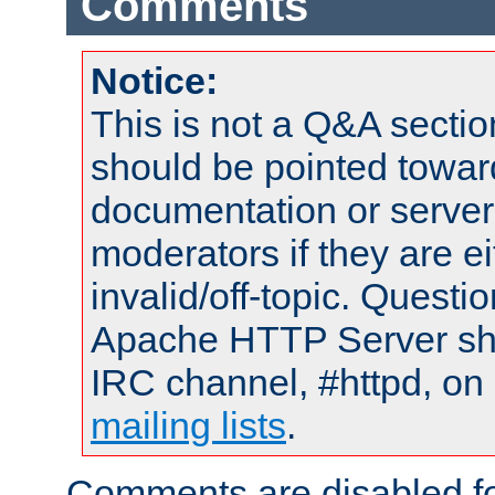
Comments
Notice:
This is not a Q&A sect
should be pointed towar
documentation or serve
moderators if they are 
invalid/off-topic. Quest
Apache HTTP Server shou
IRC channel, #httpd, on 
mailing lists
.
Comments are disabled fo