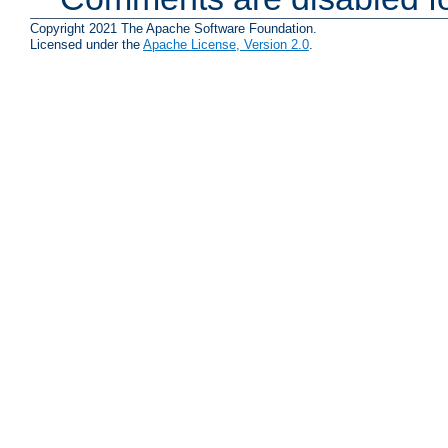
Copyright 2021 The Apache Software Foundation.
Licensed under the
Apache License, Version 2.0
.