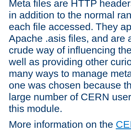
Meta files are HTTP headers
in addition to the normal ra
each file accessed. They ap
Apache .asis files, and are 
crude way of influencing th
well as providing other curi
many ways to manage meta i
one was chosen because the
large number of CERN user
this module.
More information on the
CE