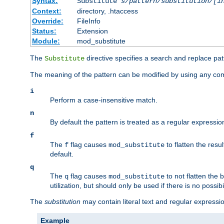
Syntax:
Substitute
s/pattern/substitution/[i
Context:
directory, .htaccess
Override:
FileInfo
Status:
Extension
Module:
mod_substitute
The
directive specifies a search and replace pat
Substitute
The meaning of the pattern can be modified by using any comb
i
Perform a case-insensitive match.
n
By default the pattern is treated as a regular expressi
f
The
flag causes
to flatten the resul
f
mod_substitute
default.
q
The
flag causes
to not flatten the
q
mod_substitute
utilization, but should only be used if there is no possib
The
substitution
may contain literal text and regular express
Example