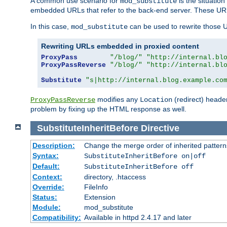
A common use scenario for
is the situatio
mod_substitute
embedded URLs that refer to the back-end server. These URLs
In this case,
can be used to rewrite those U
mod_substitute
Rewriting URLs embedded in proxied content
ProxyPass
"/blog/"
"http://internal.bl
ProxyPassReverse
"/blog/"
"http://internal.bl
Substitute
"s|http://internal.blog.example.co
modifies any
(redirect) header
ProxyPassReverse
Location
problem by fixing up the HTML response as well.
SubstituteInheritBefore
Directive
Description:
Change the merge order of inherited pattern
Syntax:
SubstituteInheritBefore on|off
Default:
SubstituteInheritBefore off
Context:
directory, .htaccess
Override:
FileInfo
Status:
Extension
Module:
mod_substitute
Compatibility:
Available in httpd 2.4.17 and later