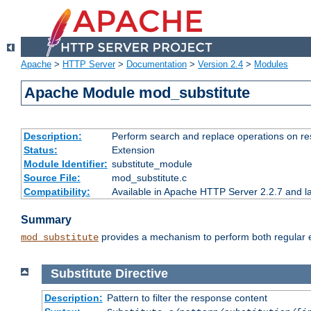
Apache
>
HTTP Server
>
Documentation
>
Version 2.4
>
Modules
Apache Module mod_substitute
Description:
Perform search and replace operations on r
Status:
Extension
Module Identifier:
substitute_module
Source File:
mod_substitute.c
Compatibility:
Available in Apache HTTP Server 2.2.7 and la
Summary
provides a mechanism to perform both regular ex
mod_substitute
Substitute
Directive
Description:
Pattern to filter the response content