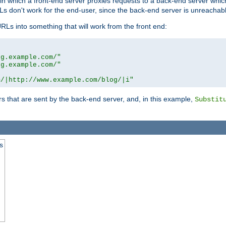
n in which a front-end server proxies requests to a back-end server wh
 don't work for the end-user, since the back-end server is unreachabl
RLs into something that will work from the front end:
og.example.com/"
og.example.com/"
m/|http://www.example.com/blog/|i"
s that are sent by the back-end server, and, in this example,
Substit
s