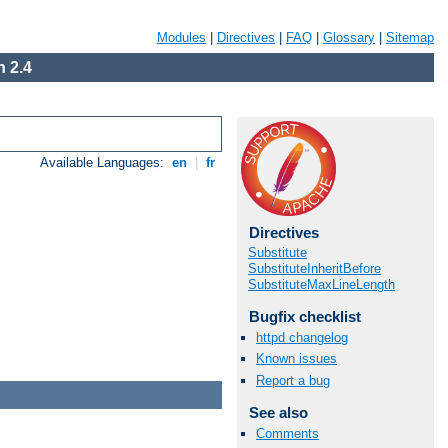
Modules
|
Directives
|
FAQ
|
Glossary
|
Sitemap
 2.4
Available Languages:
en
|
fr
Directives
Substitute
SubstituteInheritBefore
SubstituteMaxLineLength
Bugfix checklist
httpd changelog
Known issues
Report a bug
See also
Comments