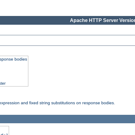
Apache HTTP Server Version
esponse bodies
ter
pression and fixed string substitutions on response bodies.