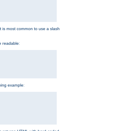
d it is most common to use a slash
e readable:
owing example: