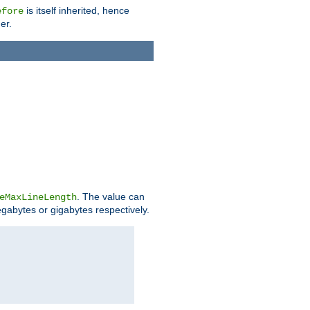
is itself inherited, hence
efore
er.
. The value can
eMaxLineLength
egabytes or gigabytes respectively.