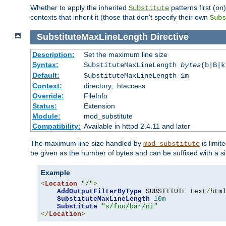
Whether to apply the inherited
patterns first (
Substitute
on
contexts that inherit it (those that don't specify their own
Subs
SubstituteMaxLineLength
Directive
Description:
Set the maximum line size
Syntax:
SubstituteMaxLineLength
bytes
(b|B|k
Default:
SubstituteMaxLineLength 1m
Context:
directory, .htaccess
Override:
FileInfo
Status:
Extension
Module:
mod_substitute
Compatibility:
Available in httpd 2.4.11 and later
The maximum line size handled by
is limit
mod_substitute
be given as the number of bytes and can be suffixed with a si
Example
<
Location
"/"
>
AddOutputFilterByType
 SUBSTITUTE text
/
html
SubstituteMaxLineLength
10m
Substitute
"s/foo/bar/ni"
</
Location
>