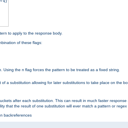
nfq]
tern to apply to the response body.
ination of these flags:
on. Using the
flag forces the pattern to be treated as a fixed string.
n
t of a substitution allowing for later substitutions to take place on the b
 buckets after each substitution. This can result in much faster respon
ility that the result of one substitution will ever match a pattern or reg
ion backreferences