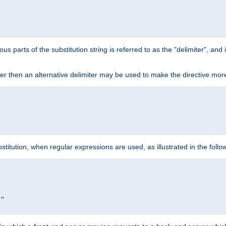


ous parts of the substitution string is referred to as the "delimiter", an
acter then an alternative delimiter may be used to make the directive mor


itution, when regular expressions are used, as illustrated in the foll


|"