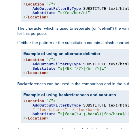
<
Location
"/"
>
AddOutputFilterByType
 SUBSTITUTE text
/
html
Substitute
"s/foo/bar/ni"
</
Location
>
The character which is used to separate (or "delimit") the vari
for this purpose.
If either the pattern or the substitution contain a slash char
Example of using an alternate delimiter
<
Location
"/"
>
AddOutputFilterByType
 SUBSTITUTE text
/
html
Substitute
"s|<BR */?>|<br />|i"
</
Location
>
Backreferences can be used in the comparison and in the subst
Example of using backreferences and captures
<
Location
"/"
>
AddOutputFilterByType
 SUBSTITUTE text
/
html
# "foo=k,bar=k" -> "foo/bar=k"
Substitute
"s|foo=(\w+),bar=\1|foo/bar=$1
</
Location
>