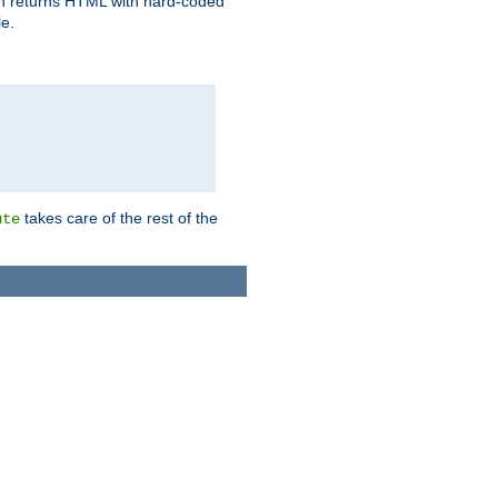
ich returns HTML with hard-coded
e.
takes care of the rest of the
ute