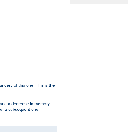
oundary of this one. This is the
se and a decrease in memory
ex of a subsequent one.