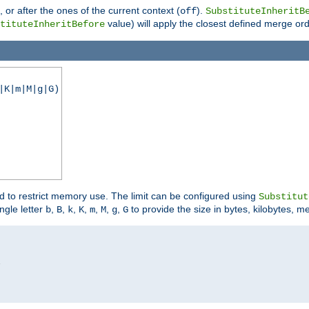
), or after the ones of the current context (
).
off
SubstituteInheritB
value) will apply the closest defined merge ord
tituteInheritBefore
|K|m|M|g|G)
ed to restrict memory use. The limit can be configured using
Substitut
ngle letter
,
,
,
,
,
,
,
to provide the size in bytes, kilobytes, m
b
B
k
K
m
M
g
G

