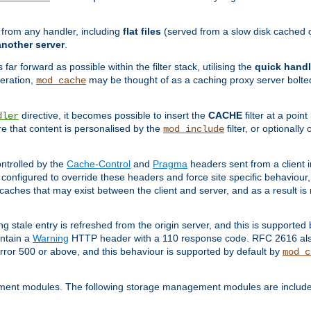
g from any handler, including
flat files
(served from a slow disk cached on
another server
.
 far forward as possible within the filter stack, utilising the
quick handl
peration,
may be thought of as a caching proxy server bolted
mod_cache
directive, it becomes possible to insert the
CACHE
filter at a point
dler
re that content is personalised by the
filter, or optional
mod_include
ntrolled by the
Cache-Control
and
Pragma
headers sent from a client i
configured to override these headers and force site specific behaviour
er caches that may exist between the client and server, and as a result 
ng stale entry is refreshed from the origin server, and this is supported
ontain a
Warning
HTTP header with a 110 response code. RFC 2616 also 
rror 500 or above, and this behaviour is supported by default by
mod_c
ment modules. The following storage management modules are included 