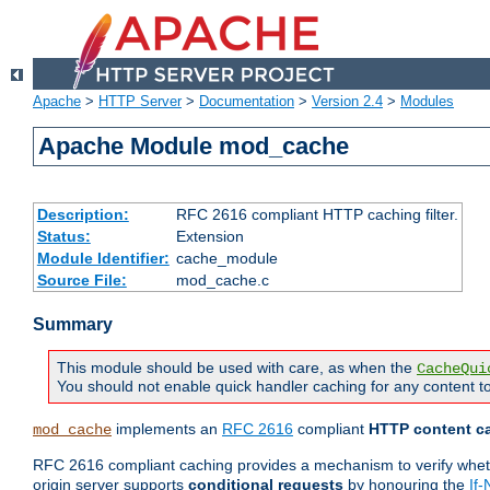
Apache
>
HTTP Server
>
Documentation
>
Version 2.4
>
Modules
Apache Module mod_cache
Description:
RFC 2616 compliant HTTP caching filter.
Status:
Extension
Module Identifier:
cache_module
Source File:
mod_cache.c
Summary
This module should be used with care, as when the
CacheQui
You should not enable quick handler caching for any content to
implements an
RFC 2616
compliant
HTTP content ca
mod_cache
RFC 2616 compliant caching provides a mechanism to verify whether
origin server supports
conditional requests
by honouring the
If