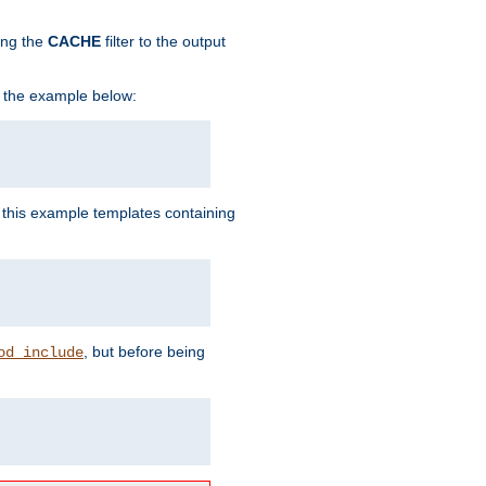
ing the
CACHE
filter to the output
in the example below:
n this example templates containing
, but before being
od_include