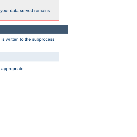
 your data served remains
 is written to the subprocess
 appropriate: