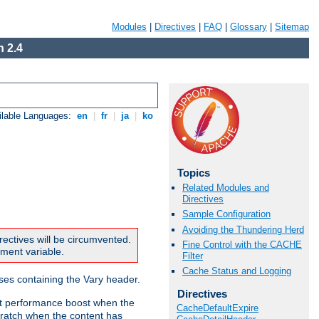
Modules
|
Directives
|
FAQ
|
Glossary
|
Sitemap
 2.4
ilable Languages:
en
|
fr
|
ja
|
ko
Topics
Related Modules and
Directives
Sample Configuration
Avoiding the Thundering Herd
rectives will be circumvented.
Fine Control with the CACHE
nment variable.
Filter
Cache Status and Logging
nses containing the Vary header.
Directives
ant performance boost when the
CacheDefaultExpire
ratch when the content has