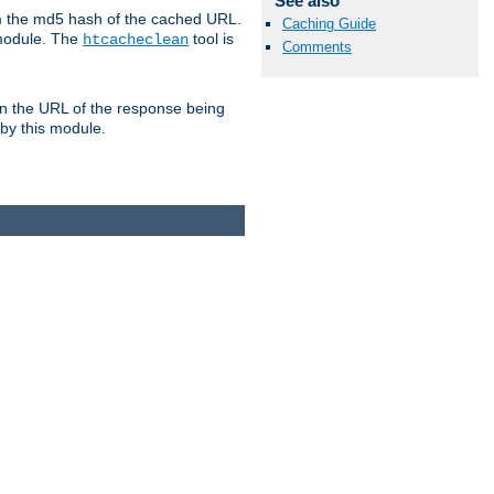
See also
om the md5 hash of the cached URL.
Caching Guide
 module. The
tool is
htcacheclean
Comments
n the URL of the response being
 by this module.