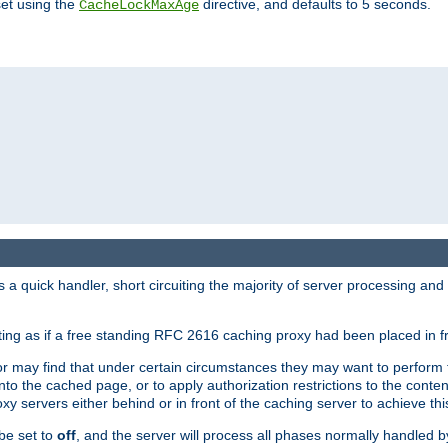
set using the
directive, and defaults to 5 seconds.
CacheLockMaxAge
a quick handler, short circuiting the majority of server processing and
cting as if a free standing RFC 2616 caching proxy had been placed in fr
or may find that under certain circumstances they may want to perform 
 into the cached page, or to apply authorization restrictions to the cont
xy servers either behind or in front of the caching server to achieve thi
be set to
off
, and the server will process all phases normally handled 