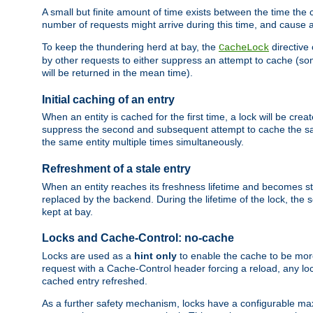
A small but finite amount of time exists between the time the c
number of requests might arrive during this time, and cause 
To keep the thundering herd at bay, the
directive
CacheLock
by other requests to either suppress an attempt to cache (some
will be returned in the mean time).
Initial caching of an entry
When an entity is cached for the first time, a lock will be crea
suppress the second and subsequent attempt to cache the same
the same entity multiple times simultaneously.
Refreshment of a stale entry
When an entity reaches its freshness lifetime and becomes stale
replaced by the backend. During the lifetime of the lock, the
kept at bay.
Locks and Cache-Control: no-cache
Locks are used as a
hint only
to enable the cache to be more
request with a Cache-Control header forcing a reload, any loc
cached entry refreshed.
As a further safety mechanism, locks have a configurable ma