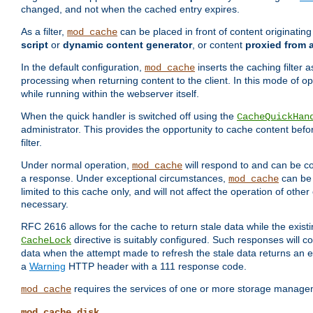
changed, and not when the cached entry expires.
As a filter,
can be placed in front of content originatin
mod_cache
script
or
dynamic content generator
, or content
proxied from 
In the default configuration,
inserts the caching filter as
mod_cache
processing when returning content to the client. In this mode of o
while running within the webserver itself.
When the quick handler is switched off using the
CacheQuickHan
administrator. This provides the opportunity to cache content befo
filter.
Under normal operation,
will respond to and can be co
mod_cache
a response. Under exceptional circumstances,
can be 
mod_cache
limited to this cache only, and will not affect the operation of oth
necessary.
RFC 2616 allows for the cache to return stale data while the existi
directive is suitably configured. Such responses will c
CacheLock
data when the attempt made to refresh the stale data returns an e
a
Warning
HTTP header with a 111 response code.
requires the services of one or more storage manage
mod_cache
mod_cache_disk