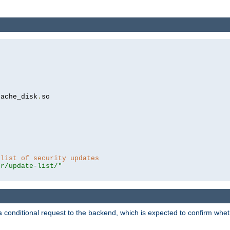
cache_disk
.
so

 list of security updates
er/update-list/"
a conditional request to the backend, which is expected to confirm whethe