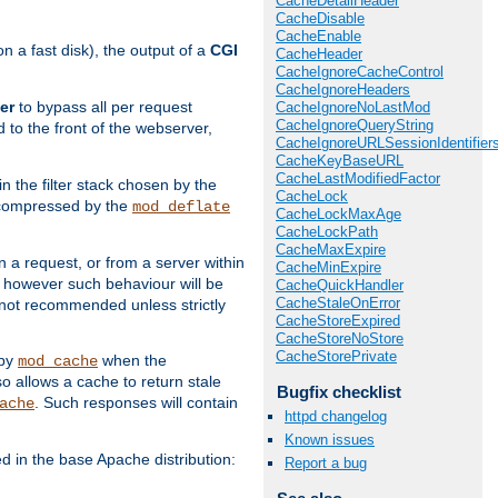
CacheDetailHeader
CacheDisable
CacheEnable
 a fast disk), the output of a
CGI
CacheHeader
CacheIgnoreCacheControl
CacheIgnoreHeaders
er
to bypass all per request
CacheIgnoreNoLastMod
CacheIgnoreQueryString
 to the front of the webserver,
CacheIgnoreURLSessionIdentifier
CacheKeyBaseURL
CacheLastModifiedFactor
 in the filter stack chosen by the
CacheLock
ly compressed by the
mod_deflate
CacheLockMaxAge
CacheLockPath
CacheMaxExpire
n a request, or from a server within
CacheMinExpire
, however such behaviour will be
CacheQuickHandler
CacheStaleOnError
is not recommended unless strictly
CacheStoreExpired
CacheStoreNoStore
CacheStorePrivate
 by
when the
mod_cache
allows a cache to return stale
Bugfix checklist
. Such responses will contain
ache
httpd changelog
Known issues
in the base Apache distribution:
Report a bug