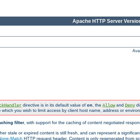
Apache HTTP Server Version
Ava
directive is in its default value of
on
, the
and
di
ckHandler
Allow
Deny
 which you wish to limit access by client host name, address or enviro
ching filter
, with support for the caching of content negotiated respo
 stale or expired content is still fresh, and can represent a signific
-None-Match
HTTP request header. Content is only regenerated from sc