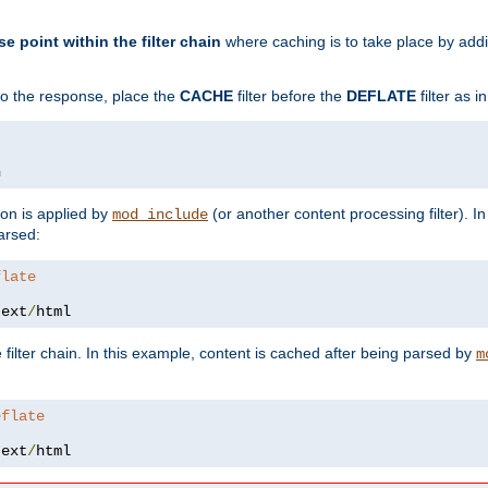
se point within the filter chain
where caching is to take place by add
to the response, place the
CACHE
filter before the
DEFLATE
filter as 
n
ion is applied by
(or another content processing filter). I
mod_include
arsed:
flate
text
/
html
 filter chain. In this example, content is cached after being parsed by
m
eflate
text
/
html