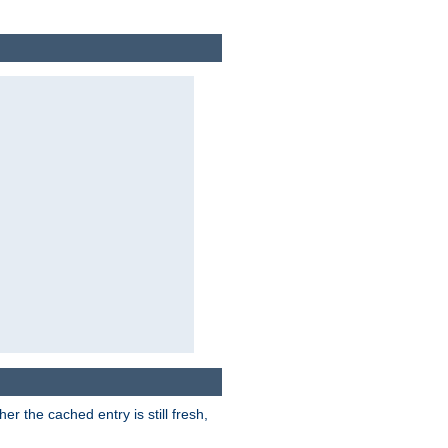
r the cached entry is still fresh,