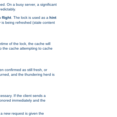
hed. On a busy server, a significant
edictably.
n flight
. The lock is used as a
hint
 is being refreshed (stale content
etime of the lock, the cache will
op the cache attempting to cache
n confirmed as still fresh, or
urned, and the thundering herd is
ssary. If the client sends a
 honored immediately and the
a new request is given the