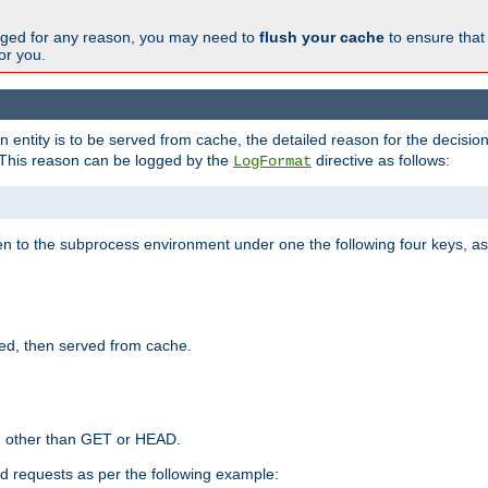
changed for any reason, you may need to
flush your cache
to ensure that
for you.
entity is to be served from cache, the detailed reason for the decision
This reason can be logged by the
directive as follows:
LogFormat
en to the subprocess environment under one the following four keys, as
ed, then served from cache.
d other than GET or HEAD.
ed requests as per the following example: