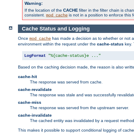
Warning:
If the location of the
CACHE
filter in the filter chain is 
consistent.
is not in a position to enforce this 
mod_cache
Cache Status and Logging
Once
has made a decision as to whether or not an 
mod_cache
environment within the request under the
cache-status
key. 
LogFormat
"%{cache-status}e ..."
Based on the caching decision made, the reason is also writt
cache-hit
The response was served from cache.
cache-revalidate
The response was stale and was successfully revalidat
cache-miss
The response was served from the upstream server.
cache-invalidate
The cached entity was invalidated by a request metho
This makes it possible to support conditional logging of cach