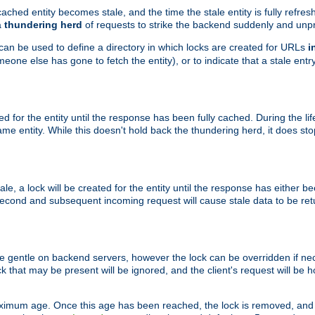
ached entity becomes stale, and the time the stale entity is fully refres
a
thundering herd
of requests to strike the backend suddenly and unpr
 can be used to define a directory in which locks are created for URLs
i
one else has gone to fetch the entity), or to indicate that a stale entry
ted for the entity until the response has been fully cached. During the lif
 entity. While this doesn't hold back the thundering herd, it does st
, a lock will be created for the entity until the response has either bee
 second and subsequent incoming request will cause stale data to be ret
 gentle on backend servers, however the lock can be overridden if nece
k that may be present will be ignored, and the client's request will be
ximum age. Once this age has been reached, the lock is removed, and 