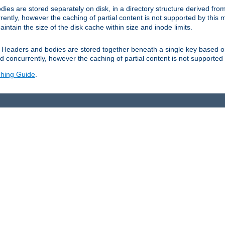
es are stored separately on disk, in a directory structure derived fr
ently, however the caching of partial content is not supported by this
tain the size of the disk cache within size and inode limits.
Headers and bodies are stored together beneath a single key based o
 concurrently, however the caching of partial content is not supported
hing Guide
.