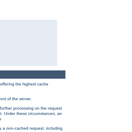
 offering the highest cache
ont of the server.
further processing on the request
ent. Under these circumstances, an
s.
by a non-cached request, including