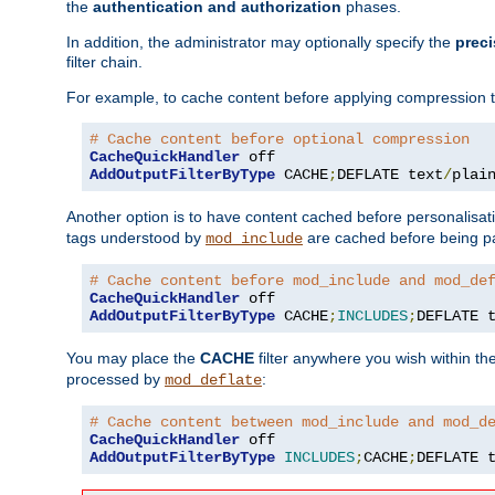
the
authentication and authorization
phases.
In addition, the administrator may optionally specify the
preci
filter chain.
For example, to cache content before applying compression 
# Cache content before optional compression
CacheQuickHandler
AddOutputFilterByType
 CACHE
;
DEFLATE text
/
plai
Another option is to have content cached before personalisat
tags understood by
are cached before being p
mod_include
# Cache content before mod_include and mod_de
CacheQuickHandler
AddOutputFilterByType
 CACHE
;
INCLUDES
;
DEFLATE 
You may place the
CACHE
filter anywhere you wish within the
processed by
:
mod_deflate
# Cache content between mod_include and mod_d
CacheQuickHandler
AddOutputFilterByType
INCLUDES
;
CACHE
;
DEFLATE 