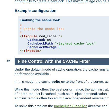
opportunity to create a new lock. This maximum age can be 
Example configuration
Enabling the cache lock
#
# Enable the cache lock
#
<
IfModule
 mod_cache
.
c
>
CacheLock
 on

CacheLockPath
"/tmp/mod_cache-lock"
CacheLockMaxAge
5
</
IfModule
>
Fine Control with the CACHE Filter
Under the default mode of cache operation, the cache runs as 
performance available.
In this mode, the cache
bolts onto
the front of the server, a
While this mode offers the best performance, the administrat
after the request is cached, such as to inject personalisation
administrator is often forced to place independent reverse pro
To solve this problem the
directive can 
CacheQuickHandler