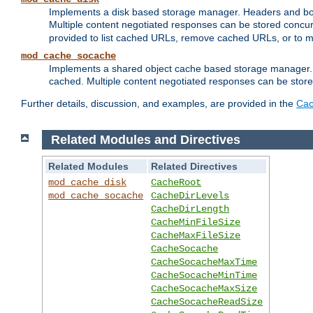
Implements a disk based storage manager. Headers and bodi
Multiple content negotiated responses can be stored concurr
provided to list cached URLs, remove cached URLs, or to main
mod_cache_socache
Implements a shared object cache based storage manager. 
cached. Multiple content negotiated responses can be stored
Further details, discussion, and examples, are provided in the
Cac
Related Modules and Directives
Related Modules
Related Directives
mod_cache_disk
CacheRoot
mod_cache_socache
CacheDirLevels
CacheDirLength
CacheMinFileSize
CacheMaxFileSize
CacheSocache
CacheSocacheMaxTime
CacheSocacheMinTime
CacheSocacheMaxSize
CacheSocacheReadSize