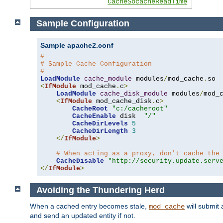
CacheSocacheReadTime
Sample Configuration
Sample apache2.conf
#
# Sample Cache Configuration
#
LoadModule
cache_module
 modules
/
mod_cache
.
<
IfModule
 mod_cache
.
c
>
LoadModule
cache_disk_module
 modules
/
mod_
<
IfModule
 mod_cache_disk
.
c
>
CacheRoot
"c:/cacheroot"
CacheEnable
 disk  
"/"
CacheDirLevels
5
CacheDirLength
3
</
IfModule
>
# When acting as a proxy, don't cache the
CacheDisable
"http://security.update.serv
</
IfModule
>
Avoiding the Thundering Herd
When a cached entry becomes stale,
will submit 
mod_cache
and send an updated entity if not.