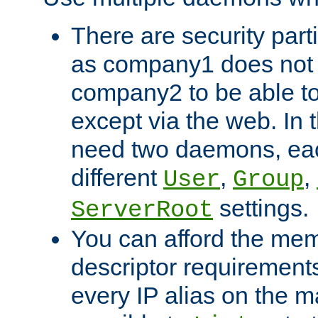
There are security part
as company1 does not 
company2 to be able to
except via the web. In 
need two daemons, eac
different
,
,
User
Group
settings.
ServerRoot
You can afford the mem
descriptor requirements 
every IP alias on the ma