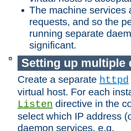
The machine services 
requests, and so the p
running separate dae
significant.
Setting up multipl
Create a separate
httpd
virtual host. For each inst
directive in the co
Listen
select which IP address (or
daemon services. e.g.