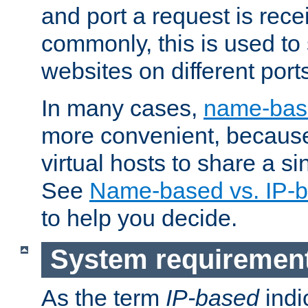
and port a request is rec
commonly, this is used to 
websites on different ports
In many cases,
name-base
more convenient, becaus
virtual hosts to share a si
See
Name-based vs. IP-b
to help you decide.
System requiremen
As the term
IP-based
indi