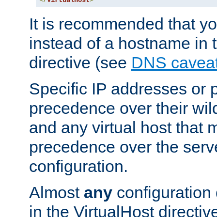
</
VirtualHost
>
It is recommended that y
instead of a hostname in 
directive (see
DNS cavea
Specific IP addresses or 
precedence over their wil
and any virtual host that
precedence over the serv
configuration.
Almost
any
configuration 
in the VirtualHost directiv