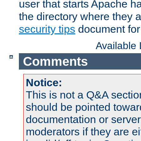
user that starts Apache h
the directory where they a
security tips
document for 
Available
Comments
Notice:
This is not a Q&A sect
should be pointed towar
documentation or serve
moderators if they are 