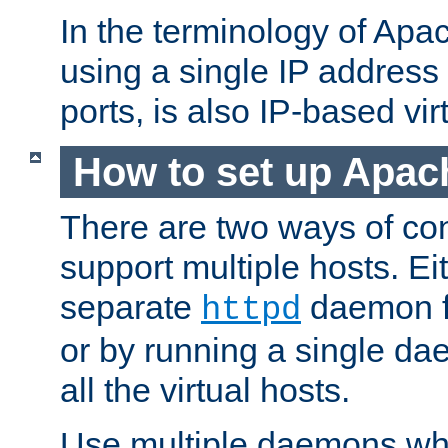
In the terminology of Ap
using a single IP address
ports, is also IP-based vir
How to set up Apac
There are two ways of con
support multiple hosts. Ei
separate
daemon f
httpd
or by running a single d
all the virtual hosts.
Use multiple daemons wh