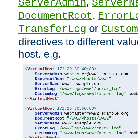
,
ServerAdmin
ServerN
,
DocumentRoot
ErrorL
or
TransferLog
Custom
directives to different valu
host. e.g.
<
VirtualHost
172.20
.
30.40
:
80
>
ServerAdmin
 webmaster@www1
.
example
.
com

DocumentRoot
"/www/vhosts/www1"
ServerName
 www1
.
example
.
com

ErrorLog
"/www/logs/www1/error_log"
CustomLog
"/www/logs/www1/access_log"
</
VirtualHost
>
<
VirtualHost
172.20
.
30.50
:
80
>
ServerAdmin
 webmaster@www2
.
example
.
org

DocumentRoot
"/www/vhosts/www2"
ServerName
 www2
.
example
.
org

ErrorLog
"/www/logs/www2/error_log"
CustomLog
"/www/logs/www2/access_log"