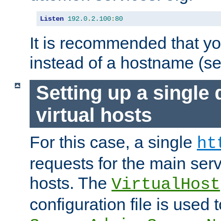
Listen
192.0
.
2.100
:
80
It is recommended that y
instead of a hostname (s
Setting up a single
virtual hosts
For this case, a single
ht
requests for the main serve
hosts. The
VirtualHost
configuration file is used 