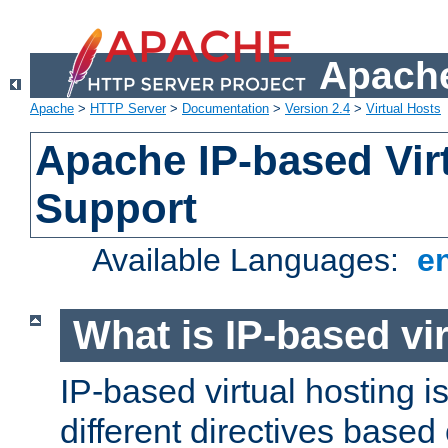
Apache
Apache
>
HTTP Server
>
Documentation
>
Version 2.4
>
Virtual Hosts
Apache IP-based Vir
Support
Available Languages:
e
What is IP-based vir
IP-based virtual hosting i
different directives based