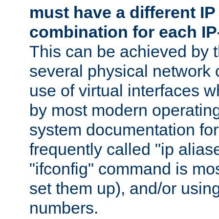
must have a different IP
combination for each IP
This can be achieved by 
several physical network 
use of virtual interfaces 
by most modern operatin
system documentation for 
frequently called "ip alias
"ifconfig" command is mo
set them up), and/or using
numbers.