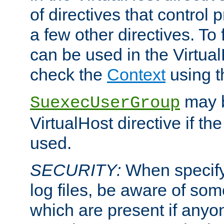
of directives that control
a few other directives. To f
can be used in the Virtual
check the
Context
using 
may b
SuexecUserGroup
VirtualHost directive if th
used.
SECURITY:
When specify
log files, be aware of som
which are present if anyo