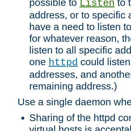
possible to
to 
Listen
address, or to specific
have a need to listen t
for whatever reason, th
listen to all specific a
one
could listen
httpd
addresses, and another 
remaining address.)
Use a single daemon whe
Sharing of the httpd c
virtual hosts is accepta