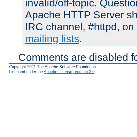
invalid/off-topic. Quest
Apache HTTP Server shou
IRC channel, #httpd, on 
mailing lists
.
Comments are disabled fo
Copyright 2021 The Apache Software Foundation.
Licensed under the
Apache License, Version 2.0
.