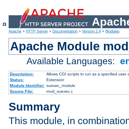
Apache
Apache
>
HTTP Server
>
Documentation
>
Version 2.4
>
Modules
Apache Module mod
Available Languages:
e
Description:
Allows CGI scripts to run as a specified user
Status:
Extension
Module Identifier:
suexec_module
Source File:
mod_suexec.c
Summary
This module, in combinatio