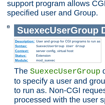
support program allows CGI 
specified user and Group.
SuexecUserGroup
Description:
User and group for CGI programs to run as
Syntax:
SuexecUserGroup
User Group
Context:
server config, virtual host
Status:
Extension
Module:
mod_suexec
The
d
SuexecUserGroup
to specify a user and gro
to run as. Non-CGI request
processed with the user s