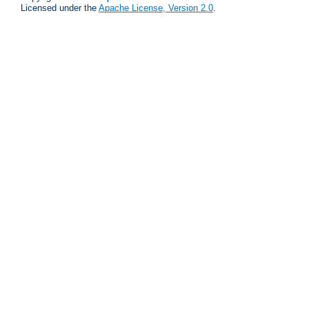
Licensed under the
Apache License, Version 2.0
.