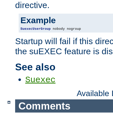
directive.
Example
SuexecUserGroup
 nobody nogroup
Startup will fail if this dir
the suEXEC feature is dis
See also
Suexec
Available
Comments