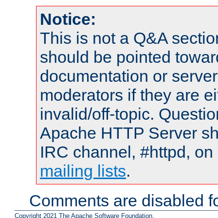
Notice:
This is not a Q&A sect
should be pointed towar
documentation or serve
moderators if they are 
invalid/off-topic. Quest
Apache HTTP Server shou
IRC channel, #httpd, on 
mailing lists
.
Comments are disabled fo
Copyright 2021 The Apache Software Foundation.