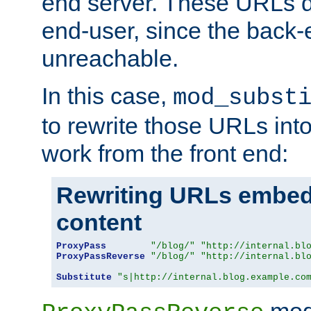
end server. These URLs do
end-user, since the back-
unreachable.
In this case,
mod_subst
to rewrite those URLs into
work from the front end:
Rewriting URLs embed
content
ProxyPass
"/blog/"
"http://internal.bl
ProxyPassReverse
"/blog/"
"http://internal.bl
Substitute
"s|http://internal.blog.example.co
mod