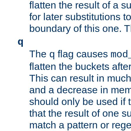
flatten the result of a s
for later substitutions 
boundary of this one. Th
q
The
flag causes
q
mod
flatten the buckets afte
This can result in muc
and a decrease in memor
should only be used if t
that the result of one su
match a pattern or reg