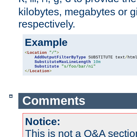
kilobytes, megabytes or g
respectively.
Example
<
Location
"/"
>
AddOutputFilterByType
 SUBSTITUTE text
/
html
SubstituteMaxLineLength
10m
Substitute
"s/foo/bar/ni"
</
Location
>
Comments
Notice:
This is not a Q&A sect