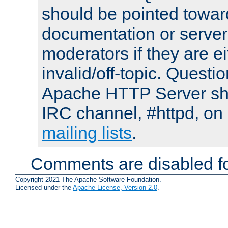
should be pointed towar
documentation or serve
moderators if they are 
invalid/off-topic. Quest
Apache HTTP Server shou
IRC channel, #httpd, on 
mailing lists
.
Comments are disabled fo
Copyright 2021 The Apache Software Foundation.
Licensed under the
Apache License, Version 2.0
.