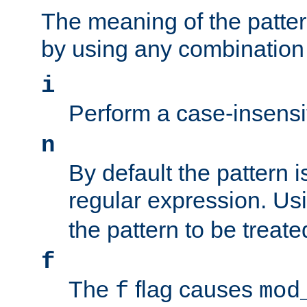
The meaning of the patte
by using any combination 
i
Perform a case-insensi
n
By default the pattern i
regular expression. Us
the pattern to be treate
f
The
flag causes
f
mod