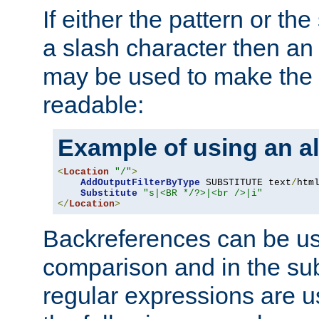
If either the pattern or the
a slash character then an 
may be used to make the 
readable:
Example of using an al
<
Location
"/"
>
AddOutputFilterByType
 SUBSTITUTE text
/
html
Substitute
"s|<BR */?>|<br />|i"
</
Location
>
Backreferences can be us
comparison and in the sub
regular expressions are us