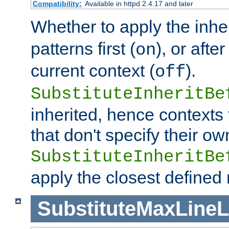
Compatibility:
Available in httpd 2.4.17 and later
Whether to apply the inhe
patterns first (
), or afte
on
current context (
).
off
SubstituteInheritBe
inherited, hence contexts t
that don't specify their ow
SubstituteInheritBe
apply the closest defined
SubstituteMaxLine