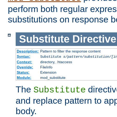
perform both regular expres
substitutions on response b
Substitute
Directive
Description:
Pattern to filter the response content
Syntax:
Substitute
s/pattern/substitution/[i
Context:
directory, .htaccess
Override:
FileInfo
Status:
Extension
Module:
mod_substitute
The
directiv
Substitute
and replace pattern to ap
body.