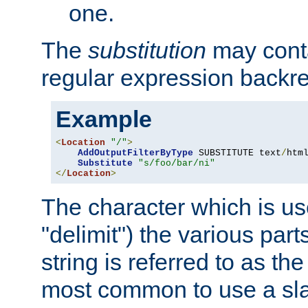
one.
The
substitution
may contai
regular expression backr
Example
<
Location
"/"
>
AddOutputFilterByType
 SUBSTITUTE text
/
html
Substitute
"s/foo/bar/ni"
</
Location
>
The character which is us
"delimit") the various part
string is referred to as the 
most common to use a slas