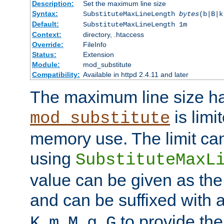
Description:
Set the maximum line size
Syntax:
SubstituteMaxLineLength
bytes
(b|B|k
Default:
SubstituteMaxLineLength 1m
Context:
directory, .htaccess
Override:
FileInfo
Status:
Extension
Module:
mod_substitute
Compatibility:
Available in httpd 2.4.11 and later
The maximum line size h
is limit
mod_substitute
memory use. The limit ca
using
SubstituteMaxL
value can be given as the
and can be suffixed with a
,
,
,
,
to provide the
K
m
M
g
G