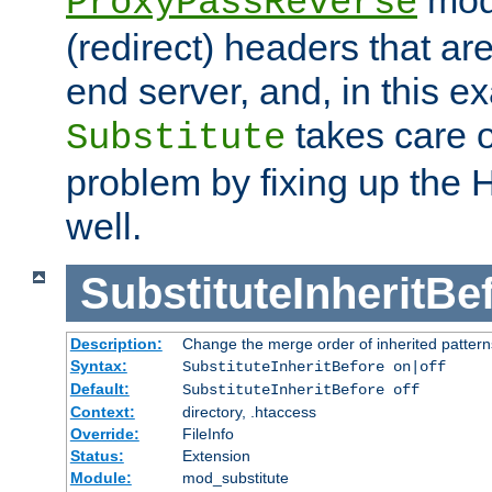
ProxyPassReverse
(redirect) headers that ar
end server, and, in this e
takes care of
Substitute
problem by fixing up the
well.
SubstituteInheritBe
Description:
Change the merge order of inherited pattern
Syntax:
SubstituteInheritBefore on|off
Default:
SubstituteInheritBefore off
Context:
directory, .htaccess
Override:
FileInfo
Status:
Extension
Module:
mod_substitute