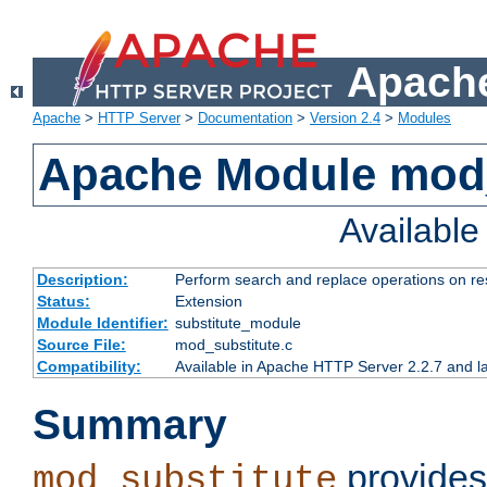
Apache
Apache
>
HTTP Server
>
Documentation
>
Version 2.4
>
Modules
Apache Module mod_
Availabl
Description:
Perform search and replace operations on r
Status:
Extension
Module Identifier:
substitute_module
Source File:
mod_substitute.c
Compatibility:
Available in Apache HTTP Server 2.2.7 and la
Summary
provides
mod_substitute