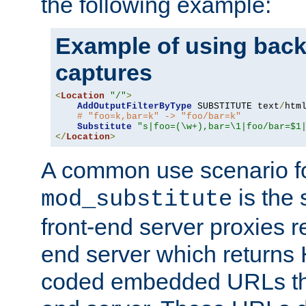
the following example:
Example of using back
captures
<
Location
"/"
>
AddOutputFilterByType
 SUBSTITUTE text
/
html
# "foo=k,bar=k" -> "foo/bar=k"
Substitute
"s|foo=(\w+),bar=\1|foo/bar=$1
</
Location
>
A common use scenario f
is the 
mod_substitute
front-end server proxies r
end server which returns
coded embedded URLs that