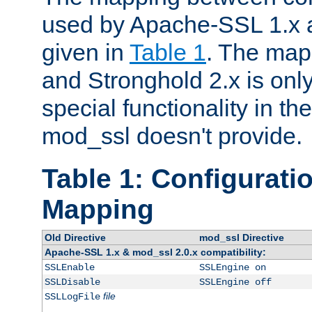
used by Apache-SSL 1.x a
given in
Table 1
. The map
and Stronghold 2.x is only
special functionality in t
mod_ssl doesn't provide.
Table 1: Configuratio
Mapping
Old Directive
mod_ssl Directive
Apache-SSL 1.x & mod_ssl 2.0.x compatibility:
SSLEnable
SSLEngine on
SSLDisable
SSLEngine off
file
SSLLogFile