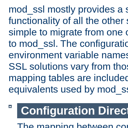
mod_ssl mostly provides a s
functionality of all the other 
simple to migrate from one 
to mod_ssl. The configurati
environment variable names
SSL solutions vary from th
mapping tables are included
equivalents used by mod_ss
Configuration Direc
The mapping between conf