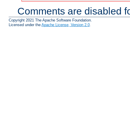
Comments are disabled fo
Copyright 2021 The Apache Software Foundation.
Licensed under the
Apache License, Version 2.0
.