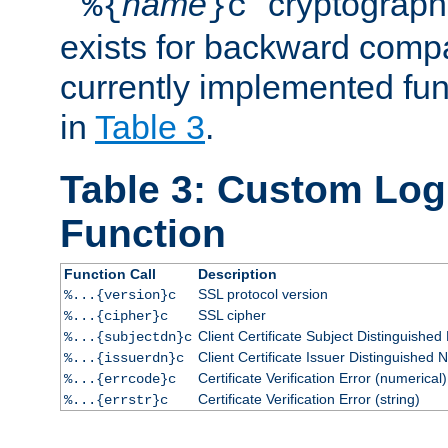
``
name
'' cryptograp
%{
}c
exists for backward compat
currently implemented func
in
Table 3
.
Table 3: Custom Lo
Function
Function Call
Description
SSL protocol version
%...{version}c
SSL cipher
%...{cipher}c
Client Certificate Subject Distinguishe
%...{subjectdn}c
Client Certificate Issuer Distinguished
%...{issuerdn}c
Certificate Verification Error (numerical)
%...{errcode}c
Certificate Verification Error (string)
%...{errstr}c