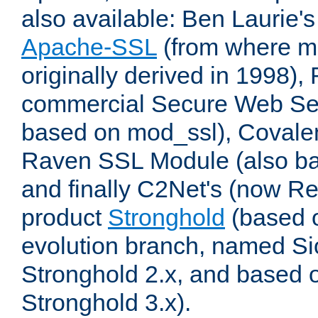
also available: Ben Laurie's
Apache-SSL
(from where m
originally derived in 1998),
commercial Secure Web Se
based on mod_ssl), Covale
Raven SSL Module (also b
and finally C2Net's (now R
product
Stronghold
(based o
evolution branch, named Si
Stronghold 2.x, and based 
Stronghold 3.x).