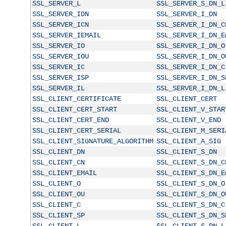
SSL_SERVER_L
SSL_SERVER_S_DN_L
SSL_SERVER_IDN
SSL_SERVER_I_DN
SSL_SERVER_ICN
SSL_SERVER_I_DN_C
SSL_SERVER_IEMAIL
SSL_SERVER_I_DN_E
SSL_SERVER_IO
SSL_SERVER_I_DN_O
SSL_SERVER_IOU
SSL_SERVER_I_DN_O
SSL_SERVER_IC
SSL_SERVER_I_DN_C
SSL_SERVER_ISP
SSL_SERVER_I_DN_S
SSL_SERVER_IL
SSL_SERVER_I_DN_L
SSL_CLIENT_CERTIFICATE
SSL_CLIENT_CERT
SSL_CLIENT_CERT_START
SSL_CLIENT_V_STAR
SSL_CLIENT_CERT_END
SSL_CLIENT_V_END
SSL_CLIENT_CERT_SERIAL
SSL_CLIENT_M_SERI
SSL_CLIENT_SIGNATURE_ALGORITHM
SSL_CLIENT_A_SIG
SSL_CLIENT_DN
SSL_CLIENT_S_DN
SSL_CLIENT_CN
SSL_CLIENT_S_DN_C
SSL_CLIENT_EMAIL
SSL_CLIENT_S_DN_E
SSL_CLIENT_O
SSL_CLIENT_S_DN_O
SSL_CLIENT_OU
SSL_CLIENT_S_DN_O
SSL_CLIENT_C
SSL_CLIENT_S_DN_C
SSL_CLIENT_SP
SSL_CLIENT_S_DN_S
SSL_CLIENT_L
SSL_CLIENT_S_DN_L