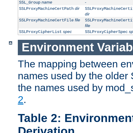
name
-
SSL_Group
dir
SSLProxyMachineCertPath
SSLProxyMachineCerti
dir
file
SSLProxyMachineCertFile
SSLProxyMachineCerti
file
spec
s
SSLProxyCipherList
SSLProxyCipherSpec
Environment Variab
The mapping between env
names used by the older 
the names used by mod_ss
2
.
Table 2: Environment
Derivation