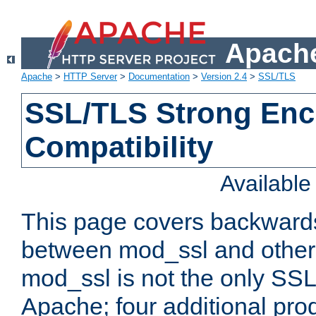
Apache
Apache
>
HTTP Server
>
Documentation
>
Version 2.4
>
SSL/TLS
SSL/TLS Strong Enc
Compatibility
Availabl
This page covers backwards
between mod_ssl and other 
mod_ssl is not the only SSL 
Apache; four additional pro