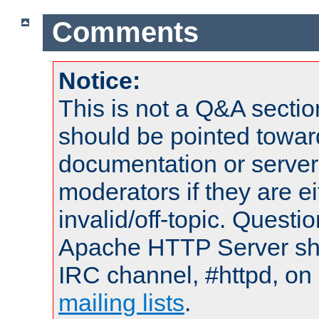
Comments
Notice:
This is not a Q&A sect
should be pointed towar
documentation or serve
moderators if they are 
invalid/off-topic. Quest
Apache HTTP Server shou
IRC channel, #httpd, on 
mailing lists
.