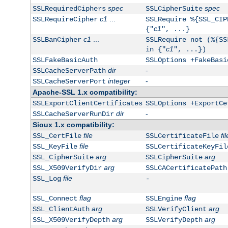
spec
spec
SSLRequiredCiphers
SSLCipherSuite
c1
...
SSLRequireCipher
SSLRequire %{SSL_CIP
c1
{"
", ...}
c1
...
SSLBanCipher
SSLRequire not (%{SS
c1
in {"
", ...})
SSLFakeBasicAuth
SSLOptions +FakeBasi
dir
-
SSLCacheServerPath
integer
-
SSLCacheServerPort
Apache-SSL 1.x compatibility:
SSLExportClientCertificates
SSLOptions +ExportCe
dir
-
SSLCacheServerRunDir
Sioux 1.x compatibility:
file
fil
SSL_CertFile
SSLCertificateFile
file
SSL_KeyFile
SSLCertificateKeyFil
arg
arg
SSL_CipherSuite
SSLCipherSuite
arg
SSL_X509VerifyDir
SSLCACertificatePath
file
SSL_Log
-
flag
flag
SSL_Connect
SSLEngine
arg
arg
SSL_ClientAuth
SSLVerifyClient
arg
arg
SSL_X509VerifyDepth
SSLVerifyDepth