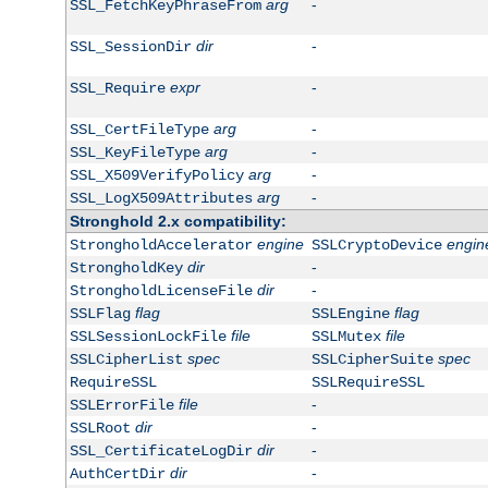
arg
-
SSL_FetchKeyPhraseFrom
dir
-
SSL_SessionDir
expr
-
SSL_Require
arg
-
SSL_CertFileType
arg
-
SSL_KeyFileType
arg
-
SSL_X509VerifyPolicy
arg
-
SSL_LogX509Attributes
Stronghold 2.x compatibility:
engine
engin
StrongholdAccelerator
SSLCryptoDevice
dir
-
StrongholdKey
dir
-
StrongholdLicenseFile
flag
flag
SSLFlag
SSLEngine
file
file
SSLSessionLockFile
SSLMutex
spec
spec
SSLCipherList
SSLCipherSuite
RequireSSL
SSLRequireSSL
file
-
SSLErrorFile
dir
-
SSLRoot
dir
-
SSL_CertificateLogDir
dir
-
AuthCertDir