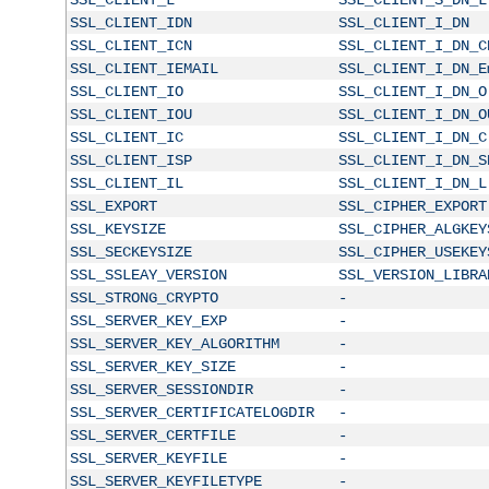
SSL_CLIENT_IDN
SSL_CLIENT_I_DN
SSL_CLIENT_ICN
SSL_CLIENT_I_DN_C
SSL_CLIENT_IEMAIL
SSL_CLIENT_I_DN_E
SSL_CLIENT_IO
SSL_CLIENT_I_DN_O
SSL_CLIENT_IOU
SSL_CLIENT_I_DN_O
SSL_CLIENT_IC
SSL_CLIENT_I_DN_C
SSL_CLIENT_ISP
SSL_CLIENT_I_DN_S
SSL_CLIENT_IL
SSL_CLIENT_I_DN_L
SSL_EXPORT
SSL_CIPHER_EXPORT
SSL_KEYSIZE
SSL_CIPHER_ALGKEY
SSL_SECKEYSIZE
SSL_CIPHER_USEKEY
SSL_SSLEAY_VERSION
SSL_VERSION_LIBRA
SSL_STRONG_CRYPTO
-
SSL_SERVER_KEY_EXP
-
SSL_SERVER_KEY_ALGORITHM
-
SSL_SERVER_KEY_SIZE
-
SSL_SERVER_SESSIONDIR
-
SSL_SERVER_CERTIFICATELOGDIR
-
SSL_SERVER_CERTFILE
-
SSL_SERVER_KEYFILE
-
SSL_SERVER_KEYFILETYPE
-