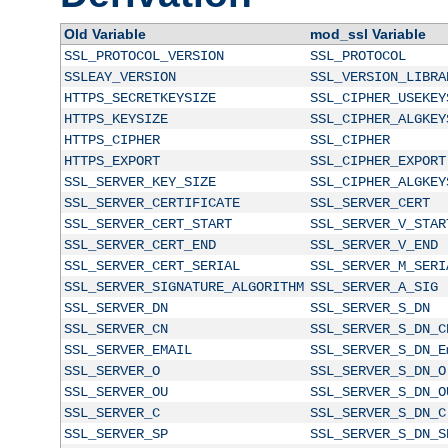
Old Variable
mod_ssl Variable
SSL_PROTOCOL_VERSION
SSL_PROTOCOL
SSLEAY_VERSION
SSL_VERSION_LIBRA
HTTPS_SECRETKEYSIZE
SSL_CIPHER_USEKEY
HTTPS_KEYSIZE
SSL_CIPHER_ALGKEY
HTTPS_CIPHER
SSL_CIPHER
HTTPS_EXPORT
SSL_CIPHER_EXPORT
SSL_SERVER_KEY_SIZE
SSL_CIPHER_ALGKEY
SSL_SERVER_CERTIFICATE
SSL_SERVER_CERT
SSL_SERVER_CERT_START
SSL_SERVER_V_STAR
SSL_SERVER_CERT_END
SSL_SERVER_V_END
SSL_SERVER_CERT_SERIAL
SSL_SERVER_M_SERI
SSL_SERVER_SIGNATURE_ALGORITHM
SSL_SERVER_A_SIG
SSL_SERVER_DN
SSL_SERVER_S_DN
SSL_SERVER_CN
SSL_SERVER_S_DN_C
SSL_SERVER_EMAIL
SSL_SERVER_S_DN_E
SSL_SERVER_O
SSL_SERVER_S_DN_O
SSL_SERVER_OU
SSL_SERVER_S_DN_O
SSL_SERVER_C
SSL_SERVER_S_DN_C
SSL_SERVER_SP
SSL_SERVER_S_DN_S