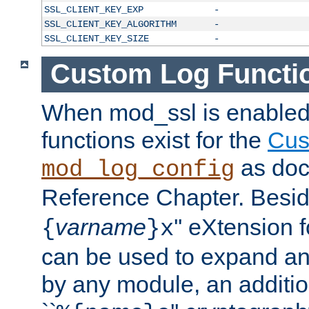
SSL_CLIENT_KEY_EXP
-
SSL_CLIENT_KEY_ALGORITHM
-
SSL_CLIENT_KEY_SIZE
-
Custom Log Functi
When mod_ssl is enabled,
functions exist for the
Cus
as doc
mod_log_config
Reference Chapter. Beside
varname
'' eXtension 
{
}x
can be used to expand an
by any module, an additi