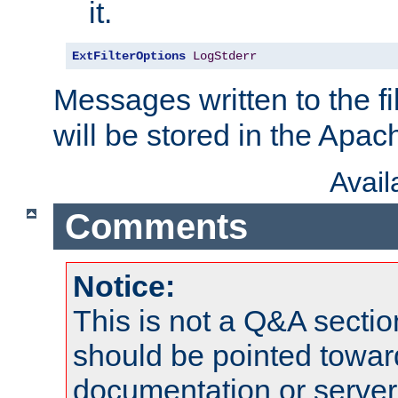
it.
ExtFilterOptions
LogStderr
Messages written to the fil
will be stored in the Apach
Avai
Comments
Notice:
This is not a Q&A sect
should be pointed towar
documentation or serve