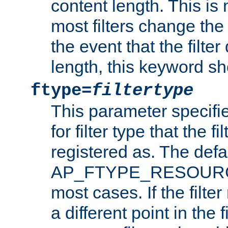
content length. This is 
most filters change the 
the event that the filte
length, this keyword sh
ftype=
filtertype
This parameter specifi
for filter type that the f
registered as. The defa
AP_FTYPE_RESOURCE, 
most cases. If the filte
a different point in the 