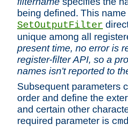
filtername
specifies the na
being defined. This name
direct
SetOutputFilter
unique among all registere
present time, no error is 
register-filter API, so a p
names isn't reported to th
Subsequent parameters c
order and define the ext
and certain other characte
required parameter is
cm