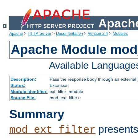
Apache
Apache
>
HTTP Server
>
Documentation
>
Version 2.4
>
Modules
Apache Module mod_
Available Language
Description:
Pass the response body through an external p
Status:
Extension
Module Identifier:
ext_filter_module
Source File:
mod_ext_filter.c
Summary
presents
mod_ext_filter