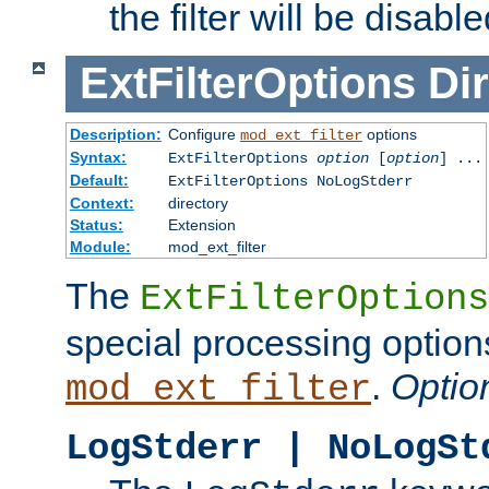
the filter will be disable
ExtFilterOptions
Dir
Description:
Configure
options
mod_ext_filter
Syntax:
ExtFilterOptions
option
[
option
] ...
Default:
ExtFilterOptions NoLogStderr
Context:
directory
Status:
Extension
Module:
mod_ext_filter
The
ExtFilterOptions
special processing option
.
Optio
mod_ext_filter
LogStderr | NoLogSt