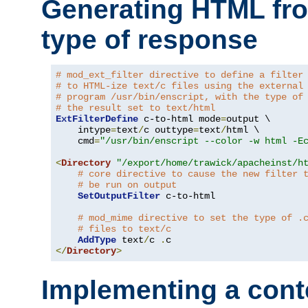
Generating HTML fr
type of response
# mod_ext_filter directive to define a filter
# to HTML-ize text/c files using the external
# program /usr/bin/enscript, with the type of
# the result set to text/html
ExtFilterDefine
 c-to-html mode
=
output \

    intype
=
text
/
c outtype
=
text
/
html \

    cmd
=
"/usr/bin/enscript --color -w html -E
<
Directory
"/export/home/trawick/apacheinst/h
# core directive to cause the new filter 
# be run on output
SetOutputFilter
 c-to-html

# mod_mime directive to set the type of .
# files to text/c
AddType
 text
/
c 
.
</
Directory
>
Implementing a cont