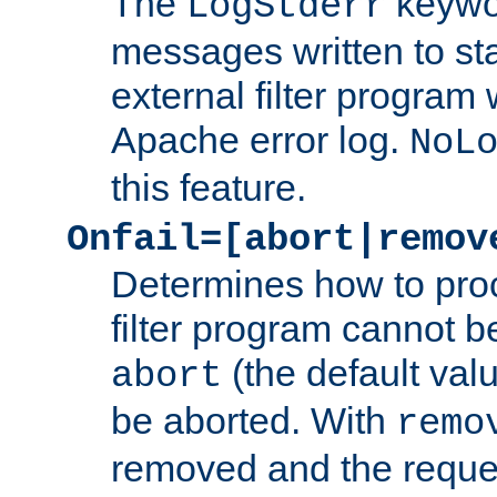
The
keywor
LogStderr
messages written to st
external filter program 
Apache error log.
NoL
this feature.
Onfail=[abort|remov
Determines how to proc
filter program cannot b
(the default valu
abort
be aborted. With
remo
removed and the reques