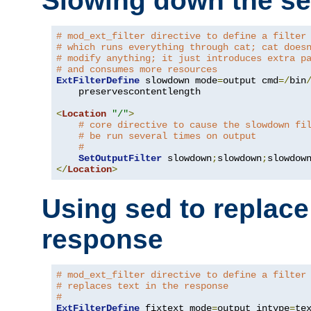
Slowing down the se
# mod_ext_filter directive to define a filter
# which runs everything through cat; cat does
# modify anything; it just introduces extra p
# and consumes more resources
ExtFilterDefine
 slowdown mode
=
output cmd
=/
bin
    preservescontentlength

<
Location
"/"
>
# core directive to cause the slowdown fi
# be run several times on output
#
SetOutputFilter
 slowdown
;
slowdown
;
</
Location
>
Using sed to replace 
response
# mod_ext_filter directive to define a filter
# replaces text in the response
#
ExtFilterDefine
 fixtext mode
=
output intype
=
te