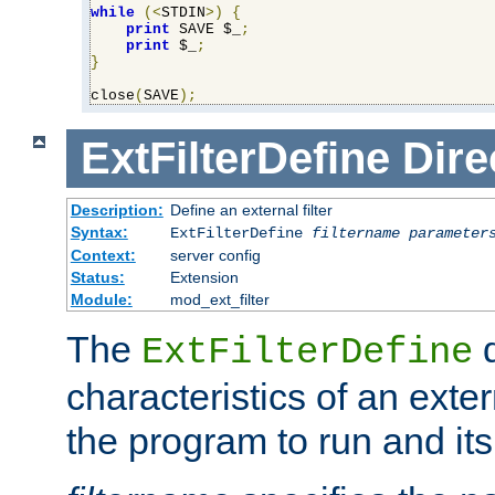
while
(<
STDIN
>)
{
print
 SAVE $_
;
print
 $_
;
}
close
(
SAVE
);
ExtFilterDefine
Dire
Description:
Define an external filter
Syntax:
ExtFilterDefine
filtername
parameter
Context:
server config
Status:
Extension
Module:
mod_ext_filter
The
d
ExtFilterDefine
characteristics of an extern
the program to run and it