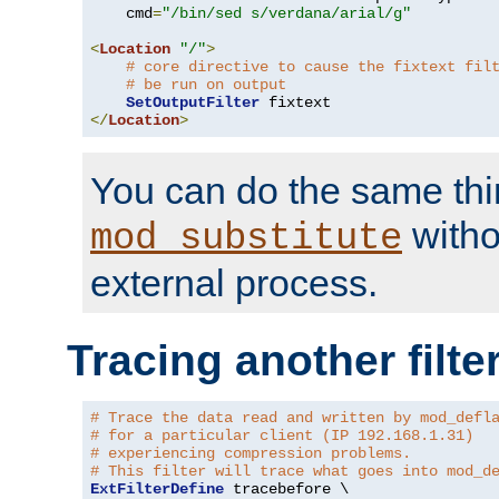
    cmd
=
"/bin/sed s/verdana/arial/g"
<
Location
"/"
>
# core directive to cause the fixtext fil
# be run on output
SetOutputFilter
</
Location
>
You can do the same thi
witho
mod_substitute
external process.
Tracing another filte
# Trace the data read and written by mod_defl
# for a particular client (IP 192.168.1.31)
# experiencing compression problems.
# This filter will trace what goes into mod_d
ExtFilterDefine
 tracebefore \
