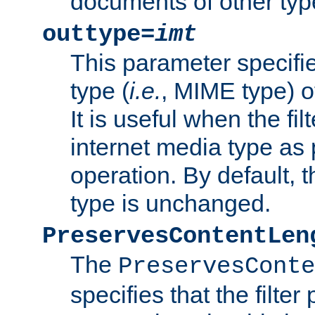
documents of other typ
outtype=
imt
This parameter specifie
type (
i.e.
, MIME type) o
It is useful when the fi
internet media type as pa
operation. By default, 
type is unchanged.
PreservesContentLen
The
PreservesConte
specifies that the filter