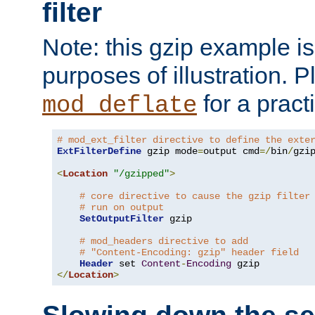
filter
Note: this gzip example is 
purposes of illustration. P
for a pract
mod_deflate
# mod_ext_filter directive to define the exte
ExtFilterDefine
 gzip mode
=
output cmd
=/
bin
/
gzip
<
Location
"/gzipped"
>
# core directive to cause the gzip filter
# run on output
SetOutputFilter
 gzip

# mod_headers directive to add
# "Content-Encoding: gzip" header field
Header
 set 
Content
-
Encoding
</
Location
>