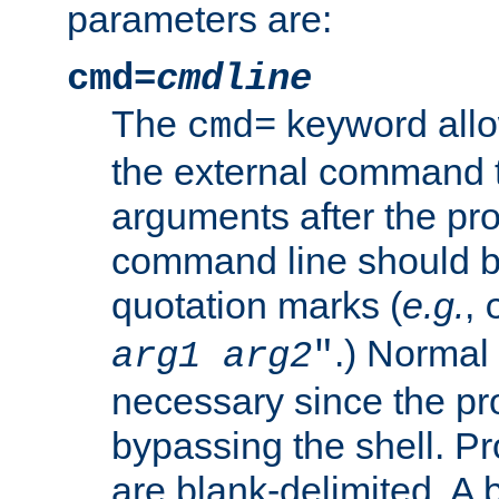
parameters are:
cmd=
cmdline
The
keyword allo
cmd=
the external command to
arguments after the p
command line should b
quotation marks (
e.g.
,
.) Normal 
arg1
arg2
"
necessary since the pro
bypassing the shell. 
are blank-delimited. A