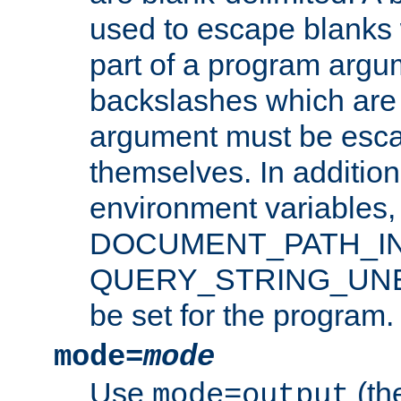
used to escape blanks
part of a program argu
backslashes which are 
argument must be esca
themselves. In addition
environment variabl
DOCUMENT_PATH_IN
QUERY_STRING_UNES
be set for the program.
mode=
mode
Use
(the
mode=output