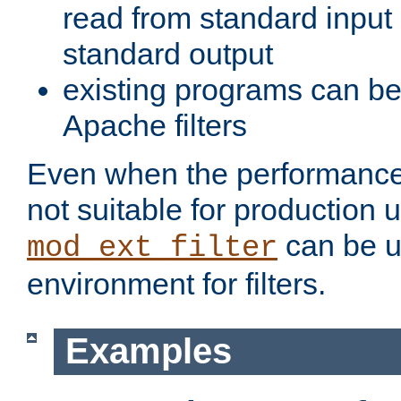
read from standard input 
standard output
existing programs can b
Apache filters
Even when the performance 
not suitable for production 
can be u
mod_ext_filter
environment for filters.
Examples