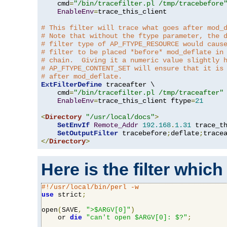
    cmd
=
"/bin/tracefilter.pl /tmp/tracebefore
EnableEnv
=
trace_this_client

# This filter will trace what goes after mod_
# Note that without the ftype parameter, the 
# filter type of AP_FTYPE_RESOURCE would caus
# filter to be placed *before* mod_deflate in
# chain.  Giving it a numeric value slightly 
# AP_FTYPE_CONTENT_SET will ensure that it is
# after mod_deflate.
ExtFilterDefine
 traceafter \

    cmd
=
"/bin/tracefilter.pl /tmp/traceafter"
 
EnableEnv
=
trace_this_client ftype
=
21
<
Directory
"/usr/local/docs"
>
SetEnvIf
Remote_Addr
192.168
.
1.31
 trace_th
SetOutputFilter
 tracebefore
;
deflate
;
</
Directory
>
Here is the filter which
#!/usr/local/bin/perl -w
use
 strict
;
open
(
SAVE
,
">$ARGV[0]"
)
    or 
die
"can't open $ARGV[0]: $?"
;