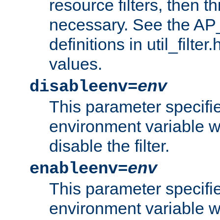
resource filters, then t
necessary. See the A
definitions in util_filter
values.
disableenv=
env
This parameter specifi
environment variable whi
disable the filter.
enableenv=
env
This parameter specifi
environment variable w