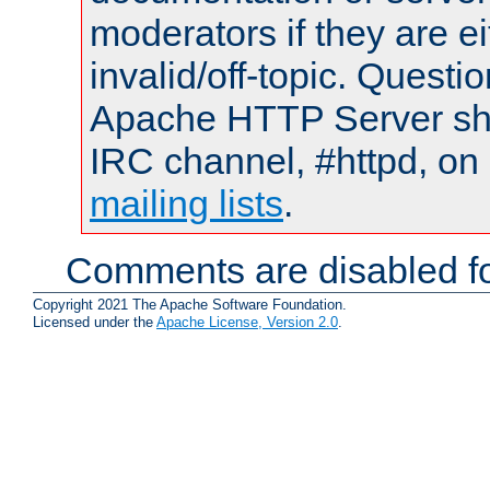
moderators if they are 
invalid/off-topic. Quest
Apache HTTP Server shou
IRC channel, #httpd, on 
mailing lists
.
Comments are disabled fo
Copyright 2021 The Apache Software Foundation.
Licensed under the
Apache License, Version 2.0
.