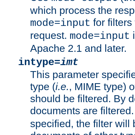
which process the res
for filter
mode=input
request.
i
mode=input
Apache 2.1 and later.
intype=
imt
This parameter specifie
type (
i.e.
, MIME type) 
should be filtered. By de
documents are filtered.
specified, the filter wil