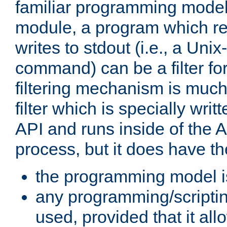
familiar programming model
module, a program which re
writes to stdout (i.e., a Unix-s
command) can be a filter fo
filtering mechanism is much
filter which is specially wri
API and runs inside of the 
process, but it does have th
the programming model i
any programming/scripti
used, provided that it al