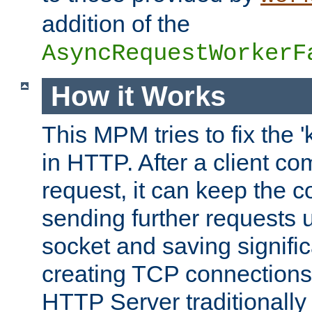
addition of the
AsyncRequestWorkerF
How it Works
This MPM tries to fix the 
in HTTP. After a client com
request, it can keep the 
sending further requests 
socket and saving signifi
creating TCP connection
HTTP Server traditionally