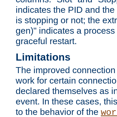
indicates the PID and the l
is stopping or not; the ext
gen)" indicates a process s
graceful restart.
Limitations
The improved connection
work for certain connection
declared themselves as i
event. In these cases, thi
to the behavior of the
wor