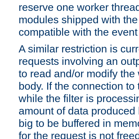
reserve one worker thread
modules shipped with the
compatible with the even
A similar restriction is cur
requests involving an outp
to read and/or modify th
body. If the connection to 
while the filter is process
amount of data produced by
big to be buffered in mem
for the request is not free