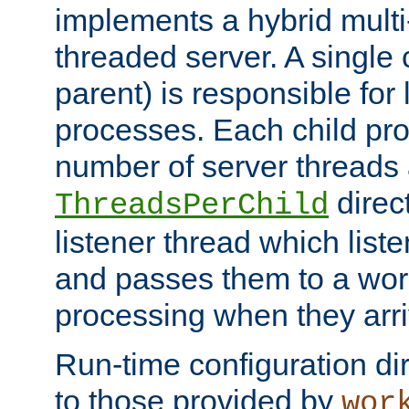
implements a hybrid multi
threaded server. A single 
parent) is responsible for
processes. Each child pro
number of server threads 
direct
ThreadsPerChild
listener thread which list
and passes them to a work
processing when they arri
Run-time configuration dir
to those provided by
wor