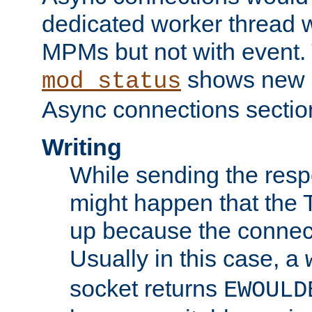
dedicated worker thread w
MPMs but not with event. 
shows new 
mod_status
Async connections sectio
Writing
While sending the respon
might happen that the TC
up because the connect
Usually in this case, a
socket returns
EWOULD