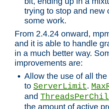
bit, ending up in a mix
trying to stop and new 
some work.
From 2.4.24 onward, mpm
and it is able to handle g
in a much better way. Som
improvements are:
Allow the use of all th
to
.
ServerLimit
Max
and
ThreadsPerChil
the amount of active p