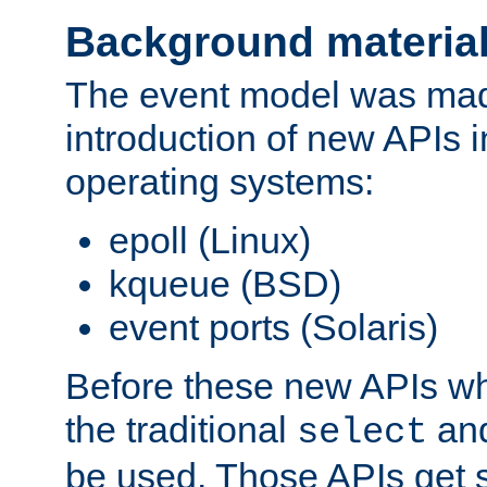
Background materia
The event model was mad
introduction of new APIs 
operating systems:
epoll (Linux)
kqueue (BSD)
event ports (Solaris)
Before these new APIs wh
the traditional
an
select
be used. Those APIs get s