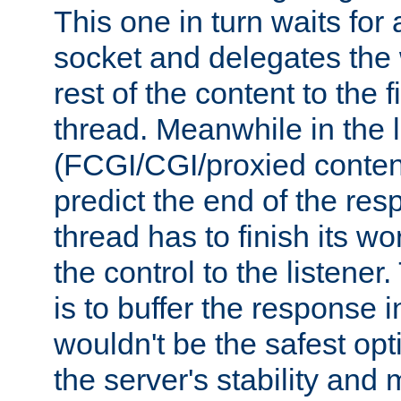
This one in turn waits for
socket and delegates the 
rest of the content to the f
thread. Meanwhile in the 
(FCGI/CGI/proxied conten
predict the end of the re
thread has to finish its wo
the control to the listener
is to buffer the response i
wouldn't be the safest opt
the server's stability and