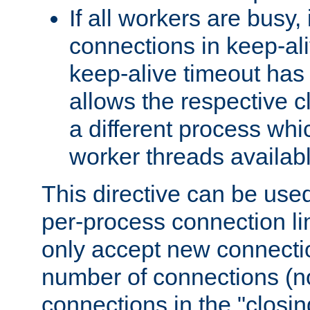
If all workers are busy, i
connections in keep-ali
keep-alive timeout has 
allows the respective c
a different process whi
worker threads availabl
This directive can be used
per-process connection li
only accept new connectio
number of connections (n
connections in the "closing