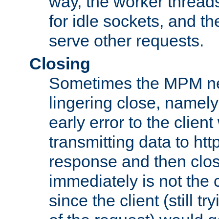
way, the worker thread
for idle sockets, and t
serve other requests.
Closing
Sometimes the MPM ne
lingering close, namel
early error to the client w
transmitting data to ht
response and then clos
immediately is not the c
since the client (still tr