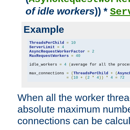
of idle workers
)) *
Ser
Example
ThreadsPerChild
=
10
ServerLimit
=
4
AsyncRequestWorkerFactor
=
2
MaxRequestWorkers
=
40
idle_workers 
=
4
(
average for all the proce
max_connections 
=
(
ThreadsPerChild
+
(
Async
=
(
10
+
(
2
*
4
))
*
4
=
72
When all the worker threa
absolute maximum number
connections can be calcul