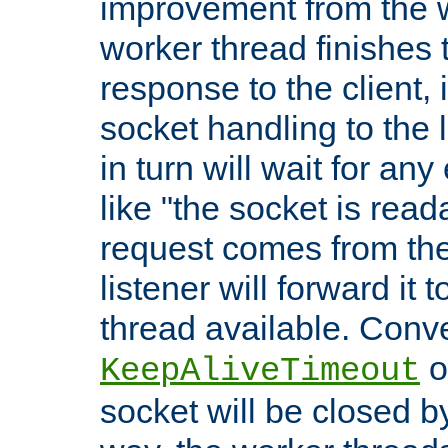
improvement from the
worker thread finishes t
response to the client, 
socket handling to the l
in turn will wait for an
like "the socket is read
request comes from the 
listener will forward it t
thread available. Conver
o
KeepAliveTimeout
socket will be closed by 