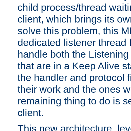
child process/thread waiti
client, which brings its o
solve this problem, this 
dedicated listener thread 
handle both the Listening 
that are in a Keep Alive s
the handler and protocol f
their work and the ones w
remaining thing to do is s
client.
This new architecture, le