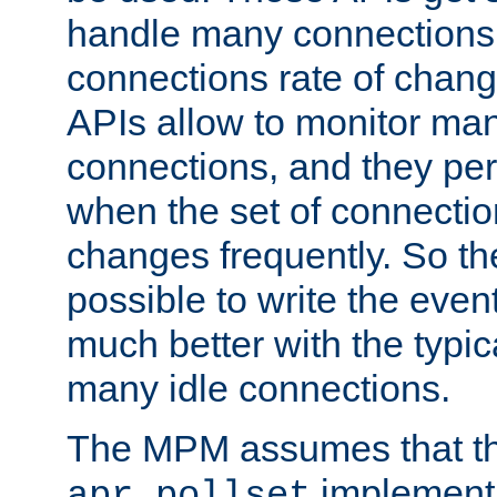
handle many connections o
connections rate of chang
APIs allow to monitor ma
connections, and they per
when the set of connectio
changes frequently. So th
possible to write the eve
much better with the typi
many idle connections.
The MPM assumes that th
implementa
apr_pollset