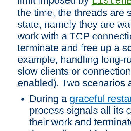
Listen
the time, the threads are 
state, namely they are wait
work with a TCP connectio
terminate and free up a sc
example, handling long-r
slow clients or connection
enabled). Two scenarios
During a
graceful resta
process signals all its 
their work and terminate