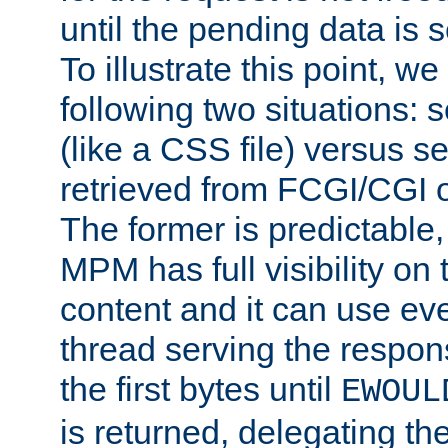
until the pending data is se
To illustrate this point, w
following two situations: s
(like a CSS file) versus s
retrieved from FCGI/CGI o
The former is predictable
MPM has full visibility on 
content and it can use ev
thread serving the respon
the first bytes until
EWOUL
is returned, delegating the 