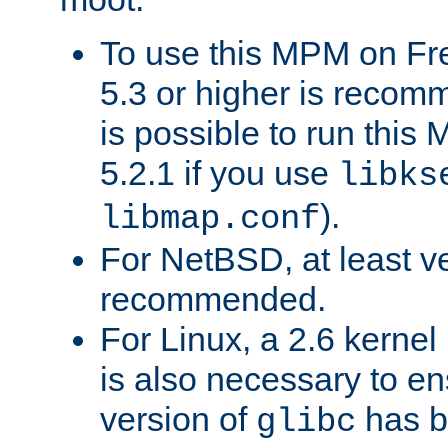
To use this MPM on F
5.3 or higher is recom
is possible to run th
5.2.1 if you use
libks
).
libmap.conf
For NetBSD, at least ve
recommended.
For Linux, a 2.6 kernel
is also necessary to en
version of
has b
glibc