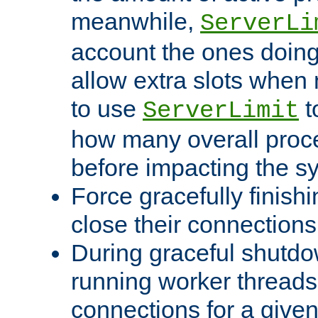
meanwhile,
ServerLi
account the ones doing 
allow extra slots when
to use
t
ServerLimit
how many overall proce
before impacting the s
Force gracefully finish
close their connections 
During graceful shutdo
running worker thread
connections for a give