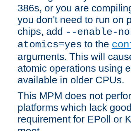
386s, or you are compili
you don't need to run on
chips, add
--enable-no
to the
atomics=yes
con
arguments. This will cau
atomic operations using e
available in older CPUs.
This MPM does not perfor
platforms which lack good
requirement for EPoll or
moot.