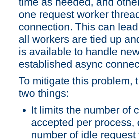
time as needed, and othe
one request worker threa
connection. This can lead
all workers are tied up a
is available to handle ne
established async connec
To mitigate this problem
two things:
It limits the number of
accepted per process,
number of idle request