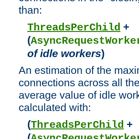
than:
+
ThreadsPerChild
(
AsyncRequestWorke
of idle workers
)
An estimation of the max
connections across all th
average value of idle wor
calculated with:
(
+
ThreadsPerChild
(
AsyncRequestWorke