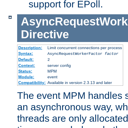
support for EPoll.
AsyncRequestWork
Directive
Description:
Limit concurrent connections per process
Syntax:
AsyncRequestWorkerFactor
factor
Default:
2
Context:
server config
Status:
MPM
Module:
event
Compatibility:
Available in version 2.3.13 and later
The event MPM handles s
an asynchronous way, wh
threads are only allocated