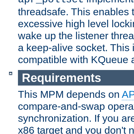
threadsafe. This enables
excessive high level locki
wake up the listener threa
a keep-alive socket. This 
compatible with KQueue 
Requirements
This MPM depends on
A
compare-and-swap operati
synchronization. If you ar
x86 target and you don't 