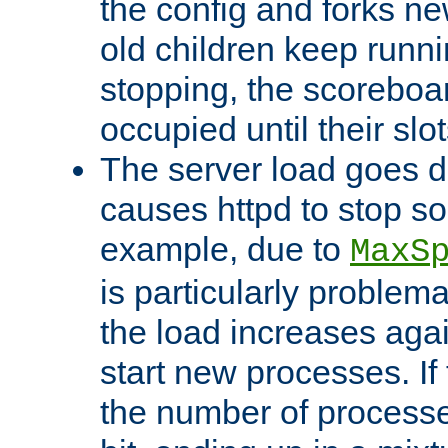
the config and forks ne
old children keep runni
stopping, the scoreboard
occupied until their slo
The server load goes d
causes httpd to stop s
example, due to
MaxS
is particularly proble
the load increases again
start new processes. If 
the number of processe