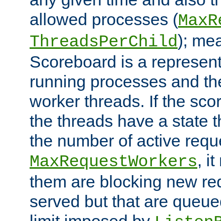
allowed processes (
MaxR
); me
ThreadsPerChild
Scoreboard is a representa
running processes and the 
worker threads. If the scor
the threads have a state th
the number of active requ
, i
MaxRequestWorkers
them are blocking new req
served but that are queue
limit imposed by