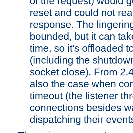
of the request) would g
reset and could not rea
response. The lingering
bounded, but it can take
time, so it's offloaded 
(including the shutdow
socket close). From 2.4
also the case when con
timeout (the listener t
connections besides wa
dispatching their events