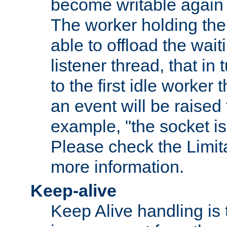
become writable again a
The worker holding the
able to offload the wait
listener thread, that in t
to the first idle worker
an event will be raised 
example, "the socket is
Please check the Limita
more information.
Keep-alive
Keep Alive handling is