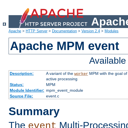
Apache
Apache
>
HTTP Server
>
Documentation
>
Version 2.4
>
Modules
Apache MPM event
Availabl
Description:
A variant of the
MPM with the goal of 
worker
active processing
Status:
MPM
Module Identifier:
mpm_event_module
Source File:
event.c
Summary
The
Multi-Processin
event