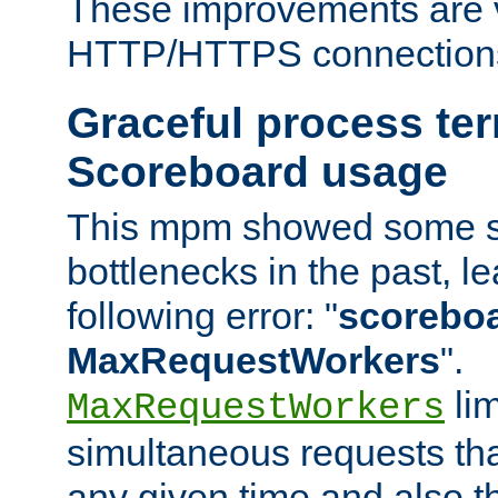
These improvements are v
HTTP/HTTPS connection
Graceful process te
Scoreboard usage
This mpm showed some sc
bottlenecks in the past, le
following error: "
scoreboar
MaxRequestWorkers
".
lim
MaxRequestWorkers
simultaneous requests tha
any given time and also t