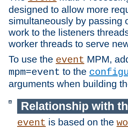
designed to allow more req
simultaneously by passing 
work to the listeners threads
worker threads to serve ne
To use the
MPM, ad
event
to the
mpm=event
config
arguments when building t
Relationship with 
is based on the
event
wo