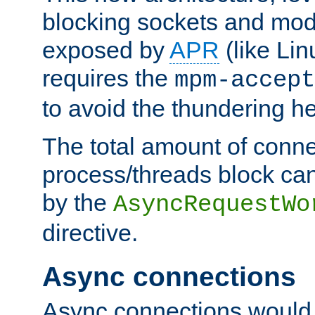
blocking sockets and mod
exposed by
APR
(like Lin
requires the
mpm-accept
to avoid the thundering h
The total amount of conne
process/threads block can
by the
AsyncRequestWo
directive.
Async connections
Async connections would 