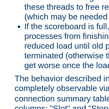
these threads to free r
(which may be needed 
If the scoreboard is ful
processes from finishin
reduced load until old
terminated (otherwise t
get worse once the loa
The behavior described in 
completely observable vi
connection summary tabl
columns: "Slot" and "Stop