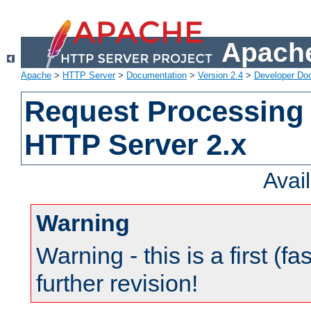
Apache
Apache
>
HTTP Server
>
Documentation
>
Version 2.4
>
Developer Do
Request Processing 
HTTP Server 2.x
Avai
Warning
Warning - this is a first (fa
further revision!