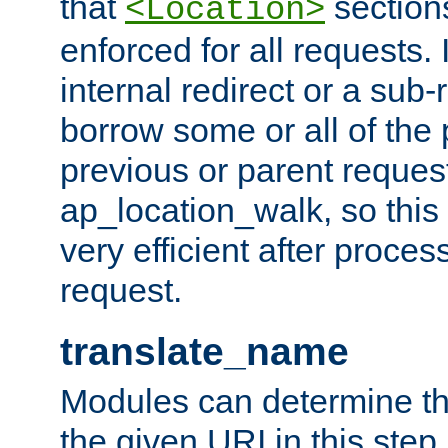
that
sections
<Location>
enforced for all requests. 
internal redirect or a sub-
borrow some or all of the
previous or parent reques
ap_location_walk, so this 
very efficient after proce
request.
translate_name
Modules can determine the
the given URI in this step