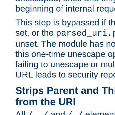
beginning of internal req
This step is bypassed if t
set, or the
parsed_uri.
unset. The module has no 
this one-time unescape op
failing to unescape or mu
URL leads to security rep
Strips Parent and T
from the URI
All
and
element