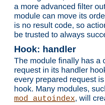
a more advanced filter out
module can move its orde
is no result code, so actio
be trusted to always succ
Hook: handler
The module finally has a 
request in its handler hoo
every prepared request is
hook. Many modules, suc
, will cr
mod_autoindex