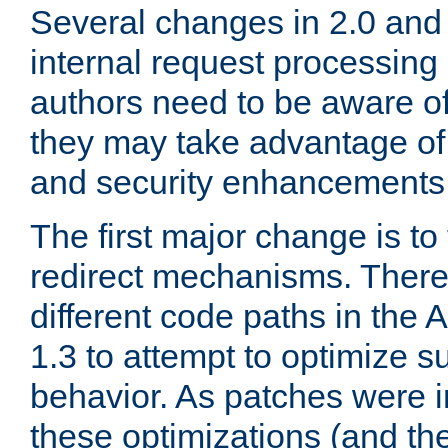
Several changes in 2.0 and 
internal request processin
authors need to be aware o
they may take advantage of 
and security enhancements
The first major change is t
redirect mechanisms. There
different code paths in th
1.3 to attempt to optimize s
behavior. As patches were i
these optimizations (and th