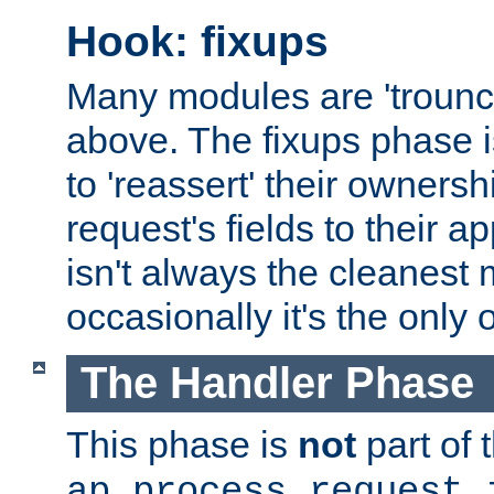
Hook: fixups
Many modules are 'troun
above. The fixups phase 
to 'reassert' their ownersh
request's fields to their ap
isn't always the cleanest
occasionally it's the only 
The Handler Phase
This phase is
not
part of 
ap_process_request_