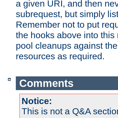
a given URI, and then nev
subrequest, but simply lists
Remember not to put requ
the hooks above into this 
pool cleanups against the 
resources as required.
Comments
Notice:
This is not a Q&A sect