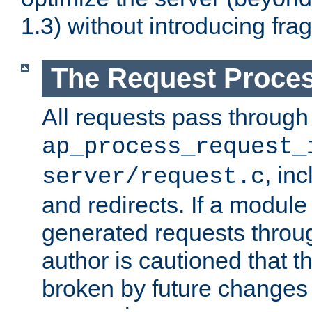
1.3) without introducing fra
The Request Proces
All requests pass through
ap_process_request_
, in
server/request.c
and redirects. If a module
generated requests throug
author is cautioned that 
broken by future changes 