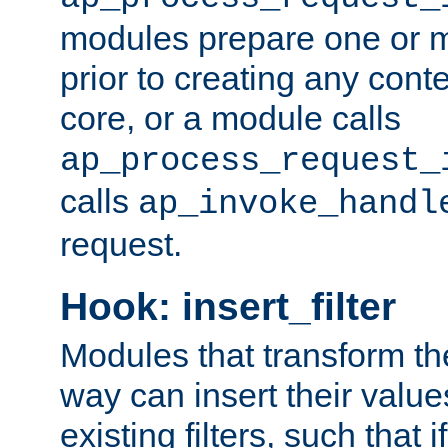
modules prepare one or 
prior to creating any conten
core, or a module calls
ap_process_request_
calls
ap_invoke_handl
request.
Hook: insert_filter
Modules that transform th
way can insert their valu
existing filters, such that 