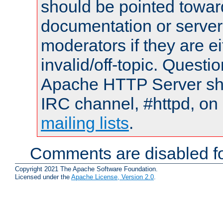
should be pointed towar
documentation or serve
moderators if they are 
invalid/off-topic. Quest
Apache HTTP Server shou
IRC channel, #httpd, on 
mailing lists
.
Comments are disabled fo
Copyright 2021 The Apache Software Foundation.
Licensed under the
Apache License, Version 2.0
.