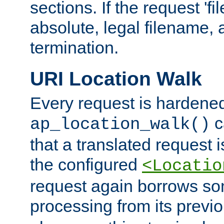
sections. If the request 'fi
absolute, legal filename, a
termination.
URI Location Walk
Every request is hardene
c
ap_location_walk()
that a translated request is
the configured
<Locatio
request again borrows som
processing from its previ