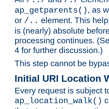
/../
/./
, as w
ap_getparents()
or
element. This help
/..
is (nearly) absolute befor
processing continues. (S
4 for further discussion.)
This step cannot be bypa
Initial URI Location 
Every request is subject t
c
ap_location_walk()