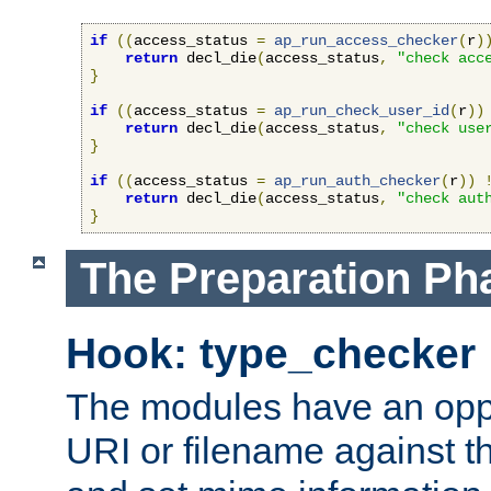
if
((
access_status 
=
ap_run_access_checker
(
r
)
return
 decl_die
(
access_status
,
"check acc
}
if
((
access_status 
=
ap_run_check_user_id
(
r
))
return
 decl_die
(
access_status
,
"check use
}
if
((
access_status 
=
ap_run_auth_checker
(
r
))
return
 decl_die
(
access_status
,
"check aut
}
The Preparation Ph
Hook: type_checker
The modules have an oppor
URI or filename against th