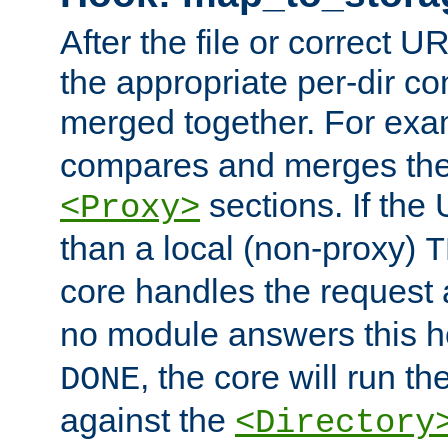
After the file or correct 
the appropriate per-dir co
merged together. For ex
compares and merges the
sections. If the
<Proxy>
than a local (non-proxy)
T
core handles the request
no module answers this 
, the core will run t
DONE
against the
<Directory