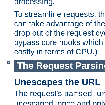
processing.
To streamline requests, t
can take advantage of th
drop out of the request cyc
bypass core hooks which a
costly in terms of CPU.)
The Request Parsi
Unescapes the URL
The request's
parsed_u
unescaped, once and only