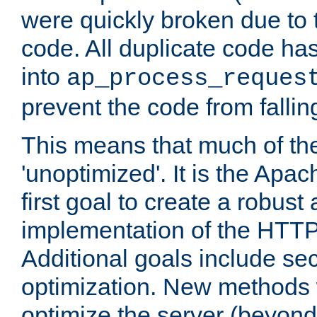
were quickly broken due to t
code. All duplicate code ha
into
ap_process_reques
prevent the code from fallin
This means that much of th
'unoptimized'. It is the Apa
first goal to create a robust
implementation of the HTT
Additional goals include secu
optimization. New methods 
optimize the server (beyond