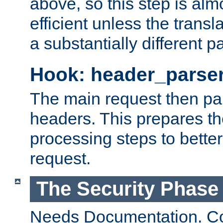
above, so this step is al
efficient unless the tran
a substantially different p
Hook: header_parse
The main request then par
headers. This prepares t
processing steps to better
request.
The Security Phase
Needs Documentation. Co