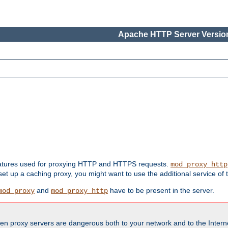
Apache HTTP Server Version
features used for proxying HTTP and HTTPS requests.
mod_proxy_http
 set up a caching proxy, you might want to use the additional service of
and
have to be present in the server.
mod_proxy
mod_proxy_http
en proxy servers are dangerous both to your network and to the Interne