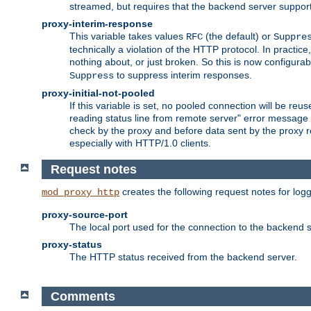
streamed, but requires that the backend server suppor
proxy-interim-response
This variable takes values
(the default) or
RFC
Suppre
technically a violation of the HTTP protocol. In practi
nothing about, or just broken. So this is now configurab
to suppress interim responses.
Suppress
proxy-initial-not-pooled
If this variable is set, no pooled connection will be reus
reading status line from remote server" error message 
check by the proxy and before data sent by the proxy r
especially with HTTP/1.0 clients.
Request notes
creates the following request notes for log
mod_proxy_http
proxy-source-port
The local port used for the connection to the backend s
proxy-status
The HTTP status received from the backend server.
Comments