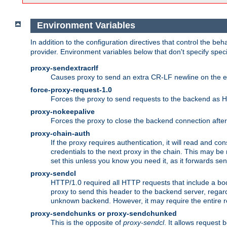
Environment Variables
In addition to the configuration directives that control the beh
provider. Environment variables below that don't specify spec
proxy-sendextracrlf
Causes proxy to send an extra CR-LF newline on the en
force-proxy-request-1.0
Forces the proxy to send requests to the backend as 
proxy-nokeepalive
Forces the proxy to close the backend connection afte
proxy-chain-auth
If the proxy requires authentication, it will read and c
credentials to the next proxy in the chain. This may be
set this unless you know you need it, as it forwards sen
proxy-sendcl
HTTP/1.0 required all HTTP requests that include a bo
proxy to send this header to the backend server, regard
unknown backend. However, it may require the entire req
proxy-sendchunks or proxy-sendchunked
This is the opposite of
proxy-sendcl
. It allows request 