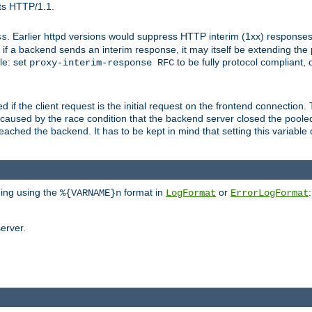
ts HTTP/1.1.
. Earlier httpd versions would suppress HTTP interim (1xx) responses
ss
ce, if a backend sends an interim response, it may itself be extending t
le: set
to be fully protocol compliant, 
proxy-interim-response RFC
ed if the client request is the initial request on the frontend connection.
caused by the race condition that the backend server closed the poole
eached the backend. It has to be kept in mind that setting this variab
ging using the
format in
or
:
%{VARNAME}n
LogFormat
ErrorLogFormat
erver.