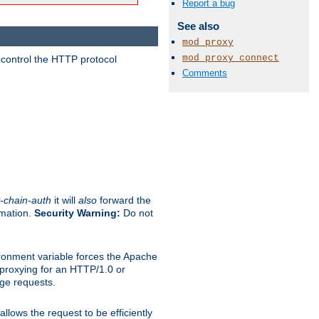
Report a bug
See also
mod_proxy
mod_proxy_connect
 control the HTTP protocol
Comments
-chain-auth
it will
also
forward the
rmation.
Security Warning:
Do not
ronment variable forces the Apache
n proxying for an HTTP/1.0 or
rge requests.
llows the request to be efficiently