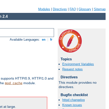
Modules
|
Directives
|
FAQ
|
Glossary
|
Sitemap
 2.4
Available Languages:
en
|
fr
Topics
Environment Variables
Request notes
Directives
supports HTTP/0.9, HTTP/1.0 and
This module provides no
 the
module.
mod_cache
directives.
Bugfix checklist
httpd changelog
Known issues
t at large.