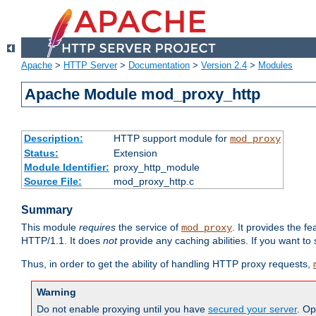
Apache
>
HTTP Server
>
Documentation
>
Version 2.4
>
Modules
Apache Module mod_proxy_http
Description:
HTTP support module for
mod_proxy
Status:
Extension
Module Identifier:
proxy_http_module
Source File:
mod_proxy_http.c
Summary
This module
requires
the service of
. It provides the 
mod_proxy
HTTP/1.1. It does
not
provide any caching abilities. If you want to
Thus, in order to get the ability of handling HTTP proxy requests,
Warning
Do not enable proxying until you have
secured your server
. Op