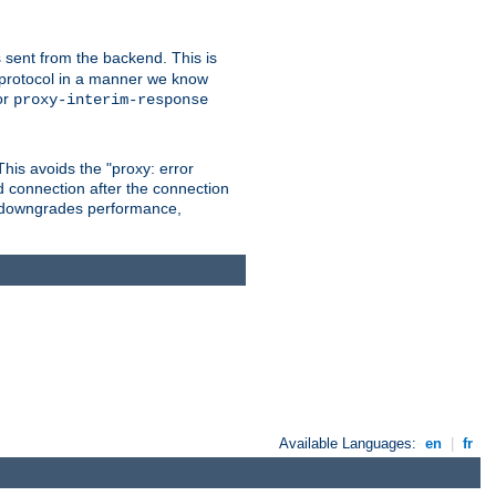
 sent from the backend. This is
he protocol in a manner we know
or
proxy-interim-response
 This avoids the "proxy: error
d connection after the connection
le downgrades performance,
Available Languages:
en
|
fr