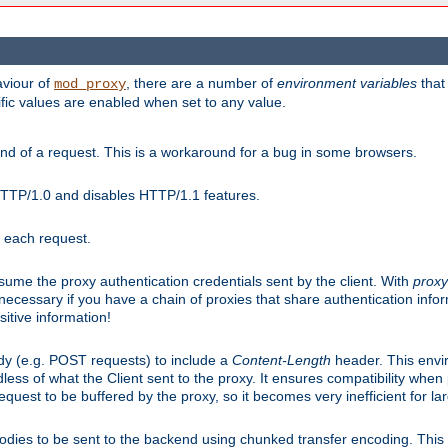
aviour of
, there are a number of
environment variables
that
mod_proxy
ific values are enabled when set to any value.
d of a request. This is a workaround for a bug in some browsers.
HTTP/1.0 and disables HTTP/1.1 features.
r each request.
onsume the proxy authentication credentials sent by the client. With
proxy
 necessary if you have a chain of proxies that share authentication info
sitive information!
dy (e.g. POST requests) to include a
Content-Length
header. This envi
less of what the Client sent to the proxy. It ensures compatibility whe
uest to be buffered by the proxy, so it becomes very inefficient for la
bodies to be sent to the backend using chunked transfer encoding. This a