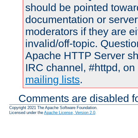
should be pointed towar
documentation or serve
moderators if they are 
invalid/off-topic. Quest
Apache HTTP Server shou
IRC channel, #httpd, on 
mailing lists
.
Comments are disabled fo
Copyright 2021 The Apache Software Foundation.
Licensed under the
Apache License, Version 2.0
.