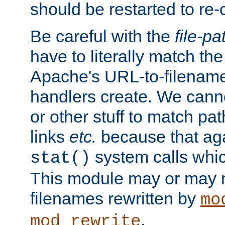
should be restarted to re
Be careful with the
file-pa
have to literally match th
Apache's URL-to-filename
handlers create. We can
or other stuff to match pa
links
etc.
because that aga
system calls whic
stat()
This module may or may n
filenames rewritten by
mo
.
mod_rewrite