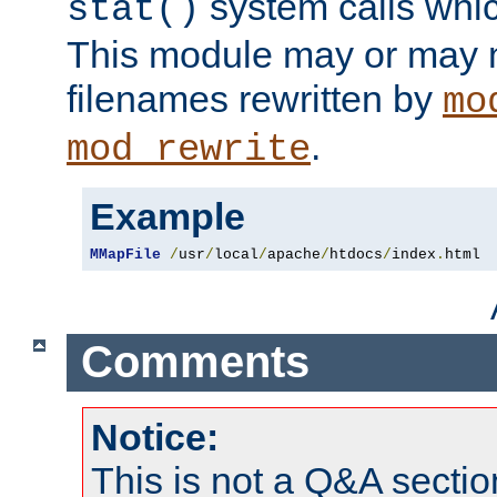
system calls whic
stat()
This module may or may n
filenames rewritten by
mo
.
mod_rewrite
Example
MMapFile
/
usr
/
local
/
apache
/
htdocs
/
index
.
html
Comments
Notice:
This is not a Q&A sect