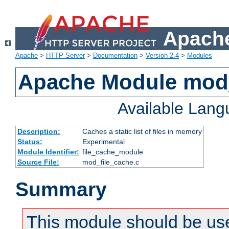
Apache
Apache
>
HTTP Server
>
Documentation
>
Version 2.4
>
Modules
Apache Module mod_
Available Lan
Description:
Caches a static list of files in memory
Status:
Experimental
Module Identifier:
file_cache_module
Source File:
mod_file_cache.c
Summary
This module should be use