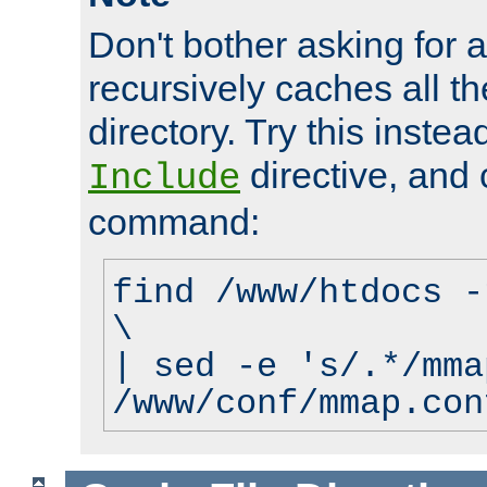
Don't bother asking for a
recursively caches all the
directory. Try this instea
directive, and 
Include
command:
find /www/htdocs -
\
| sed -e 's/.*/mma
/www/conf/mmap.con