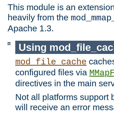
This module is an extensio
heavily from the
mod_mmap
Apache 1.3.
Using mod_file_ca
caches 
mod_file_cache
configured files via
MMap
directives in the main ser
Not all platforms support 
will receive an error mess