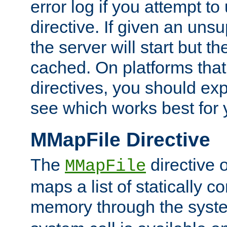
error log if you attempt t
directive. If given an unsu
the server will start but the
cached. On platforms that
directives, you should exp
see which works best for 
MMapFile Directive
The
directive 
MMapFile
maps a list of statically co
memory through the syst