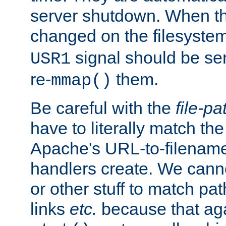
server shutdown. When th
changed on the filesystem
signal should be sen
USR1
re-
them.
mmap()
Be careful with the
file-pa
have to literally match th
Apache's URL-to-filename
handlers create. We can
or other stuff to match pa
links
etc.
because that aga