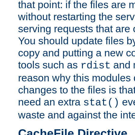
that point: if the files are
without restarting the se
serving requests that are
You should update files by
copy and putting a new co
tools such as
and
rdist
reason why this modules d
changes to the files is th
need an extra
eve
stat()
waste and against the inte
CacheFile Directive