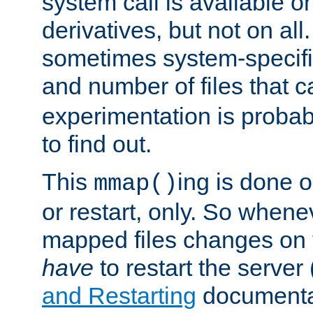
system call is available 
derivatives, but not on all
sometimes system-specific
and number of files that 
experimentation is probab
to find out.
This
ing is done o
mmap()
or restart, only. So whene
mapped files changes on 
have
to restart the server
and Restarting
documentat