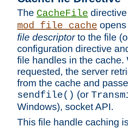
The
directive
CacheFile
opens 
mod_file_cache
file descriptor
to the file (o
configuration directive a
file handles in the cache. 
requested, the server retr
from the cache and passes
(or
sendfile()
Transm
Windows), socket API.
This file handle caching i