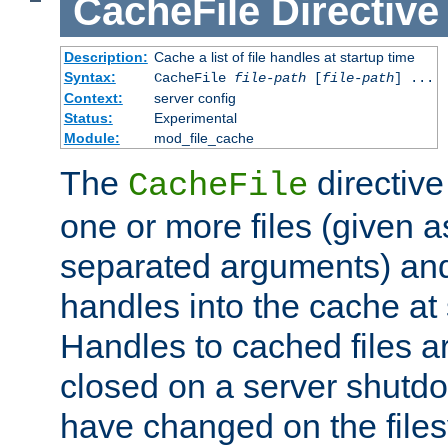
CacheFile
Directive
Description:
Cache a list of file handles at startup time
Syntax:
CacheFile
file-path
[
file-path
] ...
Context:
server config
Status:
Experimental
Module:
mod_file_cache
The
directive
CacheFile
one or more files (given 
separated arguments) and
handles into the cache at 
Handles to cached files a
closed on a server shutdo
have changed on the files