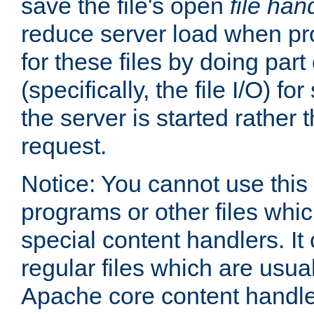
save the file's open
file han
reduce server load when pr
for these files by doing part
(specifically, the file I/O) fo
the server is started rather
request.
Notice: You cannot use this
programs or other files whi
special content handlers. It
regular files which are usua
Apache core content handle