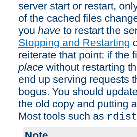
server start or restart, o
of the cached files chang
you
have
to restart the se
Stopping and Restarting
d
reiterate that point: if the
place
without restarting t
end up serving requests t
bogus. You should update 
the old copy and putting 
Most tools such as
rdis
Note