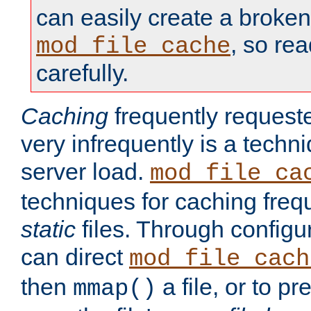
can easily create a broken
, so re
mod_file_cache
carefully.
Caching
frequently requeste
very infrequently is a techn
server load.
mod_file_ca
techniques for caching freq
static
files. Through configur
can direct
mod_file_cach
then
a file, or to pr
mmap()