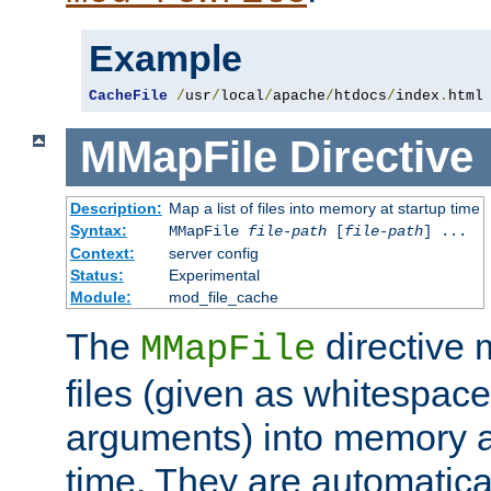
Example
CacheFile
/
usr
/
local
/
apache
/
htdocs
/
index
.
html
MMapFile
Directive
Description:
Map a list of files into memory at startup time
Syntax:
MMapFile
file-path
[
file-path
] ...
Context:
server config
Status:
Experimental
Module:
mod_file_cache
The
directive
MMapFile
files (given as whitespac
arguments) into memory at
time. They are automatic