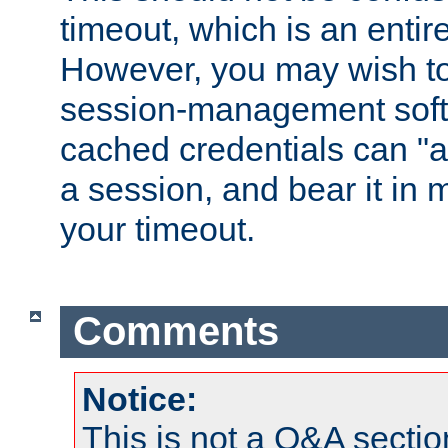
timeout, which is an entir
However, you may wish t
session-management soft
cached credentials can "a
a session, and bear it in 
your timeout.
Comments
Notice:
This is not a Q&A sect