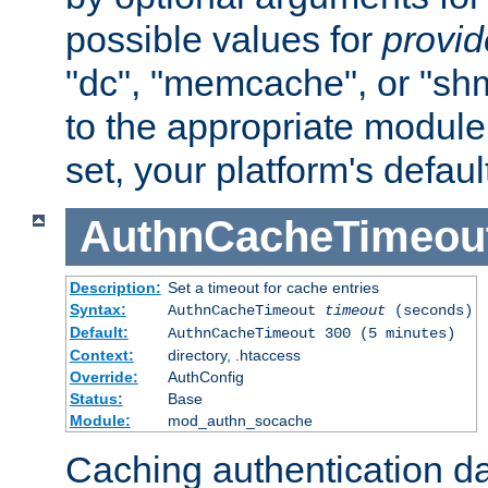
possible values for
provi
"dc", "memcache", or "sh
to the appropriate module 
set, your platform's defaul
AuthnCacheTimeou
Description:
Set a timeout for cache entries
Syntax:
AuthnCacheTimeout
timeout
(seconds)
Default:
AuthnCacheTimeout 300 (5 minutes)
Context:
directory, .htaccess
Override:
AuthConfig
Status:
Base
Module:
mod_authn_socache
Caching authentication da