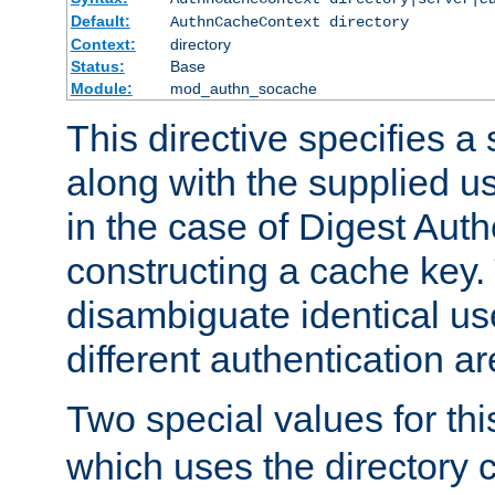
Default:
AuthnCacheContext directory
Context:
directory
Status:
Base
Module:
mod_authn_socache
This directive specifies a 
along with the supplied 
in the case of Digest Auth
constructing a cache key.
disambiguate identical u
different authentication a
Two special values for th
which uses the directory c