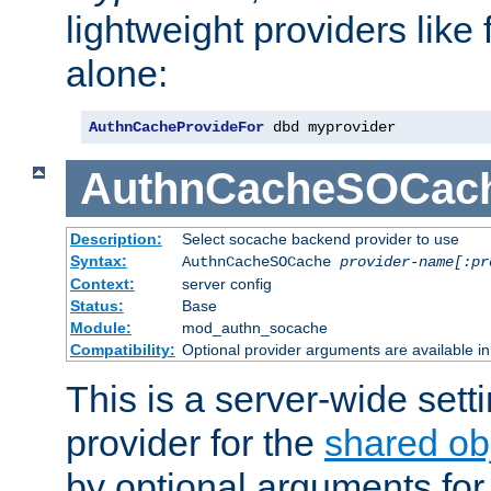
lightweight providers like
alone:
AuthnCacheProvideFor
 dbd myprovider
AuthnCacheSOCac
Description:
Select socache backend provider to use
Syntax:
AuthnCacheSOCache
provider-name[:pr
Context:
server config
Status:
Base
Module:
mod_authn_socache
Compatibility:
Optional provider arguments are available i
This is a server-wide setti
provider for the
shared ob
by optional arguments for