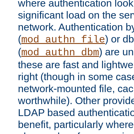
where authentication loo
significant load on the se
network. Authentication by
(
) or d
mod_authn_file
(
) are un
mod_authn_dbm
these are fast and lightwe
right (though in some cas
network-mounted file, ca
worthwhile). Other provid
LDAP based authentication
benefit, particularly where