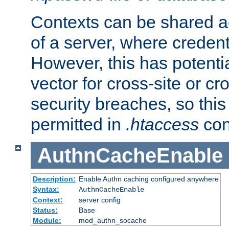
Contexts can be shared ac
of a server, where credent
However, this has potenti
vector for cross-site or cr
security breaches, so this 
permitted in
.htaccess
con
AuthnCacheEnable
Description:
Enable Authn caching configured anywhere
Syntax:
AuthnCacheEnable
Context:
server config
Status:
Base
Module:
mod_authn_socache