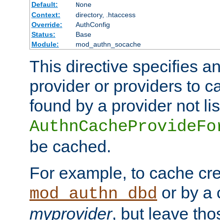
Default:
None
Context:
directory, .htaccess
Override:
AuthConfig
Status:
Base
Module:
mod_authn_socache
This directive specifies a
provider or providers to c
found by a provider not li
AuthnCacheProvideFo
be cached.
For example, to cache cre
or by a 
mod_authn_dbd
myprovider
, but leave th