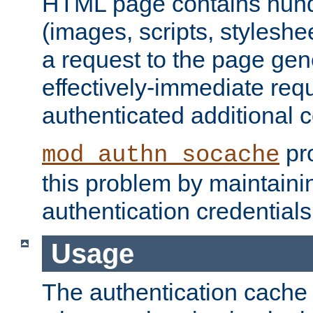
HTML page contains hund
(images, scripts, styleshe
a request to the page gen
effectively-immediate requ
authenticated additional c
pro
mod_authn_socache
this problem by maintaini
authentication credentials
Usage
The authentication cache