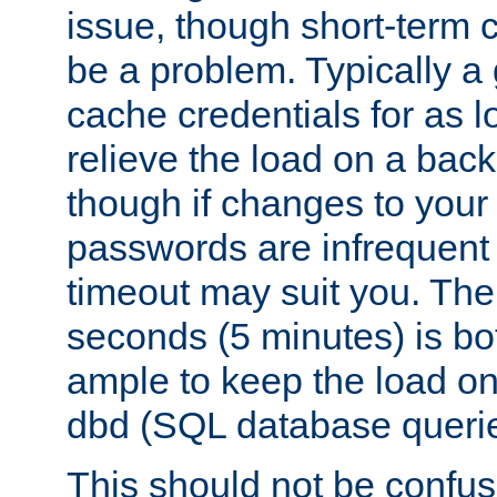
issue, though short-term c
be a problem. Typically a 
cache credentials for as lo
relieve the load on a back
though if changes to your
passwords are infrequent 
timeout may suit you. The
seconds (5 minutes) is bo
ample to keep the load o
dbd (SQL database queri
This should not be confus