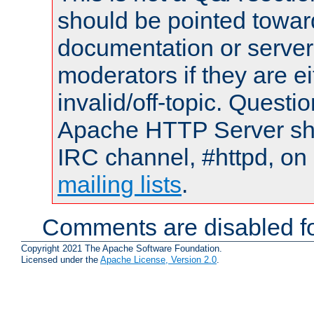
should be pointed towar
documentation or serve
moderators if they are 
invalid/off-topic. Quest
Apache HTTP Server shou
IRC channel, #httpd, on 
mailing lists
.
Comments are disabled fo
Copyright 2021 The Apache Software Foundation.
Licensed under the
Apache License, Version 2.0
.