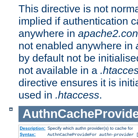
This directive is not norma
implied if authentication 
anywhere in
apache2.con
not enabled anywhere in
by default not be initialis
not available in a
.htacce
directive ensures it is init
used in
.htaccess
.
AuthnCacheProvid
Description:
Specify which authn provider(s) to cache for
Syntax:
AuthnCacheProvideFor
authn-provider
[