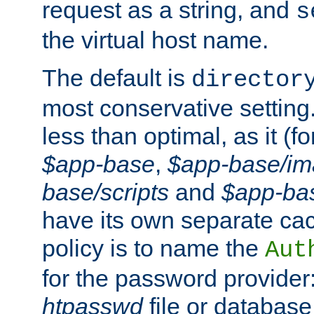
request as a string, and
s
the virtual host name.
The default is
director
most conservative setting. 
less than optimal, as it (
$app-base
,
$app-base/i
base/scripts
and
$app-ba
have its own separate cac
policy is to name the
Aut
for the password provider
htpasswd
file or database