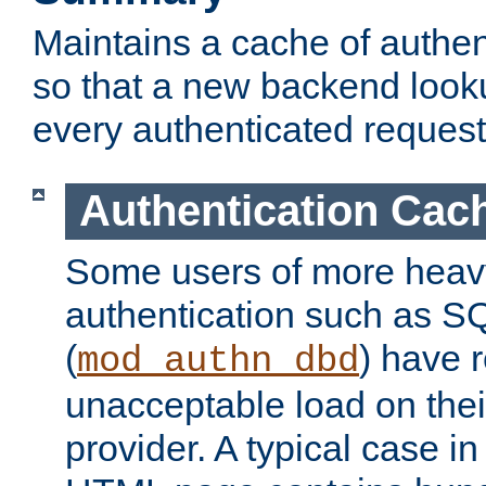
Maintains a cache of authent
so that a new backend looku
every authenticated request
Authentication Cac
Some users of more heav
authentication such as S
(
) have r
mod_authn_dbd
unacceptable load on thei
provider. A typical case i