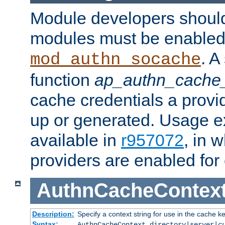
Module developers should 
modules must be enabled 
. A
mod_authn_socache
function
ap_authn_cache_
cache credentials a provi
up or generated. Usage 
available in
r957072
, in 
providers are enabled for
AuthnCacheContex
Description:
Specify a context string for use in the cache k
Syntax:
AuthnCacheContext directory|server|
c