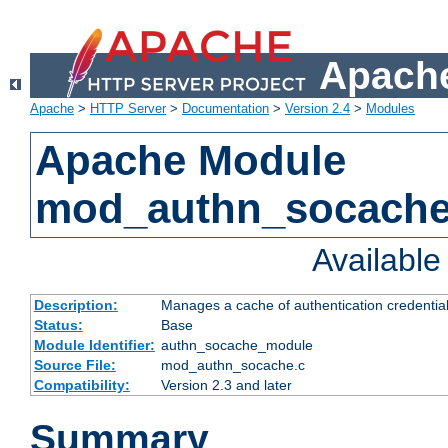
Apache
Apache
>
HTTP Server
>
Documentation
>
Version 2.4
>
Modules
Apache Module
mod_authn_socach
Availabl
Description:
Manages a cache of authentication credential
Status:
Base
Module Identifier:
authn_socache_module
Source File:
mod_authn_socache.c
Compatibility:
Version 2.3 and later
Summary