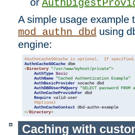
or
AuthDigestProvi
A simple usage example t
using d
mod_authn_dbd
engine:
#AuthnCacheSOCache is optional.  If specified
AuthnCacheSOCache
<
Directory
"/usr/www/myhost/private"
>
AuthType
Basic
AuthName
"Cached Authentication Example"
AuthBasicProvider
 socache dbd

AuthDBDUserPWQuery
"SELECT password FROM 
AuthnCacheProvideFor
 dbd

Require
 valid-user

#Optional
AuthnCacheContext
</
Directory
>
Caching with cust