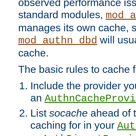
observed performance is
standard modules,
mod_a
manages its own cache, s
will usua
mod_authn_dbd
cache.
The basic rules to cache f
Include the provider you
an
AuthnCacheProvi
List
socache
ahead of t
caching for in your
Aut